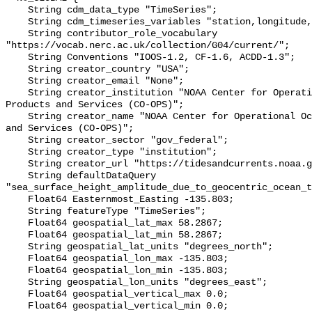
    String cdm_data_type "TimeSeries";

    String cdm_timeseries_variables "station,longitude,latitude";

    String contributor_role_vocabulary 
"https://vocab.nerc.ac.uk/collection/G04/current/";

    String Conventions "IOOS-1.2, CF-1.6, ACDD-1.3";

    String creator_country "USA";

    String creator_email "None";

    String creator_institution "NOAA Center for Operational Oceanographic 
Products and Services (CO-OPS)";

    String creator_name "NOAA Center for Operational Oceanographic Products 
and Services (CO-OPS)";

    String creator_sector "gov_federal";

    String creator_type "institution";

    String creator_url "https://tidesandcurrents.noaa.gov/";

    String defaultDataQuery 
"sea_surface_height_amplitude_due_to_geocentric_ocean_t
    Float64 Easternmost_Easting -135.803;

    String featureType "TimeSeries";

    Float64 geospatial_lat_max 58.2867;

    Float64 geospatial_lat_min 58.2867;

    String geospatial_lat_units "degrees_north";

    Float64 geospatial_lon_max -135.803;

    Float64 geospatial_lon_min -135.803;

    String geospatial_lon_units "degrees_east";

    Float64 geospatial_vertical_max 0.0;

    Float64 geospatial_vertical_min 0.0;
