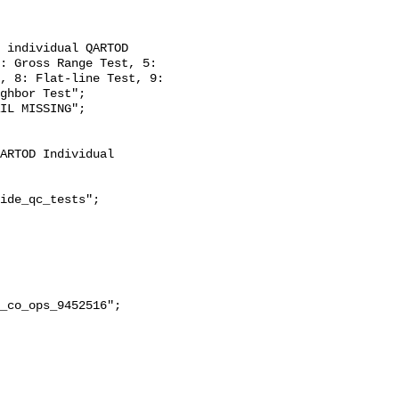
: Gross Range Test, 5: 
, 8: Flat-line Test, 9: 
ghbor Test";

ide_qc_tests";
