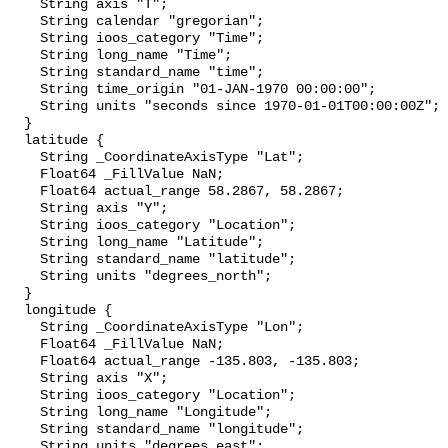
    String axis "T";

    String calendar "gregorian";

    String ioos_category "Time";

    String long_name "Time";

    String standard_name "time";

    String time_origin "01-JAN-1970 00:00:00";

    String units "seconds since 1970-01-01T00:00:00Z";

  }

  latitude {

    String _CoordinateAxisType "Lat";

    Float64 _FillValue NaN;

    Float64 actual_range 58.2867, 58.2867;

    String axis "Y";

    String ioos_category "Location";

    String long_name "Latitude";

    String standard_name "latitude";

    String units "degrees_north";

  }

  longitude {

    String _CoordinateAxisType "Lon";

    Float64 _FillValue NaN;

    Float64 actual_range -135.803, -135.803;

    String axis "X";

    String ioos_category "Location";

    String long_name "Longitude";

    String standard_name "longitude";

    String units "degrees_east";
