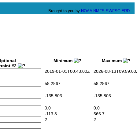
Brought to you by
NOAA
NMFS
SWFSC
ERD
Optional
Minimum
Maximum
raint #2
2019-01-01T00:43:00Z
2026-08-13T09:59:00
58.2867
58.2867
-135.803
-135.803
0.0
0.0
-113.3
566.7
2
2