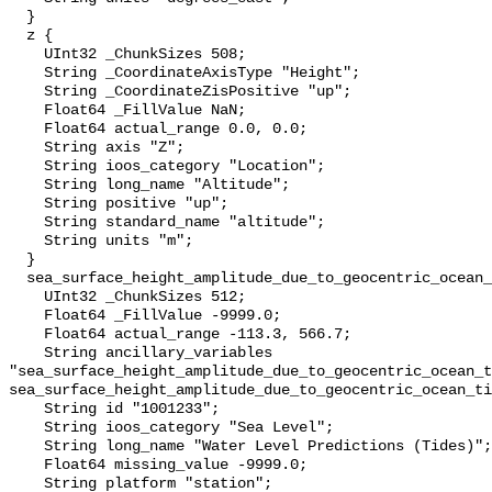
  }

  z {

    UInt32 _ChunkSizes 508;

    String _CoordinateAxisType "Height";

    String _CoordinateZisPositive "up";

    Float64 _FillValue NaN;

    Float64 actual_range 0.0, 0.0;

    String axis "Z";

    String ioos_category "Location";

    String long_name "Altitude";

    String positive "up";

    String standard_name "altitude";

    String units "m";

  }

  sea_surface_height_amplitude_due_to_geocentric_ocean_tide_above_mllw {

    UInt32 _ChunkSizes 512;

    Float64 _FillValue -9999.0;

    Float64 actual_range -113.3, 566.7;

    String ancillary_variables 
"sea_surface_height_amplitude_due_to_geocentric_ocean_t
sea_surface_height_amplitude_due_to_geocentric_ocean_ti
    String id "1001233";

    String ioos_category "Sea Level";

    String long_name "Water Level Predictions (Tides)";

    Float64 missing_value -9999.0;

    String platform "station";
