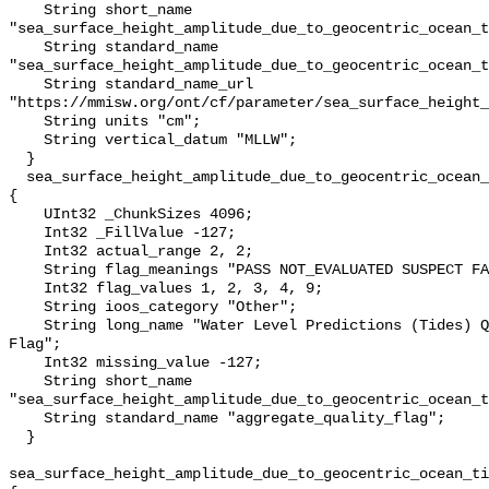
    String short_name 
"sea_surface_height_amplitude_due_to_geocentric_ocean_t
    String standard_name 
"sea_surface_height_amplitude_due_to_geocentric_ocean_t
    String standard_name_url 
"https://mmisw.org/ont/cf/parameter/sea_surface_height_
    String units "cm";

    String vertical_datum "MLLW";

  }

  sea_surface_height_amplitude_due_to_geocentric_ocean_tide_above_mllw_qc_agg 
{

    UInt32 _ChunkSizes 4096;

    Int32 _FillValue -127;

    Int32 actual_range 2, 2;

    String flag_meanings "PASS NOT_EVALUATED SUSPECT FAIL MISSING";

    Int32 flag_values 1, 2, 3, 4, 9;

    String ioos_category "Other";

    String long_name "Water Level Predictions (Tides) QARTOD Aggregate Quality 
Flag";

    Int32 missing_value -127;

    String short_name 
"sea_surface_height_amplitude_due_to_geocentric_ocean_t
    String standard_name "aggregate_quality_flag";

  }

sea_surface_height_amplitude_due_to_geocentric_ocean_ti