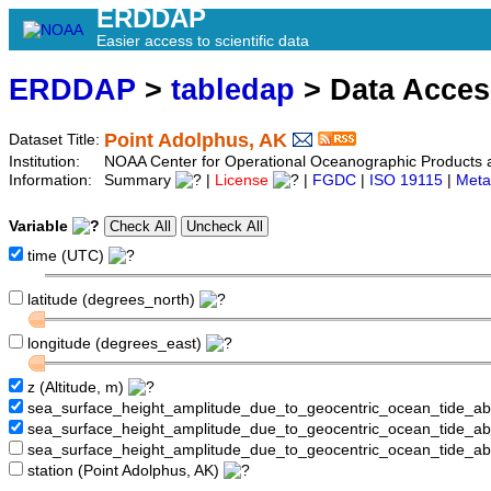
ERDDAP
Easier access to scientific data
ERDDAP
>
tabledap
> Data Acce
Point Adolphus, AK
Dataset Title:
Institution:
NOAA Center for Operational Oceanographic Product
Information:
Summary
|
License
|
FGDC
|
ISO 19115
|
Meta
Variable
time (UTC)
latitude (degrees_north)
longitude (degrees_east)
z (Altitude, m)
sea_surface_height_amplitude_due_to_geocentric_ocean_tide_a
sea_surface_height_amplitude_due_to_geocentric_ocean_tide_
sea_surface_height_amplitude_due_to_geocentric_ocean_tide_a
station (Point Adolphus, AK)