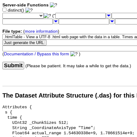
Server-side Functions
distinct()
("
File type:
(
more information
)
(
Documentation / Bypass this form
)
Submit
(Please be patient. It may take a while to get the data.)
The Dataset Attribute Structure (.das) for this
Attributes {

 s {

  time {

    UInt32 _ChunkSizes 512;

    String _CoordinateAxisType "Time";

    Float64 actual_range 1.54630338e+9, 1.78661514e+9;
