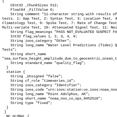
{

    UInt32 _ChunkSizes 512;

    Float64 _FillValue 0;

    String comment "11-character string with results of individual QARTOD 
tests. 1: Gap Test, 2: Syntax Test, 3: Location Test, 4
Climatology Test, 6: Spike Test, 7: Rate of Change Test
Multi-variate Test, 10: Attenuated Signal Test, 11: Nei
    String flag_meanings "PASS NOT_EVALUATED SUSPECT FAIL MISSING";

    Int32 flag_values 1, 2, 3, 4, 9;

    String ioos_category "Other";

    String long_name "Water Level Predictions (Tides) QARTOD Individual 
Tests";

    String short_name 
"sea_surface_height_amplitude_due_to_geocentric_ocean_t
    String standard_name "quality_flag";

  }

  station {

    String _Unsigned "false";

    String cf_role "timeseries_id";

    String ioos_category "Identifier";

    String ioos_code "urn:ioos:station:us.ioos:noaa_nos_co_ops_9452516";

    String long_name "Point Adolphus, AK";

    String short_name "noaa_nos_co_ops_9452516";

    String type "fixed";

  }

 }

  NC_GLOBAL {
