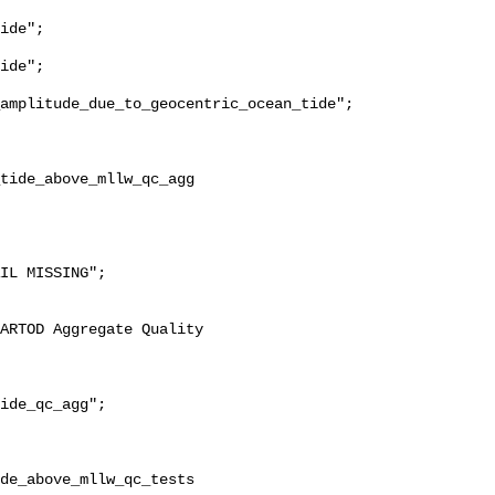
ide";

ide";

amplitude_due_to_geocentric_ocean_tide";

ide_qc_agg";

de_above_mllw_qc_tests 