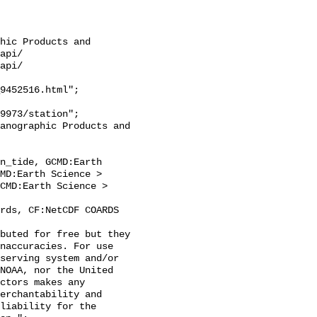
hic Products and 
api/

api/

9452516.html";

n_tide, GCMD:Earth 
MD:Earth Science > 
CMD:Earth Science > 
naccuracies. For use 
serving system and/or 
NOAA, nor the United 
ctors makes any 
erchantability and 
liability for the 