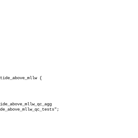
ide_above_mllw_qc_agg 
de_above_mllw_qc_tests";
