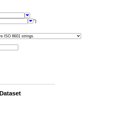
")
 Dataset