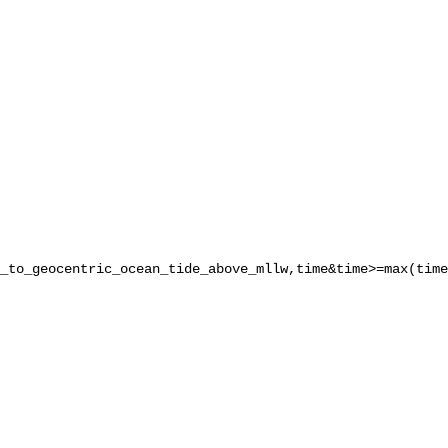
_to_geocentric_ocean_tide_above_mllw,time&time>=max(time