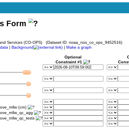
ss Form
s and Services (CO-OPS) (Dataset ID: noaa_nos_co_ops_9452516)
data
|
Background
|
Make a graph
Optional
Constraint #1
Const
bove_mllw (cm)
above_mllw_qc_agg
bove_mllw_qc_tests