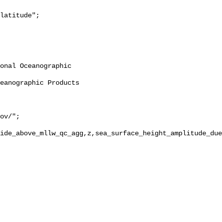
ide_above_mllw_qc_agg,z,sea_surface_height_amplitude_due