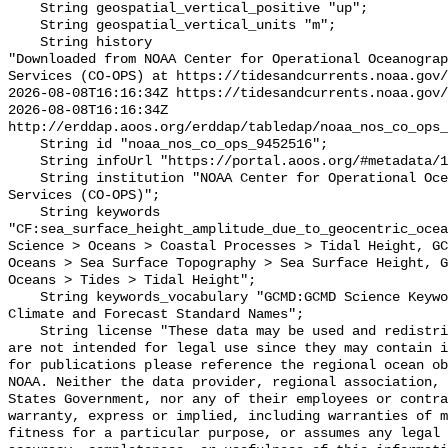
    String geospatial_vertical_positive "up";

    String geospatial_vertical_units "m";

    String history 

"Downloaded from NOAA Center for Operational Oceanograp
Services (CO-OPS) at https://tidesandcurrents.noaa.gov/
2026-08-08T16:16:34Z https://tidesandcurrents.noaa.gov/
2026-08-08T16:16:34Z 
http://erddap.aoos.org/erddap/tabledap/noaa_nos_co_ops_
    String id "noaa_nos_co_ops_9452516";

    String infoUrl "https://portal.aoos.org/#metadata/19973/station";

    String institution "NOAA Center for Operational Oceanographic Products and 
Services (CO-OPS)";

    String keywords 
"CF:sea_surface_height_amplitude_due_to_geocentric_ocea
Science > Oceans > Coastal Processes > Tidal Height, GC
Oceans > Sea Surface Topography > Sea Surface Height, G
Oceans > Tides > Tidal Height";

    String keywords_vocabulary "GCMD:GCMD Science Keywords, CF:NetCDF COARDS 
Climate and Forecast Standard Names";

    String license "These data may be used and redistributed for free but they 
are not intended for legal use since they may contain i
for publications please reference the regional ocean ob
NOAA. Neither the data provider, regional association, 
States Government, nor any of their employees or contra
warranty, express or implied, including warranties of m
fitness for a particular purpose, or assumes any legal 