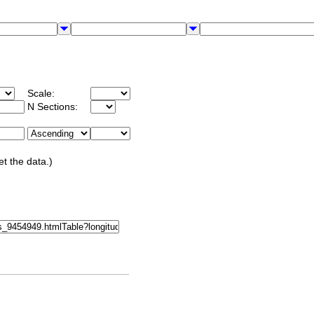
Scale:
N Sections:
et the data.)