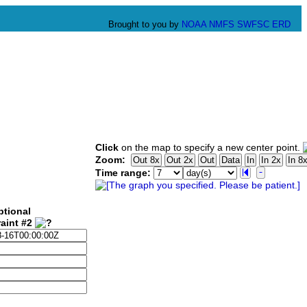
Brought to you by
NOAA
NMFS
SWFSC
ERD
Click
on the map to specify a new center point.
Zoom:
Time range:
ptional
aint #2