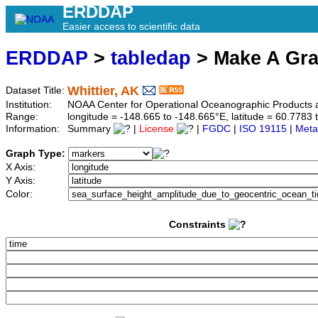
ERDDAP
Easier access to scientific data
ERDDAP
>
tabledap
> Make A Gr
Whittier, AK
Dataset Title:
Institution:
NOAA Center for Operational Oceanographic Product
Range:
longitude = -148.665 to -148.665°E, latitude = 60.77
Information:
Summary
|
License
|
FGDC
|
ISO 19115
|
Meta
Graph Type:
X Axis:
Y Axis:
Color:
Constraints