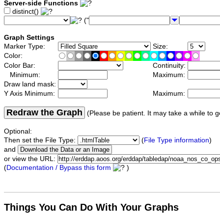
Server-side Functions
distinct()
("
Graph Settings
Marker Type:
Size:
Color:
Color Bar:
Continuity:
Minimum:
Maximum:
Draw land mask:
Y Axis Minimum:
Maximum:
Redraw the Graph
(Please be patient. It may take a while to g
Optional:
Then set the File Type:
(
File Type information
)
and
or view the URL:
(
Documentation / Bypass this form
)
Things You Can Do With Your Graphs