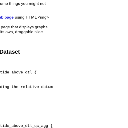
some things you might not
web page
using HTML <img>
 page that displays graphs
its own, draggable slide.
 Dataset