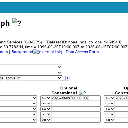
aph
s and Services (CO-OPS) (Dataset ID: noaa_nos_co_ops_9454949)
83 to 60.7783°N, time = 1995-09-25T19:00:00Z to 2026-08-15T07:00:00Z
data
|
Background
|
Data Access Form
Optional
O
Constraint #1
Constr