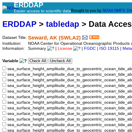
ERDDAP
Brought to you by
NOAA
NMFS
SW
Easier access to scientific data
ERDDAP
>
tabledap
> Data Acce
Seward, AK (SWLA2)
Dataset Title:
Institution:
NOAA Center for Operational Oceanographic Product
Information:
Summary
|
License
|
FGDC
|
ISO 19115
|
Meta
Variable
sea_surface_height_amplitude_due_to_geocentric_ocean_tide_ab
sea_surface_height_amplitude_due_to_geocentric_ocean_tide_a
sea_surface_height_amplitude_due_to_geocentric_ocean_tide_ab
sea_surface_height_amplitude_due_to_geocentric_ocean_tide_
sea_surface_height_amplitude_due_to_geocentric_ocean_tide
sea_surface_height_amplitude_due_to_geocentric_ocean_tide_
sea_surface_height_amplitude_due_to_geocentric_ocean_tide_
sea_surface_height_amplitude_due_to_geocentric_ocean_tide
sea_surface_height_amplitude_due_to_geocentric_ocean_tide_
sea_surface_height_amplitude_due_to_geocentric_ocean_tide_a
sea_surface_height_amplitude_due_to_geocentric_ocean_tide_
sea_surface_height_amplitude_due_to_geocentric_ocean_tide_a