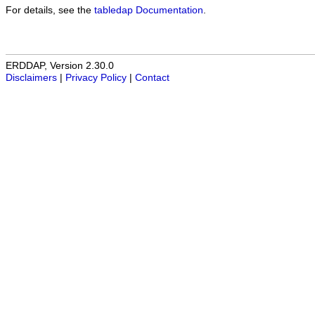
For details, see the
tabledap Documentation
.
ERDDAP, Version 2.30.0
Disclaimers
|
Privacy Policy
|
Contact