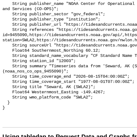
Using tabledap to Request Data and Graphs f