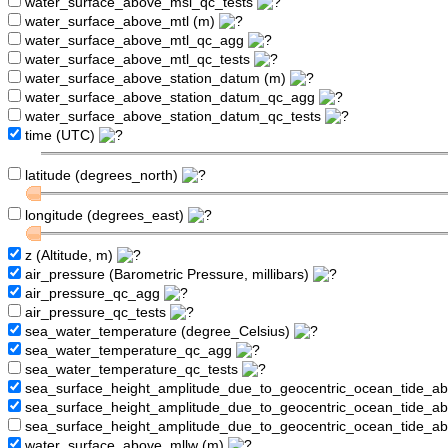
water_surface_above_msl_qc_tests
water_surface_above_mtl (m)
water_surface_above_mtl_qc_agg
water_surface_above_mtl_qc_tests
water_surface_above_station_datum (m)
water_surface_above_station_datum_qc_agg
water_surface_above_station_datum_qc_tests
time (UTC)
latitude (degrees_north)
longitude (degrees_east)
z (Altitude, m)
air_pressure (Barometric Pressure, millibars)
air_pressure_qc_agg
air_pressure_qc_tests
sea_water_temperature (degree_Celsius)
sea_water_temperature_qc_agg
sea_water_temperature_qc_tests
sea_surface_height_amplitude_due_to_geocentric_ocean_tide_a
sea_surface_height_amplitude_due_to_geocentric_ocean_tide_
sea_surface_height_amplitude_due_to_geocentric_ocean_tide_a
water_surface_above_mllw (m)