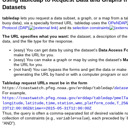
Datasets
tabledap
lets you request a data subset, a graph, or a map from a ta
buoy data), via a specially formed URL. tabledap uses the
OPeNDAP
Protocol (DAP)
and its
selection constraints
The URL specifies what you want:
the dataset, a description of the
data, and the file type for the response.
(easy) You can get data by using the dataset's
Data Access F
make the URL for you.
(easy) You can make a graph or map by using the dataset's
Ma
the URL for you.
(not hard) You can bypass the forms and get the data or make
generating the URL by hand or with a computer program or scri
Tabledap request URLs must be in the form
https://coastwatch.pfeg.noaa.gov/erddap/tabledap/
datase
For example,
https://coastwatch.pfeg.noaa.gov/erddap/tabledap/pmelTa
longitude,latitude,time,station,wmo_platform_code,T_25&
23T12:00:00Z&time<=2015-05-31T12:00:00Z
Thus, the query is often a comma-separated list of desired variable 
collection of constraints (e.g.,
), each preceded by '&
variable
<
value
"AND").