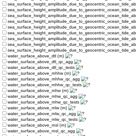
sea_surface_height_amplitude_due_to_geocentric_ocean_tide_a
sea_surface_height_amplitude_due_to_geocentric_ocean_tide_
sea_surface_height_amplitude_due_to_geocentric_ocean_tide_a
sea_surface_height_amplitude_due_to_geocentric_ocean_tide_a
sea_surface_height_amplitude_due_to_geocentric_ocean_tide_
sea_surface_height_amplitude_due_to_geocentric_ocean_tide_a
sea_surface_height_amplitude_due_to_geocentric_ocean_tide_a
sea_surface_height_amplitude_due_to_geocentric_ocean_tide_a
sea_surface_height_amplitude_due_to_geocentric_ocean_tide_a
water_surface_above_dtl (m)
water_surface_above_dtl_qc_agg
water_surface_above_dtl_qc_tests
water_surface_above_mhhw (m)
water_surface_above_mhhw_qc_agg
water_surface_above_mhhw_qc_tests
water_surface_above_mhw (m)
water_surface_above_mhw_qc_agg
water_surface_above_mhw_qc_tests
water_surface_above_mlw (m)
water_surface_above_mlw_qc_agg
water_surface_above_mlw_qc_tests
water_surface_above_msl (m)
water_surface_above_msl_qc_agg