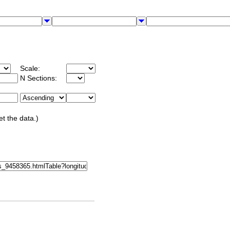
Scale:
N Sections:
et the data.)