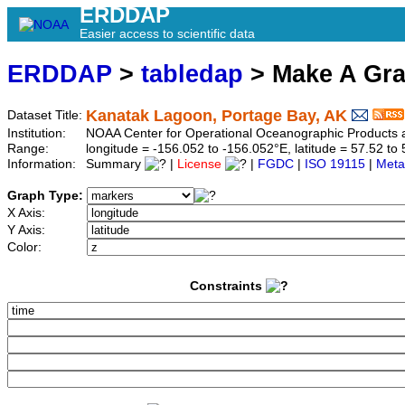
ERDDAP
Easier access to scientific data
ERDDAP
>
tabledap
> Make A Gr
Kanatak Lagoon, Portage Bay, AK
Dataset Title:
Institution:
NOAA Center for Operational Oceanographic Product
Range:
longitude = -156.052 to -156.052°E, latitude = 57.52 
Information:
Summary
|
License
|
FGDC
|
ISO 19115
|
Meta
Graph Type:
X Axis:
Y Axis:
Color:
Constraints