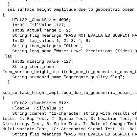
  }

  sea_surface_height_amplitude_due_to_geocentric_ocean_tide_above_mllw_qc_agg 
{

    UInt32 _ChunkSizes 4096;

    Int32 _FillValue -127;

    Int32 actual_range 2, 2;

    String flag_meanings "PASS NOT_EVALUATED SUSPECT FAIL MISSING";

    Int32 flag_values 1, 2, 3, 4, 9;

    String ioos_category "Other";

    String long_name "Water Level Predictions (Tides) QARTOD Aggregate Quality 
Flag";

    Int32 missing_value -127;

    String short_name 
"sea_surface_height_amplitude_due_to_geocentric_ocean_t
    String standard_name "aggregate_quality_flag";

  }

sea_surface_height_amplitude_due_to_geocentric_ocean_ti
{

    UInt32 _ChunkSizes 512;

    Float64 _FillValue 0;

    String comment "11-character string with results of individual QARTOD 
tests. 1: Gap Test, 2: Syntax Test, 3: Location Test, 4
Climatology Test, 6: Spike Test, 7: Rate of Change Test
Multi-variate Test, 10: Attenuated Signal Test, 11: Nei
    String flag_meanings "PASS NOT_EVALUATED SUSPECT FAIL MISSING";
