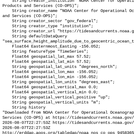
    String creator_institution "NOAA Center for Operational Oceanographic 
Products and Services (CO-OPS)";

    String creator_name "NOAA Center for Operational Oceanographic Products 
and Services (CO-OPS)";

    String creator_sector "gov_federal";

    String creator_type "institution";

    String creator_url "https://tidesandcurrents.noaa.gov/";

    String defaultDataQuery 
"sea_surface_height_amplitude_due_to_geocentric_ocean_t
    Float64 Easternmost_Easting -156.052;

    String featureType "TimeSeries";

    Float64 geospatial_lat_max 57.52;

    Float64 geospatial_lat_min 57.52;

    String geospatial_lat_units "degrees_north";

    Float64 geospatial_lon_max -156.052;

    Float64 geospatial_lon_min -156.052;

    String geospatial_lon_units "degrees_east";

    Float64 geospatial_vertical_max 0.0;

    Float64 geospatial_vertical_min 0.0;

    String geospatial_vertical_positive "up";

    String geospatial_vertical_units "m";

    String history 

"Downloaded from NOAA Center for Operational Oceanograp
Services (CO-OPS) at https://tidesandcurrents.noaa.gov/
2026-08-07T22:27:53Z https://tidesandcurrents.noaa.gov/
2026-08-07T22:27:53Z 
http://erddap.aoos.org/tabledap/noaa_nos_co_ops_9458365