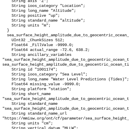
    String axis "Z";

    String ioos_category "Location";

    String long_name "Altitude";

    String positive "up";

    String standard_name "altitude";

    String units "m";

  }

  sea_surface_height_amplitude_due_to_geocentric_ocean_tide_above_mllw {

    UInt32 _ChunkSizes 512;

    Float64 _FillValue -9999.0;

    Float64 actual_range -72.6, 638.2;

    String ancillary_variables 
"sea_surface_height_amplitude_due_to_geocentric_ocean_t
sea_surface_height_amplitude_due_to_geocentric_ocean_ti
    String id "1001174";

    String ioos_category "Sea Level";

    String long_name "Water Level Predictions (Tides)";

    Float64 missing_value -9999.0;

    String platform "station";

    String short_name 
"sea_surface_height_amplitude_due_to_geocentric_ocean_t
    String standard_name 
"sea_surface_height_amplitude_due_to_geocentric_ocean_t
    String standard_name_url 
"https://mmisw.org/ont/cf/parameter/sea_surface_height_
    String units "cm";

    String vertical_datum "MLLW";
