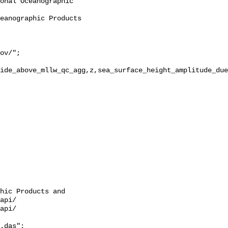
ide_above_mllw_qc_agg,z,sea_surface_height_amplitude_due
hic Products and 
api/

api/

.das";
