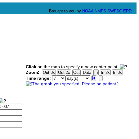
Brought to you by
NOAA
NMFS
SWFSC
ERD
Click
on the map to specify a new center point.
Zoom:
Time range: