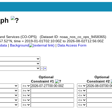
aph
s and Services (CO-OPS) (Dataset ID: noaa_nos_co_ops_9458365)
to 57.52°N, time = 2019-01-01T02:10:00Z to 2026-08-02T12:56:00Z
data
|
Background
|
Data Access Form
Optional
Optional
Constraint #1
Constraint #2