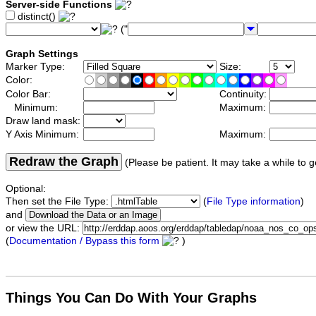
Server-side Functions
distinct()
("
Graph Settings
Marker Type:
Size:
Color:
Color Bar:
Continuity:
Minimum:
Maximum:
Draw land mask:
Y Axis Minimum:
Maximum:
Redraw the Graph
(Please be patient. It may take a while to g
Optional:
Then set the File Type:
(
File Type information
)
and
or view the URL:
(
Documentation / Bypass this form
)
Things You Can Do With Your Graphs