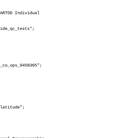
ide_qc_tests";
