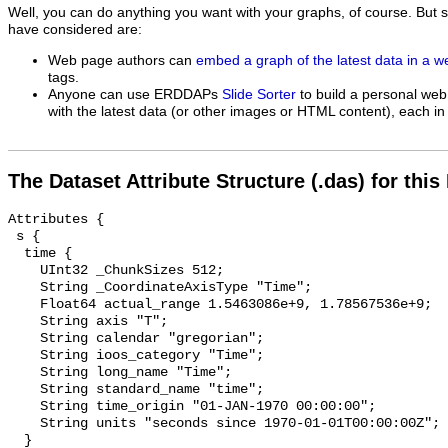
Well, you can do anything you want with your graphs, of course. But 
have considered are:
Web page authors can
embed a graph of the latest data in a 
tags.
Anyone can use ERDDAPs
Slide Sorter
to build a personal web
with the latest data (or other images or HTML content), each in 
The Dataset Attribute Structure (.das) for this
Attributes {

 s {

  time {

    UInt32 _ChunkSizes 512;

    String _CoordinateAxisType "Time";

    Float64 actual_range 1.5463086e+9, 1.78567536e+9;

    String axis "T";

    String calendar "gregorian";

    String ioos_category "Time";

    String long_name "Time";

    String standard_name "time";

    String time_origin "01-JAN-1970 00:00:00";

    String units "seconds since 1970-01-01T00:00:00Z";

  }
