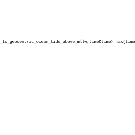
_to_geocentric_ocean_tide_above_mllw,time&time>=max(time