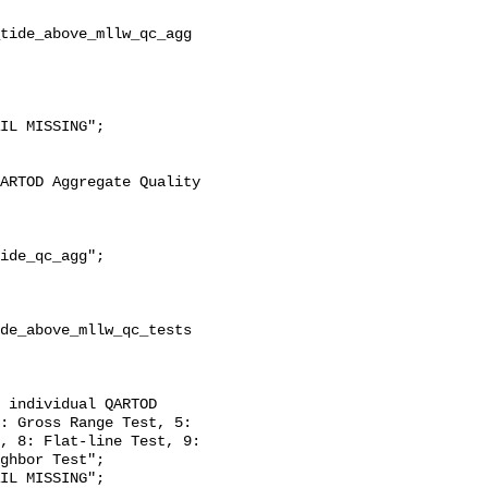
ide_qc_agg";

de_above_mllw_qc_tests 
: Gross Range Test, 5: 
, 8: Flat-line Test, 9: 
ghbor Test";
