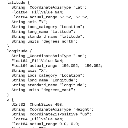
  latitude {

    String _CoordinateAxisType "Lat";

    Float64 _FillValue NaN;

    Float64 actual_range 57.52, 57.52;

    String axis "Y";

    String ioos_category "Location";

    String long_name "Latitude";

    String standard_name "latitude";

    String units "degrees_north";

  }

  longitude {

    String _CoordinateAxisType "Lon";

    Float64 _FillValue NaN;

    Float64 actual_range -156.052, -156.052;

    String axis "X";

    String ioos_category "Location";

    String long_name "Longitude";

    String standard_name "longitude";

    String units "degrees_east";

  }

  z {

    UInt32 _ChunkSizes 498;

    String _CoordinateAxisType "Height";

    String _CoordinateZisPositive "up";

    Float64 _FillValue NaN;

    Float64 actual_range 0.0, 0.0;
