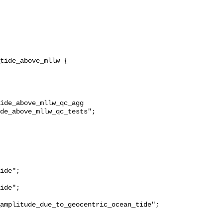
ide_above_mllw_qc_agg 
de_above_mllw_qc_tests";

ide";

ide";

amplitude_due_to_geocentric_ocean_tide";
