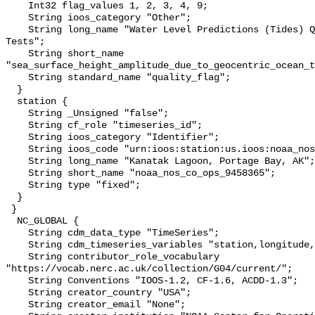
    Int32 flag_values 1, 2, 3, 4, 9;

    String ioos_category "Other";

    String long_name "Water Level Predictions (Tides) QARTOD Individual 
Tests";

    String short_name 
"sea_surface_height_amplitude_due_to_geocentric_ocean_t
    String standard_name "quality_flag";

  }

  station {

    String _Unsigned "false";

    String cf_role "timeseries_id";

    String ioos_category "Identifier";

    String ioos_code "urn:ioos:station:us.ioos:noaa_nos_co_ops_9458365";

    String long_name "Kanatak Lagoon, Portage Bay, AK";

    String short_name "noaa_nos_co_ops_9458365";

    String type "fixed";

  }

 }

  NC_GLOBAL {

    String cdm_data_type "TimeSeries";

    String cdm_timeseries_variables "station,longitude,latitude";

    String contributor_role_vocabulary 
"https://vocab.nerc.ac.uk/collection/G04/current/";

    String Conventions "IOOS-1.2, CF-1.6, ACDD-1.3";

    String creator_country "USA";

    String creator_email "None";
