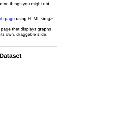
some things you might not
web page
using HTML <img>
 page that displays graphs
its own, draggable slide.
 Dataset