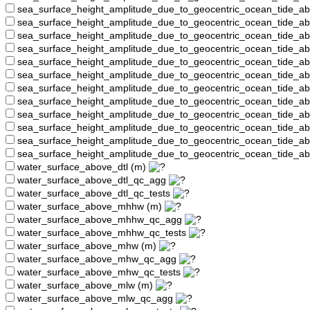
sea_surface_height_amplitude_due_to_geocentric_ocean_tide_a
sea_surface_height_amplitude_due_to_geocentric_ocean_tide_
sea_surface_height_amplitude_due_to_geocentric_ocean_tide_a
sea_surface_height_amplitude_due_to_geocentric_ocean_tide_a
sea_surface_height_amplitude_due_to_geocentric_ocean_tide_
sea_surface_height_amplitude_due_to_geocentric_ocean_tide_a
sea_surface_height_amplitude_due_to_geocentric_ocean_tide_a
sea_surface_height_amplitude_due_to_geocentric_ocean_tide_
sea_surface_height_amplitude_due_to_geocentric_ocean_tide_a
sea_surface_height_amplitude_due_to_geocentric_ocean_tide_a
sea_surface_height_amplitude_due_to_geocentric_ocean_tide_a
sea_surface_height_amplitude_due_to_geocentric_ocean_tide_a
water_surface_above_dtl (m)
water_surface_above_dtl_qc_agg
water_surface_above_dtl_qc_tests
water_surface_above_mhhw (m)
water_surface_above_mhhw_qc_agg
water_surface_above_mhhw_qc_tests
water_surface_above_mhw (m)
water_surface_above_mhw_qc_agg
water_surface_above_mhw_qc_tests
water_surface_above_mlw (m)
water_surface_above_mlw_qc_agg