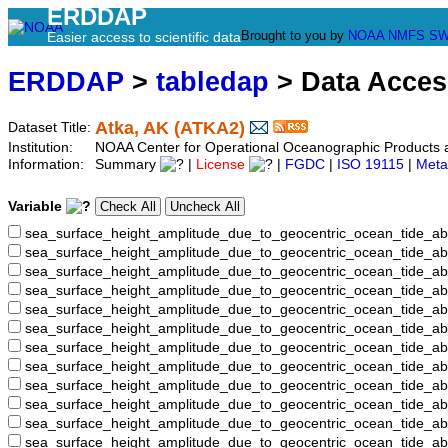
ERDDAP
Brought to you by
NOAA
NMFS
SW
Easier access to scientific data
ERDDAP
>
tabledap
> Data Acce
Atka, AK (ATKA2)
Dataset Title:
Institution:
NOAA Center for Operational Oceanographic Product
Information:
Summary
|
License
|
FGDC
|
ISO 19115
|
Meta
Variable
sea_surface_height_amplitude_due_to_geocentric_ocean_tide_ab
sea_surface_height_amplitude_due_to_geocentric_ocean_tide_a
sea_surface_height_amplitude_due_to_geocentric_ocean_tide_ab
sea_surface_height_amplitude_due_to_geocentric_ocean_tide_
sea_surface_height_amplitude_due_to_geocentric_ocean_tide
sea_surface_height_amplitude_due_to_geocentric_ocean_tide_
sea_surface_height_amplitude_due_to_geocentric_ocean_tide_
sea_surface_height_amplitude_due_to_geocentric_ocean_tide
sea_surface_height_amplitude_due_to_geocentric_ocean_tide_
sea_surface_height_amplitude_due_to_geocentric_ocean_tide_a
sea_surface_height_amplitude_due_to_geocentric_ocean_tide_
sea_surface_height_amplitude_due_to_geocentric_ocean_tide_a