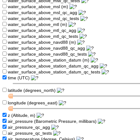
water_surface_above_mlw_qc_tests
water_surface_above_msl (m)
water_surface_above_msl_qc_agg
water_surface_above_msl_qc_tests
water_surface_above_mtl (m)
water_surface_above_mtl_qc_agg
water_surface_above_mtl_qc_tests
water_surface_above_navd88 (m)
water_surface_above_navd88_qc_agg
water_surface_above_navd88_qc_tests
water_surface_above_station_datum (m)
water_surface_above_station_datum_qc_agg
water_surface_above_station_datum_qc_tests
time (UTC)
latitude (degrees_north)
longitude (degrees_east)
z (Altitude, m)
air_pressure (Barometric Pressure, millibars)
air_pressure_qc_agg
air_pressure_qc_tests
air_temperature (degree_Celsius)