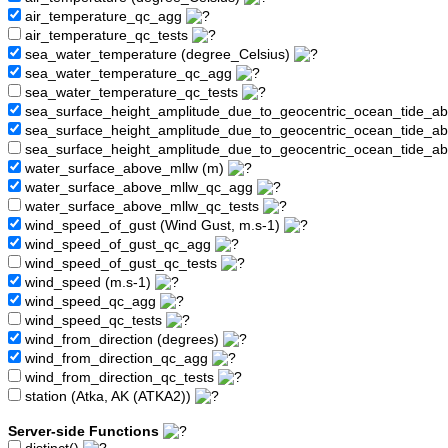
air_temperature_qc_agg
air_temperature_qc_tests
sea_water_temperature (degree_Celsius)
sea_water_temperature_qc_agg
sea_water_temperature_qc_tests
sea_surface_height_amplitude_due_to_geocentric_ocean_tide_a
sea_surface_height_amplitude_due_to_geocentric_ocean_tide_
sea_surface_height_amplitude_due_to_geocentric_ocean_tide_a
water_surface_above_mllw (m)
water_surface_above_mllw_qc_agg
water_surface_above_mllw_qc_tests
wind_speed_of_gust (Wind Gust, m.s-1)
wind_speed_of_gust_qc_agg
wind_speed_of_gust_qc_tests
wind_speed (m.s-1)
wind_speed_qc_agg
wind_speed_qc_tests
wind_from_direction (degrees)
wind_from_direction_qc_agg
wind_from_direction_qc_tests
station (Atka, AK (ATKA2))
Server-side Functions