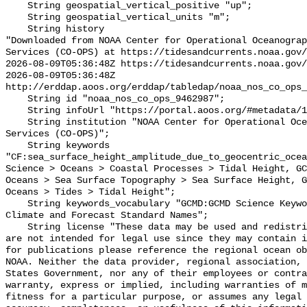
    String geospatial_vertical_positive "up";

    String geospatial_vertical_units "m";

    String history 

"Downloaded from NOAA Center for Operational Oceanograp
Services (CO-OPS) at https://tidesandcurrents.noaa.gov/
2026-08-09T05:36:48Z https://tidesandcurrents.noaa.gov/
2026-08-09T05:36:48Z 
http://erddap.aoos.org/erddap/tabledap/noaa_nos_co_ops_
    String id "noaa_nos_co_ops_9462987";

    String infoUrl "https://portal.aoos.org/#metadata/115982/station";

    String institution "NOAA Center for Operational Oceanographic Products and 
Services (CO-OPS)";

    String keywords 
"CF:sea_surface_height_amplitude_due_to_geocentric_ocea
Science > Oceans > Coastal Processes > Tidal Height, GC
Oceans > Sea Surface Topography > Sea Surface Height, G
Oceans > Tides > Tidal Height";

    String keywords_vocabulary "GCMD:GCMD Science Keywords, CF:NetCDF COARDS 
Climate and Forecast Standard Names";

    String license "These data may be used and redistributed for free but they 
are not intended for legal use since they may contain i
for publications please reference the regional ocean ob
NOAA. Neither the data provider, regional association, 
States Government, nor any of their employees or contra
warranty, express or implied, including warranties of m
fitness for a particular purpose, or assumes any legal 