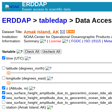
ERDDAP
Easier access to scientific data
ERDDAP
>
tabledap
> Data Acce
Amak Island, AK
Dataset Title:
Institution:
NOAA Center for Operational Oceanographic Product
Information:
Summary
|
License
|
FGDC
|
ISO 19115
|
Meta
Variable
time (UTC)
latitude (degrees_north)
longitude (degrees_east)
z (Altitude, m)
sea_surface_height_amplitude_due_to_geocentric_ocean_tide_a
sea_surface_height_amplitude_due_to_geocentric_ocean_tide_
sea_surface_height_amplitude_due_to_geocentric_ocean_tide_a
station (Amak Island, AK)