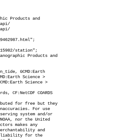
hic Products and 
api/

api/

9462987.html";

n_tide, GCMD:Earth 
MD:Earth Science > 
CMD:Earth Science > 
naccuracies. For use 
serving system and/or 
NOAA, nor the United 
ctors makes any 
erchantability and 
liability for the 