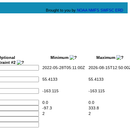
Brought to you by
NOAA
NMFS
SWFSC
ERD
Optional
Minimum
Maximum
raint #2
2022-05-28T05:11:00Z
2026-08-15T12:50:00
55.4133
55.4133
-163.115
-163.115
0.0
0.0
-97.3
333.8
2
2