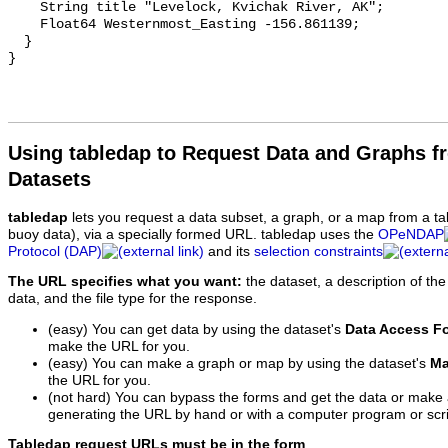
Using tabledap to Request Data and Graphs f
Datasets
tabledap
lets you request a data subset, a graph, or a map from a ta
buoy data), via a specially formed URL. tabledap uses the
OPeNDAP
Protocol (DAP)
and its
selection constraints
The URL specifies what you want:
the dataset, a description of the
data, and the file type for the response.
(easy) You can get data by using the dataset's
Data Access F
make the URL for you.
(easy) You can make a graph or map by using the dataset's
Ma
the URL for you.
(not hard) You can bypass the forms and get the data or make
generating the URL by hand or with a computer program or scri
Tabledap request URLs must be in the form