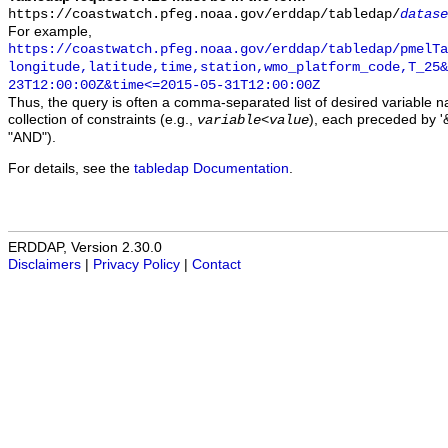
https://coastwatch.pfeg.noaa.gov/erddap/tabledap/
datase
For example,
https://coastwatch.pfeg.noaa.gov/erddap/tabledap/pmelTa
longitude,latitude,time,station,wmo_platform_code,T_25&
23T12:00:00Z&time<=2015-05-31T12:00:00Z
Thus, the query is often a comma-separated list of desired variable 
collection of constraints (e.g.,
), each preceded by '&
variable
<
value
"AND").
For details, see the
tabledap Documentation
.
ERDDAP, Version 2.30.0
Disclaimers
|
Privacy Policy
|
Contact