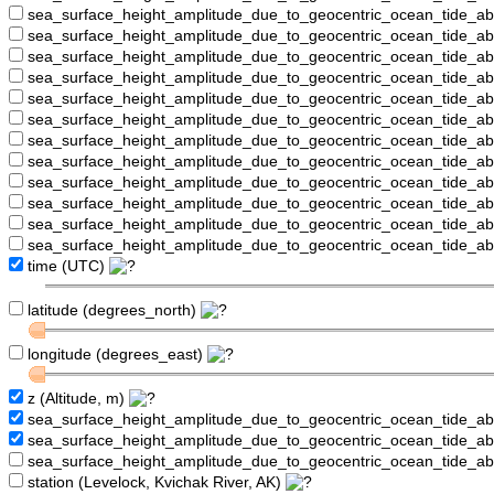
sea_surface_height_amplitude_due_to_geocentric_ocean_tide_a
sea_surface_height_amplitude_due_to_geocentric_ocean_tide_
sea_surface_height_amplitude_due_to_geocentric_ocean_tide_a
sea_surface_height_amplitude_due_to_geocentric_ocean_tide_a
sea_surface_height_amplitude_due_to_geocentric_ocean_tide_
sea_surface_height_amplitude_due_to_geocentric_ocean_tide_a
sea_surface_height_amplitude_due_to_geocentric_ocean_tide_a
sea_surface_height_amplitude_due_to_geocentric_ocean_tide_
sea_surface_height_amplitude_due_to_geocentric_ocean_tide_a
sea_surface_height_amplitude_due_to_geocentric_ocean_tide_a
sea_surface_height_amplitude_due_to_geocentric_ocean_tide_a
sea_surface_height_amplitude_due_to_geocentric_ocean_tide_a
time (UTC)
latitude (degrees_north)
longitude (degrees_east)
z (Altitude, m)
sea_surface_height_amplitude_due_to_geocentric_ocean_tide_a
sea_surface_height_amplitude_due_to_geocentric_ocean_tide_
sea_surface_height_amplitude_due_to_geocentric_ocean_tide_a
station (Levelock, Kvichak River, AK)