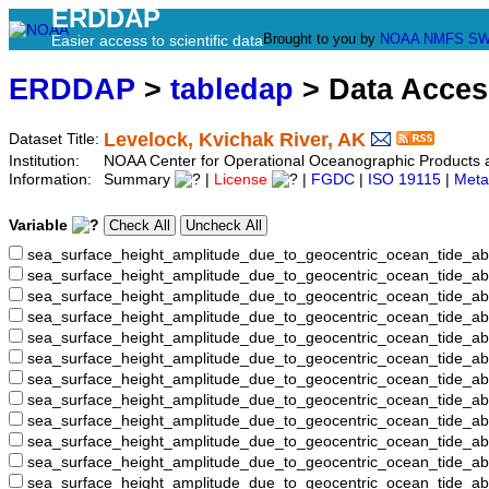
ERDDAP
Brought to you by
NOAA
NMFS
SW
Easier access to scientific data
ERDDAP
>
tabledap
> Data Acce
Levelock, Kvichak River, AK
Dataset Title:
Institution:
NOAA Center for Operational Oceanographic Product
Information:
Summary
|
License
|
FGDC
|
ISO 19115
|
Meta
Variable
sea_surface_height_amplitude_due_to_geocentric_ocean_tide_ab
sea_surface_height_amplitude_due_to_geocentric_ocean_tide_a
sea_surface_height_amplitude_due_to_geocentric_ocean_tide_ab
sea_surface_height_amplitude_due_to_geocentric_ocean_tide_
sea_surface_height_amplitude_due_to_geocentric_ocean_tide
sea_surface_height_amplitude_due_to_geocentric_ocean_tide_
sea_surface_height_amplitude_due_to_geocentric_ocean_tide_
sea_surface_height_amplitude_due_to_geocentric_ocean_tide
sea_surface_height_amplitude_due_to_geocentric_ocean_tide_
sea_surface_height_amplitude_due_to_geocentric_ocean_tide_a
sea_surface_height_amplitude_due_to_geocentric_ocean_tide_
sea_surface_height_amplitude_due_to_geocentric_ocean_tide_a