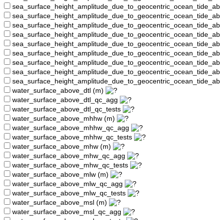
sea_surface_height_amplitude_due_to_geocentric_ocean_tide_a
sea_surface_height_amplitude_due_to_geocentric_ocean_tide_
sea_surface_height_amplitude_due_to_geocentric_ocean_tide_a
sea_surface_height_amplitude_due_to_geocentric_ocean_tide_a
sea_surface_height_amplitude_due_to_geocentric_ocean_tide_
sea_surface_height_amplitude_due_to_geocentric_ocean_tide_a
sea_surface_height_amplitude_due_to_geocentric_ocean_tide_a
sea_surface_height_amplitude_due_to_geocentric_ocean_tide_a
sea_surface_height_amplitude_due_to_geocentric_ocean_tide_a
water_surface_above_dtl (m)
water_surface_above_dtl_qc_agg
water_surface_above_dtl_qc_tests
water_surface_above_mhhw (m)
water_surface_above_mhhw_qc_agg
water_surface_above_mhhw_qc_tests
water_surface_above_mhw (m)
water_surface_above_mhw_qc_agg
water_surface_above_mhw_qc_tests
water_surface_above_mlw (m)
water_surface_above_mlw_qc_agg
water_surface_above_mlw_qc_tests
water_surface_above_msl (m)
water_surface_above_msl_qc_agg