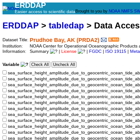
ERDDAP
Brought to you by
NOAA
NMFS
SW
Easier access to scientific data
ERDDAP
>
tabledap
> Data Acce
Prudhoe Bay, AK (PRDA2)
Dataset Title:
Institution:
NOAA Center for Operational Oceanographic Product
Information:
Summary
|
License
|
FGDC
|
ISO 19115
|
Meta
Variable
sea_surface_height_amplitude_due_to_geocentric_ocean_tide_ab
sea_surface_height_amplitude_due_to_geocentric_ocean_tide_a
sea_surface_height_amplitude_due_to_geocentric_ocean_tide_ab
sea_surface_height_amplitude_due_to_geocentric_ocean_tide_
sea_surface_height_amplitude_due_to_geocentric_ocean_tide
sea_surface_height_amplitude_due_to_geocentric_ocean_tide_
sea_surface_height_amplitude_due_to_geocentric_ocean_tide_
sea_surface_height_amplitude_due_to_geocentric_ocean_tide
sea_surface_height_amplitude_due_to_geocentric_ocean_tide_
sea_surface_height_amplitude_due_to_geocentric_ocean_tide_a
sea_surface_height_amplitude_due_to_geocentric_ocean_tide_
sea_surface_height_amplitude_due_to_geocentric_ocean_tide_a