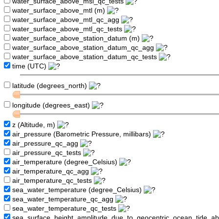
water_surface_above_msl_qc_tests
water_surface_above_mtl (m)
water_surface_above_mtl_qc_agg
water_surface_above_mtl_qc_tests
water_surface_above_station_datum (m)
water_surface_above_station_datum_qc_agg
water_surface_above_station_datum_qc_tests
time (UTC)
latitude (degrees_north)
longitude (degrees_east)
z (Altitude, m)
air_pressure (Barometric Pressure, millibars)
air_pressure_qc_agg
air_pressure_qc_tests
air_temperature (degree_Celsius)
air_temperature_qc_agg
air_temperature_qc_tests
sea_water_temperature (degree_Celsius)
sea_water_temperature_qc_agg
sea_water_temperature_qc_tests
sea_surface_height_amplitude_due_to_geocentric_ocean_tide_a