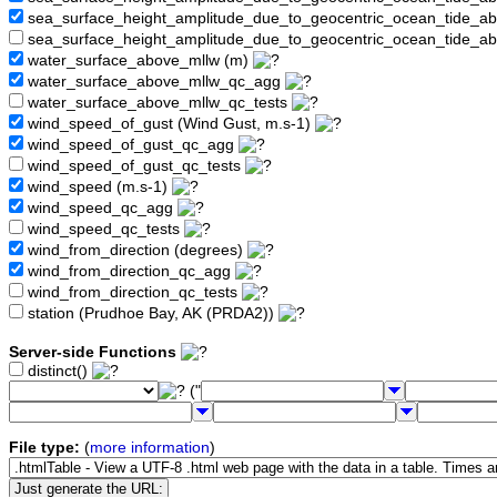
sea_surface_height_amplitude_due_to_geocentric_ocean_tide_
sea_surface_height_amplitude_due_to_geocentric_ocean_tide_a
water_surface_above_mllw (m)
water_surface_above_mllw_qc_agg
water_surface_above_mllw_qc_tests
wind_speed_of_gust (Wind Gust, m.s-1)
wind_speed_of_gust_qc_agg
wind_speed_of_gust_qc_tests
wind_speed (m.s-1)
wind_speed_qc_agg
wind_speed_qc_tests
wind_from_direction (degrees)
wind_from_direction_qc_agg
wind_from_direction_qc_tests
station (Prudhoe Bay, AK (PRDA2))
Server-side Functions
distinct()
("
File type:
(
more information
)