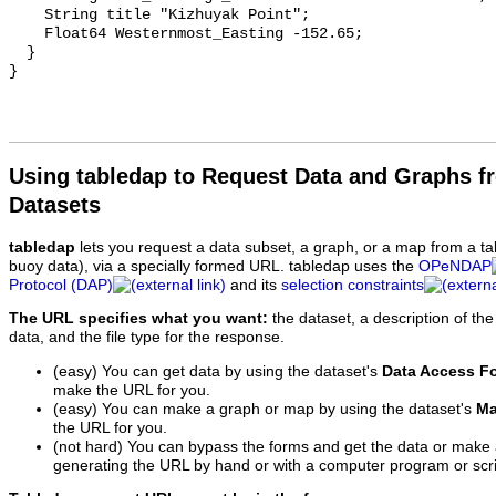
    String title "Kizhuyak Point";

    Float64 Westernmost_Easting -152.65;

  }

Using tabledap to Request Data and Graphs f
Datasets
tabledap
lets you request a data subset, a graph, or a map from a ta
buoy data), via a specially formed URL. tabledap uses the
OPeNDAP
Protocol (DAP)
and its
selection constraints
The URL specifies what you want:
the dataset, a description of the
data, and the file type for the response.
(easy) You can get data by using the dataset's
Data Access F
make the URL for you.
(easy) You can make a graph or map by using the dataset's
Ma
the URL for you.
(not hard) You can bypass the forms and get the data or make
generating the URL by hand or with a computer program or scri