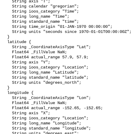
    String axis "T";

    String calendar "gregorian";

    String ioos_category "Time";

    String long_name "Time";

    String standard_name "time";

    String time_origin "01-JAN-1970 00:00:00";

    String units "seconds since 1970-01-01T00:00:00Z";

  }

  latitude {

    String _CoordinateAxisType "Lat";

    Float64 _FillValue NaN;

    Float64 actual_range 57.9, 57.9;

    String axis "Y";

    String ioos_category "Location";

    String long_name "Latitude";

    String standard_name "latitude";

    String units "degrees_north";

  }

  longitude {

    String _CoordinateAxisType "Lon";

    Float64 _FillValue NaN;

    Float64 actual_range -152.65, -152.65;

    String axis "X";

    String ioos_category "Location";

    String long_name "Longitude";

    String standard_name "longitude";

    String units "degrees_east";
