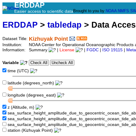
ERDDAP
Brought to you by
NOAA
NMFS
SW
Easier access to scientific data
ERDDAP
>
tabledap
> Data Acce
Kizhuyak Point
Dataset Title:
Institution:
NOAA Center for Operational Oceanographic Products
Information:
Summary
|
License
|
FGDC
|
ISO 19115
|
Meta
Variable
time (UTC)
latitude (degrees_north)
longitude (degrees_east)
z (Altitude, m)
sea_surface_height_amplitude_due_to_geocentric_ocean_tide_a
sea_surface_height_amplitude_due_to_geocentric_ocean_tide_
sea_surface_height_amplitude_due_to_geocentric_ocean_tide_a
station (Kizhuyak Point)