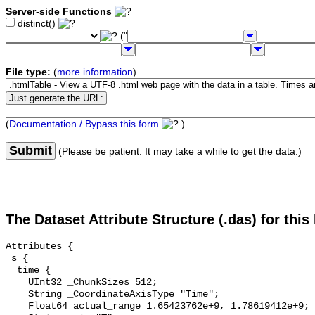
Server-side Functions
distinct()
("
File type:
(
more information
)
(
Documentation / Bypass this form
)
Submit
(Please be patient. It may take a while to get the data.)
The Dataset Attribute Structure (.das) for this
Attributes {

 s {

  time {

    UInt32 _ChunkSizes 512;

    String _CoordinateAxisType "Time";

    Float64 actual_range 1.65423762e+9, 1.78619412e+9;
