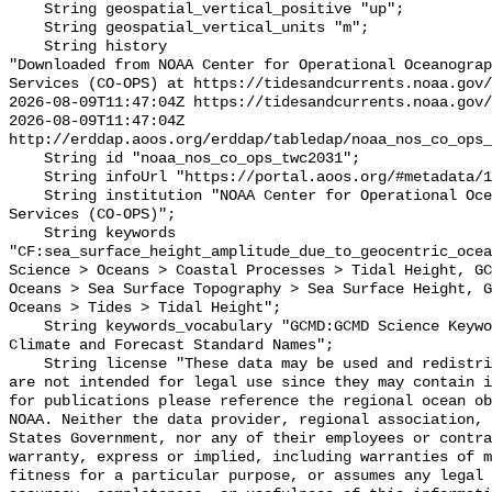
    String geospatial_vertical_positive "up";

    String geospatial_vertical_units "m";

    String history 

"Downloaded from NOAA Center for Operational Oceanograp
Services (CO-OPS) at https://tidesandcurrents.noaa.gov/
2026-08-09T11:47:04Z https://tidesandcurrents.noaa.gov/
2026-08-09T11:47:04Z 
http://erddap.aoos.org/erddap/tabledap/noaa_nos_co_ops_
    String id "noaa_nos_co_ops_twc2031";

    String infoUrl "https://portal.aoos.org/#metadata/117198/station";

    String institution "NOAA Center for Operational Oceanographic Products and 
Services (CO-OPS)";

    String keywords 
"CF:sea_surface_height_amplitude_due_to_geocentric_ocea
Science > Oceans > Coastal Processes > Tidal Height, GC
Oceans > Sea Surface Topography > Sea Surface Height, G
Oceans > Tides > Tidal Height";

    String keywords_vocabulary "GCMD:GCMD Science Keywords, CF:NetCDF COARDS 
Climate and Forecast Standard Names";

    String license "These data may be used and redistributed for free but they 
are not intended for legal use since they may contain i
for publications please reference the regional ocean ob
NOAA. Neither the data provider, regional association, 
States Government, nor any of their employees or contra
warranty, express or implied, including warranties of m
fitness for a particular purpose, or assumes any legal 