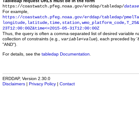
Tabledap request URLs must be in the form
https://coastwatch.pfeg.noaa.gov/erddap/tabledap/
datase
For example,
https://coastwatch.pfeg.noaa.gov/erddap/tabledap/pmelTa
longitude,latitude,time,station,wmo_platform_code,T_25&
23T12:00:00Z&time<=2015-05-31T12:00:00Z
Thus, the query is often a comma-separated list of desired variable 
collection of constraints (e.g.,
), each preceded by '&
variable
<
value
"AND").
For details, see the
tabledap Documentation
.
ERDDAP, Version 2.30.0
Disclaimers
|
Privacy Policy
|
Contact