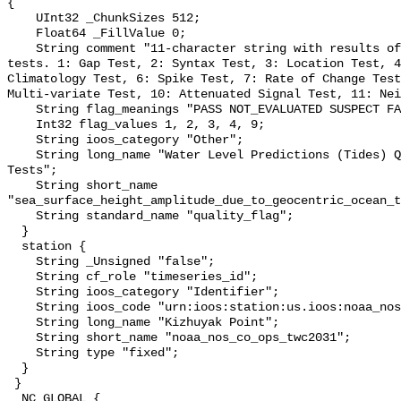
{

    UInt32 _ChunkSizes 512;

    Float64 _FillValue 0;

    String comment "11-character string with results of individual QARTOD 
tests. 1: Gap Test, 2: Syntax Test, 3: Location Test, 4
Climatology Test, 6: Spike Test, 7: Rate of Change Test
Multi-variate Test, 10: Attenuated Signal Test, 11: Nei
    String flag_meanings "PASS NOT_EVALUATED SUSPECT FAIL MISSING";

    Int32 flag_values 1, 2, 3, 4, 9;

    String ioos_category "Other";

    String long_name "Water Level Predictions (Tides) QARTOD Individual 
Tests";

    String short_name 
"sea_surface_height_amplitude_due_to_geocentric_ocean_t
    String standard_name "quality_flag";

  }

  station {

    String _Unsigned "false";

    String cf_role "timeseries_id";

    String ioos_category "Identifier";

    String ioos_code "urn:ioos:station:us.ioos:noaa_nos_co_ops_twc2031";

    String long_name "Kizhuyak Point";

    String short_name "noaa_nos_co_ops_twc2031";

    String type "fixed";

  }

 }

  NC_GLOBAL {
