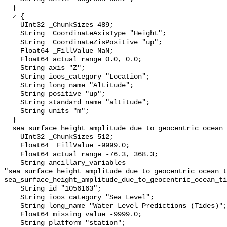
  }

  z {

    UInt32 _ChunkSizes 489;

    String _CoordinateAxisType "Height";

    String _CoordinateZisPositive "up";

    Float64 _FillValue NaN;

    Float64 actual_range 0.0, 0.0;

    String axis "Z";

    String ioos_category "Location";

    String long_name "Altitude";

    String positive "up";

    String standard_name "altitude";

    String units "m";

  }

  sea_surface_height_amplitude_due_to_geocentric_ocean_tide_above_mllw {

    UInt32 _ChunkSizes 512;

    Float64 _FillValue -9999.0;

    Float64 actual_range -76.3, 368.3;

    String ancillary_variables 
"sea_surface_height_amplitude_due_to_geocentric_ocean_t
sea_surface_height_amplitude_due_to_geocentric_ocean_ti
    String id "1056163";

    String ioos_category "Sea Level";

    String long_name "Water Level Predictions (Tides)";

    Float64 missing_value -9999.0;

    String platform "station";
