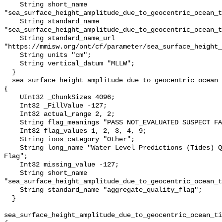
    String short_name 
"sea_surface_height_amplitude_due_to_geocentric_ocean_t
    String standard_name 
"sea_surface_height_amplitude_due_to_geocentric_ocean_t
    String standard_name_url 
"https://mmisw.org/ont/cf/parameter/sea_surface_height_
    String units "cm";

    String vertical_datum "MLLW";

  }

  sea_surface_height_amplitude_due_to_geocentric_ocean_tide_above_mllw_qc_agg 
{

    UInt32 _ChunkSizes 4096;

    Int32 _FillValue -127;

    Int32 actual_range 2, 2;

    String flag_meanings "PASS NOT_EVALUATED SUSPECT FAIL MISSING";

    Int32 flag_values 1, 2, 3, 4, 9;

    String ioos_category "Other";

    String long_name "Water Level Predictions (Tides) QARTOD Aggregate Quality 
Flag";

    Int32 missing_value -127;

    String short_name 
"sea_surface_height_amplitude_due_to_geocentric_ocean_t
    String standard_name "aggregate_quality_flag";

  }

sea_surface_height_amplitude_due_to_geocentric_ocean_ti