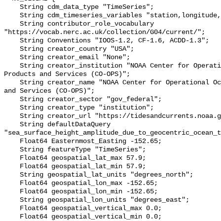
    String cdm_data_type "TimeSeries";

    String cdm_timeseries_variables "station,longitude,latitude";

    String contributor_role_vocabulary 
"https://vocab.nerc.ac.uk/collection/G04/current/";

    String Conventions "IOOS-1.2, CF-1.6, ACDD-1.3";

    String creator_country "USA";

    String creator_email "None";

    String creator_institution "NOAA Center for Operational Oceanographic 
Products and Services (CO-OPS)";

    String creator_name "NOAA Center for Operational Oceanographic Products 
and Services (CO-OPS)";

    String creator_sector "gov_federal";

    String creator_type "institution";

    String creator_url "https://tidesandcurrents.noaa.gov/";

    String defaultDataQuery 
"sea_surface_height_amplitude_due_to_geocentric_ocean_t
    Float64 Easternmost_Easting -152.65;

    String featureType "TimeSeries";

    Float64 geospatial_lat_max 57.9;

    Float64 geospatial_lat_min 57.9;

    String geospatial_lat_units "degrees_north";

    Float64 geospatial_lon_max -152.65;

    Float64 geospatial_lon_min -152.65;

    String geospatial_lon_units "degrees_east";

    Float64 geospatial_vertical_max 0.0;

    Float64 geospatial_vertical_min 0.0;
