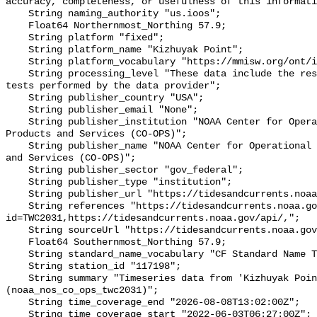
accuracy, completeness, or usefulness of this informati
    String naming_authority "us.ioos";

    Float64 Northernmost_Northing 57.9;

    String platform "fixed";

    String platform_name "Kizhuyak Point";

    String platform_vocabulary "https://mmisw.org/ont/ioos/platform";

    String processing_level "These data include the results of quality control 
tests performed by the data provider";

    String publisher_country "USA";

    String publisher_email "None";

    String publisher_institution "NOAA Center for Operational Oceanographic 
Products and Services (CO-OPS)";

    String publisher_name "NOAA Center for Operational Oceanographic Products 
and Services (CO-OPS)";

    String publisher_sector "gov_federal";

    String publisher_type "institution";

    String publisher_url "https://tidesandcurrents.noaa.gov/";

    String references "https://tidesandcurrents.noaa.gov/stationhome.html?
id=TWC2031,https://tidesandcurrents.noaa.gov/api/,";

    String sourceUrl "https://tidesandcurrents.noaa.gov/api/";

    Float64 Southernmost_Northing 57.9;

    String standard_name_vocabulary "CF Standard Name Table v93";

    String station_id "117198";

    String summary "Timeseries data from 'Kizhuyak Point' 
(noaa_nos_co_ops_twc2031)";

    String time_coverage_end "2026-08-08T13:02:00Z";

    String time_coverage_start "2022-06-03T06:27:00Z";
