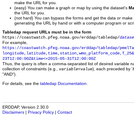
make the URL for you.
(easy) You can make a graph or map by using the dataset's
Ma
the URL for you.
(not hard) You can bypass the forms and get the data or make
generating the URL by hand or with a computer program or scri
Tabledap request URLs must be in the form
https://coastwatch.pfeg.noaa.gov/erddap/tabledap/
datase
For example,
https://coastwatch.pfeg.noaa.gov/erddap/tabledap/pmelTa
longitude,latitude,time,station,wmo_platform_code,T_25&
23T12:00:00Z&time<=2015-05-31T12:00:00Z
Thus, the query is often a comma-separated list of desired variable 
collection of constraints (e.g.,
), each preceded by '&
variable
<
value
"AND").
For details, see the
tabledap Documentation
.
ERDDAP, Version 2.30.0
Disclaimers
|
Privacy Policy
|
Contact