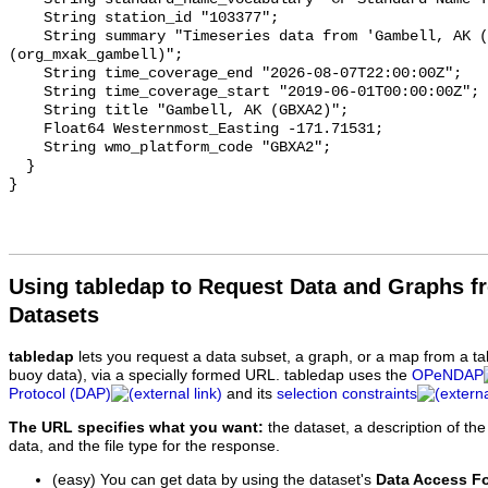
Using tabledap to Request Data and Graphs f
Datasets
tabledap
lets you request a data subset, a graph, or a map from a ta
buoy data), via a specially formed URL. tabledap uses the
OPeNDAP
Protocol (DAP)
and its
selection constraints
The URL specifies what you want:
the dataset, a description of the
data, and the file type for the response.
(easy) You can get data by using the dataset's
Data Access F