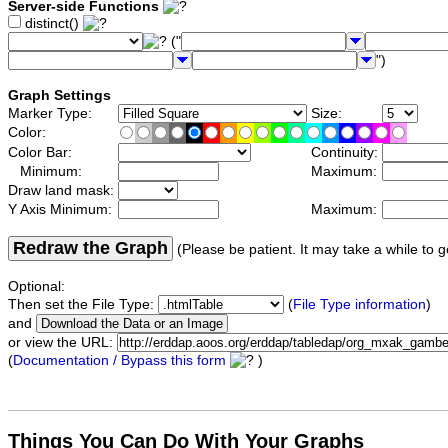
Server-side Functions
distinct()
("
")
Graph Settings
Marker Type:
Size:
Color:
Color Bar:
Continuity:
Minimum:
Maximum:
Draw land mask:
Y Axis Minimum:
Maximum:
Redraw the Graph
(Please be patient. It may take a while to g
Optional:
Then set the File Type:
(
File Type information
)
and
or view the URL:
(
Documentation / Bypass this form
)
Things You Can Do With Your Graphs