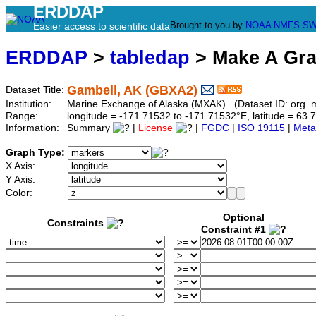
ERDDAP
Brought to you by
NOAA
NMFS
SW
Easier access to scientific data
ERDDAP
>
tabledap
> Make A Gr
Gambell, AK (GBXA2)
Dataset Title:
Institution:
Marine Exchange of Alaska (MXAK) (Dataset ID: org_
Range:
longitude = -171.71532 to -171.71532°E, latitude = 6
Information:
Summary
|
License
|
FGDC
|
ISO 19115
|
Meta
Graph Type:
X Axis:
Y Axis:
Color:
Optional
Constraints
Constraint #1