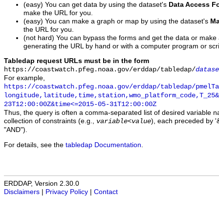
(easy) You can get data by using the dataset's
Data Access F
make the URL for you.
(easy) You can make a graph or map by using the dataset's
Ma
the URL for you.
(not hard) You can bypass the forms and get the data or make
generating the URL by hand or with a computer program or scri
Tabledap request URLs must be in the form
https://coastwatch.pfeg.noaa.gov/erddap/tabledap/
datase
For example,
https://coastwatch.pfeg.noaa.gov/erddap/tabledap/pmelTa
longitude,latitude,time,station,wmo_platform_code,T_25&
23T12:00:00Z&time<=2015-05-31T12:00:00Z
Thus, the query is often a comma-separated list of desired variable 
collection of constraints (e.g.,
), each preceded by '&
variable
<
value
"AND").
For details, see the
tabledap Documentation
.
ERDDAP, Version 2.30.0
Disclaimers
|
Privacy Policy
|
Contact