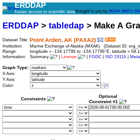
ERDDAP
Brought to you by
NOAA
NMFS
SW
Easier access to scientific data
ERDDAP
>
tabledap
> Make A Gr
Point Arden, AK (PAXA2)
Dataset Title:
Institution:
Marine Exchange of Alaska (MXAK) (Dataset ID: org_
Range:
longitude = -134.17795 to -134.17795°E, latitude = 5
Information:
Summary
|
License
|
FGDC
|
ISO 19115
|
Meta
Graph Type:
X Axis:
Y Axis:
Color:
Optional
Constraints
Constraint #1