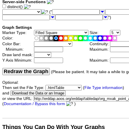
Server-side Functions
distinct()
("
")
Graph Settings
Marker Type:
Size:
Color:
Color Bar:
Continuity:
Minimum:
Maximum:
Draw land mask:
Y Axis Minimum:
Maximum:
Redraw the Graph
(Please be patient. It may take a while to g
Optional:
Then set the File Type:
(
File Type information
)
and
or view the URL:
(
Documentation / Bypass this form
)
Things You Can Do With Your Graphs