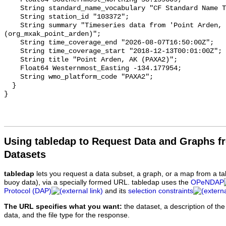
Using tabledap to Request Data and Graphs f
Datasets
tabledap
lets you request a data subset, a graph, or a map from a ta
buoy data), via a specially formed URL. tabledap uses the
OPeNDAP
Protocol (DAP)
and its
selection constraints
The URL specifies what you want:
the dataset, a description of the
data, and the file type for the response.