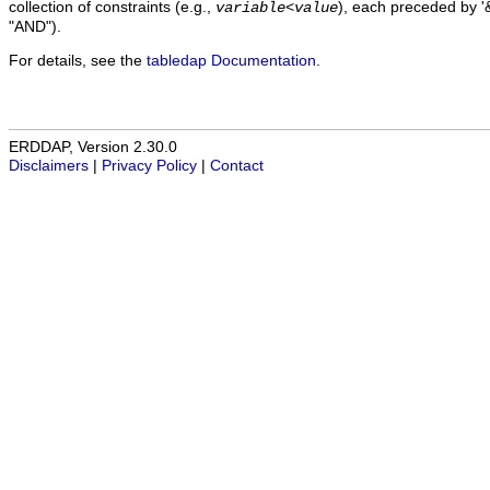
collection of constraints (e.g.,
), each preceded by '&
variable
<
value
"AND").
For details, see the
tabledap Documentation
.
ERDDAP, Version 2.30.0
Disclaimers
|
Privacy Policy
|
Contact