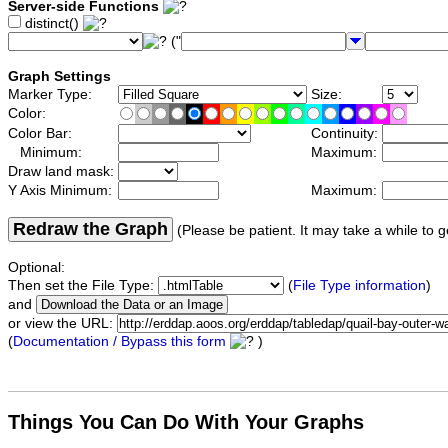
Server-side Functions
distinct()
("
Graph Settings
Marker Type:
Size:
Color:
Color Bar:
Continuity:
Minimum:
Maximum:
Draw land mask:
Y Axis Minimum:
Maximum:
Redraw the Graph
(Please be patient. It may take a while to g
Optional:
Then set the File Type:
(
File Type information
)
and
or view the URL:
(
Documentation / Bypass this form
)
Things You Can Do With Your Graphs