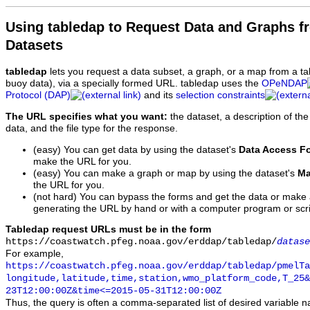
Using tabledap to Request Data and Graphs f
Datasets
tabledap
lets you request a data subset, a graph, or a map from a ta
buoy data), via a specially formed URL. tabledap uses the
OPeNDAP
Protocol (DAP)
and its
selection constraints
The URL specifies what you want:
the dataset, a description of the
data, and the file type for the response.
(easy) You can get data by using the dataset's
Data Access F
make the URL for you.
(easy) You can make a graph or map by using the dataset's
Ma
the URL for you.
(not hard) You can bypass the forms and get the data or make
generating the URL by hand or with a computer program or scri
Tabledap request URLs must be in the form
https://coastwatch.pfeg.noaa.gov/erddap/tabledap/
datase
For example,
https://coastwatch.pfeg.noaa.gov/erddap/tabledap/pmelTa
longitude,latitude,time,station,wmo_platform_code,T_25&
23T12:00:00Z&time<=2015-05-31T12:00:00Z
Thus, the query is often a comma-separated list of desired variable 