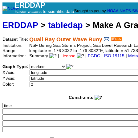
ERDDAP
Brought to you by
NOAA
NMFS
SW
Easier access to scientific data
ERDDAP
>
tabledap
> Make A Gr
Quail Bay Outer Wave Buoy
Dataset Title:
Institution:
NSF Bering Sea Storms Project, Sea Level Research 
Range:
longitude = -176.3032 to -176.3032°E, latitude = 51.
Information:
Summary
|
License
|
FGDC
|
ISO 19115
|
Meta
Graph Type:
X Axis:
Y Axis:
Color:
Constraints