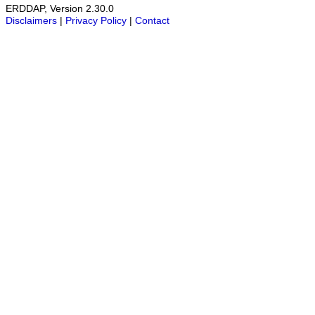
ERDDAP, Version 2.30.0
Disclaimers
|
Privacy Policy
|
Contact