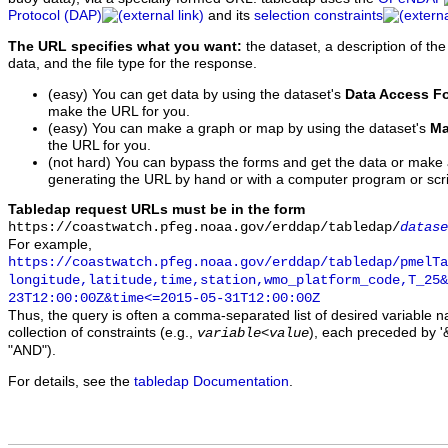
Protocol (DAP)
and its
selection constraints
The URL specifies what you want:
the dataset, a description of the
data, and the file type for the response.
(easy) You can get data by using the dataset's
Data Access F
make the URL for you.
(easy) You can make a graph or map by using the dataset's
Ma
the URL for you.
(not hard) You can bypass the forms and get the data or make
generating the URL by hand or with a computer program or scri
Tabledap request URLs must be in the form
https://coastwatch.pfeg.noaa.gov/erddap/tabledap/
datase
For example,
https://coastwatch.pfeg.noaa.gov/erddap/tabledap/pmelTa
longitude,latitude,time,station,wmo_platform_code,T_25&
23T12:00:00Z&time<=2015-05-31T12:00:00Z
Thus, the query is often a comma-separated list of desired variable 
collection of constraints (e.g.,
), each preceded by '&
variable
<
value
"AND").
For details, see the
tabledap Documentation
.