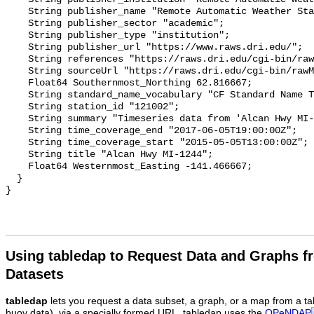
Using tabledap to Request Data and Graphs f
Datasets
tabledap
lets you request a data subset, a graph, or a map from a ta
buoy data), via a specially formed URL. tabledap uses the
OPeNDAP