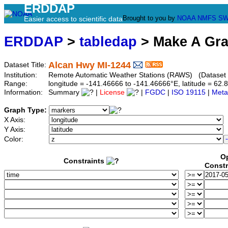
ERDDAP
Brought to you by
NOAA
NMFS
SW
Easier access to scientific data
ERDDAP
>
tabledap
> Make A Gr
Alcan Hwy MI-1244
Dataset Title:
Institution:
Remote Automatic Weather Stations (RAWS) (Dataset 
Range:
longitude = -141.46666 to -141.46666°E, latitude = 6
Information:
Summary
|
License
|
FGDC
|
ISO 19115
|
Meta
Graph Type:
X Axis:
Y Axis:
Color:
Op
Constraints
Constr