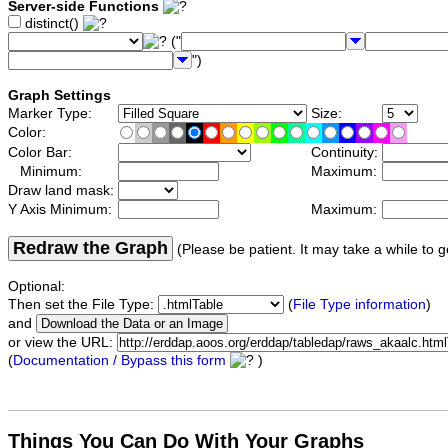
Server-side Functions
distinct()
("
")
Graph Settings
Marker Type:
Size:
Color:
Color Bar:
Continuity:
Minimum:
Maximum:
Draw land mask:
Y Axis Minimum:
Maximum:
Redraw the Graph
(Please be patient. It may take a while to g
Optional:
Then set the File Type:
(
File Type information
)
and
or view the URL:
(
Documentation / Bypass this form
)
Things You Can Do With Your Graphs