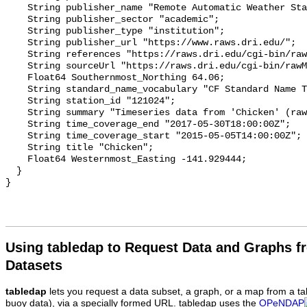
Using tabledap to Request Data and Graphs f
Datasets
tabledap
lets you request a data subset, a graph, or a map from a ta
buoy data), via a specially formed URL. tabledap uses the
OPeNDAP