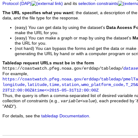
Protocol (DAP)
and its
selection constraints
The URL specifies what you want:
the dataset, a description of the
data, and the file type for the response.
(easy) You can get data by using the dataset's
Data Access F
make the URL for you.
(easy) You can make a graph or map by using the dataset's
Ma
the URL for you.
(not hard) You can bypass the forms and get the data or make
generating the URL by hand or with a computer program or scri
Tabledap request URLs must be in the form
https://coastwatch.pfeg.noaa.gov/erddap/tabledap/
datase
For example,
https://coastwatch.pfeg.noaa.gov/erddap/tabledap/pmelTa
longitude,latitude,time,station,wmo_platform_code,T_25&
23T12:00:00Z&time<=2015-05-31T12:00:00Z
Thus, the query is often a comma-separated list of desired variable 
collection of constraints (e.g.,
), each preceded by '&
variable
<
value
"AND").
For details, see the
tabledap Documentation
.