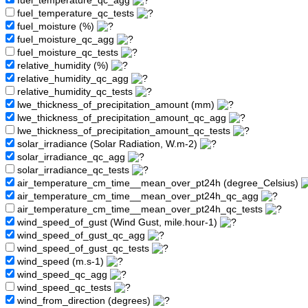
fuel_temperature_qc_agg
fuel_temperature_qc_tests
fuel_moisture (%)
fuel_moisture_qc_agg
fuel_moisture_qc_tests
relative_humidity (%)
relative_humidity_qc_agg
relative_humidity_qc_tests
lwe_thickness_of_precipitation_amount (mm)
lwe_thickness_of_precipitation_amount_qc_agg
lwe_thickness_of_precipitation_amount_qc_tests
solar_irradiance (Solar Radiation, W.m-2)
solar_irradiance_qc_agg
solar_irradiance_qc_tests
air_temperature_cm_time__mean_over_pt24h (degree_Celsius)
air_temperature_cm_time__mean_over_pt24h_qc_agg
air_temperature_cm_time__mean_over_pt24h_qc_tests
wind_speed_of_gust (Wind Gust, mile.hour-1)
wind_speed_of_gust_qc_agg
wind_speed_of_gust_qc_tests
wind_speed (m.s-1)
wind_speed_qc_agg
wind_speed_qc_tests
wind_from_direction (degrees)