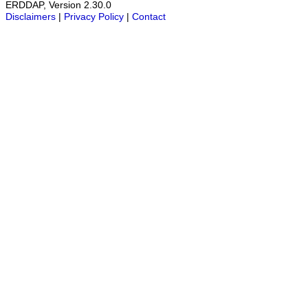
ERDDAP, Version 2.30.0
Disclaimers
|
Privacy Policy
|
Contact