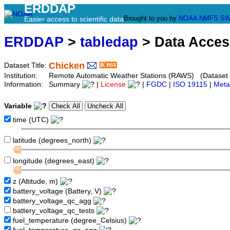
ERDDAP
Brought to you by
NOAA
NMFS
SW
Easier access to scientific data
ERDDAP
>
tabledap
> Data Acce
Chicken
Dataset Title:
Institution:
Remote Automatic Weather Stations (RAWS) (Dataset 
Information:
Summary
|
License
|
FGDC
|
ISO 19115
|
Meta
Variable
time (UTC)
latitude (degrees_north)
longitude (degrees_east)
z (Altitude, m)
battery_voltage (Battery, V)
battery_voltage_qc_agg
battery_voltage_qc_tests
fuel_temperature (degree_Celsius)