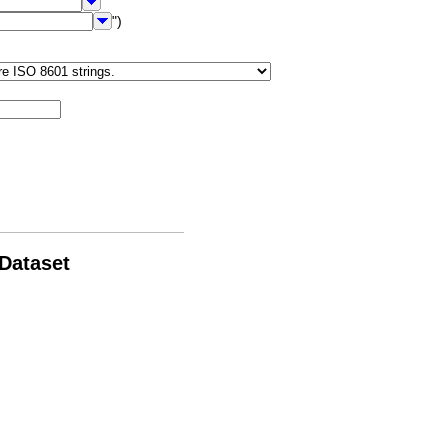
")
 Dataset