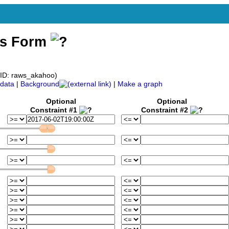
ss Form
ID: raws_akahoo)
data
|
Background
|
Make a graph
Optional
Optional
Constraint #1
Constraint #2