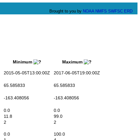
Brought to you by
NOAA
NMFS
SWFSC
ERD
Minimum
Maximum
2015-05-05T13:00:00Z
2017-06-05T19:00:00Z
65.585833
65.585833
-163.408056
-163.408056
0.0
0.0
11.8
99.0
2
2
0.0
100.0