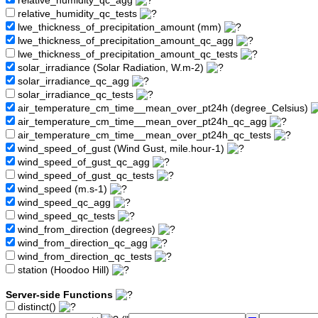
relative_humidity_qc_agg
relative_humidity_qc_tests
lwe_thickness_of_precipitation_amount (mm)
lwe_thickness_of_precipitation_amount_qc_agg
lwe_thickness_of_precipitation_amount_qc_tests
solar_irradiance (Solar Radiation, W.m-2)
solar_irradiance_qc_agg
solar_irradiance_qc_tests
air_temperature_cm_time__mean_over_pt24h (degree_Celsius)
air_temperature_cm_time__mean_over_pt24h_qc_agg
air_temperature_cm_time__mean_over_pt24h_qc_tests
wind_speed_of_gust (Wind Gust, mile.hour-1)
wind_speed_of_gust_qc_agg
wind_speed_of_gust_qc_tests
wind_speed (m.s-1)
wind_speed_qc_agg
wind_speed_qc_tests
wind_from_direction (degrees)
wind_from_direction_qc_agg
wind_from_direction_qc_tests
station (Hoodoo Hill)
Server-side Functions
distinct()