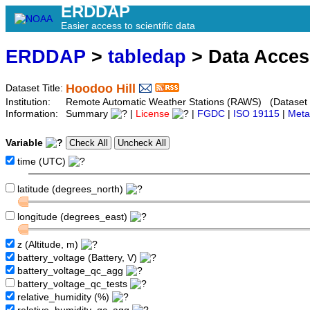
ERDDAP
Easier access to scientific data
ERDDAP
>
tabledap
> Data Acce
Hoodoo Hill
Dataset Title:
Institution:
Remote Automatic Weather Stations (RAWS) (Dataset 
Information:
Summary
|
License
|
FGDC
|
ISO 19115
|
Meta
Variable
time (UTC)
latitude (degrees_north)
longitude (degrees_east)
z (Altitude, m)
battery_voltage (Battery, V)
battery_voltage_qc_agg
battery_voltage_qc_tests
relative_humidity (%)