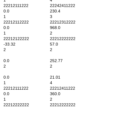
1
4
22212111222
22242411222
0.0
230.4
1
3
22212112222
22212312222
0.0
968.0
1
2
22212122222
22212222222
-33.32
57.0
2
2
0.0
252.77
2
2
0.0
21.01
1
4
22212111222
22212411222
0.0
360.0
1
2
22212222222
22212222222