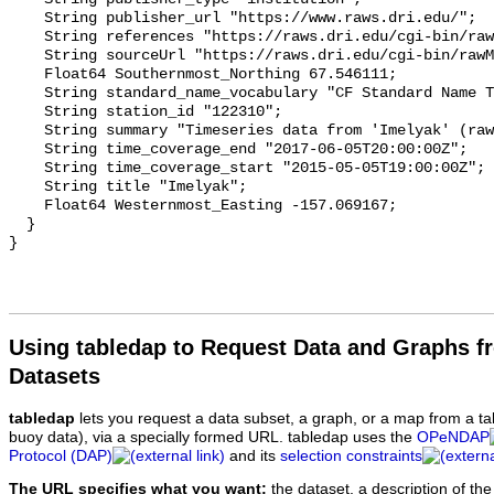
Using tabledap to Request Data and Graphs f
Datasets
tabledap
lets you request a data subset, a graph, or a map from a ta
buoy data), via a specially formed URL. tabledap uses the
OPeNDAP
Protocol (DAP)
and its
selection constraints
The URL specifies what you want:
the dataset, a description of the