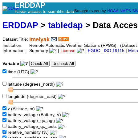
ERDDAP
Brought to you by
NOAA
NMFS
SW
Easier access to scientific data
ERDDAP
>
tabledap
> Data Acce
Imelyak
Dataset Title:
Institution:
Remote Automatic Weather Stations (RAWS) (Dataset 
Information:
Summary
|
License
|
FGDC
|
ISO 19115
|
Meta
Variable
time (UTC)
latitude (degrees_north)
longitude (degrees_east)
z (Altitude, m)
battery_voltage (Battery, V)
battery_voltage_qc_agg
battery_voltage_qc_tests
relative_humidity (%)