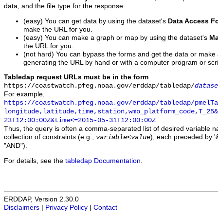
data, and the file type for the response.
(easy) You can get data by using the dataset's
Data Access F
make the URL for you.
(easy) You can make a graph or map by using the dataset's
Ma
the URL for you.
(not hard) You can bypass the forms and get the data or make
generating the URL by hand or with a computer program or scri
Tabledap request URLs must be in the form
https://coastwatch.pfeg.noaa.gov/erddap/tabledap/
datase
For example,
https://coastwatch.pfeg.noaa.gov/erddap/tabledap/pmelTa
longitude,latitude,time,station,wmo_platform_code,T_25&
23T12:00:00Z&time<=2015-05-31T12:00:00Z
Thus, the query is often a comma-separated list of desired variable 
collection of constraints (e.g.,
), each preceded by '&
variable
<
value
"AND").
For details, see the
tabledap Documentation
.
ERDDAP, Version 2.30.0
Disclaimers
|
Privacy Policy
|
Contact