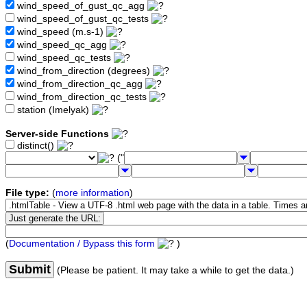
wind_speed_of_gust_qc_agg
wind_speed_of_gust_qc_tests
wind_speed (m.s-1)
wind_speed_qc_agg
wind_speed_qc_tests
wind_from_direction (degrees)
wind_from_direction_qc_agg
wind_from_direction_qc_tests
station (Imelyak)
Server-side Functions
distinct()
("
File type:
(
more information
)
(
Documentation / Bypass this form
)
Submit
(Please be patient. It may take a while to get the data.)