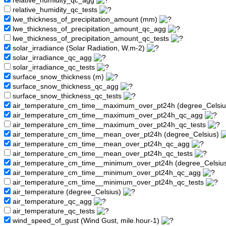
relative_humidity_qc_agg
relative_humidity_qc_tests
lwe_thickness_of_precipitation_amount (mm)
lwe_thickness_of_precipitation_amount_qc_agg
lwe_thickness_of_precipitation_amount_qc_tests
solar_irradiance (Solar Radiation, W.m-2)
solar_irradiance_qc_agg
solar_irradiance_qc_tests
surface_snow_thickness (m)
surface_snow_thickness_qc_agg
surface_snow_thickness_qc_tests
air_temperature_cm_time__maximum_over_pt24h (degree_Celsi
air_temperature_cm_time__maximum_over_pt24h_qc_agg
air_temperature_cm_time__maximum_over_pt24h_qc_tests
air_temperature_cm_time__mean_over_pt24h (degree_Celsius)
air_temperature_cm_time__mean_over_pt24h_qc_agg
air_temperature_cm_time__mean_over_pt24h_qc_tests
air_temperature_cm_time__minimum_over_pt24h (degree_Celsiu
air_temperature_cm_time__minimum_over_pt24h_qc_agg
air_temperature_cm_time__minimum_over_pt24h_qc_tests
air_temperature (degree_Celsius)
air_temperature_qc_agg
air_temperature_qc_tests
wind_speed_of_gust (Wind Gust, mile.hour-1)