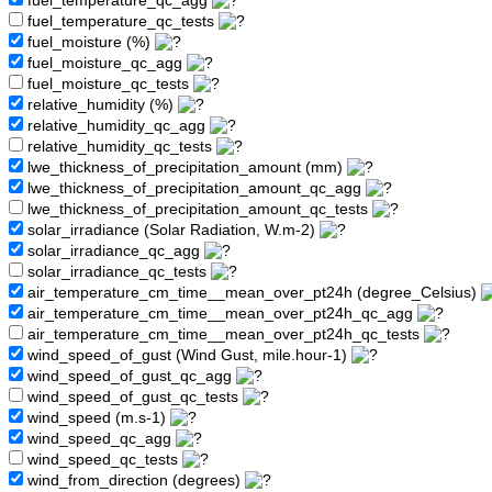
fuel_temperature_qc_agg
fuel_temperature_qc_tests
fuel_moisture (%)
fuel_moisture_qc_agg
fuel_moisture_qc_tests
relative_humidity (%)
relative_humidity_qc_agg
relative_humidity_qc_tests
lwe_thickness_of_precipitation_amount (mm)
lwe_thickness_of_precipitation_amount_qc_agg
lwe_thickness_of_precipitation_amount_qc_tests
solar_irradiance (Solar Radiation, W.m-2)
solar_irradiance_qc_agg
solar_irradiance_qc_tests
air_temperature_cm_time__mean_over_pt24h (degree_Celsius)
air_temperature_cm_time__mean_over_pt24h_qc_agg
air_temperature_cm_time__mean_over_pt24h_qc_tests
wind_speed_of_gust (Wind Gust, mile.hour-1)
wind_speed_of_gust_qc_agg
wind_speed_of_gust_qc_tests
wind_speed (m.s-1)
wind_speed_qc_agg
wind_speed_qc_tests
wind_from_direction (degrees)