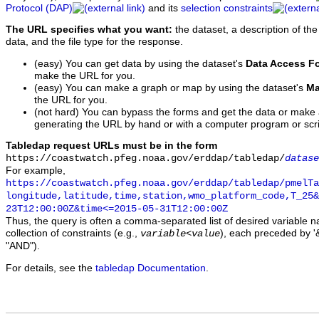
Protocol (DAP)
and its
selection constraints
The URL specifies what you want:
the dataset, a description of the
data, and the file type for the response.
(easy) You can get data by using the dataset's
Data Access F
make the URL for you.
(easy) You can make a graph or map by using the dataset's
Ma
the URL for you.
(not hard) You can bypass the forms and get the data or make
generating the URL by hand or with a computer program or scri
Tabledap request URLs must be in the form
https://coastwatch.pfeg.noaa.gov/erddap/tabledap/
datase
For example,
https://coastwatch.pfeg.noaa.gov/erddap/tabledap/pmelTa
longitude,latitude,time,station,wmo_platform_code,T_25&
23T12:00:00Z&time<=2015-05-31T12:00:00Z
Thus, the query is often a comma-separated list of desired variable 
collection of constraints (e.g.,
), each preceded by '&
variable
<
value
"AND").
For details, see the
tabledap Documentation
.