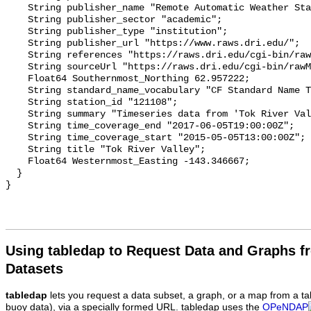
Using tabledap to Request Data and Graphs f
Datasets
tabledap
lets you request a data subset, a graph, or a map from a ta
buoy data), via a specially formed URL. tabledap uses the
OPeNDAP