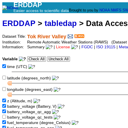
ERDDAP
Brought to you by
NOAA
NMFS
SW
Easier access to scientific data
ERDDAP
>
tabledap
> Data Acce
Tok River Valley
Dataset Title:
Institution:
Remote Automatic Weather Stations (RAWS) (Dataset 
Information:
Summary
|
License
|
FGDC
|
ISO 19115
|
Meta
Variable
time (UTC)
latitude (degrees_north)
longitude (degrees_east)
z (Altitude, m)
battery_voltage (Battery, V)
battery_voltage_qc_agg
battery_voltage_qc_tests
fuel_temperature (degree_Celsius)