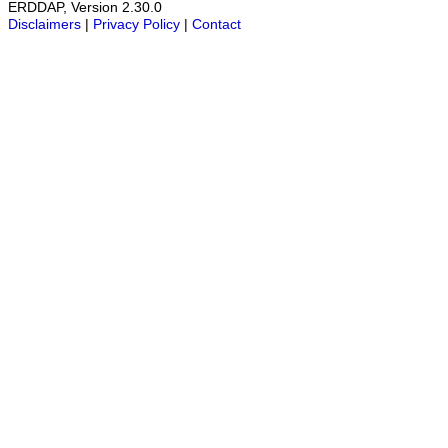
ERDDAP, Version 2.30.0
Disclaimers
|
Privacy Policy
|
Contact