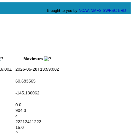
Brought to you by
NOAA
NMFS
SWFSC
ERD
Maximum
6:00Z
2026-05-28T13:59:00Z
60.683565
-145.136062
0.0
904.3
4
22212411222
15.0