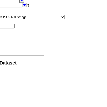
")
 Dataset