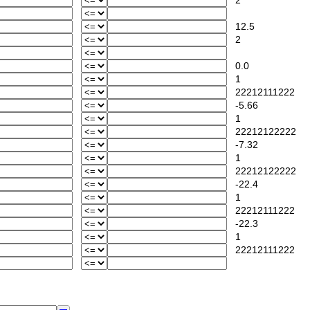
2
12.5
2
0.0
1
22212111222
-5.66
1
22212122222
-7.32
1
22212122222
-22.4
1
22212111222
-22.3
1
22212111222