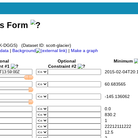
ss Form
AK-DGGS) (Dataset ID: scott-glacier)
data
|
Background
|
Make a graph
onal
Optional
Minimum
nt #1
Constraint #2
2015-02-04T20:1
60.683565
-145.136062
0.0
830.2
1
22212111222
12.5