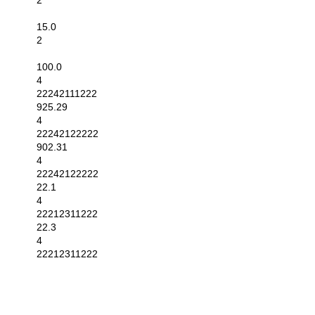
2
15.0
2
100.0
4
22242111222
925.29
4
22242122222
902.31
4
22242122222
22.1
4
22212311222
22.3
4
22212311222