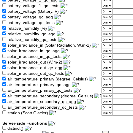
battery_voltage_1_qc_agg
battery_voltage_1_qc_tests
battery_voltage (Battery, V)
battery_voltage_qc_agg
battery_voltage_qc_tests
relative_humidity (%)
relative_humidity_qc_agg
relative_humidity_qc_tests
solar_irradiance_in (Solar Radiation, W.m-2)
solar_irradiance_in_qc_agg
solar_irradiance_in_qc_tests
solar_irradiance_out (W.m-2)
solar_irradiance_out_qc_agg
solar_irradiance_out_qc_tests
air_temperature_primary (degree_Celsius)
air_temperature_primary_qc_agg
air_temperature_primary_qc_tests
air_temperature_secondary (degree_Celsius)
air_temperature_secondary_qc_agg
air_temperature_secondary_qc_tests
station (Scott Glacier)
Server-side Functions
distinct()