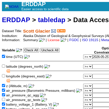
ERDDAP
Easier access to scientific data
ERDDAP
>
tabledap
> Data Acce
Scott Glacier
Dataset Title:
Institution:
Alaska Division of Geological & Geophysical Surveys (
Information:
Summary
|
License
|
FGDC
|
ISO 19115
|
Meta
Opti
Variable
Constrai
time (UTC)
latitude (degrees_north)
longitude (degrees_east)
z (Altitude, m)
air_pressure (Barometric Pressure, millibars)
air_pressure_qc_agg
air_pressure_qc_tests
battery_voltage_1 (Battery, V)