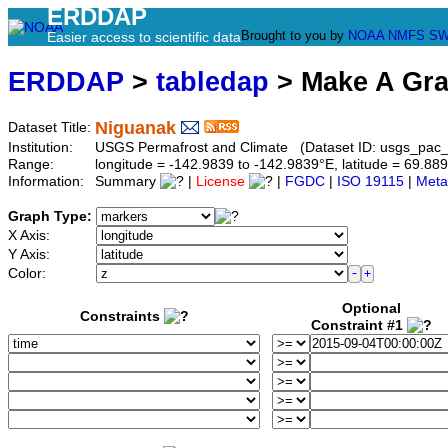
ERDDAP
Brought to you by
NOAA
NMFS
SW
Easier access to scientific data
ERDDAP
>
tabledap
> Make A Gr
Niguanak
Dataset Title:
Institution:
USGS Permafrost and Climate (Dataset ID: usgs_pac
Range:
longitude = -142.9839 to -142.9839°E, latitude = 69.
Information:
Summary
|
License
|
FGDC
|
ISO 19115
|
Meta
Graph Type:
X Axis:
Y Axis:
Color:
Optional
Constraints
Constraint #1