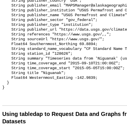
Using tabledap to Request Data and Graphs f
Datasets