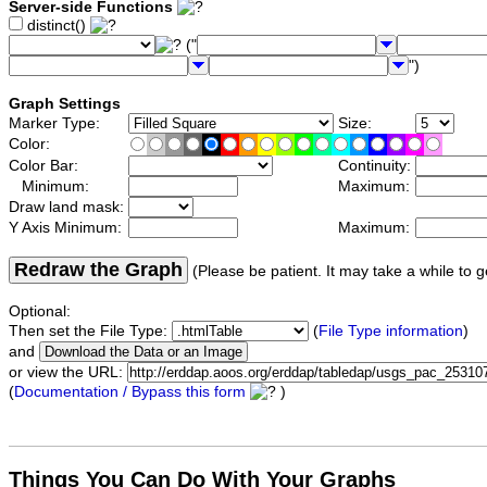
Server-side Functions
distinct()
("
")
Graph Settings
Marker Type:
Size:
Color:
Color Bar:
Continuity:
Minimum:
Maximum:
Draw land mask:
Y Axis Minimum:
Maximum:
Redraw the Graph
(Please be patient. It may take a while to g
Optional:
Then set the File Type:
(
File Type information
)
and
or view the URL:
(
Documentation / Bypass this form
)
Things You Can Do With Your Graphs