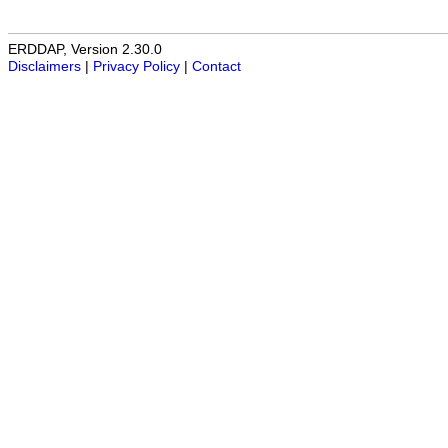
ERDDAP, Version 2.30.0
Disclaimers
|
Privacy Policy
|
Contact