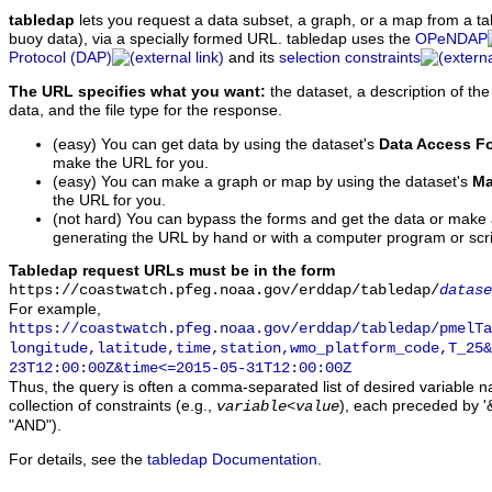
tabledap
lets you request a data subset, a graph, or a map from a ta
buoy data), via a specially formed URL. tabledap uses the
OPeNDAP
Protocol (DAP)
and its
selection constraints
The URL specifies what you want:
the dataset, a description of the
data, and the file type for the response.
(easy) You can get data by using the dataset's
Data Access F
make the URL for you.
(easy) You can make a graph or map by using the dataset's
Ma
the URL for you.
(not hard) You can bypass the forms and get the data or make
generating the URL by hand or with a computer program or scri
Tabledap request URLs must be in the form
https://coastwatch.pfeg.noaa.gov/erddap/tabledap/
datase
For example,
https://coastwatch.pfeg.noaa.gov/erddap/tabledap/pmelTa
longitude,latitude,time,station,wmo_platform_code,T_25&
23T12:00:00Z&time<=2015-05-31T12:00:00Z
Thus, the query is often a comma-separated list of desired variable 
collection of constraints (e.g.,
), each preceded by '&
variable
<
value
"AND").
For details, see the
tabledap Documentation
.