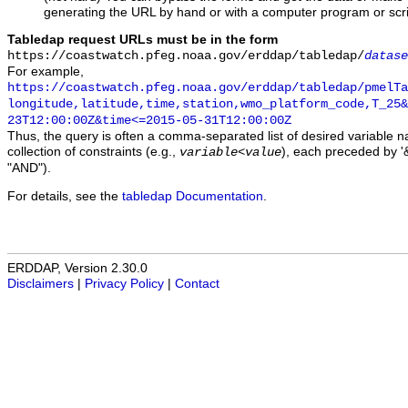
generating the URL by hand or with a computer program or scri
Tabledap request URLs must be in the form
https://coastwatch.pfeg.noaa.gov/erddap/tabledap/
datase
For example,
https://coastwatch.pfeg.noaa.gov/erddap/tabledap/pmelTa
longitude,latitude,time,station,wmo_platform_code,T_25&
23T12:00:00Z&time<=2015-05-31T12:00:00Z
Thus, the query is often a comma-separated list of desired variable 
collection of constraints (e.g.,
), each preceded by '&
variable
<
value
"AND").
For details, see the
tabledap Documentation
.
ERDDAP, Version 2.30.0
Disclaimers
|
Privacy Policy
|
Contact