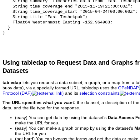
Using tabledap to Request Data and Graphs f
Datasets
tabledap
lets you request a data subset, a graph, or a map from a ta
buoy data), via a specially formed URL. tabledap uses the
OPeNDAP
Protocol (DAP)
and its
selection constraints
The URL specifies what you want:
the dataset, a description of the
data, and the file type for the response.
(easy) You can get data by using the dataset's
Data Access F
make the URL for you.
(easy) You can make a graph or map by using the dataset's
Ma
the URL for you.
(not hard) You can bypass the forms and get the data or make