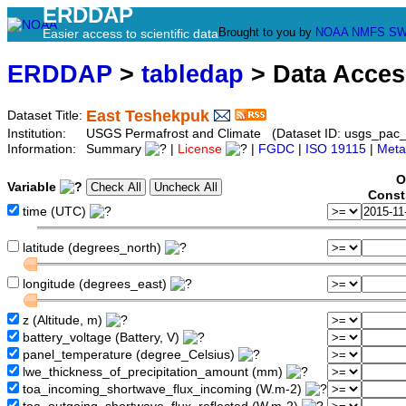
ERDDAP
Brought to you by
NOAA
NMFS
SW
Easier access to scientific data
ERDDAP
>
tabledap
> Data Acce
East Teshekpuk
Dataset Title:
Institution:
USGS Permafrost and Climate (Dataset ID: usgs_pac_
Information:
Summary
|
License
|
FGDC
|
ISO 19115
|
Meta
O
Variable
Const
time (UTC)
latitude (degrees_north)
longitude (degrees_east)
z (Altitude, m)
battery_voltage (Battery, V)
panel_temperature (degree_Celsius)
lwe_thickness_of_precipitation_amount (mm)
toa_incoming_shortwave_flux_incoming (W.m-2)