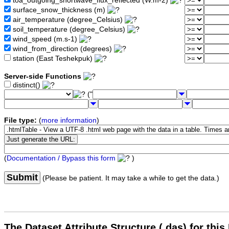
toa_outgoing_shortwave_flux_reflected (W.m-2)
surface_snow_thickness (m)
air_temperature (degree_Celsius)
soil_temperature (degree_Celsius)
wind_speed (m.s-1)
wind_from_direction (degrees)
station (East Teshekpuk)
Server-side Functions
distinct()
("
File type:
(
more information
)
(
Documentation / Bypass this form
)
Submit
(Please be patient. It may take a while to get the data.)
The Dataset Attribute Structure (.das) for this