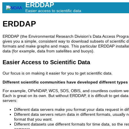
ERDDAP
Easier access to scientific data
ERDDAP
ERDDAP (the Environmental Research Division's Data Access Program)
gives you a simple, consistent way to download subsets of scientific 
formats and make graphs and maps. This particular ERDDAP installa
data (for example, data from satellites and buoys).
Easier Access to Scientific Data
Our focus is on making it easier for you to get scientific data.
Different scientific communities have developed different types 
For example, OPeNDAP, WCS, SOS, OBIS, and countless custom web
Each is great on its own. But without ERDDAP, it is difficult to get data
servers:
Different data servers make you format your data request in dif
Different data servers return data in different formats, usually 
format that you want.
Different datasets use different formats for time data, so the re