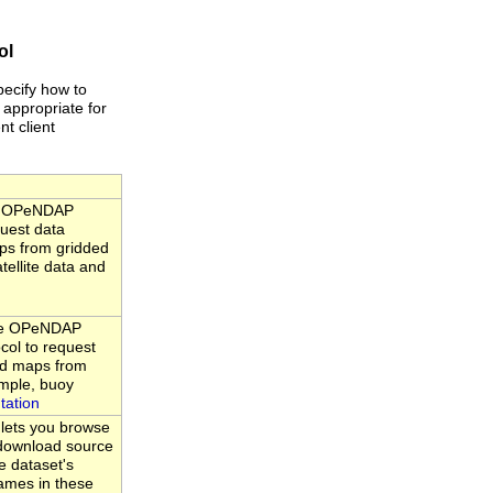
ol
pecify how to
 appropriate for
nt client
he OPeNDAP
quest data
ps from gridded
tellite data and
the OPeNDAP
ocol to request
nd maps from
ample, buoy
tation
 lets you browse
d download source
e dataset's
ames in these