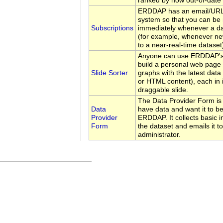
ranked by how out-of-date 
ERDDAP has an email/URL 
system so that you can be 
Subscriptions
immediately whenever a d
(for example, whenever ne
to a near-real-time dataset
Anyone can use ERDDAP's 
build a personal web page 
Slide Sorter
graphs with the latest data
or HTML content), each in 
draggable slide.
The Data Provider Form is
Data
have data and want it to be
Provider
ERDDAP. It collects basic 
Form
the dataset and emails it 
administrator.