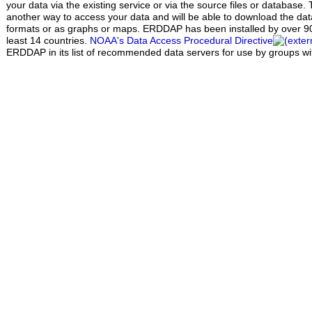
your data via the existing service or via the source files or database.
another way to access your data and will be able to download the data 
formats or as graphs or maps. ERDDAP has been installed by over 90 
least 14 countries.
NOAA's Data Access Procedural Directive
ERDDAP in its list of recommended data servers for use by groups w