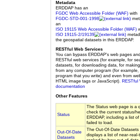
Metadata
ERDDAP has an
FGDC Web Accessible Folder (WAF)
with
FGDC‑STD‑001‑1998
meta
an
ISO 19115 Web Accessible Folder (WAF)
w
ISO 19115‑2/19139
metadat
the geospatial datasets in this ERDDAP.
RESTful Web Services
You can bypass ERDDAP's web pages an
RESTful web services (for example, for sea
datasets, for downloading data, for making
from any computer program (for example, 
program that you write) and even from we
HTML image tags or JavaScript).
RESTful 
documentation
Other Features
The Status web page is a q
check the current status/hea
Status
ERDDAP, including a list of
failed to load.
The Out-Of-Date Datasets
Out-Of-Date
displays a list of near-real
Datasets