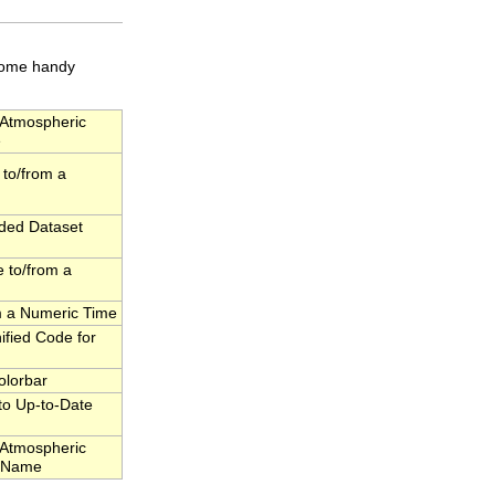
 some handy
Atmospheric
e
to/from a
dded Dataset
 to/from a
om a Numeric Time
fied Code for
olorbar
to Up-to-Date
Atmospheric
l Name