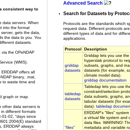
Advanced Search
a consistent way to
Search for Datasets by Protoc
 data servers. When
Protocols are the standards which s
 into the format
request data. Different protocols are
server, gets the data,
different types of data and for differe
ds the data to you. You
applications.
ifferent datasets.
Protocol
Description
a: via the OPeNDAP
Griddap lets you use t
hyperslab protocol to re
Service (WMS).
griddap
subsets, graphs, and ma
datasets
datasets (for example, sa
. ERDDAP offers all
climate model data).
eNDAP binary, .mat,
griddap documentation
ve to waste time and
Tabledap lets you use 
constraint/selection prot
tabledap
data subsets, graphs, a
ed graph or map.
datasets
tabular datasets (for ex
data).
tabledap documen
 other data servers is
n different formats
ERDDAP's "files" system
8-01-02, "days since
a virtual file system an
 8601:2004(E) standard
data files. WARNING! Th
es, ERDDAP always
"files"
metadata and variable n