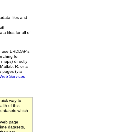
data files and
ith
a files for all of
d use ERDDAP's
rching for
 maps) directly
Matlab, R, or a
b pages (via
Web Services
uick way to
lth of this
 datasets which
 web page
-time datasets,