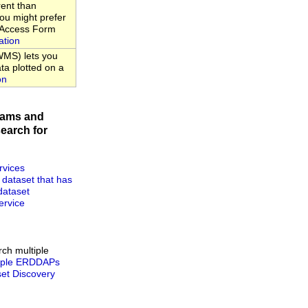
rent than
u might prefer
a Access Form
ation
MS) lets you
ta plotted on a
on
rams and
earch for
rvices
 dataset that has
dataset
rvice
rch multiple
tiple ERDDAPs
t Discovery