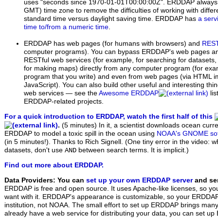
uses "seconds since 1970-01-01T00:00:00Z". ERDDAP always 
GMT) time zone to remove the difficulties of working with diffe
standard time versus daylight saving time. ERDDAP has
a serv
time to/from a numeric time
.
ERDDAP has web pages (for humans with browsers) and
REST
computer programs). You can bypass ERDDAP's web pages 
RESTful web services (for example, for searching for datasets,
for making maps) directly from any computer program (for exam
program that you write) and even from web pages (via HTML i
JavaScript). You can also build other useful and interesting th
web services — see the
Awesome ERDDAP
li
ERDDAP-related projects.
For a quick introduction to ERDDAP, watch the first half of this
.
(5 minutes)
In it, a scientist downloads ocean curr
ERDDAP to model a toxic spill in the ocean using
NOAA's GNOME sof
(in 5 minutes!). Thanks to Rich Signell. (One tiny error in the video: 
datasets, don't use
between search terms. It is implicit.)
AND
Find out more about ERDDAP.
Data Providers: You can
set up your own ERDDAP server
and ser
ERDDAP is free and open source. It uses Apache-like licenses, so yo
want with it. ERDDAP's appearance is customizable, so your ERDDAP w
institution, not NOAA. The small effort to set up ERDDAP brings many 
already have a web service for distributing your data, you can set 