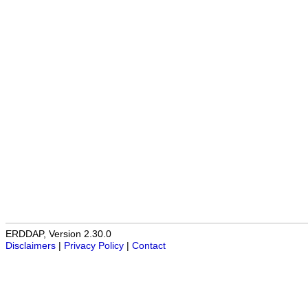
ERDDAP, Version 2.30.0
Disclaimers
|
Privacy Policy
|
Contact