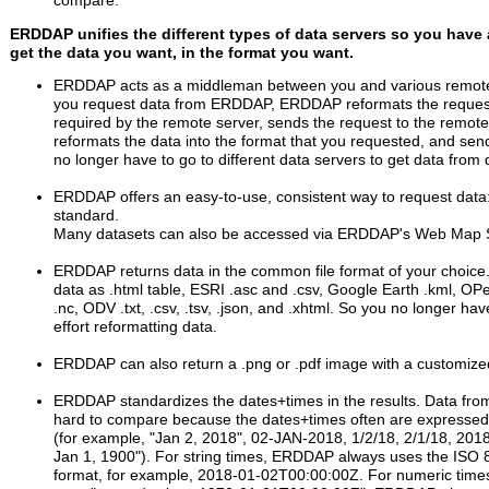
compare.
ERDDAP unifies the different types of data servers so you have 
get the data you want, in the format you want.
ERDDAP acts as a middleman between you and various remote
you request data from ERDDAP, ERDDAP reformats the request
required by the remote server, sends the request to the remote 
reformats the data into the format that you requested, and sen
no longer have to go to different data servers to get data from d
ERDDAP offers an easy-to-use, consistent way to request dat
standard.
Many datasets can also be accessed via ERDDAP's Web Map 
ERDDAP returns data in the common file format of your choice
data as .html table, ESRI .asc and .csv, Google Earth .kml, OP
.nc, ODV .txt, .csv, .tsv, .json, and .xhtml. So you no longer ha
effort reformatting data.
ERDDAP can also return a .png or .pdf image with a customiz
ERDDAP standardizes the dates+times in the results. Data from
hard to compare because the dates+times often are expressed i
(for example, "Jan 2, 2018", 02-JAN-2018, 1/2/18, 2/1/18, 201
Jan 1, 1900"). For string times, ERDDAP always uses the ISO
format, for example, 2018-01-02T00:00:00Z. For numeric tim