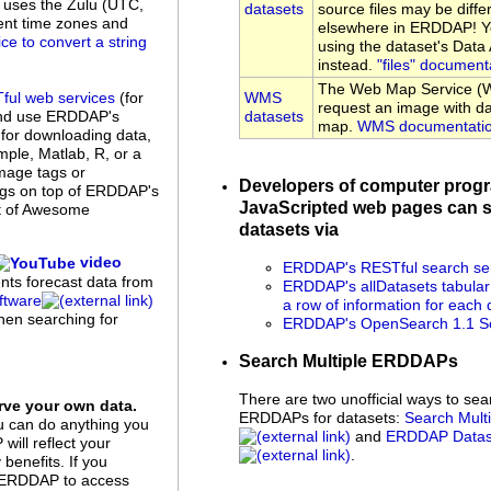
uses the Zulu (UTC,
datasets
source files may be diffe
rent time zones and
elsewhere in ERDDAP! Yo
ice to convert a string
using the dataset's Dat
instead.
"files" document
The Web Map Service (W
WMS
ful web services
(for
request an image with da
datasets
and use ERDDAP's
map.
WMS documentati
 for downloading data,
ple, Matlab, R, or a
mage tags or
Developers of computer prog
ings on top of ERDDAP's
JavaScripted web pages can s
st of Awesome
datasets via
video
ERDDAP's RESTful search se
ents forecast data from
ERDDAP's allDatasets tabular
tware
a row of information for each 
when searching for
ERDDAP's OpenSearch 1.1 Se
Search Multiple ERDDAPs
There are two unofficial ways to sea
ve your own data.
ERDDAPs for datasets:
Search Mul
u can do anything you
and
ERDDAP Datase
ill reflect your
.
benefits. If you
up ERDDAP to access