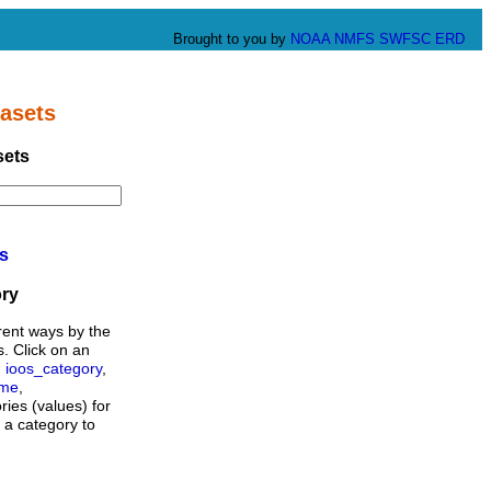
Brought to you by
NOAA
NMFS
SWFSC
ERD
asets
sets
ts
ory
rent ways by the
s. Click on an
,
ioos_category
,
ame
,
ories (values) for
n a category to