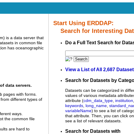
Start Using ERDDAP:
Search for Interesting Dat
 is a data server that
Do a Full Text Search for Data
datasets in common file
tion has oceanographic
Search
View a List of All 2,687 Datase
Search for Datasets by Categ
of data servers.
Datasets can be categorized in diffe
 pages with forms.
values of various metadata attribute
 from different types of
attribute (
cdm_data_type
,
institution
keywords
,
long_name
,
standard_n
variableName
) to see a list of categ
ferent ways.
that attribute. Then, you can click o
not the common file
see a list of relevant datasets.
sults are hard to
Search for Datasets with