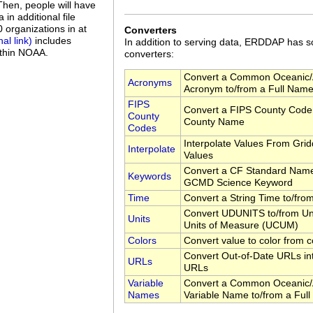
 Then, people will have
in additional file
organizations in at
Converters
includes
In addition to serving data, ERDDAP has
ithin NOAA.
converters:
Convert a Common Oceanic/
Acronyms
Acronym to/from a Full Nam
FIPS
Convert a FIPS County Code 
County
County Name
Codes
Interpolate Values From Gri
Interpolate
Values
Convert a CF Standard Name
Keywords
GCMD Science Keyword
Time
Convert a String Time to/fr
Convert UDUNITS to/from Uni
Units
Units of Measure (UCUM)
Colors
Convert value to color from c
Convert Out-of-Date URLs in
URLs
URLs
Variable
Convert a Common Oceanic/
Names
Variable Name to/from a Ful