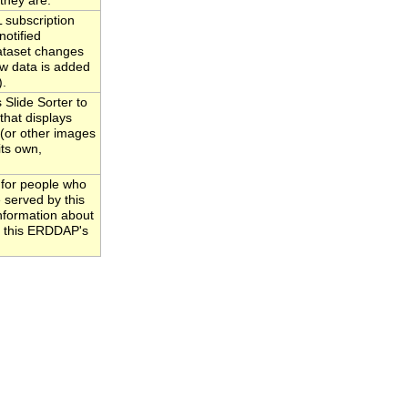
they are.
subscription
notified
ataset changes
w data is added
).
Slide Sorter to
that displays
 (or other images
its own,
 for people who
 served by this
information about
to this ERDDAP's