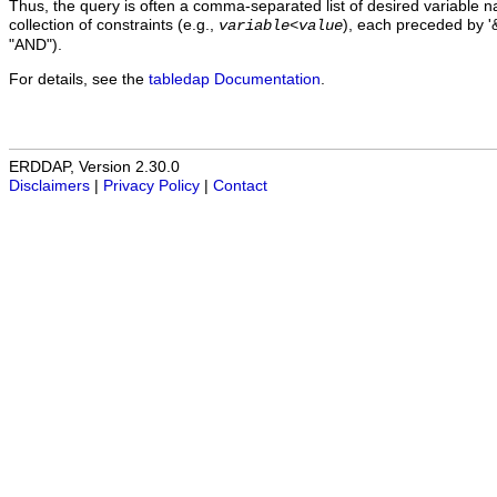
Thus, the query is often a comma-separated list of desired variable 
collection of constraints (e.g.,
), each preceded by '&
variable
<
value
"AND").
For details, see the
tabledap Documentation
.
ERDDAP, Version 2.30.0
Disclaimers
|
Privacy Policy
|
Contact