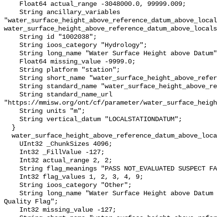
    Float64 actual_range -3048000.0, 99999.009;

    String ancillary_variables 
"water_surface_height_above_reference_datum_above_local
water_surface_height_above_reference_datum_above_locals
    String id "1002038";

    String ioos_category "Hydrology";

    String long_name "Water Surface Height above Datum";

    Float64 missing_value -9999.0;

    String platform "station";

    String short_name "water_surface_height_above_reference_datum";

    String standard_name "water_surface_height_above_reference_datum";

    String standard_name_url 
"https://mmisw.org/ont/cf/parameter/water_surface_heigh
    String units "m";

    String vertical_datum "LOCALSTATIONDATUM";

  }

  water_surface_height_above_reference_datum_above_localstationdatum_qc_agg {

    UInt32 _ChunkSizes 4096;

    Int32 _FillValue -127;

    Int32 actual_range 2, 2;

    String flag_meanings "PASS NOT_EVALUATED SUSPECT FAIL MISSING";

    Int32 flag_values 1, 2, 3, 4, 9;

    String ioos_category "Other";

    String long_name "Water Surface Height above Datum QARTOD Aggregate 
Quality Flag";

    Int32 missing_value -127;
