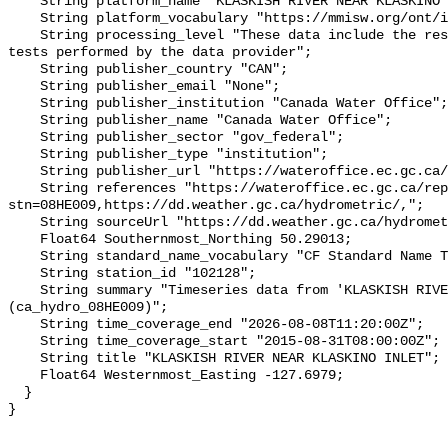
    String platform_name "KLASKISH RIVER NEAR KLASKINO INLET";

    String platform_vocabulary "https://mmisw.org/ont/ioos/platform";

    String processing_level "These data include the results of quality control 
tests performed by the data provider";

    String publisher_country "CAN";

    String publisher_email "None";

    String publisher_institution "Canada Water Office";

    String publisher_name "Canada Water Office";

    String publisher_sector "gov_federal";

    String publisher_type "institution";

    String publisher_url "https://wateroffice.ec.gc.ca/";

    String references "https://wateroffice.ec.gc.ca/report/real_time_e.html?
stn=08HE009,https://dd.weather.gc.ca/hydrometric/,";

    String sourceUrl "https://dd.weather.gc.ca/hydrometric/";

    Float64 Southernmost_Northing 50.29013;

    String standard_name_vocabulary "CF Standard Name Table v93";

    String station_id "102128";

    String summary "Timeseries data from 'KLASKISH RIVER NEAR KLASKINO INLET' 
(ca_hydro_08HE009)";

    String time_coverage_end "2026-08-08T11:20:00Z";

    String time_coverage_start "2015-08-31T08:00:00Z";

    String title "KLASKISH RIVER NEAR KLASKINO INLET";

    Float64 Westernmost_Easting -127.6979;

  }
