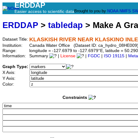
ERDDAP
Brought to you by
NOAA
NMFS
SW
Easier access to scientific data
ERDDAP
>
tabledap
> Make A Gr
KLASKISH RIVER NEAR KLASKINO INL
Dataset Title:
Institution:
Canada Water Office (Dataset ID: ca_hydro_08HE009
Range:
longitude = -127.6979 to -127.6979°E, latitude = 50.
Information:
Summary
|
License
|
FGDC
|
ISO 19115
|
Meta
Graph Type:
X Axis:
Y Axis:
Color:
Constraints