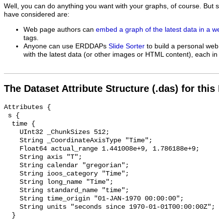
Well, you can do anything you want with your graphs, of course. But 
have considered are:
Web page authors can
embed a graph of the latest data in a 
tags.
Anyone can use ERDDAPs
Slide Sorter
to build a personal web
with the latest data (or other images or HTML content), each in 
The Dataset Attribute Structure (.das) for this
Attributes {

 s {

  time {

    UInt32 _ChunkSizes 512;

    String _CoordinateAxisType "Time";

    Float64 actual_range 1.441008e+9, 1.786188e+9;

    String axis "T";

    String calendar "gregorian";

    String ioos_category "Time";

    String long_name "Time";

    String standard_name "time";

    String time_origin "01-JAN-1970 00:00:00";

    String units "seconds since 1970-01-01T00:00:00Z";

  }
