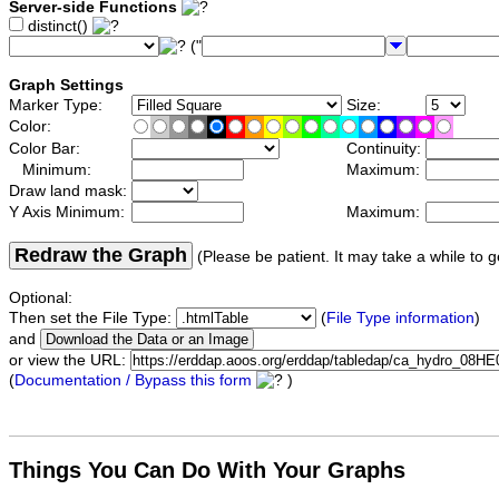
Server-side Functions
distinct()
("
Graph Settings
Marker Type:
Size:
Color:
Color Bar:
Continuity:
Minimum:
Maximum:
Draw land mask:
Y Axis Minimum:
Maximum:
Redraw the Graph
(Please be patient. It may take a while to g
Optional:
Then set the File Type:
(
File Type information
)
and
or view the URL:
(
Documentation / Bypass this form
)
Things You Can Do With Your Graphs