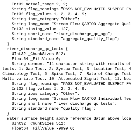
    Int32 actual_range 2, 2;

    String flag_meanings "PASS NOT_EVALUATED SUSPECT FAIL MISSING";

    Int32 flag_values 1, 2, 3, 4, 9;

    String ioos_category "Other";

    String long_name "Stream Flow QARTOD Aggregate Quality Flag";

    Int32 missing_value -127;

    String short_name "river_discharge_qc_agg";

    String standard_name "aggregate_quality_flag";

  }

  river_discharge_qc_tests {

    UInt32 _ChunkSizes 512;

    Float64 _FillValue 0;

    String comment "11-character string with results of individual QARTOD 
tests. 1: Gap Test, 2: Syntax Test, 3: Location Test, 4
Climatology Test, 6: Spike Test, 7: Rate of Change Test
Multi-variate Test, 10: Attenuated Signal Test, 11: Nei
    String flag_meanings "PASS NOT_EVALUATED SUSPECT FAIL MISSING";

    Int32 flag_values 1, 2, 3, 4, 9;

    String ioos_category "Other";

    String long_name "Stream Flow QARTOD Individual Tests";

    String short_name "river_discharge_qc_tests";

    String standard_name "quality_flag";

  }

  water_surface_height_above_reference_datum_above_localstationdatum {

    UInt32 _ChunkSizes 512;

    Float64 _FillValue -9999.0;
