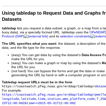
Using tabledap to Request Data and Graphs f
Datasets
tabledap
lets you request a data subset, a graph, or a map from a ta
buoy data), via a specially formed URL. tabledap uses the
OPeNDAP
Protocol (DAP)
and its
selection constraints
The URL specifies what you want:
the dataset, a description of the
data, and the file type for the response.
(easy) You can get data by using the dataset's
Data Access F
make the URL for you.
(easy) You can make a graph or map by using the dataset's
Ma
the URL for you.
(not hard) You can bypass the forms and get the data or make
generating the URL by hand or with a computer program or scri
Tabledap request URLs must be in the form
https://coastwatch.pfeg.noaa.gov/erddap/tabledap/
datase
For example,
https://coastwatch.pfeg.noaa.gov/erddap/tabledap/pmelTa
longitude,latitude,time,station,wmo_platform_code,T_25&
23T12:00:00Z&time<=2015-05-31T12:00:00Z