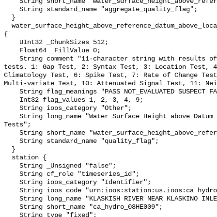
    String short_name "water_surface_height_above_reference_datum_qc_agg";

    String standard_name "aggregate_quality_flag";

  }

  water_surface_height_above_reference_datum_above_localstationdatum_qc_tests 
{

    UInt32 _ChunkSizes 512;

    Float64 _FillValue 0;

    String comment "11-character string with results of individual QARTOD 
tests. 1: Gap Test, 2: Syntax Test, 3: Location Test, 4
Climatology Test, 6: Spike Test, 7: Rate of Change Test
Multi-variate Test, 10: Attenuated Signal Test, 11: Nei
    String flag_meanings "PASS NOT_EVALUATED SUSPECT FAIL MISSING";

    Int32 flag_values 1, 2, 3, 4, 9;

    String ioos_category "Other";

    String long_name "Water Surface Height above Datum QARTOD Individual 
Tests";

    String short_name "water_surface_height_above_reference_datum_qc_tests";

    String standard_name "quality_flag";

  }

  station {

    String _Unsigned "false";

    String cf_role "timeseries_id";

    String ioos_category "Identifier";

    String ioos_code "urn:ioos:station:us.ioos:ca_hydro_08HE009";

    String long_name "KLASKISH RIVER NEAR KLASKINO INLET";

    String short_name "ca_hydro_08HE009";

    String type "fixed";
