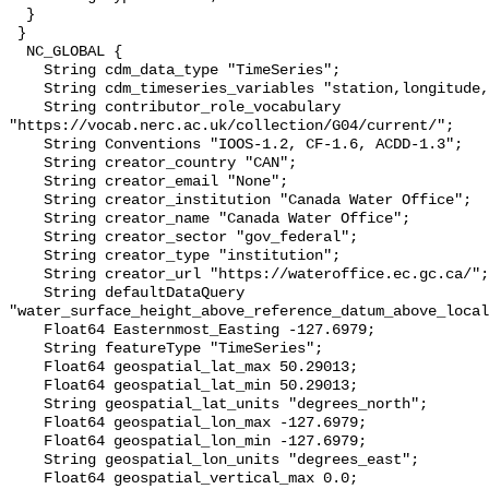
  }

 }

  NC_GLOBAL {

    String cdm_data_type "TimeSeries";

    String cdm_timeseries_variables "station,longitude,latitude";

    String contributor_role_vocabulary 
"https://vocab.nerc.ac.uk/collection/G04/current/";

    String Conventions "IOOS-1.2, CF-1.6, ACDD-1.3";

    String creator_country "CAN";

    String creator_email "None";

    String creator_institution "Canada Water Office";

    String creator_name "Canada Water Office";

    String creator_sector "gov_federal";

    String creator_type "institution";

    String creator_url "https://wateroffice.ec.gc.ca/";

    String defaultDataQuery 
"water_surface_height_above_reference_datum_above_local
    Float64 Easternmost_Easting -127.6979;

    String featureType "TimeSeries";

    Float64 geospatial_lat_max 50.29013;

    Float64 geospatial_lat_min 50.29013;

    String geospatial_lat_units "degrees_north";

    Float64 geospatial_lon_max -127.6979;

    Float64 geospatial_lon_min -127.6979;

    String geospatial_lon_units "degrees_east";

    Float64 geospatial_vertical_max 0.0;
