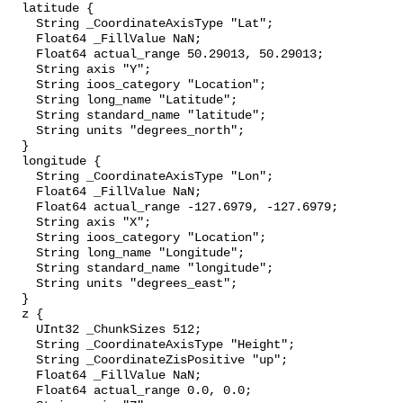
  latitude {

    String _CoordinateAxisType "Lat";

    Float64 _FillValue NaN;

    Float64 actual_range 50.29013, 50.29013;

    String axis "Y";

    String ioos_category "Location";

    String long_name "Latitude";

    String standard_name "latitude";

    String units "degrees_north";

  }

  longitude {

    String _CoordinateAxisType "Lon";

    Float64 _FillValue NaN;

    Float64 actual_range -127.6979, -127.6979;

    String axis "X";

    String ioos_category "Location";

    String long_name "Longitude";

    String standard_name "longitude";

    String units "degrees_east";

  }

  z {

    UInt32 _ChunkSizes 512;

    String _CoordinateAxisType "Height";

    String _CoordinateZisPositive "up";

    Float64 _FillValue NaN;

    Float64 actual_range 0.0, 0.0;
