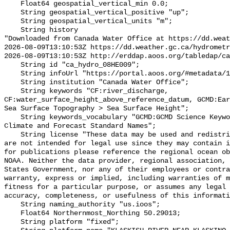
    Float64 geospatial_vertical_min 0.0;

    String geospatial_vertical_positive "up";

    String geospatial_vertical_units "m";

    String history 

"Downloaded from Canada Water Office at https://dd.weat
2026-08-09T13:10:53Z https://dd.weather.gc.ca/hydrometr
2026-08-09T13:10:53Z http://erddap.aoos.org/tabledap/ca
    String id "ca_hydro_08HE009";

    String infoUrl "https://portal.aoos.org/#metadata/102128/station";

    String institution "Canada Water Office";

    String keywords "CF:river_discharge, 
CF:water_surface_height_above_reference_datum, GCMD:Ear
Sea Surface Topography > Sea Surface Height";

    String keywords_vocabulary "GCMD:GCMD Science Keywords, CF:NetCDF COARDS 
Climate and Forecast Standard Names";

    String license "These data may be used and redistributed for free but they 
are not intended for legal use since they may contain i
for publications please reference the regional ocean ob
NOAA. Neither the data provider, regional association, 
States Government, nor any of their employees or contra
warranty, express or implied, including warranties of m
fitness for a particular purpose, or assumes any legal 
accuracy, completeness, or usefulness of this informati
    String naming_authority "us.ioos";

    Float64 Northernmost_Northing 50.29013;

    String platform "fixed";
