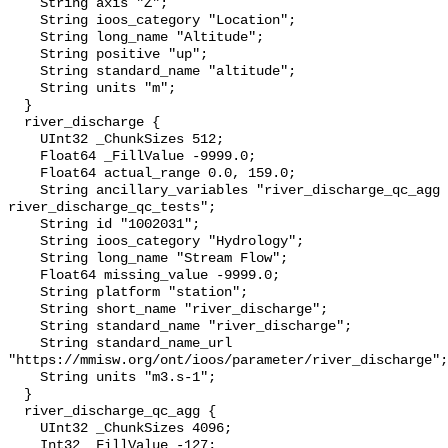
    String axis "Z";

    String ioos_category "Location";

    String long_name "Altitude";

    String positive "up";

    String standard_name "altitude";

    String units "m";

  }

  river_discharge {

    UInt32 _ChunkSizes 512;

    Float64 _FillValue -9999.0;

    Float64 actual_range 0.0, 159.0;

    String ancillary_variables "river_discharge_qc_agg 
river_discharge_qc_tests";

    String id "1002031";

    String ioos_category "Hydrology";

    String long_name "Stream Flow";

    Float64 missing_value -9999.0;

    String platform "station";

    String short_name "river_discharge";

    String standard_name "river_discharge";

    String standard_name_url 
"https://mmisw.org/ont/ioos/parameter/river_discharge";

    String units "m3.s-1";

  }

  river_discharge_qc_agg {

    UInt32 _ChunkSizes 4096;

    Int32 _FillValue -127;
