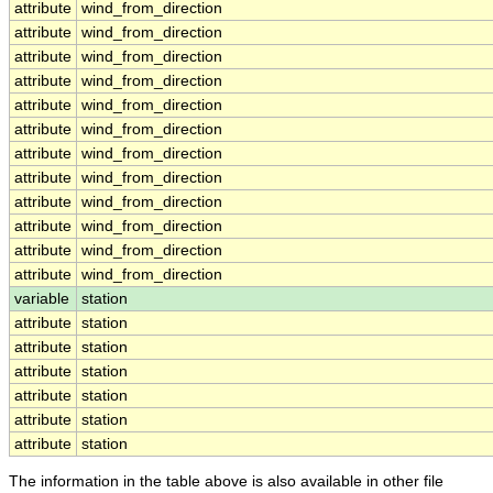
attribute
wind_from_direction
attribute
wind_from_direction
attribute
wind_from_direction
attribute
wind_from_direction
attribute
wind_from_direction
attribute
wind_from_direction
attribute
wind_from_direction
attribute
wind_from_direction
attribute
wind_from_direction
attribute
wind_from_direction
attribute
wind_from_direction
attribute
wind_from_direction
variable
station
attribute
station
attribute
station
attribute
station
attribute
station
attribute
station
attribute
station
The information in the table above is also available in other file