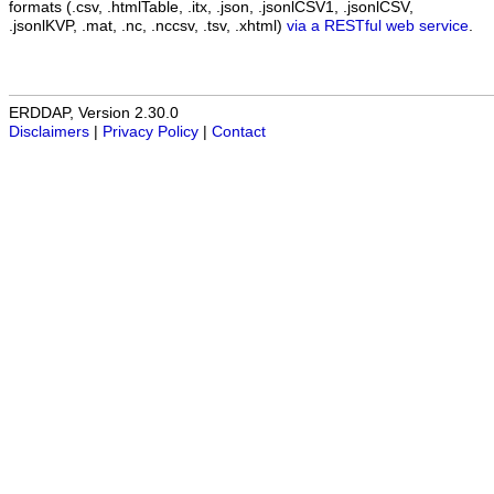
formats (.csv, .htmlTable, .itx, .json, .jsonlCSV1, .jsonlCSV,
.jsonlKVP, .mat, .nc, .nccsv, .tsv, .xhtml)
via a RESTful web service
.
ERDDAP, Version 2.30.0
Disclaimers
|
Privacy Policy
|
Contact