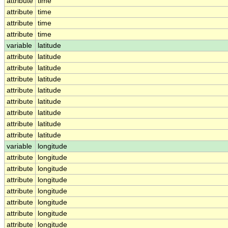
attribute
time
attribute
time
attribute
time
attribute
time
variable
latitude
attribute
latitude
attribute
latitude
attribute
latitude
attribute
latitude
attribute
latitude
attribute
latitude
attribute
latitude
attribute
latitude
variable
longitude
attribute
longitude
attribute
longitude
attribute
longitude
attribute
longitude
attribute
longitude
attribute
longitude
attribute
longitude