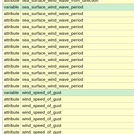
attribute
sea_surface_wind_wave_from_direction
variable
sea_surface_wind_wave_period
attribute
sea_surface_wind_wave_period
attribute
sea_surface_wind_wave_period
attribute
sea_surface_wind_wave_period
attribute
sea_surface_wind_wave_period
attribute
sea_surface_wind_wave_period
attribute
sea_surface_wind_wave_period
attribute
sea_surface_wind_wave_period
attribute
sea_surface_wind_wave_period
attribute
sea_surface_wind_wave_period
attribute
sea_surface_wind_wave_period
attribute
sea_surface_wind_wave_period
attribute
sea_surface_wind_wave_period
variable
wind_speed_of_gust
attribute
wind_speed_of_gust
attribute
wind_speed_of_gust
attribute
wind_speed_of_gust
attribute
wind_speed_of_gust
attribute
wind_speed_of_gust
attribute
wind_speed_of_gust