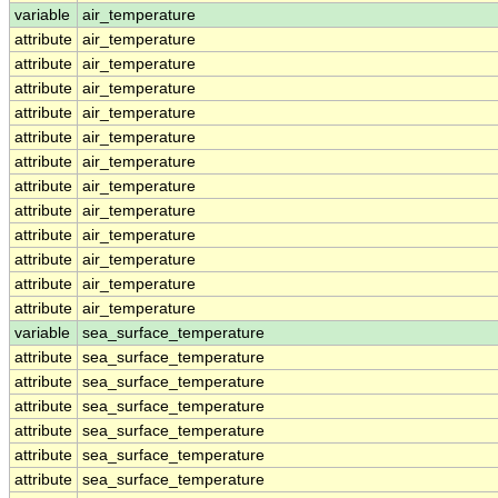
variable
air_temperature
attribute
air_temperature
attribute
air_temperature
attribute
air_temperature
attribute
air_temperature
attribute
air_temperature
attribute
air_temperature
attribute
air_temperature
attribute
air_temperature
attribute
air_temperature
attribute
air_temperature
attribute
air_temperature
attribute
air_temperature
variable
sea_surface_temperature
attribute
sea_surface_temperature
attribute
sea_surface_temperature
attribute
sea_surface_temperature
attribute
sea_surface_temperature
attribute
sea_surface_temperature
attribute
sea_surface_temperature