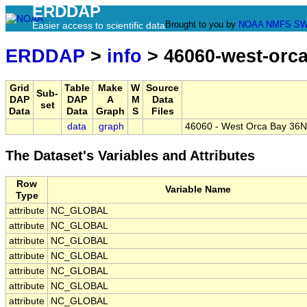
ERDDAP
Brought to you by
NOAA
NMFS
SW
Easier access to scientific data
ERDDAP
>
info
> 46060-west-orc
Grid
Table
Make
W
Source
Sub-
DAP
DAP
A
M
Data
set
Data
Data
Graph
S
Files
data
graph
46060 - West Orca Bay 36N
The Dataset's Variables and Attributes
Row
Variable Name
Type
attribute
NC_GLOBAL
attribute
NC_GLOBAL
attribute
NC_GLOBAL
attribute
NC_GLOBAL
attribute
NC_GLOBAL
attribute
NC_GLOBAL
attribute
NC_GLOBAL