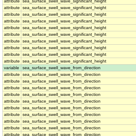
attribute
sea_surface_swell_wave_significant_height
attribute
sea_surface_swell_wave_significant_height
attribute
sea_surface_swell_wave_significant_height
attribute
sea_surface_swell_wave_significant_height
attribute
sea_surface_swell_wave_significant_height
attribute
sea_surface_swell_wave_significant_height
attribute
sea_surface_swell_wave_significant_height
attribute
sea_surface_swell_wave_significant_height
attribute
sea_surface_swell_wave_significant_height
attribute
sea_surface_swell_wave_significant_height
variable
sea_surface_swell_wave_from_direction
attribute
sea_surface_swell_wave_from_direction
attribute
sea_surface_swell_wave_from_direction
attribute
sea_surface_swell_wave_from_direction
attribute
sea_surface_swell_wave_from_direction
attribute
sea_surface_swell_wave_from_direction
attribute
sea_surface_swell_wave_from_direction
attribute
sea_surface_swell_wave_from_direction
attribute
sea_surface_swell_wave_from_direction
attribute
sea_surface_swell_wave_from_direction
attribute
sea_surface_swell_wave_from_direction