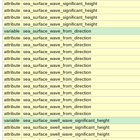
attribute
sea_surface_wave_significant_height
attribute
sea_surface_wave_significant_height
attribute
sea_surface_wave_significant_height
attribute
sea_surface_wave_significant_height
variable
sea_surface_wave_from_direction
attribute
sea_surface_wave_from_direction
attribute
sea_surface_wave_from_direction
attribute
sea_surface_wave_from_direction
attribute
sea_surface_wave_from_direction
attribute
sea_surface_wave_from_direction
attribute
sea_surface_wave_from_direction
attribute
sea_surface_wave_from_direction
attribute
sea_surface_wave_from_direction
attribute
sea_surface_wave_from_direction
attribute
sea_surface_wave_from_direction
attribute
sea_surface_wave_from_direction
attribute
sea_surface_wave_from_direction
variable
sea_surface_swell_wave_significant_height
attribute
sea_surface_swell_wave_significant_height
attribute
sea_surface_swell_wave_significant_height