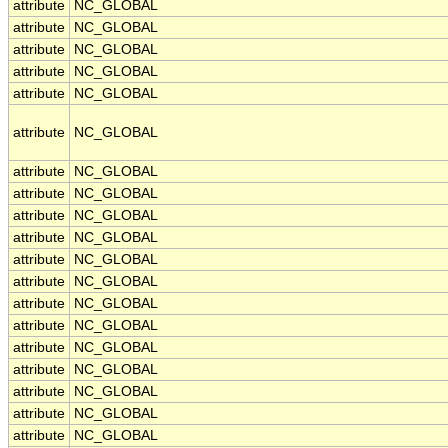
attribute
NC_GLOBAL
attribute
NC_GLOBAL
attribute
NC_GLOBAL
attribute
NC_GLOBAL
attribute
NC_GLOBAL
attribute
NC_GLOBAL
attribute
NC_GLOBAL
attribute
NC_GLOBAL
attribute
NC_GLOBAL
attribute
NC_GLOBAL
attribute
NC_GLOBAL
attribute
NC_GLOBAL
attribute
NC_GLOBAL
attribute
NC_GLOBAL
attribute
NC_GLOBAL
attribute
NC_GLOBAL
attribute
NC_GLOBAL
attribute
NC_GLOBAL
attribute
NC_GLOBAL