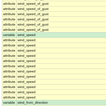
attribute
wind_speed_of_gust
attribute
wind_speed_of_gust
attribute
wind_speed_of_gust
attribute
wind_speed_of_gust
attribute
wind_speed_of_gust
attribute
wind_speed_of_gust
variable
wind_speed
attribute
wind_speed
attribute
wind_speed
attribute
wind_speed
attribute
wind_speed
attribute
wind_speed
attribute
wind_speed
attribute
wind_speed
attribute
wind_speed
attribute
wind_speed
attribute
wind_speed
attribute
wind_speed
attribute
wind_speed
variable
wind_from_direction