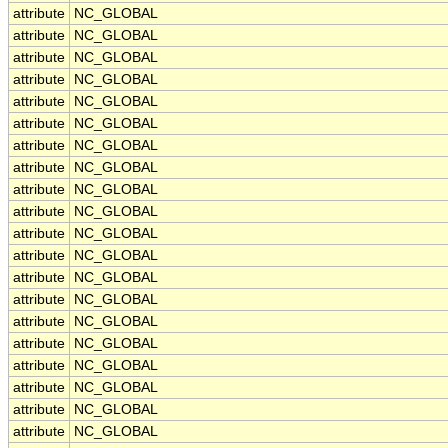
attribute
NC_GLOBAL
attribute
NC_GLOBAL
attribute
NC_GLOBAL
attribute
NC_GLOBAL
attribute
NC_GLOBAL
attribute
NC_GLOBAL
attribute
NC_GLOBAL
attribute
NC_GLOBAL
attribute
NC_GLOBAL
attribute
NC_GLOBAL
attribute
NC_GLOBAL
attribute
NC_GLOBAL
attribute
NC_GLOBAL
attribute
NC_GLOBAL
attribute
NC_GLOBAL
attribute
NC_GLOBAL
attribute
NC_GLOBAL
attribute
NC_GLOBAL
attribute
NC_GLOBAL
attribute
NC_GLOBAL