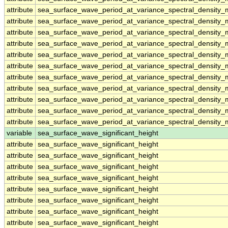
attribute
sea_surface_wave_period_at_variance_spectral_density
attribute
sea_surface_wave_period_at_variance_spectral_density
attribute
sea_surface_wave_period_at_variance_spectral_density
attribute
sea_surface_wave_period_at_variance_spectral_density
attribute
sea_surface_wave_period_at_variance_spectral_density
attribute
sea_surface_wave_period_at_variance_spectral_density
attribute
sea_surface_wave_period_at_variance_spectral_density
attribute
sea_surface_wave_period_at_variance_spectral_density
attribute
sea_surface_wave_period_at_variance_spectral_density
attribute
sea_surface_wave_period_at_variance_spectral_density
attribute
sea_surface_wave_period_at_variance_spectral_density
variable
sea_surface_wave_significant_height
attribute
sea_surface_wave_significant_height
attribute
sea_surface_wave_significant_height
attribute
sea_surface_wave_significant_height
attribute
sea_surface_wave_significant_height
attribute
sea_surface_wave_significant_height
attribute
sea_surface_wave_significant_height
attribute
sea_surface_wave_significant_height
attribute
sea_surface_wave_significant_height