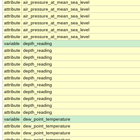
attribute
air_pressure_at_mean_sea_level
attribute
air_pressure_at_mean_sea_level
attribute
air_pressure_at_mean_sea_level
attribute
air_pressure_at_mean_sea_level
attribute
air_pressure_at_mean_sea_level
attribute
air_pressure_at_mean_sea_level
variable
depth_reading
attribute
depth_reading
attribute
depth_reading
attribute
depth_reading
attribute
depth_reading
attribute
depth_reading
attribute
depth_reading
attribute
depth_reading
attribute
depth_reading
attribute
depth_reading
attribute
depth_reading
variable
dew_point_temperature
attribute
dew_point_temperature
attribute
dew_point_temperature
attribute
dew_point_temperature