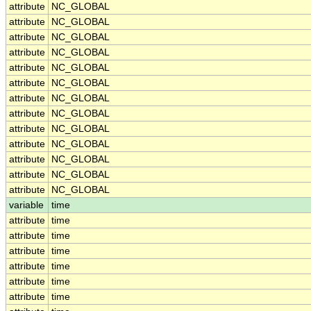
attribute
NC_GLOBAL
attribute
NC_GLOBAL
attribute
NC_GLOBAL
attribute
NC_GLOBAL
attribute
NC_GLOBAL
attribute
NC_GLOBAL
attribute
NC_GLOBAL
attribute
NC_GLOBAL
attribute
NC_GLOBAL
attribute
NC_GLOBAL
attribute
NC_GLOBAL
attribute
NC_GLOBAL
attribute
NC_GLOBAL
variable
time
attribute
time
attribute
time
attribute
time
attribute
time
attribute
time
attribute
time