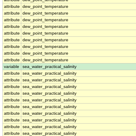
attribute
dew_point_temperature
attribute
dew_point_temperature
attribute
dew_point_temperature
attribute
dew_point_temperature
attribute
dew_point_temperature
attribute
dew_point_temperature
attribute
dew_point_temperature
attribute
dew_point_temperature
attribute
dew_point_temperature
variable
sea_water_practical_salinity
attribute
sea_water_practical_salinity
attribute
sea_water_practical_salinity
attribute
sea_water_practical_salinity
attribute
sea_water_practical_salinity
attribute
sea_water_practical_salinity
attribute
sea_water_practical_salinity
attribute
sea_water_practical_salinity
attribute
sea_water_practical_salinity
attribute
sea_water_practical_salinity
attribute
sea_water_practical_salinity