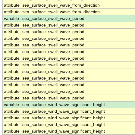
attribute
sea_surface_swell_wave_from_direction
attribute
sea_surface_swell_wave_from_direction
variable
sea_surface_swell_wave_period
attribute
sea_surface_swell_wave_period
attribute
sea_surface_swell_wave_period
attribute
sea_surface_swell_wave_period
attribute
sea_surface_swell_wave_period
attribute
sea_surface_swell_wave_period
attribute
sea_surface_swell_wave_period
attribute
sea_surface_swell_wave_period
attribute
sea_surface_swell_wave_period
attribute
sea_surface_swell_wave_period
attribute
sea_surface_swell_wave_period
attribute
sea_surface_swell_wave_period
attribute
sea_surface_swell_wave_period
variable
sea_surface_wind_wave_significant_height
attribute
sea_surface_wind_wave_significant_height
attribute
sea_surface_wind_wave_significant_height
attribute
sea_surface_wind_wave_significant_height
attribute
sea_surface_wind_wave_significant_height