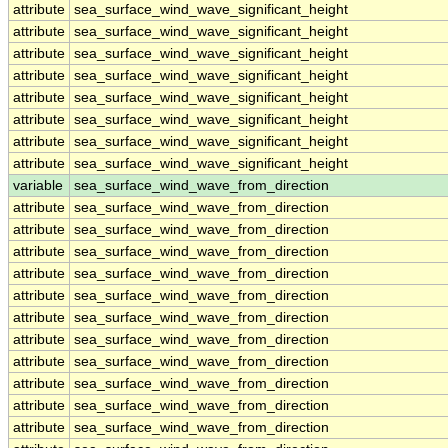
attribute
sea_surface_wind_wave_significant_height
attribute
sea_surface_wind_wave_significant_height
attribute
sea_surface_wind_wave_significant_height
attribute
sea_surface_wind_wave_significant_height
attribute
sea_surface_wind_wave_significant_height
attribute
sea_surface_wind_wave_significant_height
attribute
sea_surface_wind_wave_significant_height
attribute
sea_surface_wind_wave_significant_height
variable
sea_surface_wind_wave_from_direction
attribute
sea_surface_wind_wave_from_direction
attribute
sea_surface_wind_wave_from_direction
attribute
sea_surface_wind_wave_from_direction
attribute
sea_surface_wind_wave_from_direction
attribute
sea_surface_wind_wave_from_direction
attribute
sea_surface_wind_wave_from_direction
attribute
sea_surface_wind_wave_from_direction
attribute
sea_surface_wind_wave_from_direction
attribute
sea_surface_wind_wave_from_direction
attribute
sea_surface_wind_wave_from_direction
attribute
sea_surface_wind_wave_from_direction