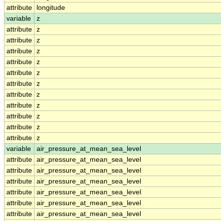
attribute
longitude
variable
z
attribute
z
attribute
z
attribute
z
attribute
z
attribute
z
attribute
z
attribute
z
attribute
z
attribute
z
attribute
z
attribute
z
variable
air_pressure_at_mean_sea_level
attribute
air_pressure_at_mean_sea_level
attribute
air_pressure_at_mean_sea_level
attribute
air_pressure_at_mean_sea_level
attribute
air_pressure_at_mean_sea_level
attribute
air_pressure_at_mean_sea_level
attribute
air_pressure_at_mean_sea_level