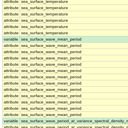
attribute
sea_surface_temperature
attribute
sea_surface_temperature
attribute
sea_surface_temperature
attribute
sea_surface_temperature
attribute
sea_surface_temperature
attribute
sea_surface_temperature
variable
sea_surface_wave_mean_period
attribute
sea_surface_wave_mean_period
attribute
sea_surface_wave_mean_period
attribute
sea_surface_wave_mean_period
attribute
sea_surface_wave_mean_period
attribute
sea_surface_wave_mean_period
attribute
sea_surface_wave_mean_period
attribute
sea_surface_wave_mean_period
attribute
sea_surface_wave_mean_period
attribute
sea_surface_wave_mean_period
attribute
sea_surface_wave_mean_period
attribute
sea_surface_wave_mean_period
attribute
sea_surface_wave_mean_period
variable
sea_surface_wave_period_at_variance_spectral_density
attribute
sea_surface_wave_period_at_variance_spectral_density