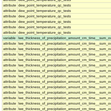
attribute
dew_point_temperature_qc_tests
attribute
dew_point_temperature_qc_tests
attribute
dew_point_temperature_qc_tests
attribute
dew_point_temperature_qc_tests
attribute
dew_point_temperature_qc_tests
attribute
dew_point_temperature_qc_tests
variable
lwe_thickness_of_precipitation_amount_cm_time__sum_o
attribute
lwe_thickness_of_precipitation_amount_cm_time__sum_o
attribute
lwe_thickness_of_precipitation_amount_cm_time__sum_o
attribute
lwe_thickness_of_precipitation_amount_cm_time__sum_o
attribute
lwe_thickness_of_precipitation_amount_cm_time__sum_o
attribute
lwe_thickness_of_precipitation_amount_cm_time__sum_o
attribute
lwe_thickness_of_precipitation_amount_cm_time__sum_o
attribute
lwe_thickness_of_precipitation_amount_cm_time__sum_o
attribute
lwe_thickness_of_precipitation_amount_cm_time__sum_o
attribute
lwe_thickness_of_precipitation_amount_cm_time__sum_o
attribute
lwe_thickness_of_precipitation_amount_cm_time__sum_o
attribute
lwe_thickness_of_precipitation_amount_cm_time__sum_o
attribute
lwe_thickness_of_precipitation_amount_cm_time__sum_o
attribute
lwe_thickness_of_precipitation_amount_cm_time__sum_o