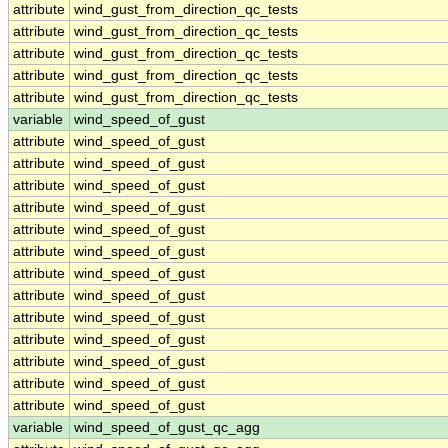
attribute
wind_gust_from_direction_qc_tests
attribute
wind_gust_from_direction_qc_tests
attribute
wind_gust_from_direction_qc_tests
attribute
wind_gust_from_direction_qc_tests
attribute
wind_gust_from_direction_qc_tests
variable
wind_speed_of_gust
attribute
wind_speed_of_gust
attribute
wind_speed_of_gust
attribute
wind_speed_of_gust
attribute
wind_speed_of_gust
attribute
wind_speed_of_gust
attribute
wind_speed_of_gust
attribute
wind_speed_of_gust
attribute
wind_speed_of_gust
attribute
wind_speed_of_gust
attribute
wind_speed_of_gust
attribute
wind_speed_of_gust
attribute
wind_speed_of_gust
attribute
wind_speed_of_gust
variable
wind_speed_of_gust_qc_agg