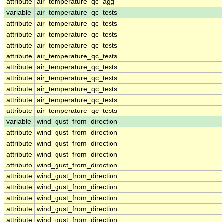
attribute
air_temperature_qc_agg
variable
air_temperature_qc_tests
attribute
air_temperature_qc_tests
attribute
air_temperature_qc_tests
attribute
air_temperature_qc_tests
attribute
air_temperature_qc_tests
attribute
air_temperature_qc_tests
attribute
air_temperature_qc_tests
attribute
air_temperature_qc_tests
attribute
air_temperature_qc_tests
attribute
air_temperature_qc_tests
variable
wind_gust_from_direction
attribute
wind_gust_from_direction
attribute
wind_gust_from_direction
attribute
wind_gust_from_direction
attribute
wind_gust_from_direction
attribute
wind_gust_from_direction
attribute
wind_gust_from_direction
attribute
wind_gust_from_direction
attribute
wind_gust_from_direction
attribute
wind_gust_from_direction