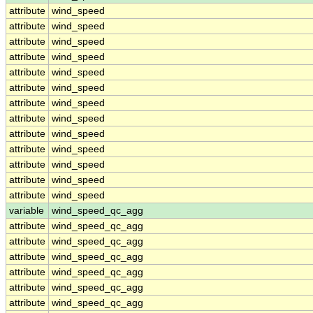
attribute
wind_speed
attribute
wind_speed
attribute
wind_speed
attribute
wind_speed
attribute
wind_speed
attribute
wind_speed
attribute
wind_speed
attribute
wind_speed
attribute
wind_speed
attribute
wind_speed
attribute
wind_speed
attribute
wind_speed
attribute
wind_speed
variable
wind_speed_qc_agg
attribute
wind_speed_qc_agg
attribute
wind_speed_qc_agg
attribute
wind_speed_qc_agg
attribute
wind_speed_qc_agg
attribute
wind_speed_qc_agg
attribute
wind_speed_qc_agg