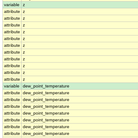
variable
z
attribute
z
attribute
z
attribute
z
attribute
z
attribute
z
attribute
z
attribute
z
attribute
z
attribute
z
attribute
z
attribute
z
variable
dew_point_temperature
attribute
dew_point_temperature
attribute
dew_point_temperature
attribute
dew_point_temperature
attribute
dew_point_temperature
attribute
dew_point_temperature
attribute
dew_point_temperature
attribute
dew_point_temperature