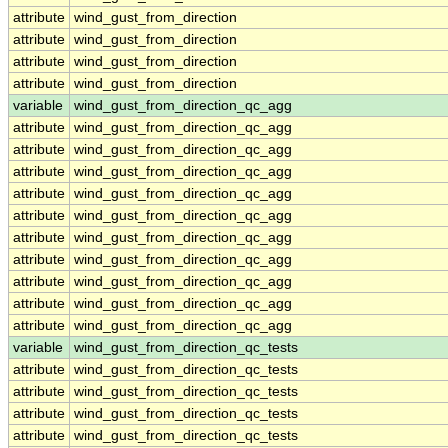
attribute
wind_gust_from_direction
attribute
wind_gust_from_direction
attribute
wind_gust_from_direction
attribute
wind_gust_from_direction
variable
wind_gust_from_direction_qc_agg
attribute
wind_gust_from_direction_qc_agg
attribute
wind_gust_from_direction_qc_agg
attribute
wind_gust_from_direction_qc_agg
attribute
wind_gust_from_direction_qc_agg
attribute
wind_gust_from_direction_qc_agg
attribute
wind_gust_from_direction_qc_agg
attribute
wind_gust_from_direction_qc_agg
attribute
wind_gust_from_direction_qc_agg
attribute
wind_gust_from_direction_qc_agg
attribute
wind_gust_from_direction_qc_agg
variable
wind_gust_from_direction_qc_tests
attribute
wind_gust_from_direction_qc_tests
attribute
wind_gust_from_direction_qc_tests
attribute
wind_gust_from_direction_qc_tests
attribute
wind_gust_from_direction_qc_tests