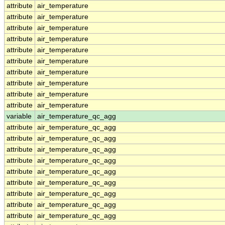
attribute
air_temperature
attribute
air_temperature
attribute
air_temperature
attribute
air_temperature
attribute
air_temperature
attribute
air_temperature
attribute
air_temperature
attribute
air_temperature
attribute
air_temperature
attribute
air_temperature
variable
air_temperature_qc_agg
attribute
air_temperature_qc_agg
attribute
air_temperature_qc_agg
attribute
air_temperature_qc_agg
attribute
air_temperature_qc_agg
attribute
air_temperature_qc_agg
attribute
air_temperature_qc_agg
attribute
air_temperature_qc_agg
attribute
air_temperature_qc_agg
attribute
air_temperature_qc_agg