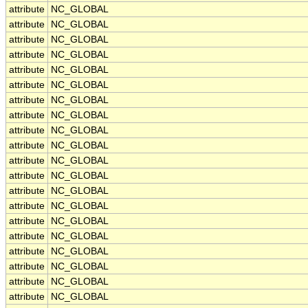
attribute
NC_GLOBAL
attribute
NC_GLOBAL
attribute
NC_GLOBAL
attribute
NC_GLOBAL
attribute
NC_GLOBAL
attribute
NC_GLOBAL
attribute
NC_GLOBAL
attribute
NC_GLOBAL
attribute
NC_GLOBAL
attribute
NC_GLOBAL
attribute
NC_GLOBAL
attribute
NC_GLOBAL
attribute
NC_GLOBAL
attribute
NC_GLOBAL
attribute
NC_GLOBAL
attribute
NC_GLOBAL
attribute
NC_GLOBAL
attribute
NC_GLOBAL
attribute
NC_GLOBAL
attribute
NC_GLOBAL