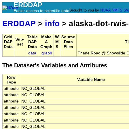
ERDDAP
Brought to you by
NOAA
NMFS
SW
Easier access to scientific data
ERDDAP
>
info
> alaska-dot-rwis
Grid
Table
Make
W
Source
Sub-
DAP
DAP
A
M
Data
Ti
set
Data
Data
Graph
S
Files
data
graph
Thane Road @ Snowslide C
The Dataset's Variables and Attributes
Row
Variable Name
Type
attribute
NC_GLOBAL
attribute
NC_GLOBAL
attribute
NC_GLOBAL
attribute
NC_GLOBAL
attribute
NC_GLOBAL
attribute
NC_GLOBAL
attribute
NC_GLOBAL