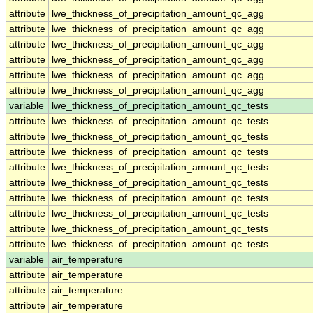
attribute
lwe_thickness_of_precipitation_amount_qc_agg
attribute
lwe_thickness_of_precipitation_amount_qc_agg
attribute
lwe_thickness_of_precipitation_amount_qc_agg
attribute
lwe_thickness_of_precipitation_amount_qc_agg
attribute
lwe_thickness_of_precipitation_amount_qc_agg
attribute
lwe_thickness_of_precipitation_amount_qc_agg
variable
lwe_thickness_of_precipitation_amount_qc_tests
attribute
lwe_thickness_of_precipitation_amount_qc_tests
attribute
lwe_thickness_of_precipitation_amount_qc_tests
attribute
lwe_thickness_of_precipitation_amount_qc_tests
attribute
lwe_thickness_of_precipitation_amount_qc_tests
attribute
lwe_thickness_of_precipitation_amount_qc_tests
attribute
lwe_thickness_of_precipitation_amount_qc_tests
attribute
lwe_thickness_of_precipitation_amount_qc_tests
attribute
lwe_thickness_of_precipitation_amount_qc_tests
attribute
lwe_thickness_of_precipitation_amount_qc_tests
variable
air_temperature
attribute
air_temperature
attribute
air_temperature
attribute
air_temperature