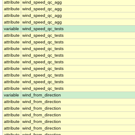
attribute
wind_speed_qc_agg
attribute
wind_speed_qc_agg
attribute
wind_speed_qc_agg
attribute
wind_speed_qc_agg
variable
wind_speed_qc_tests
attribute
wind_speed_qc_tests
attribute
wind_speed_qc_tests
attribute
wind_speed_qc_tests
attribute
wind_speed_qc_tests
attribute
wind_speed_qc_tests
attribute
wind_speed_qc_tests
attribute
wind_speed_qc_tests
attribute
wind_speed_qc_tests
attribute
wind_speed_qc_tests
variable
wind_from_direction
attribute
wind_from_direction
attribute
wind_from_direction
attribute
wind_from_direction
attribute
wind_from_direction
attribute
wind_from_direction
attribute
wind_from_direction