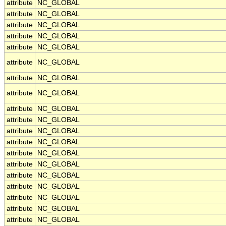
attribute
NC_GLOBAL
attribute
NC_GLOBAL
attribute
NC_GLOBAL
attribute
NC_GLOBAL
attribute
NC_GLOBAL
attribute
NC_GLOBAL
attribute
NC_GLOBAL
attribute
NC_GLOBAL
attribute
NC_GLOBAL
attribute
NC_GLOBAL
attribute
NC_GLOBAL
attribute
NC_GLOBAL
attribute
NC_GLOBAL
attribute
NC_GLOBAL
attribute
NC_GLOBAL
attribute
NC_GLOBAL
attribute
NC_GLOBAL
attribute
NC_GLOBAL
attribute
NC_GLOBAL