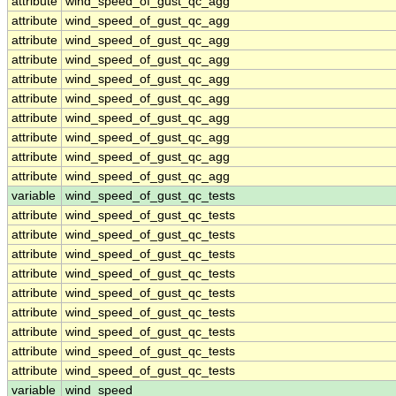
attribute
wind_speed_of_gust_qc_agg
attribute
wind_speed_of_gust_qc_agg
attribute
wind_speed_of_gust_qc_agg
attribute
wind_speed_of_gust_qc_agg
attribute
wind_speed_of_gust_qc_agg
attribute
wind_speed_of_gust_qc_agg
attribute
wind_speed_of_gust_qc_agg
attribute
wind_speed_of_gust_qc_agg
attribute
wind_speed_of_gust_qc_agg
attribute
wind_speed_of_gust_qc_agg
variable
wind_speed_of_gust_qc_tests
attribute
wind_speed_of_gust_qc_tests
attribute
wind_speed_of_gust_qc_tests
attribute
wind_speed_of_gust_qc_tests
attribute
wind_speed_of_gust_qc_tests
attribute
wind_speed_of_gust_qc_tests
attribute
wind_speed_of_gust_qc_tests
attribute
wind_speed_of_gust_qc_tests
attribute
wind_speed_of_gust_qc_tests
attribute
wind_speed_of_gust_qc_tests
variable
wind_speed