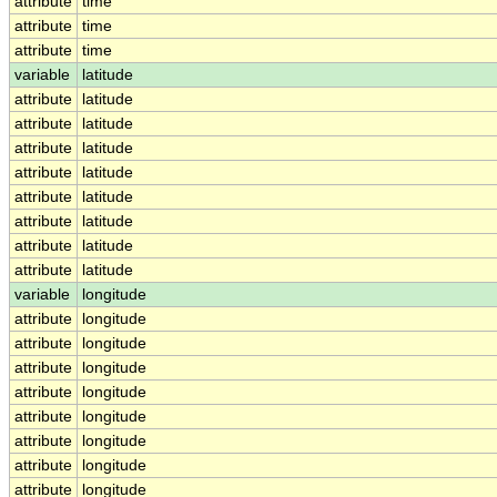
attribute
time
attribute
time
attribute
time
variable
latitude
attribute
latitude
attribute
latitude
attribute
latitude
attribute
latitude
attribute
latitude
attribute
latitude
attribute
latitude
attribute
latitude
variable
longitude
attribute
longitude
attribute
longitude
attribute
longitude
attribute
longitude
attribute
longitude
attribute
longitude
attribute
longitude
attribute
longitude