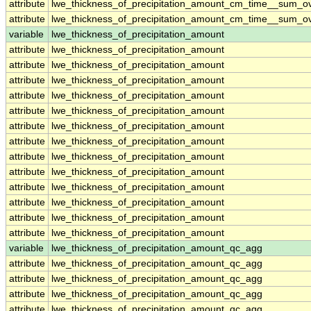
attribute
lwe_thickness_of_precipitation_amount_cm_time__sum_o
attribute
lwe_thickness_of_precipitation_amount_cm_time__sum_o
variable
lwe_thickness_of_precipitation_amount
attribute
lwe_thickness_of_precipitation_amount
attribute
lwe_thickness_of_precipitation_amount
attribute
lwe_thickness_of_precipitation_amount
attribute
lwe_thickness_of_precipitation_amount
attribute
lwe_thickness_of_precipitation_amount
attribute
lwe_thickness_of_precipitation_amount
attribute
lwe_thickness_of_precipitation_amount
attribute
lwe_thickness_of_precipitation_amount
attribute
lwe_thickness_of_precipitation_amount
attribute
lwe_thickness_of_precipitation_amount
attribute
lwe_thickness_of_precipitation_amount
attribute
lwe_thickness_of_precipitation_amount
attribute
lwe_thickness_of_precipitation_amount
variable
lwe_thickness_of_precipitation_amount_qc_agg
attribute
lwe_thickness_of_precipitation_amount_qc_agg
attribute
lwe_thickness_of_precipitation_amount_qc_agg
attribute
lwe_thickness_of_precipitation_amount_qc_agg
attribute
lwe_thickness_of_precipitation_amount_qc_agg