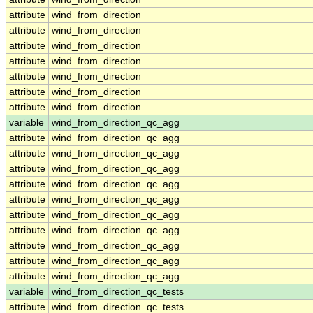
attribute
wind_from_direction
attribute
wind_from_direction
attribute
wind_from_direction
attribute
wind_from_direction
attribute
wind_from_direction
attribute
wind_from_direction
attribute
wind_from_direction
variable
wind_from_direction_qc_agg
attribute
wind_from_direction_qc_agg
attribute
wind_from_direction_qc_agg
attribute
wind_from_direction_qc_agg
attribute
wind_from_direction_qc_agg
attribute
wind_from_direction_qc_agg
attribute
wind_from_direction_qc_agg
attribute
wind_from_direction_qc_agg
attribute
wind_from_direction_qc_agg
attribute
wind_from_direction_qc_agg
attribute
wind_from_direction_qc_agg
variable
wind_from_direction_qc_tests
attribute
wind_from_direction_qc_tests