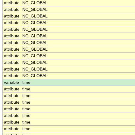
attribute
NC_GLOBAL
attribute
NC_GLOBAL
attribute
NC_GLOBAL
attribute
NC_GLOBAL
attribute
NC_GLOBAL
attribute
NC_GLOBAL
attribute
NC_GLOBAL
attribute
NC_GLOBAL
attribute
NC_GLOBAL
attribute
NC_GLOBAL
attribute
NC_GLOBAL
attribute
NC_GLOBAL
variable
time
attribute
time
attribute
time
attribute
time
attribute
time
attribute
time
attribute
time
attribute
time