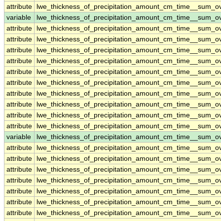
attribute
lwe_thickness_of_precipitation_amount_cm_time__sum_o
variable
lwe_thickness_of_precipitation_amount_cm_time__sum_
attribute
lwe_thickness_of_precipitation_amount_cm_time__sum_
attribute
lwe_thickness_of_precipitation_amount_cm_time__sum_
attribute
lwe_thickness_of_precipitation_amount_cm_time__sum_
attribute
lwe_thickness_of_precipitation_amount_cm_time__sum_
attribute
lwe_thickness_of_precipitation_amount_cm_time__sum_
attribute
lwe_thickness_of_precipitation_amount_cm_time__sum_
attribute
lwe_thickness_of_precipitation_amount_cm_time__sum_
attribute
lwe_thickness_of_precipitation_amount_cm_time__sum_
attribute
lwe_thickness_of_precipitation_amount_cm_time__sum_
attribute
lwe_thickness_of_precipitation_amount_cm_time__sum_
variable
lwe_thickness_of_precipitation_amount_cm_time__sum_o
attribute
lwe_thickness_of_precipitation_amount_cm_time__sum_o
attribute
lwe_thickness_of_precipitation_amount_cm_time__sum_o
attribute
lwe_thickness_of_precipitation_amount_cm_time__sum_o
attribute
lwe_thickness_of_precipitation_amount_cm_time__sum_o
attribute
lwe_thickness_of_precipitation_amount_cm_time__sum_o
attribute
lwe_thickness_of_precipitation_amount_cm_time__sum_o
attribute
lwe_thickness_of_precipitation_amount_cm_time__sum_o