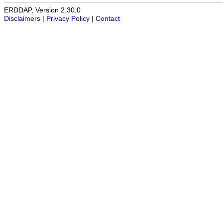
ERDDAP, Version 2.30.0
Disclaimers
|
Privacy Policy
|
Contact