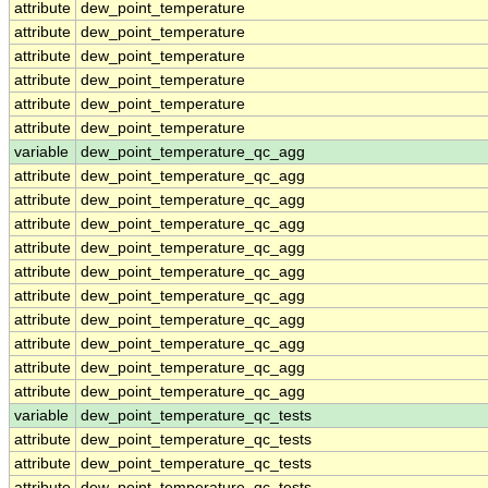
attribute
dew_point_temperature
attribute
dew_point_temperature
attribute
dew_point_temperature
attribute
dew_point_temperature
attribute
dew_point_temperature
attribute
dew_point_temperature
variable
dew_point_temperature_qc_agg
attribute
dew_point_temperature_qc_agg
attribute
dew_point_temperature_qc_agg
attribute
dew_point_temperature_qc_agg
attribute
dew_point_temperature_qc_agg
attribute
dew_point_temperature_qc_agg
attribute
dew_point_temperature_qc_agg
attribute
dew_point_temperature_qc_agg
attribute
dew_point_temperature_qc_agg
attribute
dew_point_temperature_qc_agg
attribute
dew_point_temperature_qc_agg
variable
dew_point_temperature_qc_tests
attribute
dew_point_temperature_qc_tests
attribute
dew_point_temperature_qc_tests
attribute
dew_point_temperature_qc_tests