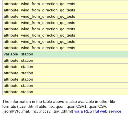
attribute
wind_from_direction_qc_tests
attribute
wind_from_direction_qc_tests
attribute
wind_from_direction_qc_tests
attribute
wind_from_direction_qc_tests
attribute
wind_from_direction_qc_tests
attribute
wind_from_direction_qc_tests
attribute
wind_from_direction_qc_tests
attribute
wind_from_direction_qc_tests
variable
station
attribute
station
attribute
station
attribute
station
attribute
station
attribute
station
attribute
station
The information in the table above is also available in other file
formats (.csv, .htmlTable, .itx, .json, .jsonlCSV1, .jsonlCSV,
.jsonlKVP, .mat, .nc, .nccsv, .tsv, .xhtml)
via a RESTful web service
.