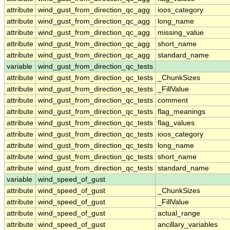
attribute
wind_gust_from_direction_qc_agg
ioos_category
attribute
wind_gust_from_direction_qc_agg
long_name
attribute
wind_gust_from_direction_qc_agg
missing_value
attribute
wind_gust_from_direction_qc_agg
short_name
attribute
wind_gust_from_direction_qc_agg
standard_name
variable
wind_gust_from_direction_qc_tests
attribute
wind_gust_from_direction_qc_tests
_ChunkSizes
attribute
wind_gust_from_direction_qc_tests
_FillValue
attribute
wind_gust_from_direction_qc_tests
comment
attribute
wind_gust_from_direction_qc_tests
flag_meanings
attribute
wind_gust_from_direction_qc_tests
flag_values
attribute
wind_gust_from_direction_qc_tests
ioos_category
attribute
wind_gust_from_direction_qc_tests
long_name
attribute
wind_gust_from_direction_qc_tests
short_name
attribute
wind_gust_from_direction_qc_tests
standard_name
variable
wind_speed_of_gust
attribute
wind_speed_of_gust
_ChunkSizes
attribute
wind_speed_of_gust
_FillValue
attribute
wind_speed_of_gust
actual_range
attribute
wind_speed_of_gust
ancillary_variables