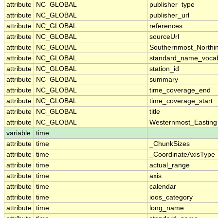
attribute
NC_GLOBAL
publisher_type
attribute
NC_GLOBAL
publisher_url
attribute
NC_GLOBAL
references
attribute
NC_GLOBAL
sourceUrl
attribute
NC_GLOBAL
Southernmost_Northi
attribute
NC_GLOBAL
standard_name_vocab
attribute
NC_GLOBAL
station_id
attribute
NC_GLOBAL
summary
attribute
NC_GLOBAL
time_coverage_end
attribute
NC_GLOBAL
time_coverage_start
attribute
NC_GLOBAL
title
attribute
NC_GLOBAL
Westernmost_Easting
variable
time
attribute
time
_ChunkSizes
attribute
time
_CoordinateAxisType
attribute
time
actual_range
attribute
time
axis
attribute
time
calendar
attribute
time
ioos_category
attribute
time
long_name