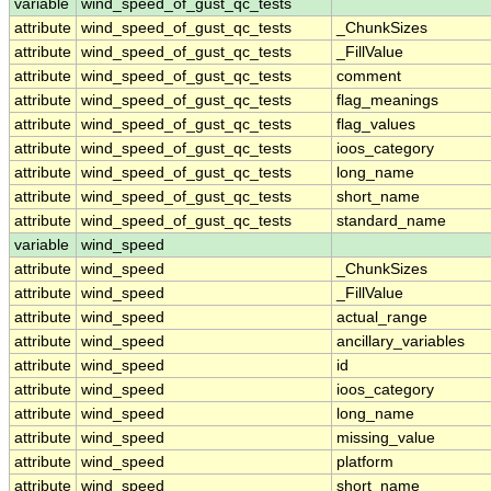
variable
wind_speed_of_gust_qc_tests
attribute
wind_speed_of_gust_qc_tests
_ChunkSizes
attribute
wind_speed_of_gust_qc_tests
_FillValue
attribute
wind_speed_of_gust_qc_tests
comment
attribute
wind_speed_of_gust_qc_tests
flag_meanings
attribute
wind_speed_of_gust_qc_tests
flag_values
attribute
wind_speed_of_gust_qc_tests
ioos_category
attribute
wind_speed_of_gust_qc_tests
long_name
attribute
wind_speed_of_gust_qc_tests
short_name
attribute
wind_speed_of_gust_qc_tests
standard_name
variable
wind_speed
attribute
wind_speed
_ChunkSizes
attribute
wind_speed
_FillValue
attribute
wind_speed
actual_range
attribute
wind_speed
ancillary_variables
attribute
wind_speed
id
attribute
wind_speed
ioos_category
attribute
wind_speed
long_name
attribute
wind_speed
missing_value
attribute
wind_speed
platform
attribute
wind_speed
short_name