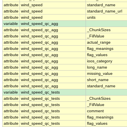
attribute
wind_speed
standard_name
attribute
wind_speed
standard_name_url
attribute
wind_speed
units
variable
wind_speed_qc_agg
attribute
wind_speed_qc_agg
_ChunkSizes
attribute
wind_speed_qc_agg
_FillValue
attribute
wind_speed_qc_agg
actual_range
attribute
wind_speed_qc_agg
flag_meanings
attribute
wind_speed_qc_agg
flag_values
attribute
wind_speed_qc_agg
ioos_category
attribute
wind_speed_qc_agg
long_name
attribute
wind_speed_qc_agg
missing_value
attribute
wind_speed_qc_agg
short_name
attribute
wind_speed_qc_agg
standard_name
variable
wind_speed_qc_tests
attribute
wind_speed_qc_tests
_ChunkSizes
attribute
wind_speed_qc_tests
_FillValue
attribute
wind_speed_qc_tests
comment
attribute
wind_speed_qc_tests
flag_meanings
attribute
wind_speed_qc_tests
flag_values