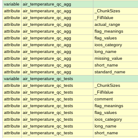
variable
air_temperature_qc_agg
attribute
air_temperature_qc_agg
_ChunkSizes
attribute
air_temperature_qc_agg
_FillValue
attribute
air_temperature_qc_agg
actual_range
attribute
air_temperature_qc_agg
flag_meanings
attribute
air_temperature_qc_agg
flag_values
attribute
air_temperature_qc_agg
ioos_category
attribute
air_temperature_qc_agg
long_name
attribute
air_temperature_qc_agg
missing_value
attribute
air_temperature_qc_agg
short_name
attribute
air_temperature_qc_agg
standard_name
variable
air_temperature_qc_tests
attribute
air_temperature_qc_tests
_ChunkSizes
attribute
air_temperature_qc_tests
_FillValue
attribute
air_temperature_qc_tests
comment
attribute
air_temperature_qc_tests
flag_meanings
attribute
air_temperature_qc_tests
flag_values
attribute
air_temperature_qc_tests
ioos_category
attribute
air_temperature_qc_tests
long_name
attribute
air_temperature_qc_tests
short_name