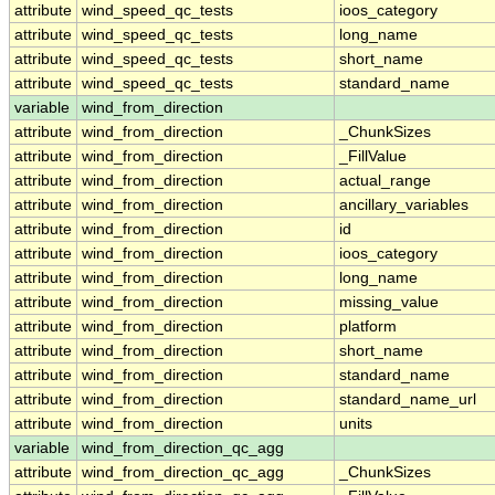
attribute
wind_speed_qc_tests
ioos_category
attribute
wind_speed_qc_tests
long_name
attribute
wind_speed_qc_tests
short_name
attribute
wind_speed_qc_tests
standard_name
variable
wind_from_direction
attribute
wind_from_direction
_ChunkSizes
attribute
wind_from_direction
_FillValue
attribute
wind_from_direction
actual_range
attribute
wind_from_direction
ancillary_variables
attribute
wind_from_direction
id
attribute
wind_from_direction
ioos_category
attribute
wind_from_direction
long_name
attribute
wind_from_direction
missing_value
attribute
wind_from_direction
platform
attribute
wind_from_direction
short_name
attribute
wind_from_direction
standard_name
attribute
wind_from_direction
standard_name_url
attribute
wind_from_direction
units
variable
wind_from_direction_qc_agg
attribute
wind_from_direction_qc_agg
_ChunkSizes