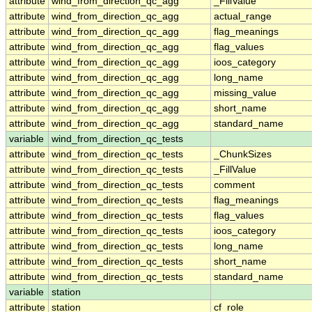
attribute
wind_from_direction_qc_agg
_FillValue
attribute
wind_from_direction_qc_agg
actual_range
attribute
wind_from_direction_qc_agg
flag_meanings
attribute
wind_from_direction_qc_agg
flag_values
attribute
wind_from_direction_qc_agg
ioos_category
attribute
wind_from_direction_qc_agg
long_name
attribute
wind_from_direction_qc_agg
missing_value
attribute
wind_from_direction_qc_agg
short_name
attribute
wind_from_direction_qc_agg
standard_name
variable
wind_from_direction_qc_tests
attribute
wind_from_direction_qc_tests
_ChunkSizes
attribute
wind_from_direction_qc_tests
_FillValue
attribute
wind_from_direction_qc_tests
comment
attribute
wind_from_direction_qc_tests
flag_meanings
attribute
wind_from_direction_qc_tests
flag_values
attribute
wind_from_direction_qc_tests
ioos_category
attribute
wind_from_direction_qc_tests
long_name
attribute
wind_from_direction_qc_tests
short_name
attribute
wind_from_direction_qc_tests
standard_name
variable
station
attribute
station
cf_role