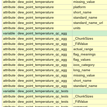
attribute
dew_point_temperature
missing_value
attribute
dew_point_temperature
platform
attribute
dew_point_temperature
short_name
attribute
dew_point_temperature
standard_name
attribute
dew_point_temperature
standard_name_url
attribute
dew_point_temperature
units
variable
dew_point_temperature_qc_agg
attribute
dew_point_temperature_qc_agg
_ChunkSizes
attribute
dew_point_temperature_qc_agg
_FillValue
attribute
dew_point_temperature_qc_agg
actual_range
attribute
dew_point_temperature_qc_agg
flag_meanings
attribute
dew_point_temperature_qc_agg
flag_values
attribute
dew_point_temperature_qc_agg
ioos_category
attribute
dew_point_temperature_qc_agg
long_name
attribute
dew_point_temperature_qc_agg
missing_value
attribute
dew_point_temperature_qc_agg
short_name
attribute
dew_point_temperature_qc_agg
standard_name
variable
dew_point_temperature_qc_tests
attribute
dew_point_temperature_qc_tests
_ChunkSizes
attribute
dew_point_temperature_qc_tests
_FillValue
attribute
dew_point_temperature_qc_tests
comment