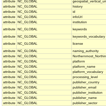
attribute
NC_GLOBAL
geospatial_vertical_un
attribute
NC_GLOBAL
history
attribute
NC_GLOBAL
id
attribute
NC_GLOBAL
infoUrl
attribute
NC_GLOBAL
institution
attribute
NC_GLOBAL
keywords
attribute
NC_GLOBAL
keywords_vocabulary
attribute
NC_GLOBAL
license
attribute
NC_GLOBAL
naming_authority
attribute
NC_GLOBAL
Northernmost_Northi
attribute
NC_GLOBAL
platform
attribute
NC_GLOBAL
platform_name
attribute
NC_GLOBAL
platform_vocabulary
attribute
NC_GLOBAL
processing_level
attribute
NC_GLOBAL
publisher_country
attribute
NC_GLOBAL
publisher_email
attribute
NC_GLOBAL
publisher_institution
attribute
NC_GLOBAL
publisher_name
attribute
NC_GLOBAL
publisher_sector