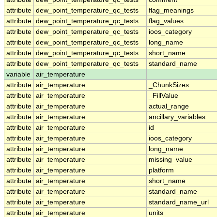
attribute
dew_point_temperature_qc_tests
flag_meanings
attribute
dew_point_temperature_qc_tests
flag_values
attribute
dew_point_temperature_qc_tests
ioos_category
attribute
dew_point_temperature_qc_tests
long_name
attribute
dew_point_temperature_qc_tests
short_name
attribute
dew_point_temperature_qc_tests
standard_name
variable
air_temperature
attribute
air_temperature
_ChunkSizes
attribute
air_temperature
_FillValue
attribute
air_temperature
actual_range
attribute
air_temperature
ancillary_variables
attribute
air_temperature
id
attribute
air_temperature
ioos_category
attribute
air_temperature
long_name
attribute
air_temperature
missing_value
attribute
air_temperature
platform
attribute
air_temperature
short_name
attribute
air_temperature
standard_name
attribute
air_temperature
standard_name_url
attribute
air_temperature
units