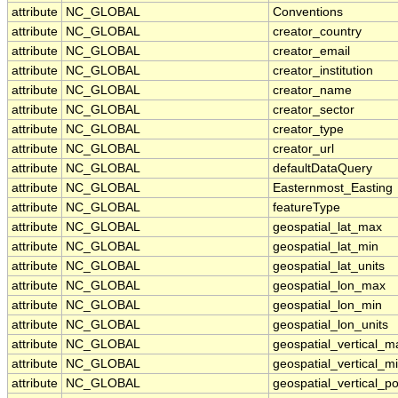
attribute
NC_GLOBAL
Conventions
attribute
NC_GLOBAL
creator_country
attribute
NC_GLOBAL
creator_email
attribute
NC_GLOBAL
creator_institution
attribute
NC_GLOBAL
creator_name
attribute
NC_GLOBAL
creator_sector
attribute
NC_GLOBAL
creator_type
attribute
NC_GLOBAL
creator_url
attribute
NC_GLOBAL
defaultDataQuery
attribute
NC_GLOBAL
Easternmost_Easting
attribute
NC_GLOBAL
featureType
attribute
NC_GLOBAL
geospatial_lat_max
attribute
NC_GLOBAL
geospatial_lat_min
attribute
NC_GLOBAL
geospatial_lat_units
attribute
NC_GLOBAL
geospatial_lon_max
attribute
NC_GLOBAL
geospatial_lon_min
attribute
NC_GLOBAL
geospatial_lon_units
attribute
NC_GLOBAL
geospatial_vertical_m
attribute
NC_GLOBAL
geospatial_vertical_m
attribute
NC_GLOBAL
geospatial_vertical_po