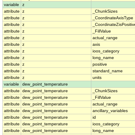
variable
z
attribute
z
_ChunkSizes
attribute
z
_CoordinateAxisType
attribute
z
_CoordinateZisPositiv
attribute
z
_FillValue
attribute
z
actual_range
attribute
z
axis
attribute
z
ioos_category
attribute
z
long_name
attribute
z
positive
attribute
z
standard_name
attribute
z
units
variable
dew_point_temperature
attribute
dew_point_temperature
_ChunkSizes
attribute
dew_point_temperature
_FillValue
attribute
dew_point_temperature
actual_range
attribute
dew_point_temperature
ancillary_variables
attribute
dew_point_temperature
id
attribute
dew_point_temperature
ioos_category
attribute
dew_point_temperature
long_name