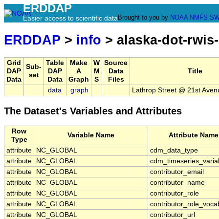
ERDDAP
Brought to you by
NOAA
NMFS
SW
Easier access to scientific data
ERDDAP
>
info
> alaska-dot-rwis
Grid
Table
Make
W
Source
Sub-
DAP
DAP
A
M
Data
Title
set
Data
Data
Graph
S
Files
data
graph
Lathrop Street @ 21st Aven
The Dataset's Variables and Attributes
Row
Variable Name
Attribute Name
Type
attribute
NC_GLOBAL
cdm_data_type
attribute
NC_GLOBAL
cdm_timeseries_varia
attribute
NC_GLOBAL
contributor_email
attribute
NC_GLOBAL
contributor_name
attribute
NC_GLOBAL
contributor_role
attribute
NC_GLOBAL
contributor_role_voca
attribute
NC_GLOBAL
contributor_url