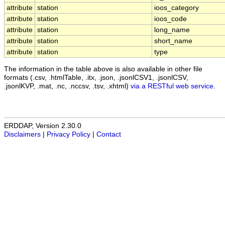
attribute
station
ioos_category
attribute
station
ioos_code
attribute
station
long_name
attribute
station
short_name
attribute
station
type
The information in the table above is also available in other file
formats (.csv, .htmlTable, .itx, .json, .jsonlCSV1, .jsonlCSV,
.jsonlKVP, .mat, .nc, .nccsv, .tsv, .xhtml)
via a RESTful web service
.
ERDDAP, Version 2.30.0
Disclaimers
|
Privacy Policy
|
Contact