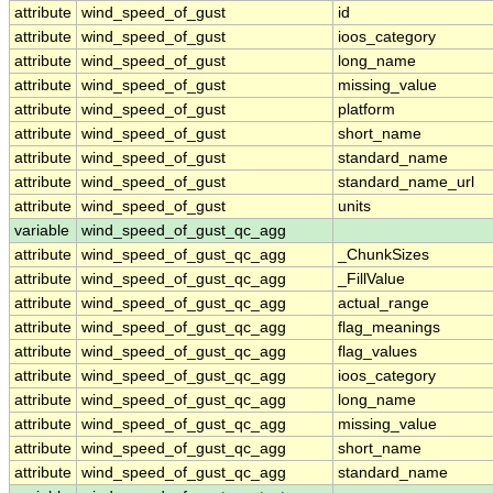
attribute
wind_speed_of_gust
id
attribute
wind_speed_of_gust
ioos_category
attribute
wind_speed_of_gust
long_name
attribute
wind_speed_of_gust
missing_value
attribute
wind_speed_of_gust
platform
attribute
wind_speed_of_gust
short_name
attribute
wind_speed_of_gust
standard_name
attribute
wind_speed_of_gust
standard_name_url
attribute
wind_speed_of_gust
units
variable
wind_speed_of_gust_qc_agg
attribute
wind_speed_of_gust_qc_agg
_ChunkSizes
attribute
wind_speed_of_gust_qc_agg
_FillValue
attribute
wind_speed_of_gust_qc_agg
actual_range
attribute
wind_speed_of_gust_qc_agg
flag_meanings
attribute
wind_speed_of_gust_qc_agg
flag_values
attribute
wind_speed_of_gust_qc_agg
ioos_category
attribute
wind_speed_of_gust_qc_agg
long_name
attribute
wind_speed_of_gust_qc_agg
missing_value
attribute
wind_speed_of_gust_qc_agg
short_name
attribute
wind_speed_of_gust_qc_agg
standard_name