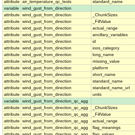
attribute
air_temperature_qc_tests
standard_name
variable
wind_gust_from_direction
attribute
wind_gust_from_direction
_ChunkSizes
attribute
wind_gust_from_direction
_FillValue
attribute
wind_gust_from_direction
actual_range
attribute
wind_gust_from_direction
ancillary_variables
attribute
wind_gust_from_direction
id
attribute
wind_gust_from_direction
ioos_category
attribute
wind_gust_from_direction
long_name
attribute
wind_gust_from_direction
missing_value
attribute
wind_gust_from_direction
platform
attribute
wind_gust_from_direction
short_name
attribute
wind_gust_from_direction
standard_name
attribute
wind_gust_from_direction
standard_name_url
attribute
wind_gust_from_direction
units
variable
wind_gust_from_direction_qc_agg
attribute
wind_gust_from_direction_qc_agg
_ChunkSizes
attribute
wind_gust_from_direction_qc_agg
_FillValue
attribute
wind_gust_from_direction_qc_agg
actual_range
attribute
wind_gust_from_direction_qc_agg
flag_meanings
attribute
wind_gust_from_direction_qc_agg
flag_values