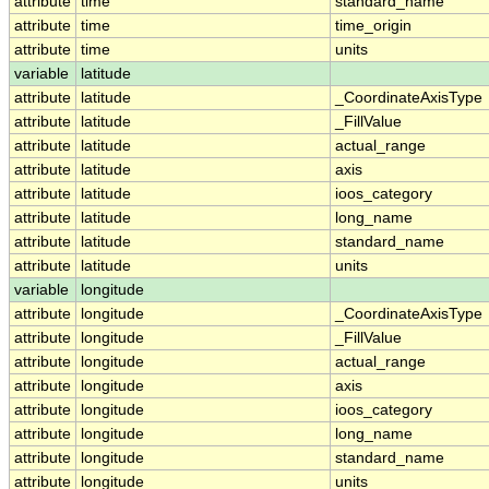
attribute
time
standard_name
attribute
time
time_origin
attribute
time
units
variable
latitude
attribute
latitude
_CoordinateAxisType
attribute
latitude
_FillValue
attribute
latitude
actual_range
attribute
latitude
axis
attribute
latitude
ioos_category
attribute
latitude
long_name
attribute
latitude
standard_name
attribute
latitude
units
variable
longitude
attribute
longitude
_CoordinateAxisType
attribute
longitude
_FillValue
attribute
longitude
actual_range
attribute
longitude
axis
attribute
longitude
ioos_category
attribute
longitude
long_name
attribute
longitude
standard_name
attribute
longitude
units