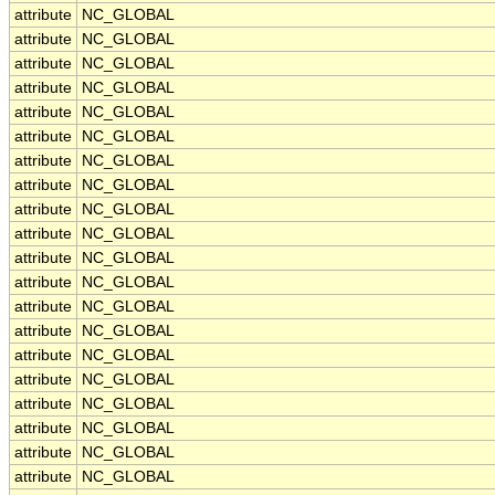
attribute
NC_GLOBAL
attribute
NC_GLOBAL
attribute
NC_GLOBAL
attribute
NC_GLOBAL
attribute
NC_GLOBAL
attribute
NC_GLOBAL
attribute
NC_GLOBAL
attribute
NC_GLOBAL
attribute
NC_GLOBAL
attribute
NC_GLOBAL
attribute
NC_GLOBAL
attribute
NC_GLOBAL
attribute
NC_GLOBAL
attribute
NC_GLOBAL
attribute
NC_GLOBAL
attribute
NC_GLOBAL
attribute
NC_GLOBAL
attribute
NC_GLOBAL
attribute
NC_GLOBAL
attribute
NC_GLOBAL