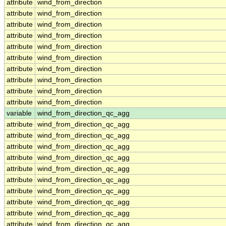
attribute
wind_from_direction
attribute
wind_from_direction
attribute
wind_from_direction
attribute
wind_from_direction
attribute
wind_from_direction
attribute
wind_from_direction
attribute
wind_from_direction
attribute
wind_from_direction
attribute
wind_from_direction
attribute
wind_from_direction
variable
wind_from_direction_qc_agg
attribute
wind_from_direction_qc_agg
attribute
wind_from_direction_qc_agg
attribute
wind_from_direction_qc_agg
attribute
wind_from_direction_qc_agg
attribute
wind_from_direction_qc_agg
attribute
wind_from_direction_qc_agg
attribute
wind_from_direction_qc_agg
attribute
wind_from_direction_qc_agg
attribute
wind_from_direction_qc_agg
attribute
wind_from_direction_qc_agg