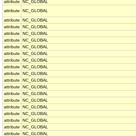
attribute
NC_GLOBAL
attribute
NC_GLOBAL
attribute
NC_GLOBAL
attribute
NC_GLOBAL
attribute
NC_GLOBAL
attribute
NC_GLOBAL
attribute
NC_GLOBAL
attribute
NC_GLOBAL
attribute
NC_GLOBAL
attribute
NC_GLOBAL
attribute
NC_GLOBAL
attribute
NC_GLOBAL
attribute
NC_GLOBAL
attribute
NC_GLOBAL
attribute
NC_GLOBAL
attribute
NC_GLOBAL
attribute
NC_GLOBAL
attribute
NC_GLOBAL
attribute
NC_GLOBAL
attribute
NC_GLOBAL