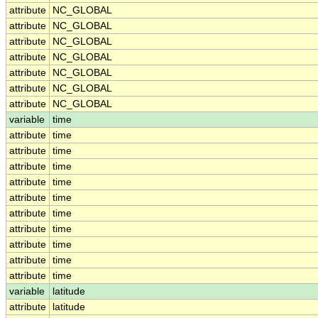
attribute
NC_GLOBAL
attribute
NC_GLOBAL
attribute
NC_GLOBAL
attribute
NC_GLOBAL
attribute
NC_GLOBAL
attribute
NC_GLOBAL
attribute
NC_GLOBAL
variable
time
attribute
time
attribute
time
attribute
time
attribute
time
attribute
time
attribute
time
attribute
time
attribute
time
attribute
time
attribute
time
variable
latitude
attribute
latitude