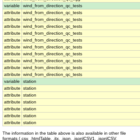
variable
wind_from_direction_qc_tests
attribute
wind_from_direction_qc_tests
attribute
wind_from_direction_qc_tests
attribute
wind_from_direction_qc_tests
attribute
wind_from_direction_qc_tests
attribute
wind_from_direction_qc_tests
attribute
wind_from_direction_qc_tests
attribute
wind_from_direction_qc_tests
attribute
wind_from_direction_qc_tests
attribute
wind_from_direction_qc_tests
attribute
wind_from_direction_qc_tests
variable
station
attribute
station
attribute
station
attribute
station
attribute
station
attribute
station
attribute
station
The information in the table above is also available in other file
formats (.csv, .htmlTable, .itx, .json, .jsonlCSV1, .jsonlCSV,