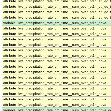
attribute
lwe_precipitation_rate_cm_time__sum_over_pt1h_eti_qc_t
attribute
lwe_precipitation_rate_cm_time__sum_over_pt1h_eti_qc_t
attribute
lwe_precipitation_rate_cm_time__sum_over_pt1h_eti_qc_t
attribute
lwe_precipitation_rate_cm_time__sum_over_pt1h_eti_qc_t
variable
lwe_precipitation_rate_cm_time__sum_over_pt1h_nova
attribute
lwe_precipitation_rate_cm_time__sum_over_pt1h_nova
attribute
lwe_precipitation_rate_cm_time__sum_over_pt1h_nova
attribute
lwe_precipitation_rate_cm_time__sum_over_pt1h_nova
attribute
lwe_precipitation_rate_cm_time__sum_over_pt1h_nova
attribute
lwe_precipitation_rate_cm_time__sum_over_pt1h_nova
attribute
lwe_precipitation_rate_cm_time__sum_over_pt1h_nova
attribute
lwe_precipitation_rate_cm_time__sum_over_pt1h_nova
attribute
lwe_precipitation_rate_cm_time__sum_over_pt1h_nova
attribute
lwe_precipitation_rate_cm_time__sum_over_pt1h_nova
attribute
lwe_precipitation_rate_cm_time__sum_over_pt1h_nova
attribute
lwe_precipitation_rate_cm_time__sum_over_pt1h_nova
attribute
lwe_precipitation_rate_cm_time__sum_over_pt1h_nova
attribute
lwe_precipitation_rate_cm_time__sum_over_pt1h_nova
attribute
lwe_precipitation_rate_cm_time__sum_over_pt1h_nova
attribute
lwe_precipitation_rate_cm_time__sum_over_pt1h_nova
variable
lwe_precipitation_rate_cm_time__sum_over_pt1h_nova_