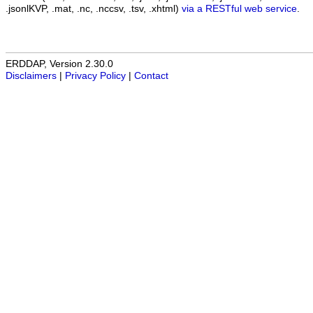
.jsonlKVP, .mat, .nc, .nccsv, .tsv, .xhtml)
via a RESTful web service
.
ERDDAP, Version 2.30.0
Disclaimers
|
Privacy Policy
|
Contact