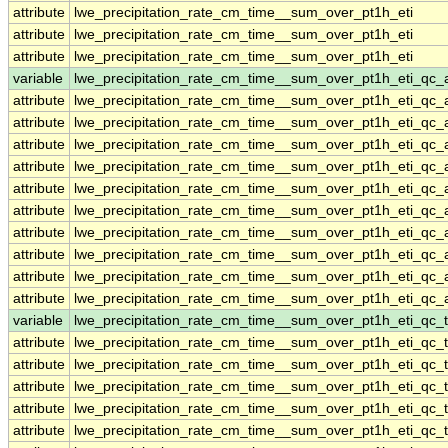
attribute
lwe_precipitation_rate_cm_time__sum_over_pt1h_eti
attribute
lwe_precipitation_rate_cm_time__sum_over_pt1h_eti
attribute
lwe_precipitation_rate_cm_time__sum_over_pt1h_eti
variable
lwe_precipitation_rate_cm_time__sum_over_pt1h_eti_qc_
attribute
lwe_precipitation_rate_cm_time__sum_over_pt1h_eti_qc_
attribute
lwe_precipitation_rate_cm_time__sum_over_pt1h_eti_qc_
attribute
lwe_precipitation_rate_cm_time__sum_over_pt1h_eti_qc_
attribute
lwe_precipitation_rate_cm_time__sum_over_pt1h_eti_qc_
attribute
lwe_precipitation_rate_cm_time__sum_over_pt1h_eti_qc_
attribute
lwe_precipitation_rate_cm_time__sum_over_pt1h_eti_qc_
attribute
lwe_precipitation_rate_cm_time__sum_over_pt1h_eti_qc_
attribute
lwe_precipitation_rate_cm_time__sum_over_pt1h_eti_qc_
attribute
lwe_precipitation_rate_cm_time__sum_over_pt1h_eti_qc_
attribute
lwe_precipitation_rate_cm_time__sum_over_pt1h_eti_qc_
variable
lwe_precipitation_rate_cm_time__sum_over_pt1h_eti_qc_t
attribute
lwe_precipitation_rate_cm_time__sum_over_pt1h_eti_qc_t
attribute
lwe_precipitation_rate_cm_time__sum_over_pt1h_eti_qc_t
attribute
lwe_precipitation_rate_cm_time__sum_over_pt1h_eti_qc_t
attribute
lwe_precipitation_rate_cm_time__sum_over_pt1h_eti_qc_t
attribute
lwe_precipitation_rate_cm_time__sum_over_pt1h_eti_qc_t