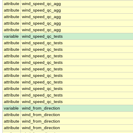
attribute
wind_speed_qc_agg
attribute
wind_speed_qc_agg
attribute
wind_speed_qc_agg
attribute
wind_speed_qc_agg
attribute
wind_speed_qc_agg
variable
wind_speed_qc_tests
attribute
wind_speed_qc_tests
attribute
wind_speed_qc_tests
attribute
wind_speed_qc_tests
attribute
wind_speed_qc_tests
attribute
wind_speed_qc_tests
attribute
wind_speed_qc_tests
attribute
wind_speed_qc_tests
attribute
wind_speed_qc_tests
attribute
wind_speed_qc_tests
attribute
wind_speed_qc_tests
variable
wind_from_direction
attribute
wind_from_direction
attribute
wind_from_direction
attribute
wind_from_direction