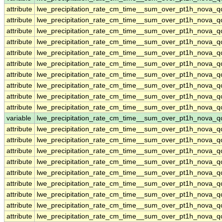
attribute
lwe_precipitation_rate_cm_time__sum_over_pt1h_nova_
attribute
lwe_precipitation_rate_cm_time__sum_over_pt1h_nova_
attribute
lwe_precipitation_rate_cm_time__sum_over_pt1h_nova_
attribute
lwe_precipitation_rate_cm_time__sum_over_pt1h_nova_
attribute
lwe_precipitation_rate_cm_time__sum_over_pt1h_nova_
attribute
lwe_precipitation_rate_cm_time__sum_over_pt1h_nova_
attribute
lwe_precipitation_rate_cm_time__sum_over_pt1h_nova_
attribute
lwe_precipitation_rate_cm_time__sum_over_pt1h_nova_
attribute
lwe_precipitation_rate_cm_time__sum_over_pt1h_nova_
attribute
lwe_precipitation_rate_cm_time__sum_over_pt1h_nova_
variable
lwe_precipitation_rate_cm_time__sum_over_pt1h_nova_qc
attribute
lwe_precipitation_rate_cm_time__sum_over_pt1h_nova_qc
attribute
lwe_precipitation_rate_cm_time__sum_over_pt1h_nova_qc
attribute
lwe_precipitation_rate_cm_time__sum_over_pt1h_nova_qc
attribute
lwe_precipitation_rate_cm_time__sum_over_pt1h_nova_qc
attribute
lwe_precipitation_rate_cm_time__sum_over_pt1h_nova_qc
attribute
lwe_precipitation_rate_cm_time__sum_over_pt1h_nova_qc
attribute
lwe_precipitation_rate_cm_time__sum_over_pt1h_nova_qc
attribute
lwe_precipitation_rate_cm_time__sum_over_pt1h_nova_qc
attribute
lwe_precipitation_rate_cm_time__sum_over_pt1h_nova_qc