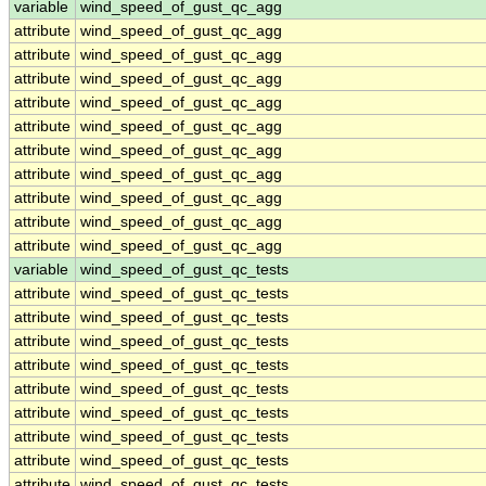
variable
wind_speed_of_gust_qc_agg
attribute
wind_speed_of_gust_qc_agg
attribute
wind_speed_of_gust_qc_agg
attribute
wind_speed_of_gust_qc_agg
attribute
wind_speed_of_gust_qc_agg
attribute
wind_speed_of_gust_qc_agg
attribute
wind_speed_of_gust_qc_agg
attribute
wind_speed_of_gust_qc_agg
attribute
wind_speed_of_gust_qc_agg
attribute
wind_speed_of_gust_qc_agg
attribute
wind_speed_of_gust_qc_agg
variable
wind_speed_of_gust_qc_tests
attribute
wind_speed_of_gust_qc_tests
attribute
wind_speed_of_gust_qc_tests
attribute
wind_speed_of_gust_qc_tests
attribute
wind_speed_of_gust_qc_tests
attribute
wind_speed_of_gust_qc_tests
attribute
wind_speed_of_gust_qc_tests
attribute
wind_speed_of_gust_qc_tests
attribute
wind_speed_of_gust_qc_tests
attribute
wind_speed_of_gust_qc_tests