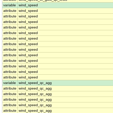
variable
wind_speed
attribute
wind_speed
attribute
wind_speed
attribute
wind_speed
attribute
wind_speed
attribute
wind_speed
attribute
wind_speed
attribute
wind_speed
attribute
wind_speed
attribute
wind_speed
attribute
wind_speed
attribute
wind_speed
attribute
wind_speed
attribute
wind_speed
variable
wind_speed_qc_agg
attribute
wind_speed_qc_agg
attribute
wind_speed_qc_agg
attribute
wind_speed_qc_agg
attribute
wind_speed_qc_agg
attribute
wind_speed_qc_agg