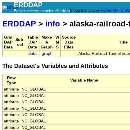
ERDDAP
Brought to you by
NOAA
NMFS
SW
Easier access to scientific data
ERDDAP
>
info
> alaska-railroad
Grid
Table
Make
W
Source
Sub-
DAP
DAP
A
M
Data
Title
set
Data
Data
Graph
S
Files
data
graph
Alaska Railroad Tunnel near
The Dataset's Variables and Attributes
Row
Variable Name
Type
attribute
NC_GLOBAL
attribute
NC_GLOBAL
attribute
NC_GLOBAL
attribute
NC_GLOBAL
attribute
NC_GLOBAL
attribute
NC_GLOBAL
attribute
NC_GLOBAL