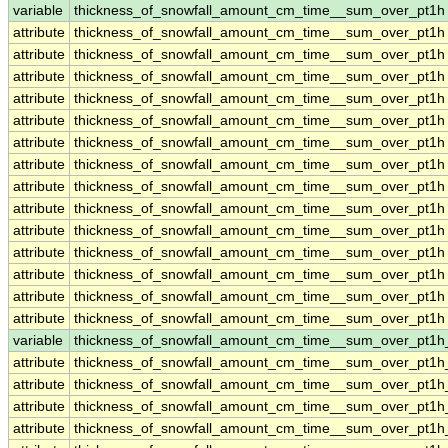
variable
thickness_of_snowfall_amount_cm_time__sum_over_pt1h
attribute
thickness_of_snowfall_amount_cm_time__sum_over_pt1h
attribute
thickness_of_snowfall_amount_cm_time__sum_over_pt1h
attribute
thickness_of_snowfall_amount_cm_time__sum_over_pt1h
attribute
thickness_of_snowfall_amount_cm_time__sum_over_pt1h
attribute
thickness_of_snowfall_amount_cm_time__sum_over_pt1h
attribute
thickness_of_snowfall_amount_cm_time__sum_over_pt1h
attribute
thickness_of_snowfall_amount_cm_time__sum_over_pt1h
attribute
thickness_of_snowfall_amount_cm_time__sum_over_pt1h
attribute
thickness_of_snowfall_amount_cm_time__sum_over_pt1h
attribute
thickness_of_snowfall_amount_cm_time__sum_over_pt1h
attribute
thickness_of_snowfall_amount_cm_time__sum_over_pt1h
attribute
thickness_of_snowfall_amount_cm_time__sum_over_pt1h
attribute
thickness_of_snowfall_amount_cm_time__sum_over_pt1h
attribute
thickness_of_snowfall_amount_cm_time__sum_over_pt1h
variable
thickness_of_snowfall_amount_cm_time__sum_over_pt1
attribute
thickness_of_snowfall_amount_cm_time__sum_over_pt1
attribute
thickness_of_snowfall_amount_cm_time__sum_over_pt1
attribute
thickness_of_snowfall_amount_cm_time__sum_over_pt1
attribute
thickness_of_snowfall_amount_cm_time__sum_over_pt1