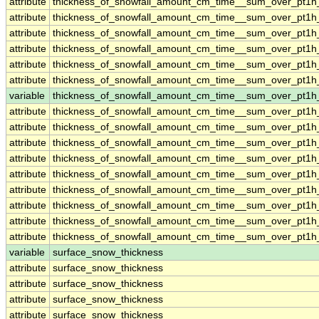
attribute
thickness_of_snowfall_amount_cm_time__sum_over_pt1
attribute
thickness_of_snowfall_amount_cm_time__sum_over_pt1
attribute
thickness_of_snowfall_amount_cm_time__sum_over_pt1
attribute
thickness_of_snowfall_amount_cm_time__sum_over_pt1
attribute
thickness_of_snowfall_amount_cm_time__sum_over_pt1
attribute
thickness_of_snowfall_amount_cm_time__sum_over_pt1
variable
thickness_of_snowfall_amount_cm_time__sum_over_pt1h
attribute
thickness_of_snowfall_amount_cm_time__sum_over_pt1h
attribute
thickness_of_snowfall_amount_cm_time__sum_over_pt1h
attribute
thickness_of_snowfall_amount_cm_time__sum_over_pt1h
attribute
thickness_of_snowfall_amount_cm_time__sum_over_pt1h
attribute
thickness_of_snowfall_amount_cm_time__sum_over_pt1h
attribute
thickness_of_snowfall_amount_cm_time__sum_over_pt1h
attribute
thickness_of_snowfall_amount_cm_time__sum_over_pt1h
attribute
thickness_of_snowfall_amount_cm_time__sum_over_pt1h
attribute
thickness_of_snowfall_amount_cm_time__sum_over_pt1h
variable
surface_snow_thickness
attribute
surface_snow_thickness
attribute
surface_snow_thickness
attribute
surface_snow_thickness
attribute
surface_snow_thickness