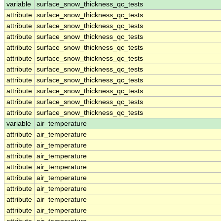
variable
surface_snow_thickness_qc_tests
attribute
surface_snow_thickness_qc_tests
attribute
surface_snow_thickness_qc_tests
attribute
surface_snow_thickness_qc_tests
attribute
surface_snow_thickness_qc_tests
attribute
surface_snow_thickness_qc_tests
attribute
surface_snow_thickness_qc_tests
attribute
surface_snow_thickness_qc_tests
attribute
surface_snow_thickness_qc_tests
attribute
surface_snow_thickness_qc_tests
attribute
surface_snow_thickness_qc_tests
variable
air_temperature
attribute
air_temperature
attribute
air_temperature
attribute
air_temperature
attribute
air_temperature
attribute
air_temperature
attribute
air_temperature
attribute
air_temperature
attribute
air_temperature