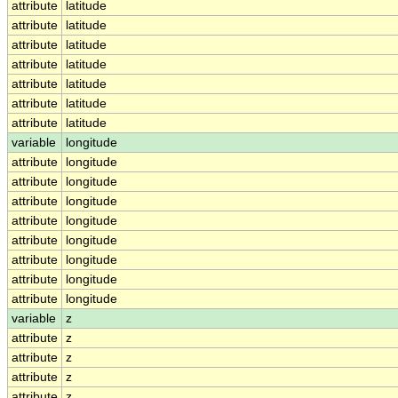
attribute
latitude
attribute
latitude
attribute
latitude
attribute
latitude
attribute
latitude
attribute
latitude
attribute
latitude
variable
longitude
attribute
longitude
attribute
longitude
attribute
longitude
attribute
longitude
attribute
longitude
attribute
longitude
attribute
longitude
attribute
longitude
variable
z
attribute
z
attribute
z
attribute
z
attribute
z