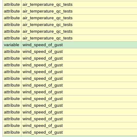
attribute
air_temperature_qc_tests
attribute
air_temperature_qc_tests
attribute
air_temperature_qc_tests
attribute
air_temperature_qc_tests
attribute
air_temperature_qc_tests
attribute
air_temperature_qc_tests
variable
wind_speed_of_gust
attribute
wind_speed_of_gust
attribute
wind_speed_of_gust
attribute
wind_speed_of_gust
attribute
wind_speed_of_gust
attribute
wind_speed_of_gust
attribute
wind_speed_of_gust
attribute
wind_speed_of_gust
attribute
wind_speed_of_gust
attribute
wind_speed_of_gust
attribute
wind_speed_of_gust
attribute
wind_speed_of_gust
attribute
wind_speed_of_gust
attribute
wind_speed_of_gust