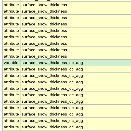
attribute
surface_snow_thickness
attribute
surface_snow_thickness
attribute
surface_snow_thickness
attribute
surface_snow_thickness
attribute
surface_snow_thickness
attribute
surface_snow_thickness
attribute
surface_snow_thickness
attribute
surface_snow_thickness
attribute
surface_snow_thickness
variable
surface_snow_thickness_qc_agg
attribute
surface_snow_thickness_qc_agg
attribute
surface_snow_thickness_qc_agg
attribute
surface_snow_thickness_qc_agg
attribute
surface_snow_thickness_qc_agg
attribute
surface_snow_thickness_qc_agg
attribute
surface_snow_thickness_qc_agg
attribute
surface_snow_thickness_qc_agg
attribute
surface_snow_thickness_qc_agg
attribute
surface_snow_thickness_qc_agg
attribute
surface_snow_thickness_qc_agg