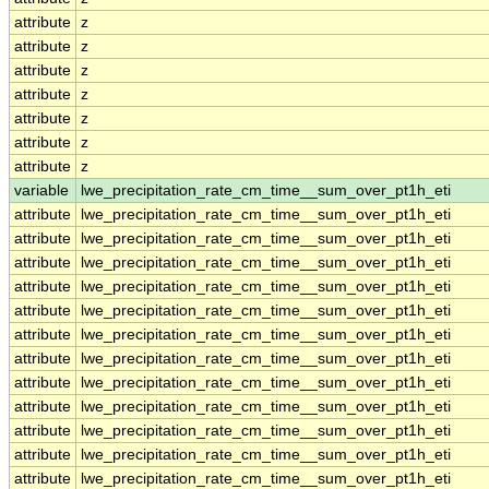
attribute
z
attribute
z
attribute
z
attribute
z
attribute
z
attribute
z
attribute
z
variable
lwe_precipitation_rate_cm_time__sum_over_pt1h_eti
attribute
lwe_precipitation_rate_cm_time__sum_over_pt1h_eti
attribute
lwe_precipitation_rate_cm_time__sum_over_pt1h_eti
attribute
lwe_precipitation_rate_cm_time__sum_over_pt1h_eti
attribute
lwe_precipitation_rate_cm_time__sum_over_pt1h_eti
attribute
lwe_precipitation_rate_cm_time__sum_over_pt1h_eti
attribute
lwe_precipitation_rate_cm_time__sum_over_pt1h_eti
attribute
lwe_precipitation_rate_cm_time__sum_over_pt1h_eti
attribute
lwe_precipitation_rate_cm_time__sum_over_pt1h_eti
attribute
lwe_precipitation_rate_cm_time__sum_over_pt1h_eti
attribute
lwe_precipitation_rate_cm_time__sum_over_pt1h_eti
attribute
lwe_precipitation_rate_cm_time__sum_over_pt1h_eti
attribute
lwe_precipitation_rate_cm_time__sum_over_pt1h_eti