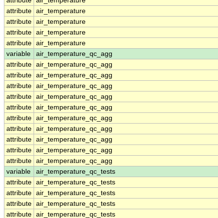
attribute
air_temperature
attribute
air_temperature
attribute
air_temperature
attribute
air_temperature
attribute
air_temperature
variable
air_temperature_qc_agg
attribute
air_temperature_qc_agg
attribute
air_temperature_qc_agg
attribute
air_temperature_qc_agg
attribute
air_temperature_qc_agg
attribute
air_temperature_qc_agg
attribute
air_temperature_qc_agg
attribute
air_temperature_qc_agg
attribute
air_temperature_qc_agg
attribute
air_temperature_qc_agg
attribute
air_temperature_qc_agg
variable
air_temperature_qc_tests
attribute
air_temperature_qc_tests
attribute
air_temperature_qc_tests
attribute
air_temperature_qc_tests
attribute
air_temperature_qc_tests