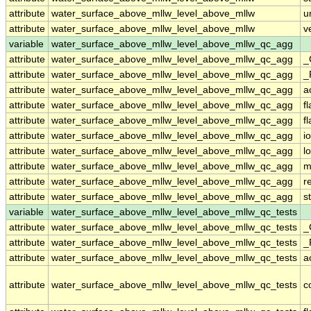
attribute
water_surface_above_mllw_level_above_mllw
u
attribute
water_surface_above_mllw_level_above_mllw
v
variable
water_surface_above_mllw_level_above_mllw_qc_agg
attribute
water_surface_above_mllw_level_above_mllw_qc_agg
_
attribute
water_surface_above_mllw_level_above_mllw_qc_agg
_
attribute
water_surface_above_mllw_level_above_mllw_qc_agg
a
attribute
water_surface_above_mllw_level_above_mllw_qc_agg
f
attribute
water_surface_above_mllw_level_above_mllw_qc_agg
f
attribute
water_surface_above_mllw_level_above_mllw_qc_agg
i
attribute
water_surface_above_mllw_level_above_mllw_qc_agg
l
attribute
water_surface_above_mllw_level_above_mllw_qc_agg
m
attribute
water_surface_above_mllw_level_above_mllw_qc_agg
r
attribute
water_surface_above_mllw_level_above_mllw_qc_agg
s
variable
water_surface_above_mllw_level_above_mllw_qc_tests
attribute
water_surface_above_mllw_level_above_mllw_qc_tests
_
attribute
water_surface_above_mllw_level_above_mllw_qc_tests
_
attribute
water_surface_above_mllw_level_above_mllw_qc_tests
a
attribute
water_surface_above_mllw_level_above_mllw_qc_tests
c