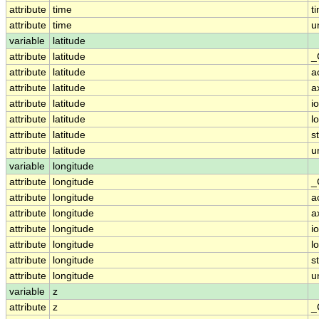
attribute
time
t
attribute
time
u
variable
latitude
attribute
latitude
_
attribute
latitude
a
attribute
latitude
a
attribute
latitude
i
attribute
latitude
l
attribute
latitude
s
attribute
latitude
u
variable
longitude
attribute
longitude
_
attribute
longitude
a
attribute
longitude
a
attribute
longitude
i
attribute
longitude
l
attribute
longitude
s
attribute
longitude
u
variable
z
attribute
z
_