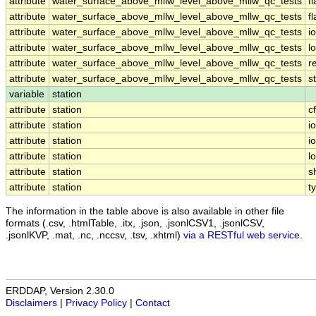
attribute
water_surface_above_mllw_level_above_mllw_qc_tests
f
attribute
water_surface_above_mllw_level_above_mllw_qc_tests
f
attribute
water_surface_above_mllw_level_above_mllw_qc_tests
i
attribute
water_surface_above_mllw_level_above_mllw_qc_tests
l
attribute
water_surface_above_mllw_level_above_mllw_qc_tests
r
attribute
water_surface_above_mllw_level_above_mllw_qc_tests
s
variable
station
attribute
station
c
attribute
station
i
attribute
station
i
attribute
station
l
attribute
station
s
attribute
station
t
The information in the table above is also available in other file
formats (.csv, .htmlTable, .itx, .json, .jsonlCSV1, .jsonlCSV,
.jsonlKVP, .mat, .nc, .nccsv, .tsv, .xhtml)
via a RESTful web service
.
ERDDAP, Version 2.30.0
Disclaimers
|
Privacy Policy
|
Contact