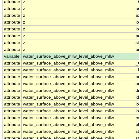
attribute
z
_
attribute
z
a
attribute
z
a
attribute
z
i
attribute
z
l
attribute
z
p
attribute
z
s
attribute
z
u
variable
water_surface_above_mllw_level_above_mllw
attribute
water_surface_above_mllw_level_above_mllw
_
attribute
water_surface_above_mllw_level_above_mllw
_
attribute
water_surface_above_mllw_level_above_mllw
a
attribute
water_surface_above_mllw_level_above_mllw
a
attribute
water_surface_above_mllw_level_above_mllw
d
attribute
water_surface_above_mllw_level_above_mllw
id
attribute
water_surface_above_mllw_level_above_mllw
i
attribute
water_surface_above_mllw_level_above_mllw
l
attribute
water_surface_above_mllw_level_above_mllw
m
attribute
water_surface_above_mllw_level_above_mllw
p
attribute
water_surface_above_mllw_level_above_mllw
s
attribute
water_surface_above_mllw_level_above_mllw
s