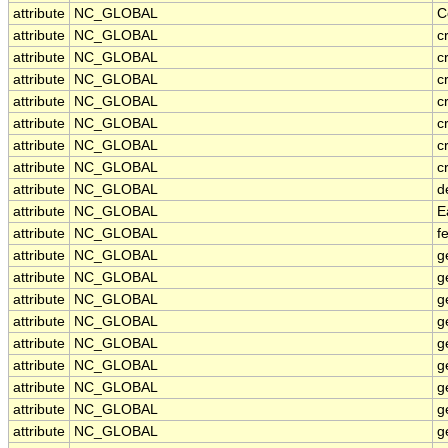
attribute
NC_GLOBAL
C
attribute
NC_GLOBAL
c
attribute
NC_GLOBAL
c
attribute
NC_GLOBAL
c
attribute
NC_GLOBAL
c
attribute
NC_GLOBAL
c
attribute
NC_GLOBAL
c
attribute
NC_GLOBAL
c
attribute
NC_GLOBAL
d
attribute
NC_GLOBAL
E
attribute
NC_GLOBAL
f
attribute
NC_GLOBAL
g
attribute
NC_GLOBAL
g
attribute
NC_GLOBAL
g
attribute
NC_GLOBAL
g
attribute
NC_GLOBAL
g
attribute
NC_GLOBAL
g
attribute
NC_GLOBAL
g
attribute
NC_GLOBAL
g
attribute
NC_GLOBAL
g