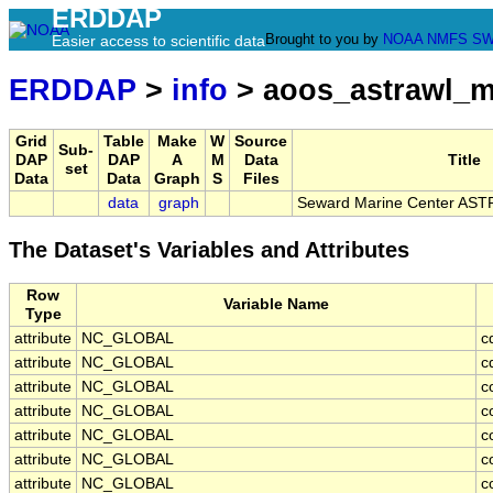
ERDDAP
Brought to you by
NOAA
NMFS
SW
Easier access to scientific data
ERDDAP
>
info
> aoos_astrawl_m
Grid
Table
Make
W
Source
Sub-
DAP
DAP
A
M
Data
Title
set
Data
Data
Graph
S
Files
data
graph
Seward Marine Center AST
The Dataset's Variables and Attributes
Row
Variable Name
Type
attribute
NC_GLOBAL
c
attribute
NC_GLOBAL
c
attribute
NC_GLOBAL
c
attribute
NC_GLOBAL
c
attribute
NC_GLOBAL
c
attribute
NC_GLOBAL
c
attribute
NC_GLOBAL
c