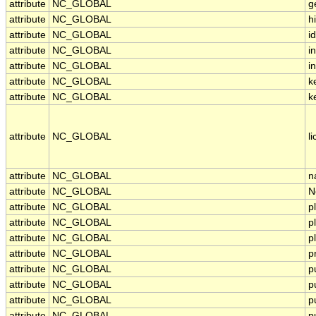
attribute
NC_GLOBAL
g
attribute
NC_GLOBAL
h
attribute
NC_GLOBAL
id
attribute
NC_GLOBAL
i
attribute
NC_GLOBAL
in
attribute
NC_GLOBAL
k
attribute
NC_GLOBAL
k
attribute
NC_GLOBAL
l
attribute
NC_GLOBAL
n
attribute
NC_GLOBAL
N
attribute
NC_GLOBAL
p
attribute
NC_GLOBAL
p
attribute
NC_GLOBAL
p
attribute
NC_GLOBAL
p
attribute
NC_GLOBAL
p
attribute
NC_GLOBAL
p
attribute
NC_GLOBAL
p
attribute
NC_GLOBAL
p