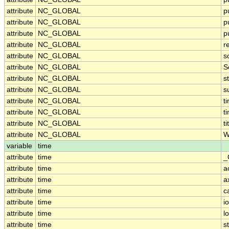
attribute
NC_GLOBAL
p
attribute
NC_GLOBAL
p
attribute
NC_GLOBAL
p
attribute
NC_GLOBAL
r
attribute
NC_GLOBAL
s
attribute
NC_GLOBAL
S
attribute
NC_GLOBAL
s
attribute
NC_GLOBAL
s
attribute
NC_GLOBAL
t
attribute
NC_GLOBAL
t
attribute
NC_GLOBAL
ti
attribute
NC_GLOBAL
W
variable
time
attribute
time
_
attribute
time
a
attribute
time
a
attribute
time
c
attribute
time
i
attribute
time
l
attribute
time
s