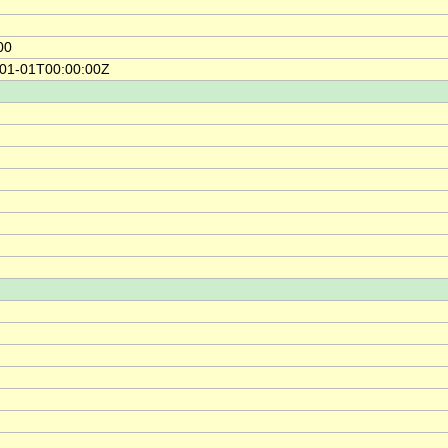
00
-01-01T00:00:00Z