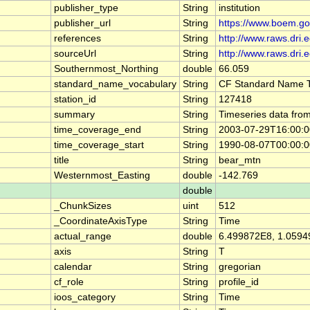
publisher_type
String
institution
publisher_url
String
https://www.boem.go
references
String
http://www.raws.dri.
sourceUrl
String
http://www.raws.dri.
Southernmost_Northing
double
66.059
standard_name_vocabulary
String
CF Standard Name T
station_id
String
127418
summary
String
Timeseries data fr
time_coverage_end
String
2003-07-29T16:00:
time_coverage_start
String
1990-08-07T00:00:
title
String
bear_mtn
Westernmost_Easting
double
-142.769
double
_ChunkSizes
uint
512
_CoordinateAxisType
String
Time
actual_range
double
6.499872E8, 1.059
axis
String
T
calendar
String
gregorian
cf_role
String
profile_id
ioos_category
String
Time