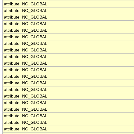
attribute
NC_GLOBAL
attribute
NC_GLOBAL
attribute
NC_GLOBAL
attribute
NC_GLOBAL
attribute
NC_GLOBAL
attribute
NC_GLOBAL
attribute
NC_GLOBAL
attribute
NC_GLOBAL
attribute
NC_GLOBAL
attribute
NC_GLOBAL
attribute
NC_GLOBAL
attribute
NC_GLOBAL
attribute
NC_GLOBAL
attribute
NC_GLOBAL
attribute
NC_GLOBAL
attribute
NC_GLOBAL
attribute
NC_GLOBAL
attribute
NC_GLOBAL
attribute
NC_GLOBAL
attribute
NC_GLOBAL