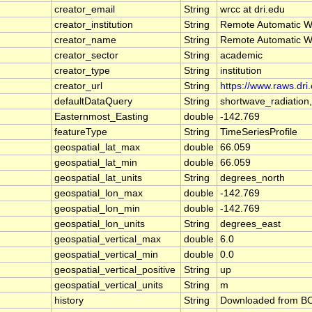
creator_email
String
wrcc at dri.edu
creator_institution
String
Remote Automatic W
creator_name
String
Remote Automatic W
creator_sector
String
academic
creator_type
String
institution
creator_url
String
https://www.raws.dri
defaultDataQuery
String
shortwave_radiation
Easternmost_Easting
double
-142.769
featureType
String
TimeSeriesProfile
geospatial_lat_max
double
66.059
geospatial_lat_min
double
66.059
geospatial_lat_units
String
degrees_north
geospatial_lon_max
double
-142.769
geospatial_lon_min
double
-142.769
geospatial_lon_units
String
degrees_east
geospatial_vertical_max
double
6.0
geospatial_vertical_min
double
0.0
geospatial_vertical_positive
String
up
geospatial_vertical_units
String
m
history
String
Downloaded from BOE