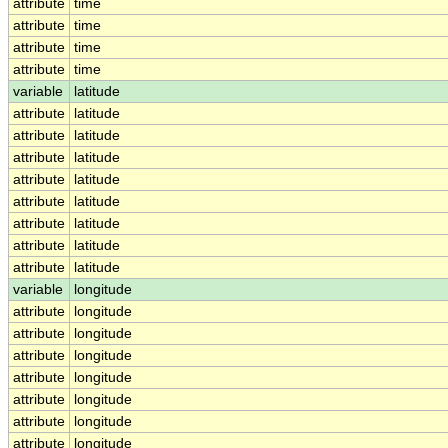
attribute
time
attribute
time
attribute
time
attribute
time
variable
latitude
attribute
latitude
attribute
latitude
attribute
latitude
attribute
latitude
attribute
latitude
attribute
latitude
attribute
latitude
attribute
latitude
variable
longitude
attribute
longitude
attribute
longitude
attribute
longitude
attribute
longitude
attribute
longitude
attribute
longitude
attribute
longitude