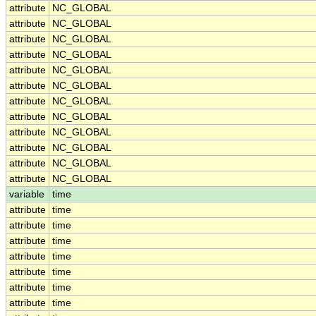
attribute
NC_GLOBAL
attribute
NC_GLOBAL
attribute
NC_GLOBAL
attribute
NC_GLOBAL
attribute
NC_GLOBAL
attribute
NC_GLOBAL
attribute
NC_GLOBAL
attribute
NC_GLOBAL
attribute
NC_GLOBAL
attribute
NC_GLOBAL
attribute
NC_GLOBAL
attribute
NC_GLOBAL
variable
time
attribute
time
attribute
time
attribute
time
attribute
time
attribute
time
attribute
time
attribute
time