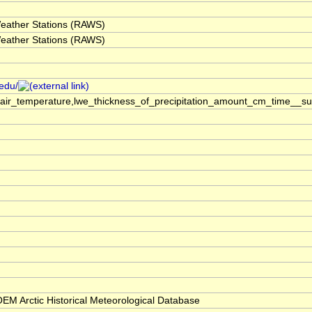
eather Stations (RAWS)
eather Stations (RAWS)
.edu/
,air_temperature,lwe_thickness_of_precipitation_amount_cm_time__s
M Arctic Historical Meteorological Database