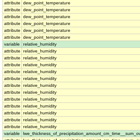
attribute
dew_point_temperature
attribute
dew_point_temperature
attribute
dew_point_temperature
attribute
dew_point_temperature
attribute
dew_point_temperature
attribute
dew_point_temperature
variable
relative_humidity
attribute
relative_humidity
attribute
relative_humidity
attribute
relative_humidity
attribute
relative_humidity
attribute
relative_humidity
attribute
relative_humidity
attribute
relative_humidity
attribute
relative_humidity
attribute
relative_humidity
attribute
relative_humidity
attribute
relative_humidity
attribute
relative_humidity
variable
lwe_thickness_of_precipitation_amount_cm_time__sum_o