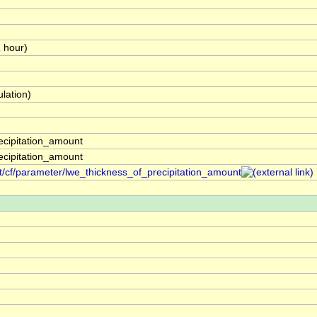
1 hour)
lation)
ecipitation_amount
ecipitation_amount
t/cf/parameter/lwe_thickness_of_precipitation_amount