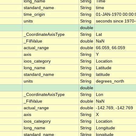
long_name
String
Time
standard_name
String
time
time_origin
String
01-JAN-1970 00:00:
units
String
seconds since 1970
double
_CoordinateAxisType
String
Lat
_FillValue
double
NaN
actual_range
double
66.059, 66.059
axis
String
Y
ioos_category
String
Location
long_name
String
Latitude
standard_name
String
latitude
units
String
degrees_north
double
_CoordinateAxisType
String
Lon
_FillValue
double
NaN
actual_range
double
-142.769, -142.769
axis
String
X
ioos_category
String
Location
long_name
String
Longitude
standard_name
String
longitude