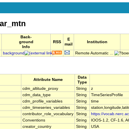
ar_mtn
Back-
E
ground
RSS
Institution
mail
Info
background
Remote Automatic ...
boe
Data
Attribute Name
Type
cdm_altitude_proxy
String
z
cdm_data_type
String
TimeSeriesProfile
cdm_profile_variables
String
time
cdm_timeseries_variables
String
station,longitude,lati
contributor_role_vocabulary
String
https://vocab.nerc.ac
Conventions
String
IOOS-1.2, CF-1.6, 
creator_country
String
USA