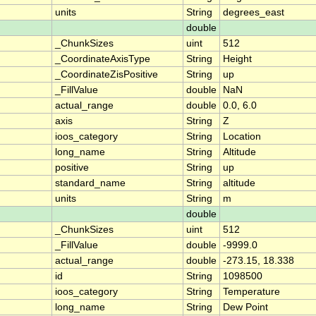
units
String
degrees_east
double
_ChunkSizes
uint
512
_CoordinateAxisType
String
Height
_CoordinateZisPositive
String
up
_FillValue
double
NaN
actual_range
double
0.0, 6.0
axis
String
Z
ioos_category
String
Location
long_name
String
Altitude
positive
String
up
standard_name
String
altitude
units
String
m
double
_ChunkSizes
uint
512
_FillValue
double
-9999.0
actual_range
double
-273.15, 18.338
id
String
1098500
ioos_category
String
Temperature
long_name
String
Dew Point