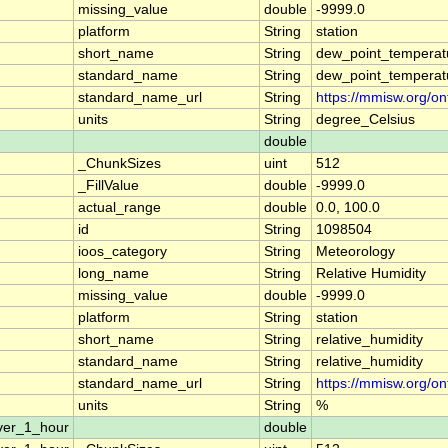
missing_value
double
-9999.0
platform
String
station
short_name
String
dew_point_temperat
standard_name
String
dew_point_temperat
standard_name_url
String
https://mmisw.org/o
units
String
degree_Celsius
double
_ChunkSizes
uint
512
_FillValue
double
-9999.0
actual_range
double
0.0, 100.0
id
String
1098504
ioos_category
String
Meteorology
long_name
String
Relative Humidity
missing_value
double
-9999.0
platform
String
station
short_name
String
relative_humidity
standard_name
String
relative_humidity
standard_name_url
String
https://mmisw.org/on
units
String
%
ver_1_hour
double