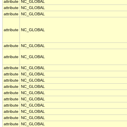
attribute
NC_GLOBAL
attribute
NC_GLOBAL
attribute
NC_GLOBAL
attribute
NC_GLOBAL
attribute
NC_GLOBAL
attribute
NC_GLOBAL
attribute
NC_GLOBAL
attribute
NC_GLOBAL
attribute
NC_GLOBAL
attribute
NC_GLOBAL
attribute
NC_GLOBAL
attribute
NC_GLOBAL
attribute
NC_GLOBAL
attribute
NC_GLOBAL
attribute
NC_GLOBAL
attribute
NC_GLOBAL