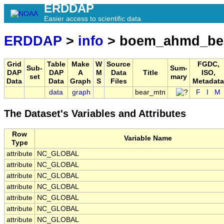
ERDDAP
Easier access to scientific data
ERDDAP
>
info
> boem_ahmd_be
Grid
Table
Make
W
Source
FGDC,
Sub-
Sum-
DAP
DAP
A
M
Data
Title
ISO,
set
mary
Data
Data
Graph
S
Files
Metadata
data
graph
bear_mtn
F
I
M
The Dataset's Variables and Attributes
Row
Variable Name
Type
attribute
NC_GLOBAL
attribute
NC_GLOBAL
attribute
NC_GLOBAL
attribute
NC_GLOBAL
attribute
NC_GLOBAL
attribute
NC_GLOBAL
attribute
NC_GLOBAL