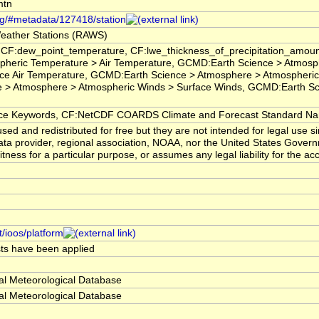
mtn
org/#metadata/127418/station
eather Stations (RAWS)
 CF:dew_point_temperature, CF:lwe_thickness_of_precipitation_amoun
pheric Temperature > Air Temperature, GCMD:Earth Science > Atmosp
ce Air Temperature, GCMD:Earth Science > Atmosphere > Atmospheric
> Atmosphere > Atmospheric Winds > Surface Winds, GCMD:Earth Scien
 Keywords, CF:NetCDF COARDS Climate and Forecast Standard N
ed and redistributed for free but they are not intended for legal use 
ta provider, regional association, NOAA, nor the United States Governm
itness for a particular purpose, or assumes any legal liability for the a
t/ioos/platform
ests have been applied
al Meteorological Database
al Meteorological Database