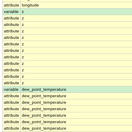
attribute
longitude
variable
z
attribute
z
attribute
z
attribute
z
attribute
z
attribute
z
attribute
z
attribute
z
attribute
z
attribute
z
attribute
z
attribute
z
variable
dew_point_temperature
attribute
dew_point_temperature
attribute
dew_point_temperature
attribute
dew_point_temperature
attribute
dew_point_temperature
attribute
dew_point_temperature
attribute
dew_point_temperature