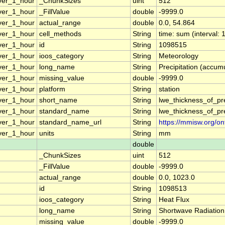
ver_1_hour
_ChunkSizes
uint
512
ver_1_hour
_FillValue
double
-9999.0
ver_1_hour
actual_range
double
0.0, 54.864
ver_1_hour
cell_methods
String
time: sum (interval: 
ver_1_hour
id
String
1098515
ver_1_hour
ioos_category
String
Meteorology
ver_1_hour
long_name
String
Precipitation (accumu
ver_1_hour
missing_value
double
-9999.0
ver_1_hour
platform
String
station
ver_1_hour
short_name
String
lwe_thickness_of_pr
ver_1_hour
standard_name
String
lwe_thickness_of_pr
ver_1_hour
standard_name_url
String
https://mmisw.org/on
ver_1_hour
units
String
mm
double
_ChunkSizes
uint
512
_FillValue
double
-9999.0
actual_range
double
0.0, 1023.0
id
String
1098513
ioos_category
String
Heat Flux
long_name
String
Shortwave Radiation
missing_value
double
-9999.0