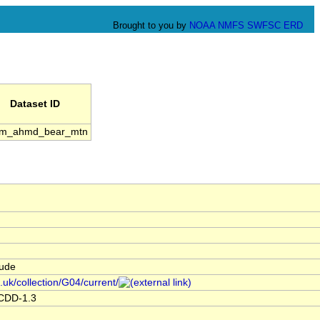
Brought to you by
NOAA
NMFS
SWFSC
ERD
Dataset ID
m_ahmd_bear_mtn
tude
.uk/collection/G04/current/
ACDD-1.3