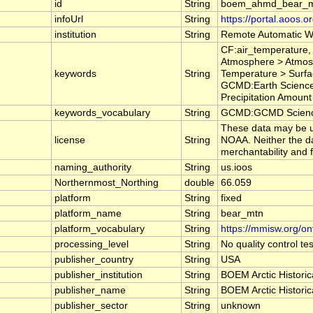
id
String
boem_ahmd_bear_
infoUrl
String
https://portal.aoos.
institution
String
Remote Automatic W
CF:air_temperature,
Atmosphere > Atmos
keywords
String
Temperature > Surfa
GCMD:Earth Science 
Precipitation Amount
keywords_vocabulary
String
GCMD:GCMD Science
These data may be us
license
String
NOAA. Neither the da
merchantability and f
naming_authority
String
us.ioos
Northernmost_Northing
double
66.059
platform
String
fixed
platform_name
String
bear_mtn
platform_vocabulary
String
https://mmisw.org/on
processing_level
String
No quality control t
publisher_country
String
USA
publisher_institution
String
BOEM Arctic Historic
publisher_name
String
BOEM Arctic Historic
publisher_sector
String
unknown