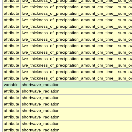
attribute
lwe_thickness_of_precipitation_amount_cm_time__sum_o
attribute
lwe_thickness_of_precipitation_amount_cm_time__sum_o
attribute
lwe_thickness_of_precipitation_amount_cm_time__sum_o
attribute
lwe_thickness_of_precipitation_amount_cm_time__sum_o
attribute
lwe_thickness_of_precipitation_amount_cm_time__sum_o
attribute
lwe_thickness_of_precipitation_amount_cm_time__sum_o
attribute
lwe_thickness_of_precipitation_amount_cm_time__sum_o
attribute
lwe_thickness_of_precipitation_amount_cm_time__sum_o
attribute
lwe_thickness_of_precipitation_amount_cm_time__sum_o
attribute
lwe_thickness_of_precipitation_amount_cm_time__sum_o
attribute
lwe_thickness_of_precipitation_amount_cm_time__sum_o
attribute
lwe_thickness_of_precipitation_amount_cm_time__sum_o
attribute
lwe_thickness_of_precipitation_amount_cm_time__sum_o
variable
shortwave_radiation
attribute
shortwave_radiation
attribute
shortwave_radiation
attribute
shortwave_radiation
attribute
shortwave_radiation
attribute
shortwave_radiation
attribute
shortwave_radiation
attribute
shortwave_radiation