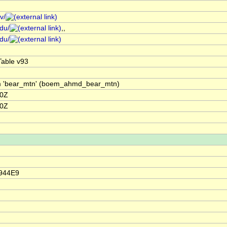
v/
edu/
,,
edu/
able v93
om 'bear_mtn' (boem_ahmd_bear_mtn)
00Z
00Z
4944E9