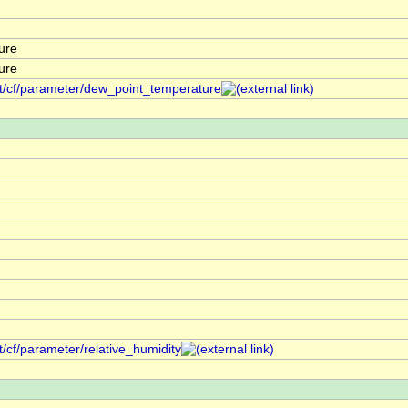
ure
ure
nt/cf/parameter/dew_point_temperature
t/cf/parameter/relative_humidity