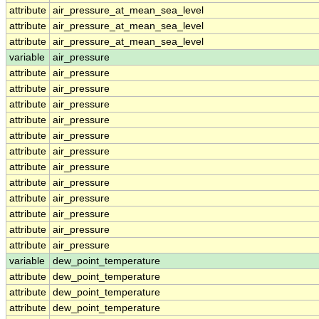
attribute
air_pressure_at_mean_sea_level
attribute
air_pressure_at_mean_sea_level
attribute
air_pressure_at_mean_sea_level
variable
air_pressure
attribute
air_pressure
attribute
air_pressure
attribute
air_pressure
attribute
air_pressure
attribute
air_pressure
attribute
air_pressure
attribute
air_pressure
attribute
air_pressure
attribute
air_pressure
attribute
air_pressure
attribute
air_pressure
attribute
air_pressure
variable
dew_point_temperature
attribute
dew_point_temperature
attribute
dew_point_temperature
attribute
dew_point_temperature