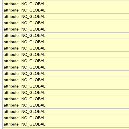
attribute
NC_GLOBAL
attribute
NC_GLOBAL
attribute
NC_GLOBAL
attribute
NC_GLOBAL
attribute
NC_GLOBAL
attribute
NC_GLOBAL
attribute
NC_GLOBAL
attribute
NC_GLOBAL
attribute
NC_GLOBAL
attribute
NC_GLOBAL
attribute
NC_GLOBAL
attribute
NC_GLOBAL
attribute
NC_GLOBAL
attribute
NC_GLOBAL
attribute
NC_GLOBAL
attribute
NC_GLOBAL
attribute
NC_GLOBAL
attribute
NC_GLOBAL
attribute
NC_GLOBAL
attribute
NC_GLOBAL