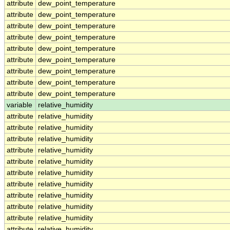
attribute
dew_point_temperature
attribute
dew_point_temperature
attribute
dew_point_temperature
attribute
dew_point_temperature
attribute
dew_point_temperature
attribute
dew_point_temperature
attribute
dew_point_temperature
attribute
dew_point_temperature
attribute
dew_point_temperature
variable
relative_humidity
attribute
relative_humidity
attribute
relative_humidity
attribute
relative_humidity
attribute
relative_humidity
attribute
relative_humidity
attribute
relative_humidity
attribute
relative_humidity
attribute
relative_humidity
attribute
relative_humidity
attribute
relative_humidity
attribute
relative_humidity