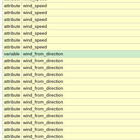
attribute
wind_speed
attribute
wind_speed
attribute
wind_speed
attribute
wind_speed
attribute
wind_speed
attribute
wind_speed
attribute
wind_speed
variable
wind_from_direction
attribute
wind_from_direction
attribute
wind_from_direction
attribute
wind_from_direction
attribute
wind_from_direction
attribute
wind_from_direction
attribute
wind_from_direction
attribute
wind_from_direction
attribute
wind_from_direction
attribute
wind_from_direction
attribute
wind_from_direction
attribute
wind_from_direction
attribute
wind_from_direction