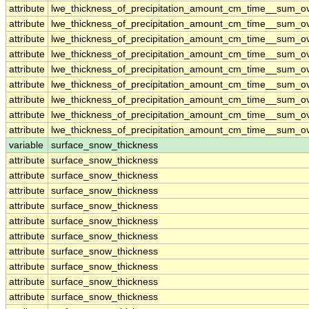
attribute
lwe_thickness_of_precipitation_amount_cm_time__sum_o
attribute
lwe_thickness_of_precipitation_amount_cm_time__sum_o
attribute
lwe_thickness_of_precipitation_amount_cm_time__sum_o
attribute
lwe_thickness_of_precipitation_amount_cm_time__sum_o
attribute
lwe_thickness_of_precipitation_amount_cm_time__sum_o
attribute
lwe_thickness_of_precipitation_amount_cm_time__sum_o
attribute
lwe_thickness_of_precipitation_amount_cm_time__sum_o
attribute
lwe_thickness_of_precipitation_amount_cm_time__sum_o
attribute
lwe_thickness_of_precipitation_amount_cm_time__sum_o
variable
surface_snow_thickness
attribute
surface_snow_thickness
attribute
surface_snow_thickness
attribute
surface_snow_thickness
attribute
surface_snow_thickness
attribute
surface_snow_thickness
attribute
surface_snow_thickness
attribute
surface_snow_thickness
attribute
surface_snow_thickness
attribute
surface_snow_thickness
attribute
surface_snow_thickness