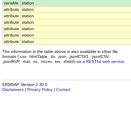
variable
station
attribute
station
attribute
station
attribute
station
attribute
station
attribute
station
attribute
station
The information in the table above is also available in other file
formats (.csv, .htmlTable, .itx, .json, .jsonlCSV1, .jsonlCSV,
.jsonlKVP, .mat, .nc, .nccsv, .tsv, .xhtml)
via a RESTful web service
.
ERDDAP, Version 2.30.0
Disclaimers
|
Privacy Policy
|
Contact