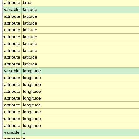
attribute
time
variable
latitude
attribute
latitude
attribute
latitude
attribute
latitude
attribute
latitude
attribute
latitude
attribute
latitude
attribute
latitude
attribute
latitude
variable
longitude
attribute
longitude
attribute
longitude
attribute
longitude
attribute
longitude
attribute
longitude
attribute
longitude
attribute
longitude
attribute
longitude
variable
z