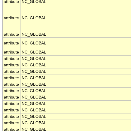
attribute
NC_GLOBAL
attribute
NC_GLOBAL
attribute
NC_GLOBAL
attribute
NC_GLOBAL
attribute
NC_GLOBAL
attribute
NC_GLOBAL
attribute
NC_GLOBAL
attribute
NC_GLOBAL
attribute
NC_GLOBAL
attribute
NC_GLOBAL
attribute
NC_GLOBAL
attribute
NC_GLOBAL
attribute
NC_GLOBAL
attribute
NC_GLOBAL
attribute
NC_GLOBAL
attribute
NC_GLOBAL
attribute
NC_GLOBAL