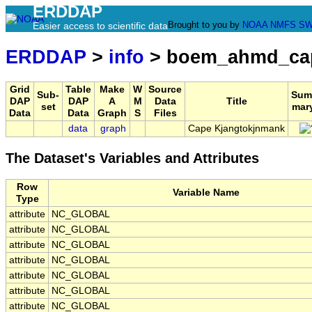
ERDDAP
Brought to you by
NOAA
NMFS
SW
Easier access to scientific data
ERDDAP
>
info
> boem_ahmd_cap
Grid
Table
Make
W
Source
Sub-
Sum
DAP
DAP
A
M
Data
Title
set
mar
Data
Data
Graph
S
Files
data
graph
Cape Kjangtokjnmank
The Dataset's Variables and Attributes
Row
Variable Name
Type
attribute
NC_GLOBAL
attribute
NC_GLOBAL
attribute
NC_GLOBAL
attribute
NC_GLOBAL
attribute
NC_GLOBAL
attribute
NC_GLOBAL
attribute
NC_GLOBAL