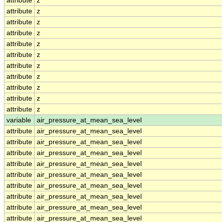
attribute
z
attribute
z
attribute
z
attribute
z
attribute
z
attribute
z
attribute
z
attribute
z
attribute
z
attribute
z
attribute
z
variable
air_pressure_at_mean_sea_level
attribute
air_pressure_at_mean_sea_level
attribute
air_pressure_at_mean_sea_level
attribute
air_pressure_at_mean_sea_level
attribute
air_pressure_at_mean_sea_level
attribute
air_pressure_at_mean_sea_level
attribute
air_pressure_at_mean_sea_level
attribute
air_pressure_at_mean_sea_level
attribute
air_pressure_at_mean_sea_level
attribute
air_pressure_at_mean_sea_level