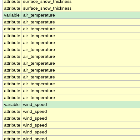
attribute
surface_snow_thickness
attribute
surface_snow_thickness
variable
air_temperature
attribute
air_temperature
attribute
air_temperature
attribute
air_temperature
attribute
air_temperature
attribute
air_temperature
attribute
air_temperature
attribute
air_temperature
attribute
air_temperature
attribute
air_temperature
attribute
air_temperature
attribute
air_temperature
attribute
air_temperature
variable
wind_speed
attribute
wind_speed
attribute
wind_speed
attribute
wind_speed
attribute
wind_speed
attribute
wind_speed