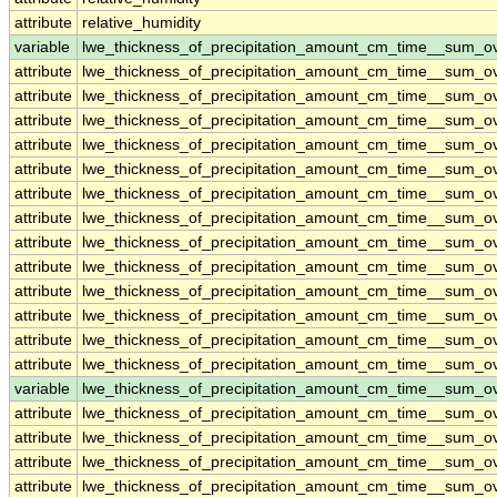
attribute
relative_humidity
variable
lwe_thickness_of_precipitation_amount_cm_time__sum_o
attribute
lwe_thickness_of_precipitation_amount_cm_time__sum_o
attribute
lwe_thickness_of_precipitation_amount_cm_time__sum_o
attribute
lwe_thickness_of_precipitation_amount_cm_time__sum_o
attribute
lwe_thickness_of_precipitation_amount_cm_time__sum_o
attribute
lwe_thickness_of_precipitation_amount_cm_time__sum_o
attribute
lwe_thickness_of_precipitation_amount_cm_time__sum_o
attribute
lwe_thickness_of_precipitation_amount_cm_time__sum_o
attribute
lwe_thickness_of_precipitation_amount_cm_time__sum_o
attribute
lwe_thickness_of_precipitation_amount_cm_time__sum_o
attribute
lwe_thickness_of_precipitation_amount_cm_time__sum_o
attribute
lwe_thickness_of_precipitation_amount_cm_time__sum_o
attribute
lwe_thickness_of_precipitation_amount_cm_time__sum_o
attribute
lwe_thickness_of_precipitation_amount_cm_time__sum_o
variable
lwe_thickness_of_precipitation_amount_cm_time__sum_o
attribute
lwe_thickness_of_precipitation_amount_cm_time__sum_o
attribute
lwe_thickness_of_precipitation_amount_cm_time__sum_o
attribute
lwe_thickness_of_precipitation_amount_cm_time__sum_o
attribute
lwe_thickness_of_precipitation_amount_cm_time__sum_o