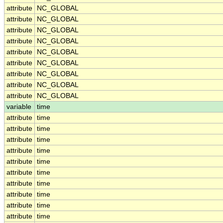
attribute
NC_GLOBAL
attribute
NC_GLOBAL
attribute
NC_GLOBAL
attribute
NC_GLOBAL
attribute
NC_GLOBAL
attribute
NC_GLOBAL
attribute
NC_GLOBAL
attribute
NC_GLOBAL
attribute
NC_GLOBAL
variable
time
attribute
time
attribute
time
attribute
time
attribute
time
attribute
time
attribute
time
attribute
time
attribute
time
attribute
time
attribute
time