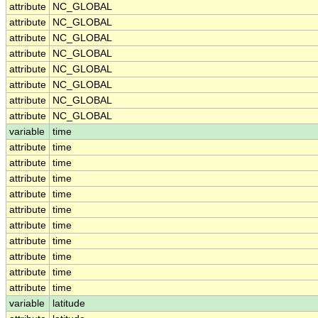
attribute
NC_GLOBAL
attribute
NC_GLOBAL
attribute
NC_GLOBAL
attribute
NC_GLOBAL
attribute
NC_GLOBAL
attribute
NC_GLOBAL
attribute
NC_GLOBAL
attribute
NC_GLOBAL
variable
time
attribute
time
attribute
time
attribute
time
attribute
time
attribute
time
attribute
time
attribute
time
attribute
time
attribute
time
attribute
time
variable
latitude