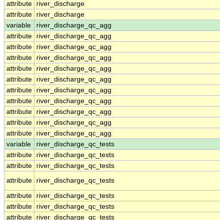
attribute
river_discharge
attribute
river_discharge
variable
river_discharge_qc_agg
attribute
river_discharge_qc_agg
attribute
river_discharge_qc_agg
attribute
river_discharge_qc_agg
attribute
river_discharge_qc_agg
attribute
river_discharge_qc_agg
attribute
river_discharge_qc_agg
attribute
river_discharge_qc_agg
attribute
river_discharge_qc_agg
attribute
river_discharge_qc_agg
attribute
river_discharge_qc_agg
variable
river_discharge_qc_tests
attribute
river_discharge_qc_tests
attribute
river_discharge_qc_tests
attribute
river_discharge_qc_tests
attribute
river_discharge_qc_tests
attribute
river_discharge_qc_tests
attribute
river_discharge_qc_tests