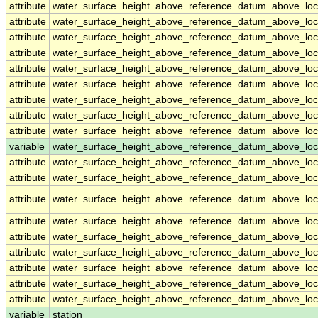
attribute
water_surface_height_above_reference_datum_above_loc
attribute
water_surface_height_above_reference_datum_above_loc
attribute
water_surface_height_above_reference_datum_above_loc
attribute
water_surface_height_above_reference_datum_above_loc
attribute
water_surface_height_above_reference_datum_above_loc
attribute
water_surface_height_above_reference_datum_above_loc
attribute
water_surface_height_above_reference_datum_above_loc
attribute
water_surface_height_above_reference_datum_above_loc
attribute
water_surface_height_above_reference_datum_above_loc
variable
water_surface_height_above_reference_datum_above_loca
attribute
water_surface_height_above_reference_datum_above_loca
attribute
water_surface_height_above_reference_datum_above_loca
attribute
water_surface_height_above_reference_datum_above_loca
attribute
water_surface_height_above_reference_datum_above_loca
attribute
water_surface_height_above_reference_datum_above_loca
attribute
water_surface_height_above_reference_datum_above_loca
attribute
water_surface_height_above_reference_datum_above_loca
attribute
water_surface_height_above_reference_datum_above_loca
attribute
water_surface_height_above_reference_datum_above_loca
variable
station