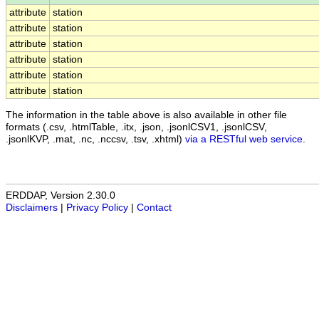
attribute
station
attribute
station
attribute
station
attribute
station
attribute
station
attribute
station
The information in the table above is also available in other file
formats (.csv, .htmlTable, .itx, .json, .jsonlCSV1, .jsonlCSV,
.jsonlKVP, .mat, .nc, .nccsv, .tsv, .xhtml)
via a RESTful web service
.
ERDDAP, Version 2.30.0
Disclaimers
|
Privacy Policy
|
Contact