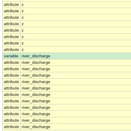
attribute
z
attribute
z
attribute
z
attribute
z
attribute
z
attribute
z
attribute
z
attribute
z
variable
river_discharge
attribute
river_discharge
attribute
river_discharge
attribute
river_discharge
attribute
river_discharge
attribute
river_discharge
attribute
river_discharge
attribute
river_discharge
attribute
river_discharge
attribute
river_discharge
attribute
river_discharge
attribute
river_discharge