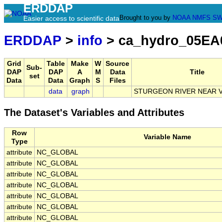
ERDDAP
Brought to you by
NOAA
NMFS
SW
Easier access to scientific data
ERDDAP
>
info
> ca_hydro_05EA
Grid
Table
Make
W
Source
Sub-
DAP
DAP
A
M
Data
Title
set
Data
Data
Graph
S
Files
data
graph
STURGEON RIVER NEAR 
The Dataset's Variables and Attributes
Row
Variable Name
Type
attribute
NC_GLOBAL
attribute
NC_GLOBAL
attribute
NC_GLOBAL
attribute
NC_GLOBAL
attribute
NC_GLOBAL
attribute
NC_GLOBAL
attribute
NC_GLOBAL