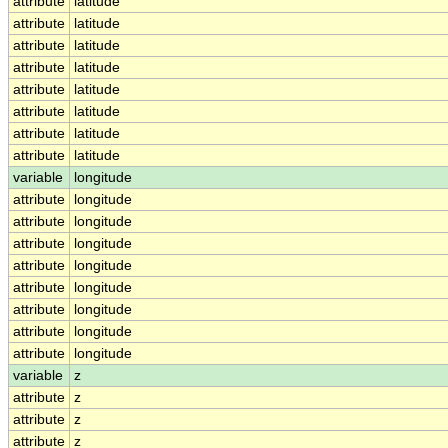
attribute
latitude
attribute
latitude
attribute
latitude
attribute
latitude
attribute
latitude
attribute
latitude
attribute
latitude
attribute
latitude
variable
longitude
attribute
longitude
attribute
longitude
attribute
longitude
attribute
longitude
attribute
longitude
attribute
longitude
attribute
longitude
attribute
longitude
variable
z
attribute
z
attribute
z
attribute
z