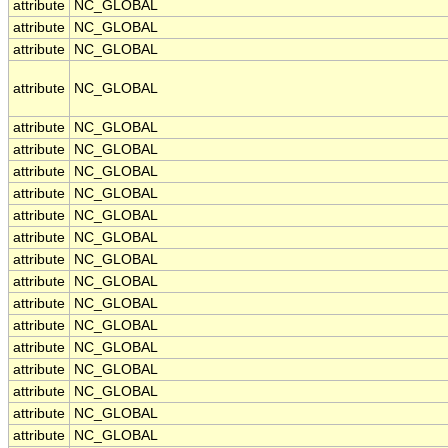
attribute
NC_GLOBAL
attribute
NC_GLOBAL
attribute
NC_GLOBAL
attribute
NC_GLOBAL
attribute
NC_GLOBAL
attribute
NC_GLOBAL
attribute
NC_GLOBAL
attribute
NC_GLOBAL
attribute
NC_GLOBAL
attribute
NC_GLOBAL
attribute
NC_GLOBAL
attribute
NC_GLOBAL
attribute
NC_GLOBAL
attribute
NC_GLOBAL
attribute
NC_GLOBAL
attribute
NC_GLOBAL
attribute
NC_GLOBAL
attribute
NC_GLOBAL
attribute
NC_GLOBAL