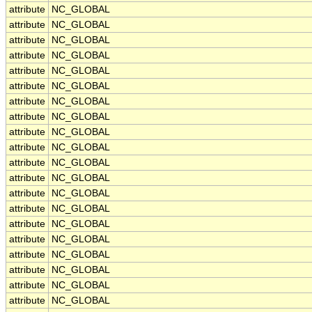
attribute
NC_GLOBAL
attribute
NC_GLOBAL
attribute
NC_GLOBAL
attribute
NC_GLOBAL
attribute
NC_GLOBAL
attribute
NC_GLOBAL
attribute
NC_GLOBAL
attribute
NC_GLOBAL
attribute
NC_GLOBAL
attribute
NC_GLOBAL
attribute
NC_GLOBAL
attribute
NC_GLOBAL
attribute
NC_GLOBAL
attribute
NC_GLOBAL
attribute
NC_GLOBAL
attribute
NC_GLOBAL
attribute
NC_GLOBAL
attribute
NC_GLOBAL
attribute
NC_GLOBAL
attribute
NC_GLOBAL