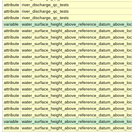
attribute
river_discharge_qc_tests
attribute
river_discharge_qc_tests
attribute
river_discharge_qc_tests
variable
water_surface_height_above_reference_datum_above_loc
attribute
water_surface_height_above_reference_datum_above_loc
attribute
water_surface_height_above_reference_datum_above_loc
attribute
water_surface_height_above_reference_datum_above_loc
attribute
water_surface_height_above_reference_datum_above_loc
attribute
water_surface_height_above_reference_datum_above_loc
attribute
water_surface_height_above_reference_datum_above_loc
attribute
water_surface_height_above_reference_datum_above_loc
attribute
water_surface_height_above_reference_datum_above_loc
attribute
water_surface_height_above_reference_datum_above_loc
attribute
water_surface_height_above_reference_datum_above_loc
attribute
water_surface_height_above_reference_datum_above_loc
attribute
water_surface_height_above_reference_datum_above_loc
attribute
water_surface_height_above_reference_datum_above_loc
attribute
water_surface_height_above_reference_datum_above_loc
variable
water_surface_height_above_reference_datum_above_loc
attribute
water_surface_height_above_reference_datum_above_loc