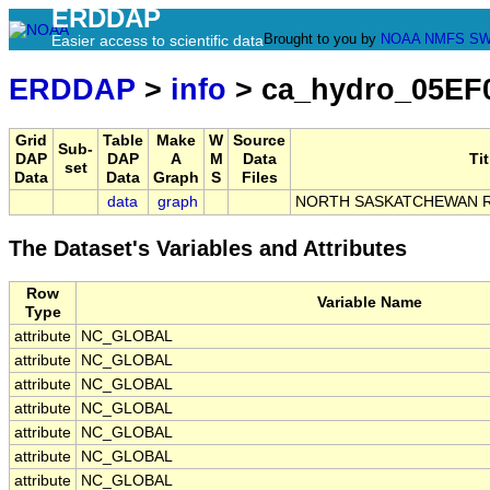
ERDDAP
Brought to you by
NOAA
NMFS
SW
Easier access to scientific data
ERDDAP
>
info
> ca_hydro_05EF
Grid
Table
Make
W
Source
Sub-
DAP
DAP
A
M
Data
Tit
set
Data
Data
Graph
S
Files
data
graph
NORTH SASKATCHEWAN R
The Dataset's Variables and Attributes
Row
Variable Name
Type
attribute
NC_GLOBAL
attribute
NC_GLOBAL
attribute
NC_GLOBAL
attribute
NC_GLOBAL
attribute
NC_GLOBAL
attribute
NC_GLOBAL
attribute
NC_GLOBAL