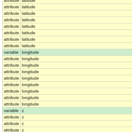
attribute
latitude
attribute
latitude
attribute
latitude
attribute
latitude
attribute
latitude
attribute
latitude
attribute
latitude
attribute
latitude
variable
longitude
attribute
longitude
attribute
longitude
attribute
longitude
attribute
longitude
attribute
longitude
attribute
longitude
attribute
longitude
attribute
longitude
variable
z
attribute
z
attribute
z
attribute
z