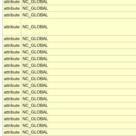
attribute
NC_GLOBAL
attribute
NC_GLOBAL
attribute
NC_GLOBAL
attribute
NC_GLOBAL
attribute
NC_GLOBAL
attribute
NC_GLOBAL
attribute
NC_GLOBAL
attribute
NC_GLOBAL
attribute
NC_GLOBAL
attribute
NC_GLOBAL
attribute
NC_GLOBAL
attribute
NC_GLOBAL
attribute
NC_GLOBAL
attribute
NC_GLOBAL
attribute
NC_GLOBAL
attribute
NC_GLOBAL
attribute
NC_GLOBAL
attribute
NC_GLOBAL
attribute
NC_GLOBAL