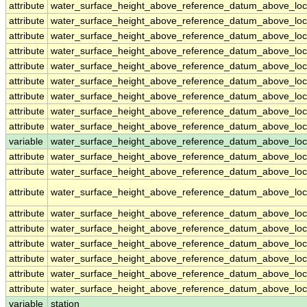
attribute
water_surface_height_above_reference_datum_above_loc
attribute
water_surface_height_above_reference_datum_above_loc
attribute
water_surface_height_above_reference_datum_above_loc
attribute
water_surface_height_above_reference_datum_above_loc
attribute
water_surface_height_above_reference_datum_above_loc
attribute
water_surface_height_above_reference_datum_above_loc
attribute
water_surface_height_above_reference_datum_above_loc
attribute
water_surface_height_above_reference_datum_above_loc
attribute
water_surface_height_above_reference_datum_above_loc
variable
water_surface_height_above_reference_datum_above_loca
attribute
water_surface_height_above_reference_datum_above_loca
attribute
water_surface_height_above_reference_datum_above_loca
attribute
water_surface_height_above_reference_datum_above_loca
attribute
water_surface_height_above_reference_datum_above_loca
attribute
water_surface_height_above_reference_datum_above_loca
attribute
water_surface_height_above_reference_datum_above_loca
attribute
water_surface_height_above_reference_datum_above_loca
attribute
water_surface_height_above_reference_datum_above_loca
attribute
water_surface_height_above_reference_datum_above_loca
variable
station