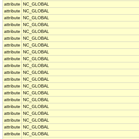
attribute
NC_GLOBAL
attribute
NC_GLOBAL
attribute
NC_GLOBAL
attribute
NC_GLOBAL
attribute
NC_GLOBAL
attribute
NC_GLOBAL
attribute
NC_GLOBAL
attribute
NC_GLOBAL
attribute
NC_GLOBAL
attribute
NC_GLOBAL
attribute
NC_GLOBAL
attribute
NC_GLOBAL
attribute
NC_GLOBAL
attribute
NC_GLOBAL
attribute
NC_GLOBAL
attribute
NC_GLOBAL
attribute
NC_GLOBAL
attribute
NC_GLOBAL
attribute
NC_GLOBAL
attribute
NC_GLOBAL