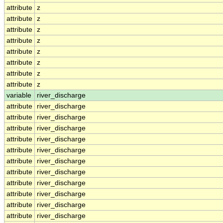
attribute
z
attribute
z
attribute
z
attribute
z
attribute
z
attribute
z
attribute
z
attribute
z
variable
river_discharge
attribute
river_discharge
attribute
river_discharge
attribute
river_discharge
attribute
river_discharge
attribute
river_discharge
attribute
river_discharge
attribute
river_discharge
attribute
river_discharge
attribute
river_discharge
attribute
river_discharge
attribute
river_discharge