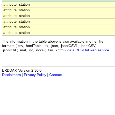
attribute
station
attribute
station
attribute
station
attribute
station
attribute
station
attribute
station
The information in the table above is also available in other file
formats (.csv, .htmlTable, .itx, .json, .jsonlCSV1, .jsonlCSV,
.jsonlKVP, .mat, .nc, .nccsv, .tsv, .xhtml)
via a RESTful web service
.
ERDDAP, Version 2.30.0
Disclaimers
|
Privacy Policy
|
Contact