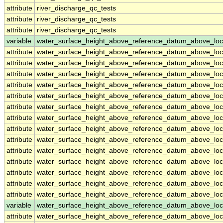
attribute
river_discharge_qc_tests
attribute
river_discharge_qc_tests
attribute
river_discharge_qc_tests
variable
water_surface_height_above_reference_datum_above_loc
attribute
water_surface_height_above_reference_datum_above_loc
attribute
water_surface_height_above_reference_datum_above_loc
attribute
water_surface_height_above_reference_datum_above_loc
attribute
water_surface_height_above_reference_datum_above_loc
attribute
water_surface_height_above_reference_datum_above_loc
attribute
water_surface_height_above_reference_datum_above_loc
attribute
water_surface_height_above_reference_datum_above_loc
attribute
water_surface_height_above_reference_datum_above_loc
attribute
water_surface_height_above_reference_datum_above_loc
attribute
water_surface_height_above_reference_datum_above_loc
attribute
water_surface_height_above_reference_datum_above_loc
attribute
water_surface_height_above_reference_datum_above_loc
attribute
water_surface_height_above_reference_datum_above_loc
attribute
water_surface_height_above_reference_datum_above_loc
variable
water_surface_height_above_reference_datum_above_loc
attribute
water_surface_height_above_reference_datum_above_loc