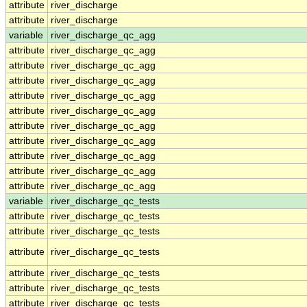
attribute
river_discharge
attribute
river_discharge
variable
river_discharge_qc_agg
attribute
river_discharge_qc_agg
attribute
river_discharge_qc_agg
attribute
river_discharge_qc_agg
attribute
river_discharge_qc_agg
attribute
river_discharge_qc_agg
attribute
river_discharge_qc_agg
attribute
river_discharge_qc_agg
attribute
river_discharge_qc_agg
attribute
river_discharge_qc_agg
attribute
river_discharge_qc_agg
variable
river_discharge_qc_tests
attribute
river_discharge_qc_tests
attribute
river_discharge_qc_tests
attribute
river_discharge_qc_tests
attribute
river_discharge_qc_tests
attribute
river_discharge_qc_tests
attribute
river_discharge_qc_tests