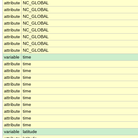
attribute
NC_GLOBAL
attribute
NC_GLOBAL
attribute
NC_GLOBAL
attribute
NC_GLOBAL
attribute
NC_GLOBAL
attribute
NC_GLOBAL
attribute
NC_GLOBAL
attribute
NC_GLOBAL
variable
time
attribute
time
attribute
time
attribute
time
attribute
time
attribute
time
attribute
time
attribute
time
attribute
time
attribute
time
attribute
time
variable
latitude