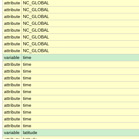
attribute
NC_GLOBAL
attribute
NC_GLOBAL
attribute
NC_GLOBAL
attribute
NC_GLOBAL
attribute
NC_GLOBAL
attribute
NC_GLOBAL
attribute
NC_GLOBAL
attribute
NC_GLOBAL
variable
time
attribute
time
attribute
time
attribute
time
attribute
time
attribute
time
attribute
time
attribute
time
attribute
time
attribute
time
attribute
time
variable
latitude