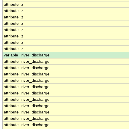
attribute
z
attribute
z
attribute
z
attribute
z
attribute
z
attribute
z
attribute
z
attribute
z
variable
river_discharge
attribute
river_discharge
attribute
river_discharge
attribute
river_discharge
attribute
river_discharge
attribute
river_discharge
attribute
river_discharge
attribute
river_discharge
attribute
river_discharge
attribute
river_discharge
attribute
river_discharge
attribute
river_discharge