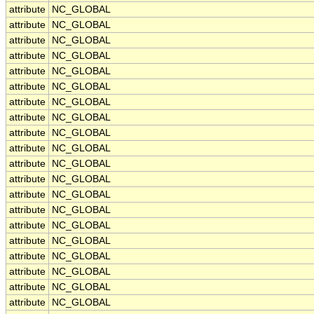
attribute
NC_GLOBAL
attribute
NC_GLOBAL
attribute
NC_GLOBAL
attribute
NC_GLOBAL
attribute
NC_GLOBAL
attribute
NC_GLOBAL
attribute
NC_GLOBAL
attribute
NC_GLOBAL
attribute
NC_GLOBAL
attribute
NC_GLOBAL
attribute
NC_GLOBAL
attribute
NC_GLOBAL
attribute
NC_GLOBAL
attribute
NC_GLOBAL
attribute
NC_GLOBAL
attribute
NC_GLOBAL
attribute
NC_GLOBAL
attribute
NC_GLOBAL
attribute
NC_GLOBAL
attribute
NC_GLOBAL