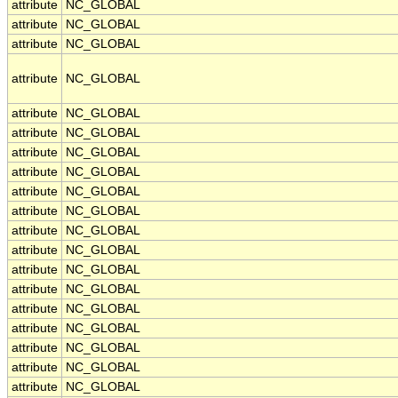
attribute
NC_GLOBAL
attribute
NC_GLOBAL
attribute
NC_GLOBAL
attribute
NC_GLOBAL
attribute
NC_GLOBAL
attribute
NC_GLOBAL
attribute
NC_GLOBAL
attribute
NC_GLOBAL
attribute
NC_GLOBAL
attribute
NC_GLOBAL
attribute
NC_GLOBAL
attribute
NC_GLOBAL
attribute
NC_GLOBAL
attribute
NC_GLOBAL
attribute
NC_GLOBAL
attribute
NC_GLOBAL
attribute
NC_GLOBAL
attribute
NC_GLOBAL
attribute
NC_GLOBAL