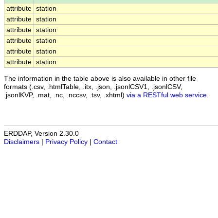
attribute
station
attribute
station
attribute
station
attribute
station
attribute
station
attribute
station
The information in the table above is also available in other file
formats (.csv, .htmlTable, .itx, .json, .jsonlCSV1, .jsonlCSV,
.jsonlKVP, .mat, .nc, .nccsv, .tsv, .xhtml)
via a RESTful web service
.
ERDDAP, Version 2.30.0
Disclaimers
|
Privacy Policy
|
Contact