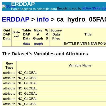
ERDDAP
Brought to you by
NOAA
NMFS
SW
Easier access to scientific data
ERDDAP
>
info
> ca_hydro_05FA
Grid
Table
Make
W
Source
Sub-
DAP
DAP
A
M
Data
Title
set
Data
Data
Graph
S
Files
data
graph
BATTLE RIVER NEAR PON
The Dataset's Variables and Attributes
Row
Variable Name
Type
attribute
NC_GLOBAL
attribute
NC_GLOBAL
attribute
NC_GLOBAL
attribute
NC_GLOBAL
attribute
NC_GLOBAL
attribute
NC_GLOBAL
attribute
NC_GLOBAL