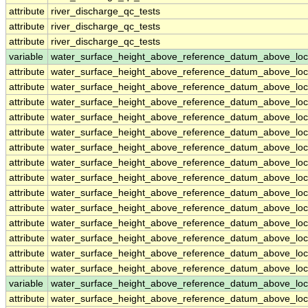
attribute
river_discharge_qc_tests
attribute
river_discharge_qc_tests
attribute
river_discharge_qc_tests
variable
water_surface_height_above_reference_datum_above_loc
attribute
water_surface_height_above_reference_datum_above_loc
attribute
water_surface_height_above_reference_datum_above_loc
attribute
water_surface_height_above_reference_datum_above_loc
attribute
water_surface_height_above_reference_datum_above_loc
attribute
water_surface_height_above_reference_datum_above_loc
attribute
water_surface_height_above_reference_datum_above_loc
attribute
water_surface_height_above_reference_datum_above_loc
attribute
water_surface_height_above_reference_datum_above_loc
attribute
water_surface_height_above_reference_datum_above_loc
attribute
water_surface_height_above_reference_datum_above_loc
attribute
water_surface_height_above_reference_datum_above_loc
attribute
water_surface_height_above_reference_datum_above_loc
attribute
water_surface_height_above_reference_datum_above_loc
attribute
water_surface_height_above_reference_datum_above_loc
variable
water_surface_height_above_reference_datum_above_loc
attribute
water_surface_height_above_reference_datum_above_loc