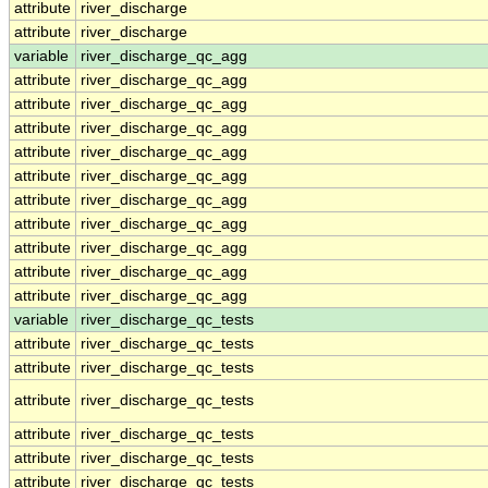
attribute
river_discharge
attribute
river_discharge
variable
river_discharge_qc_agg
attribute
river_discharge_qc_agg
attribute
river_discharge_qc_agg
attribute
river_discharge_qc_agg
attribute
river_discharge_qc_agg
attribute
river_discharge_qc_agg
attribute
river_discharge_qc_agg
attribute
river_discharge_qc_agg
attribute
river_discharge_qc_agg
attribute
river_discharge_qc_agg
attribute
river_discharge_qc_agg
variable
river_discharge_qc_tests
attribute
river_discharge_qc_tests
attribute
river_discharge_qc_tests
attribute
river_discharge_qc_tests
attribute
river_discharge_qc_tests
attribute
river_discharge_qc_tests
attribute
river_discharge_qc_tests