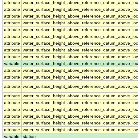
attribute
water_surface_height_above_reference_datum_above_loc
attribute
water_surface_height_above_reference_datum_above_loc
attribute
water_surface_height_above_reference_datum_above_loc
attribute
water_surface_height_above_reference_datum_above_loc
attribute
water_surface_height_above_reference_datum_above_loc
attribute
water_surface_height_above_reference_datum_above_loc
attribute
water_surface_height_above_reference_datum_above_loc
attribute
water_surface_height_above_reference_datum_above_loc
attribute
water_surface_height_above_reference_datum_above_loc
variable
water_surface_height_above_reference_datum_above_loca
attribute
water_surface_height_above_reference_datum_above_loca
attribute
water_surface_height_above_reference_datum_above_loca
attribute
water_surface_height_above_reference_datum_above_loca
attribute
water_surface_height_above_reference_datum_above_loca
attribute
water_surface_height_above_reference_datum_above_loca
attribute
water_surface_height_above_reference_datum_above_loca
attribute
water_surface_height_above_reference_datum_above_loca
attribute
water_surface_height_above_reference_datum_above_loca
attribute
water_surface_height_above_reference_datum_above_loca
variable
station