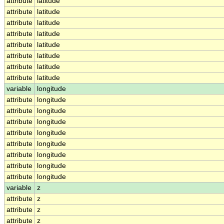
attribute
latitude
attribute
latitude
attribute
latitude
attribute
latitude
attribute
latitude
attribute
latitude
attribute
latitude
attribute
latitude
variable
longitude
attribute
longitude
attribute
longitude
attribute
longitude
attribute
longitude
attribute
longitude
attribute
longitude
attribute
longitude
attribute
longitude
variable
z
attribute
z
attribute
z
attribute
z