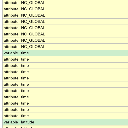
attribute
NC_GLOBAL
attribute
NC_GLOBAL
attribute
NC_GLOBAL
attribute
NC_GLOBAL
attribute
NC_GLOBAL
attribute
NC_GLOBAL
attribute
NC_GLOBAL
attribute
NC_GLOBAL
variable
time
attribute
time
attribute
time
attribute
time
attribute
time
attribute
time
attribute
time
attribute
time
attribute
time
attribute
time
attribute
time
variable
latitude