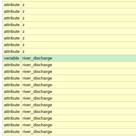
attribute
z
attribute
z
attribute
z
attribute
z
attribute
z
attribute
z
attribute
z
attribute
z
variable
river_discharge
attribute
river_discharge
attribute
river_discharge
attribute
river_discharge
attribute
river_discharge
attribute
river_discharge
attribute
river_discharge
attribute
river_discharge
attribute
river_discharge
attribute
river_discharge
attribute
river_discharge
attribute
river_discharge