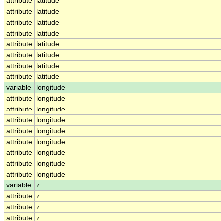
attribute
latitude
attribute
latitude
attribute
latitude
attribute
latitude
attribute
latitude
attribute
latitude
attribute
latitude
attribute
latitude
variable
longitude
attribute
longitude
attribute
longitude
attribute
longitude
attribute
longitude
attribute
longitude
attribute
longitude
attribute
longitude
attribute
longitude
variable
z
attribute
z
attribute
z
attribute
z