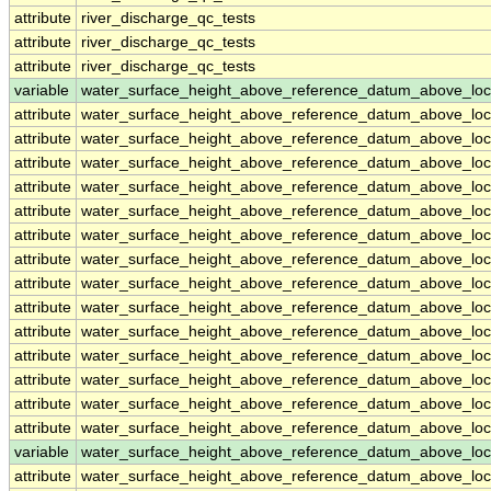
attribute
river_discharge_qc_tests
attribute
river_discharge_qc_tests
attribute
river_discharge_qc_tests
variable
water_surface_height_above_reference_datum_above_loc
attribute
water_surface_height_above_reference_datum_above_loc
attribute
water_surface_height_above_reference_datum_above_loc
attribute
water_surface_height_above_reference_datum_above_loc
attribute
water_surface_height_above_reference_datum_above_loc
attribute
water_surface_height_above_reference_datum_above_loc
attribute
water_surface_height_above_reference_datum_above_loc
attribute
water_surface_height_above_reference_datum_above_loc
attribute
water_surface_height_above_reference_datum_above_loc
attribute
water_surface_height_above_reference_datum_above_loc
attribute
water_surface_height_above_reference_datum_above_loc
attribute
water_surface_height_above_reference_datum_above_loc
attribute
water_surface_height_above_reference_datum_above_loc
attribute
water_surface_height_above_reference_datum_above_loc
attribute
water_surface_height_above_reference_datum_above_loc
variable
water_surface_height_above_reference_datum_above_loc
attribute
water_surface_height_above_reference_datum_above_loc