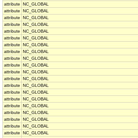
attribute
NC_GLOBAL
attribute
NC_GLOBAL
attribute
NC_GLOBAL
attribute
NC_GLOBAL
attribute
NC_GLOBAL
attribute
NC_GLOBAL
attribute
NC_GLOBAL
attribute
NC_GLOBAL
attribute
NC_GLOBAL
attribute
NC_GLOBAL
attribute
NC_GLOBAL
attribute
NC_GLOBAL
attribute
NC_GLOBAL
attribute
NC_GLOBAL
attribute
NC_GLOBAL
attribute
NC_GLOBAL
attribute
NC_GLOBAL
attribute
NC_GLOBAL
attribute
NC_GLOBAL
attribute
NC_GLOBAL