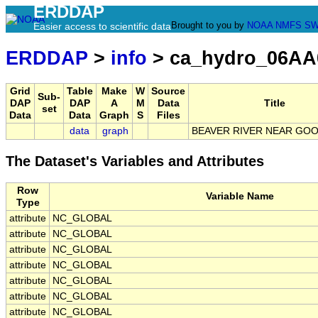
ERDDAP
Brought to you by
NOAA
NMFS
SW
Easier access to scientific data
ERDDAP
>
info
> ca_hydro_06AA
Grid
Table
Make
W
Source
Sub-
DAP
DAP
A
M
Data
Title
set
Data
Data
Graph
S
Files
data
graph
BEAVER RIVER NEAR GO
The Dataset's Variables and Attributes
Row
Variable Name
Type
attribute
NC_GLOBAL
attribute
NC_GLOBAL
attribute
NC_GLOBAL
attribute
NC_GLOBAL
attribute
NC_GLOBAL
attribute
NC_GLOBAL
attribute
NC_GLOBAL