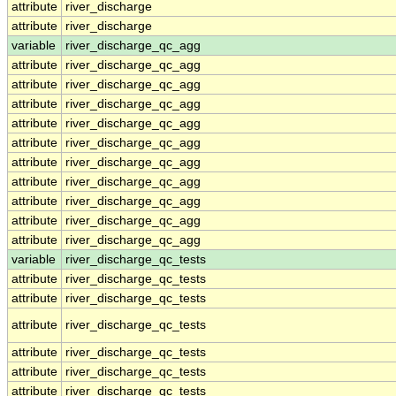
attribute
river_discharge
attribute
river_discharge
variable
river_discharge_qc_agg
attribute
river_discharge_qc_agg
attribute
river_discharge_qc_agg
attribute
river_discharge_qc_agg
attribute
river_discharge_qc_agg
attribute
river_discharge_qc_agg
attribute
river_discharge_qc_agg
attribute
river_discharge_qc_agg
attribute
river_discharge_qc_agg
attribute
river_discharge_qc_agg
attribute
river_discharge_qc_agg
variable
river_discharge_qc_tests
attribute
river_discharge_qc_tests
attribute
river_discharge_qc_tests
attribute
river_discharge_qc_tests
attribute
river_discharge_qc_tests
attribute
river_discharge_qc_tests
attribute
river_discharge_qc_tests