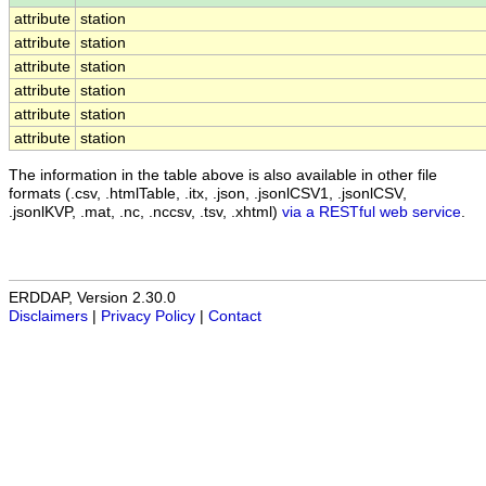
attribute
station
attribute
station
attribute
station
attribute
station
attribute
station
attribute
station
The information in the table above is also available in other file
formats (.csv, .htmlTable, .itx, .json, .jsonlCSV1, .jsonlCSV,
.jsonlKVP, .mat, .nc, .nccsv, .tsv, .xhtml)
via a RESTful web service
.
ERDDAP, Version 2.30.0
Disclaimers
|
Privacy Policy
|
Contact