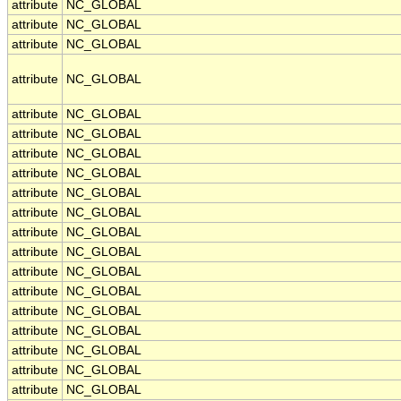
attribute
NC_GLOBAL
attribute
NC_GLOBAL
attribute
NC_GLOBAL
attribute
NC_GLOBAL
attribute
NC_GLOBAL
attribute
NC_GLOBAL
attribute
NC_GLOBAL
attribute
NC_GLOBAL
attribute
NC_GLOBAL
attribute
NC_GLOBAL
attribute
NC_GLOBAL
attribute
NC_GLOBAL
attribute
NC_GLOBAL
attribute
NC_GLOBAL
attribute
NC_GLOBAL
attribute
NC_GLOBAL
attribute
NC_GLOBAL
attribute
NC_GLOBAL
attribute
NC_GLOBAL