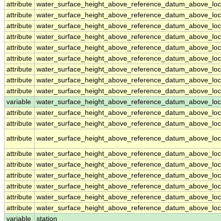
attribute
water_surface_height_above_reference_datum_above_loc
attribute
water_surface_height_above_reference_datum_above_loc
attribute
water_surface_height_above_reference_datum_above_loc
attribute
water_surface_height_above_reference_datum_above_loc
attribute
water_surface_height_above_reference_datum_above_loc
attribute
water_surface_height_above_reference_datum_above_loc
attribute
water_surface_height_above_reference_datum_above_loc
attribute
water_surface_height_above_reference_datum_above_loc
attribute
water_surface_height_above_reference_datum_above_loc
variable
water_surface_height_above_reference_datum_above_loca
attribute
water_surface_height_above_reference_datum_above_loca
attribute
water_surface_height_above_reference_datum_above_loca
attribute
water_surface_height_above_reference_datum_above_loca
attribute
water_surface_height_above_reference_datum_above_loca
attribute
water_surface_height_above_reference_datum_above_loca
attribute
water_surface_height_above_reference_datum_above_loca
attribute
water_surface_height_above_reference_datum_above_loca
attribute
water_surface_height_above_reference_datum_above_loca
attribute
water_surface_height_above_reference_datum_above_loca
variable
station