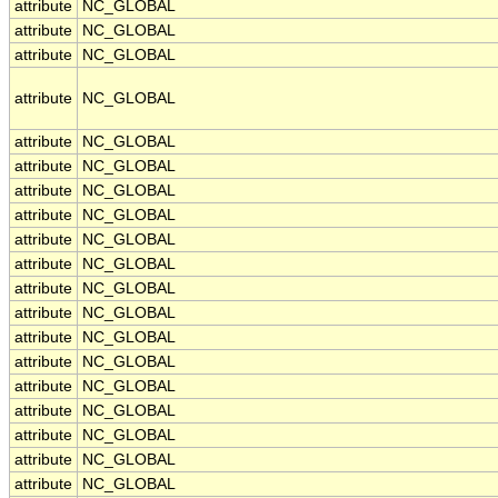
attribute
NC_GLOBAL
attribute
NC_GLOBAL
attribute
NC_GLOBAL
attribute
NC_GLOBAL
attribute
NC_GLOBAL
attribute
NC_GLOBAL
attribute
NC_GLOBAL
attribute
NC_GLOBAL
attribute
NC_GLOBAL
attribute
NC_GLOBAL
attribute
NC_GLOBAL
attribute
NC_GLOBAL
attribute
NC_GLOBAL
attribute
NC_GLOBAL
attribute
NC_GLOBAL
attribute
NC_GLOBAL
attribute
NC_GLOBAL
attribute
NC_GLOBAL
attribute
NC_GLOBAL