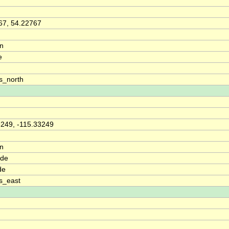
67, 54.22767
on
e
s_north
3249, -115.33249
on
ude
de
s_east