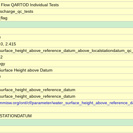
 Flow QARTOD Individual Tests
ischarge_qc_tests
_flag
0
.0, 2.415
surface_height_above_reference_datum_above_localstationdatum_qc
32
ogy
Surface Height above Datum
0
surface_height_above_reference_datum
surface_height_above_reference_datum
//mmisw.org/ont/cf/parameter/water_surface_height_above_reference_
STATIONDATUM