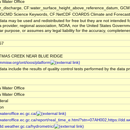
 Water Office
er_discharge, CF:water_surface_height_above_reference_datum, GCMD
CMD Science Keywords, CF:NetCDF COARDS Climate and Forecast
ata may be used and redistributed for free but they are not intended f
a provider, regional association, NOAA, nor the United States Governmen
lar purpose, or assumes any legal liability for the accuracy, completenes
67
TMAS CREEK NEAR BLUE RIDGE
/mmisw.org/ont/ioos/platform
ata include the results of quality control tests performed by the data p
 Water Office
 Water Office
deral
ion
/wateroffice.ec.gc.ca/
/wateroffice.ec.gc.ca/report/real_time_e.html?stn=07AH002,https://dd.w
/dd.weather.gc.ca/hydrometric/