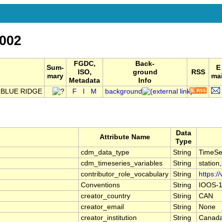
002
FGDC,
Back-
Sum-
E
ISO,
ground
RSS
mary
mai
Metadata
Info
 BLUE RIDGE
F
I
M
background
Data
Attribute Name
Type
cdm_data_type
String
TimeSe
cdm_timeseries_variables
String
station
contributor_role_vocabulary
String
https:/
Conventions
String
IOOS-1
creator_country
String
CAN
creator_email
String
None
creator_institution
String
Canada