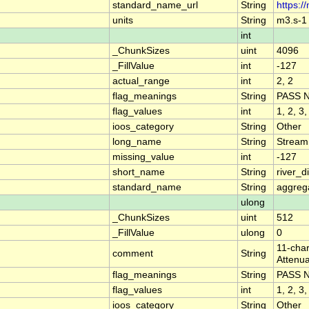
standard_name_url
String
https:/
units
String
m3.s-1
int
_ChunkSizes
uint
4096
_FillValue
int
-127
actual_range
int
2, 2
flag_meanings
String
PASS 
flag_values
int
1, 2, 3,
ioos_category
String
Other
long_name
String
Stream
missing_value
int
-127
short_name
String
river_
standard_name
String
aggrega
ulong
_ChunkSizes
uint
512
_FillValue
ulong
0
11-char
comment
String
Attenua
flag_meanings
String
PASS 
flag_values
int
1, 2, 3,
ioos_category
String
Other