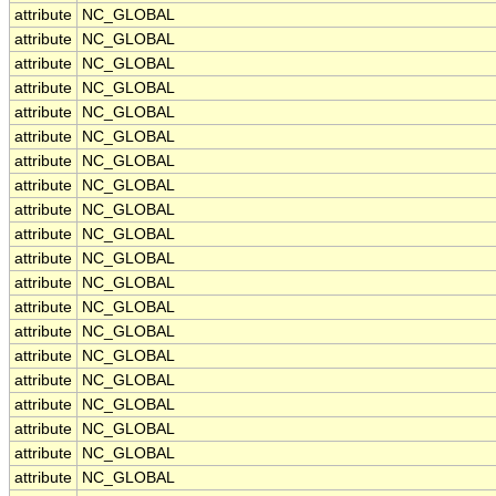
attribute
NC_GLOBAL
attribute
NC_GLOBAL
attribute
NC_GLOBAL
attribute
NC_GLOBAL
attribute
NC_GLOBAL
attribute
NC_GLOBAL
attribute
NC_GLOBAL
attribute
NC_GLOBAL
attribute
NC_GLOBAL
attribute
NC_GLOBAL
attribute
NC_GLOBAL
attribute
NC_GLOBAL
attribute
NC_GLOBAL
attribute
NC_GLOBAL
attribute
NC_GLOBAL
attribute
NC_GLOBAL
attribute
NC_GLOBAL
attribute
NC_GLOBAL
attribute
NC_GLOBAL
attribute
NC_GLOBAL