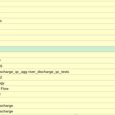
0
on
0
.6
discharge_qc_agg river_discharge_qc_tests
32
ogy
 Flow
0
ischarge
ischarge