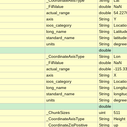
_CoordinateAxisType
String
Lat
_FillValue
double
NaN
actual_range
double
54.227
axis
String
Y
ioos_category
String
Locati
long_name
String
Latitud
standard_name
String
latitude
units
String
degree
double
_CoordinateAxisType
String
Lon
_FillValue
double
NaN
actual_range
double
-115.3
axis
String
X
ioos_category
String
Locati
long_name
String
Longit
standard_name
String
longitu
units
String
degree
double
_ChunkSizes
uint
511
_CoordinateAxisType
String
Height
_CoordinateZisPositive
String
up