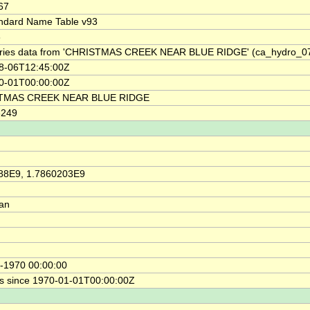
67
ndard Name Table v93
8
ries data from 'CHRISTMAS CREEK NEAR BLUE RIDGE' (ca_hydro_0
8-06T12:45:00Z
0-01T00:00:00Z
TMAS CREEK NEAR BLUE RIDGE
3249
88E9, 1.7860203E9
ian
-1970 00:00:00
s since 1970-01-01T00:00:00Z