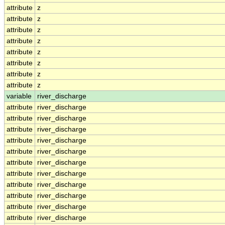
attribute
z
attribute
z
attribute
z
attribute
z
attribute
z
attribute
z
attribute
z
attribute
z
variable
river_discharge
attribute
river_discharge
attribute
river_discharge
attribute
river_discharge
attribute
river_discharge
attribute
river_discharge
attribute
river_discharge
attribute
river_discharge
attribute
river_discharge
attribute
river_discharge
attribute
river_discharge
attribute
river_discharge