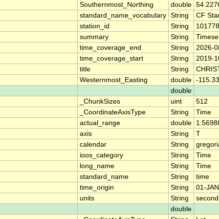
Southernmost_Northing
double
54.227
standard_name_vocabulary
String
CF Sta
station_id
String
10177
summary
String
Timese
time_coverage_end
String
2026-0
time_coverage_start
String
2019-1
title
String
CHRIS
Westernmost_Easting
double
-115.3
double
_ChunkSizes
uint
512
_CoordinateAxisType
String
Time
actual_range
double
1.5698
axis
String
T
calendar
String
gregor
ioos_category
String
Time
long_name
String
Time
standard_name
String
time
time_origin
String
01-JAN
units
String
second
double