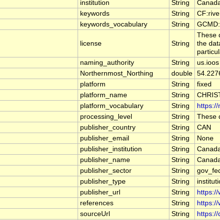
institution
String
Canada
keywords
String
CF:riv
keywords_vocabulary
String
GCMD:G
These d
license
String
the dat
particu
naming_authority
String
us.ioos
Northernmost_Northing
double
54.227
platform
String
fixed
platform_name
String
CHRIS
platform_vocabulary
String
https:/
processing_level
String
These d
publisher_country
String
CAN
publisher_email
String
None
publisher_institution
String
Canada
publisher_name
String
Canada
publisher_sector
String
gov_fe
publisher_type
String
institut
publisher_url
String
https:/
references
String
https:/
sourceUrl
String
https:/