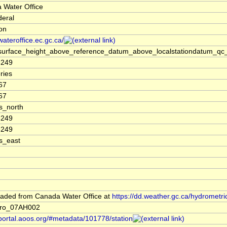
 Water Office
deral
ion
/wateroffice.ec.gc.ca/
surface_height_above_reference_datum_above_localstationdatum_qc_
3249
ries
67
67
s_north
3249
3249
s_east
aded from Canada Water Office at
https://dd.weather.gc.ca/hydrometri
dro_07AH002
/portal.aoos.org/#metadata/101778/station