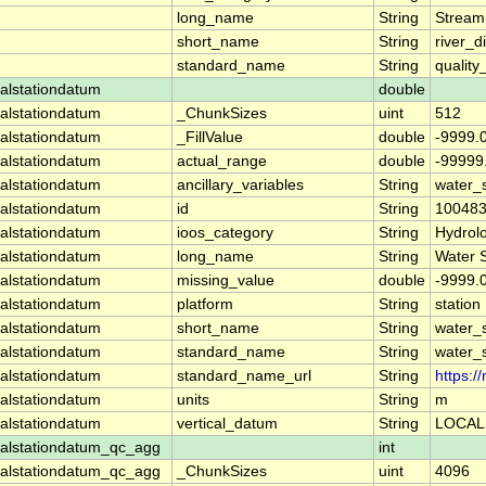
long_name
String
Stream
short_name
String
river_d
standard_name
String
quality
alstationdatum
double
alstationdatum
_ChunkSizes
uint
512
alstationdatum
_FillValue
double
-9999.
alstationdatum
actual_range
double
-99999
alstationdatum
ancillary_variables
String
water_
alstationdatum
id
String
10048
alstationdatum
ioos_category
String
Hydrol
alstationdatum
long_name
String
Water 
alstationdatum
missing_value
double
-9999.
alstationdatum
platform
String
station
alstationdatum
short_name
String
water_
alstationdatum
standard_name
String
water_
alstationdatum
standard_name_url
String
https:
alstationdatum
units
String
m
alstationdatum
vertical_datum
String
LOCAL
alstationdatum_qc_agg
int
alstationdatum_qc_agg
_ChunkSizes
uint
4096