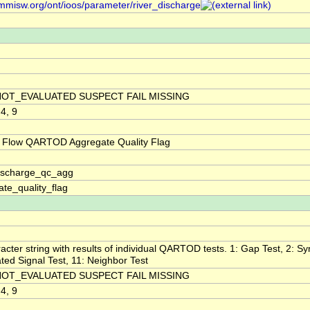
/mmisw.org/ont/ioos/parameter/river_discharge
NOT_EVALUATED SUSPECT FAIL MISSING
 4, 9
 Flow QARTOD Aggregate Quality Flag
discharge_qc_agg
te_quality_flag
acter string with results of individual QARTOD tests. 1: Gap Test, 2: Syn
ted Signal Test, 11: Neighbor Test
NOT_EVALUATED SUSPECT FAIL MISSING
 4, 9