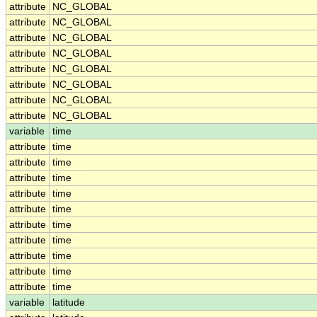
attribute
NC_GLOBAL
attribute
NC_GLOBAL
attribute
NC_GLOBAL
attribute
NC_GLOBAL
attribute
NC_GLOBAL
attribute
NC_GLOBAL
attribute
NC_GLOBAL
attribute
NC_GLOBAL
variable
time
attribute
time
attribute
time
attribute
time
attribute
time
attribute
time
attribute
time
attribute
time
attribute
time
attribute
time
attribute
time
variable
latitude