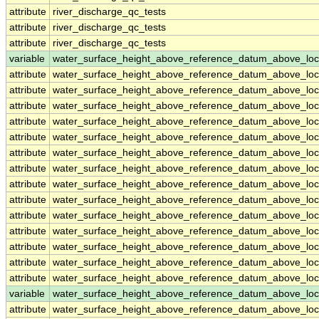
attribute
river_discharge_qc_tests
attribute
river_discharge_qc_tests
attribute
river_discharge_qc_tests
variable
water_surface_height_above_reference_datum_above_loc
attribute
water_surface_height_above_reference_datum_above_loc
attribute
water_surface_height_above_reference_datum_above_loc
attribute
water_surface_height_above_reference_datum_above_loc
attribute
water_surface_height_above_reference_datum_above_loc
attribute
water_surface_height_above_reference_datum_above_loc
attribute
water_surface_height_above_reference_datum_above_loc
attribute
water_surface_height_above_reference_datum_above_loc
attribute
water_surface_height_above_reference_datum_above_loc
attribute
water_surface_height_above_reference_datum_above_loc
attribute
water_surface_height_above_reference_datum_above_loc
attribute
water_surface_height_above_reference_datum_above_loc
attribute
water_surface_height_above_reference_datum_above_loc
attribute
water_surface_height_above_reference_datum_above_loc
attribute
water_surface_height_above_reference_datum_above_loc
variable
water_surface_height_above_reference_datum_above_loc
attribute
water_surface_height_above_reference_datum_above_loc