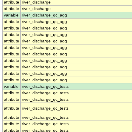
attribute
river_discharge
attribute
river_discharge
variable
river_discharge_qc_agg
attribute
river_discharge_qc_agg
attribute
river_discharge_qc_agg
attribute
river_discharge_qc_agg
attribute
river_discharge_qc_agg
attribute
river_discharge_qc_agg
attribute
river_discharge_qc_agg
attribute
river_discharge_qc_agg
attribute
river_discharge_qc_agg
attribute
river_discharge_qc_agg
attribute
river_discharge_qc_agg
variable
river_discharge_qc_tests
attribute
river_discharge_qc_tests
attribute
river_discharge_qc_tests
attribute
river_discharge_qc_tests
attribute
river_discharge_qc_tests
attribute
river_discharge_qc_tests
attribute
river_discharge_qc_tests