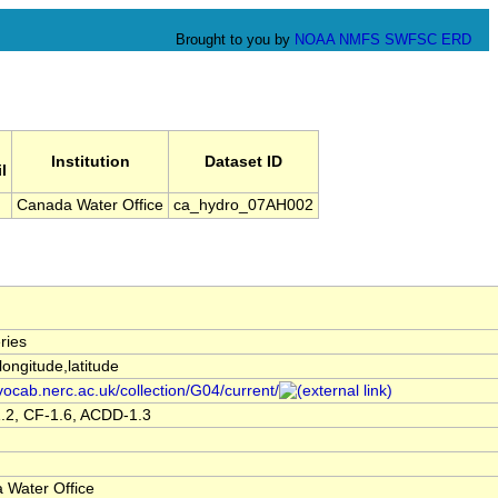
Brought to you by
NOAA
NMFS
SWFSC
ERD
Institution
Dataset ID
l
Canada Water Office
ca_hydro_07AH002
ries
,longitude,latitude
/vocab.nerc.ac.uk/collection/G04/current/
.2, CF-1.6, ACDD-1.3
 Water Office