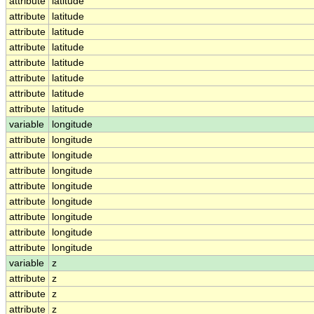
attribute
latitude
attribute
latitude
attribute
latitude
attribute
latitude
attribute
latitude
attribute
latitude
attribute
latitude
attribute
latitude
variable
longitude
attribute
longitude
attribute
longitude
attribute
longitude
attribute
longitude
attribute
longitude
attribute
longitude
attribute
longitude
attribute
longitude
variable
z
attribute
z
attribute
z
attribute
z