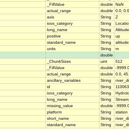
_FillValue
double
NaN
actual_range
double
0.0, 0.
axis
String
Z
ioos_category
String
Locati
long_name
String
Altitude
positive
String
up
standard_name
String
altitude
units
String
m
double
_ChunkSizes
uint
512
_FillValue
double
-9999.
actual_range
double
0.0, 45
ancillary_variables
String
river_
id
String
11006
ioos_category
String
Hydrol
long_name
String
Stream
missing_value
double
-9999.
platform
String
station
short_name
String
river_d
standard_name
String
river_d