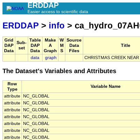
ERDDAP
Easier access to scientific data
ERDDAP
>
info
> ca_hydro_07AH
Grid
Table
Make
W
Source
Sub-
DAP
DAP
A
M
Data
Title
set
Data
Data
Graph
S
Files
data
graph
CHRISTMAS CREEK NEAR
The Dataset's Variables and Attributes
Row
Variable Name
Type
attribute
NC_GLOBAL
attribute
NC_GLOBAL
attribute
NC_GLOBAL
attribute
NC_GLOBAL
attribute
NC_GLOBAL
attribute
NC_GLOBAL
attribute
NC_GLOBAL