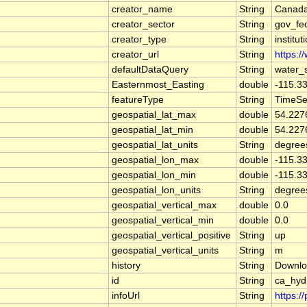
creator_name
String
Canada
creator_sector
String
gov_fe
creator_type
String
institut
creator_url
String
https:/
defaultDataQuery
String
water_
Easternmost_Easting
double
-115.3
featureType
String
TimeSe
geospatial_lat_max
double
54.227
geospatial_lat_min
double
54.227
geospatial_lat_units
String
degree
geospatial_lon_max
double
-115.3
geospatial_lon_min
double
-115.3
geospatial_lon_units
String
degree
geospatial_vertical_max
double
0.0
geospatial_vertical_min
double
0.0
geospatial_vertical_positive
String
up
geospatial_vertical_units
String
m
history
String
Downlo
id
String
ca_hy
infoUrl
String
https:/