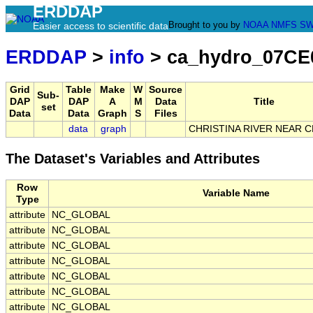
ERDDAP
Brought to you by
NOAA
NMFS
SW
Easier access to scientific data
ERDDAP
>
info
> ca_hydro_07CE
Grid
Table
Make
W
Source
Sub-
DAP
DAP
A
M
Data
Title
set
Data
Data
Graph
S
Files
data
graph
CHRISTINA RIVER NEAR 
The Dataset's Variables and Attributes
Row
Variable Name
Type
attribute
NC_GLOBAL
attribute
NC_GLOBAL
attribute
NC_GLOBAL
attribute
NC_GLOBAL
attribute
NC_GLOBAL
attribute
NC_GLOBAL
attribute
NC_GLOBAL