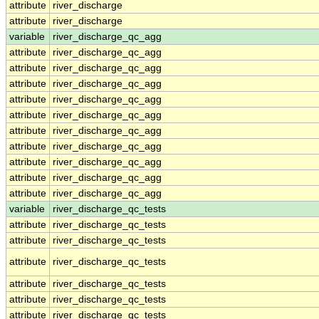
attribute
river_discharge
attribute
river_discharge
variable
river_discharge_qc_agg
attribute
river_discharge_qc_agg
attribute
river_discharge_qc_agg
attribute
river_discharge_qc_agg
attribute
river_discharge_qc_agg
attribute
river_discharge_qc_agg
attribute
river_discharge_qc_agg
attribute
river_discharge_qc_agg
attribute
river_discharge_qc_agg
attribute
river_discharge_qc_agg
attribute
river_discharge_qc_agg
variable
river_discharge_qc_tests
attribute
river_discharge_qc_tests
attribute
river_discharge_qc_tests
attribute
river_discharge_qc_tests
attribute
river_discharge_qc_tests
attribute
river_discharge_qc_tests
attribute
river_discharge_qc_tests