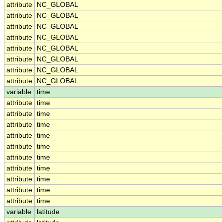
attribute
NC_GLOBAL
attribute
NC_GLOBAL
attribute
NC_GLOBAL
attribute
NC_GLOBAL
attribute
NC_GLOBAL
attribute
NC_GLOBAL
attribute
NC_GLOBAL
attribute
NC_GLOBAL
variable
time
attribute
time
attribute
time
attribute
time
attribute
time
attribute
time
attribute
time
attribute
time
attribute
time
attribute
time
attribute
time
variable
latitude