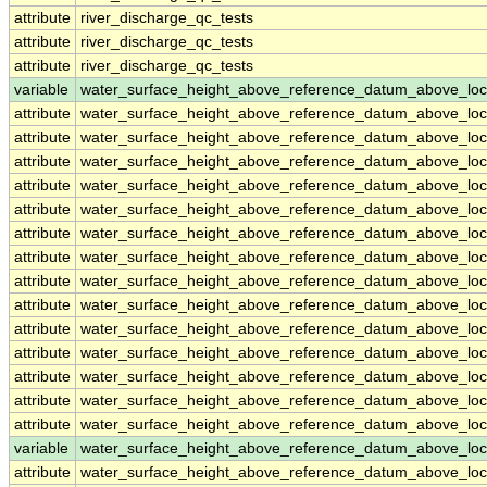
attribute
river_discharge_qc_tests
attribute
river_discharge_qc_tests
attribute
river_discharge_qc_tests
variable
water_surface_height_above_reference_datum_above_loc
attribute
water_surface_height_above_reference_datum_above_loc
attribute
water_surface_height_above_reference_datum_above_loc
attribute
water_surface_height_above_reference_datum_above_loc
attribute
water_surface_height_above_reference_datum_above_loc
attribute
water_surface_height_above_reference_datum_above_loc
attribute
water_surface_height_above_reference_datum_above_loc
attribute
water_surface_height_above_reference_datum_above_loc
attribute
water_surface_height_above_reference_datum_above_loc
attribute
water_surface_height_above_reference_datum_above_loc
attribute
water_surface_height_above_reference_datum_above_loc
attribute
water_surface_height_above_reference_datum_above_loc
attribute
water_surface_height_above_reference_datum_above_loc
attribute
water_surface_height_above_reference_datum_above_loc
attribute
water_surface_height_above_reference_datum_above_loc
variable
water_surface_height_above_reference_datum_above_loc
attribute
water_surface_height_above_reference_datum_above_loc