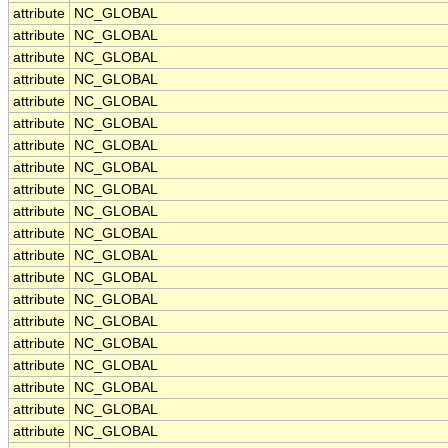
attribute
NC_GLOBAL
attribute
NC_GLOBAL
attribute
NC_GLOBAL
attribute
NC_GLOBAL
attribute
NC_GLOBAL
attribute
NC_GLOBAL
attribute
NC_GLOBAL
attribute
NC_GLOBAL
attribute
NC_GLOBAL
attribute
NC_GLOBAL
attribute
NC_GLOBAL
attribute
NC_GLOBAL
attribute
NC_GLOBAL
attribute
NC_GLOBAL
attribute
NC_GLOBAL
attribute
NC_GLOBAL
attribute
NC_GLOBAL
attribute
NC_GLOBAL
attribute
NC_GLOBAL
attribute
NC_GLOBAL