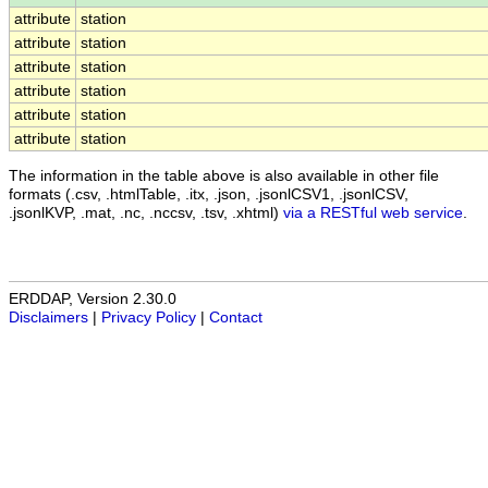
attribute
station
attribute
station
attribute
station
attribute
station
attribute
station
attribute
station
The information in the table above is also available in other file
formats (.csv, .htmlTable, .itx, .json, .jsonlCSV1, .jsonlCSV,
.jsonlKVP, .mat, .nc, .nccsv, .tsv, .xhtml)
via a RESTful web service
.
ERDDAP, Version 2.30.0
Disclaimers
|
Privacy Policy
|
Contact