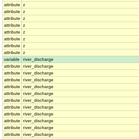
attribute
z
attribute
z
attribute
z
attribute
z
attribute
z
attribute
z
attribute
z
attribute
z
variable
river_discharge
attribute
river_discharge
attribute
river_discharge
attribute
river_discharge
attribute
river_discharge
attribute
river_discharge
attribute
river_discharge
attribute
river_discharge
attribute
river_discharge
attribute
river_discharge
attribute
river_discharge
attribute
river_discharge