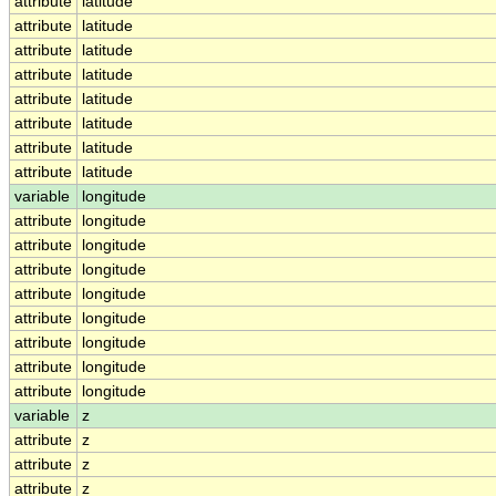
attribute
latitude
attribute
latitude
attribute
latitude
attribute
latitude
attribute
latitude
attribute
latitude
attribute
latitude
attribute
latitude
variable
longitude
attribute
longitude
attribute
longitude
attribute
longitude
attribute
longitude
attribute
longitude
attribute
longitude
attribute
longitude
attribute
longitude
variable
z
attribute
z
attribute
z
attribute
z