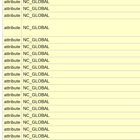
attribute
NC_GLOBAL
attribute
NC_GLOBAL
attribute
NC_GLOBAL
attribute
NC_GLOBAL
attribute
NC_GLOBAL
attribute
NC_GLOBAL
attribute
NC_GLOBAL
attribute
NC_GLOBAL
attribute
NC_GLOBAL
attribute
NC_GLOBAL
attribute
NC_GLOBAL
attribute
NC_GLOBAL
attribute
NC_GLOBAL
attribute
NC_GLOBAL
attribute
NC_GLOBAL
attribute
NC_GLOBAL
attribute
NC_GLOBAL
attribute
NC_GLOBAL
attribute
NC_GLOBAL