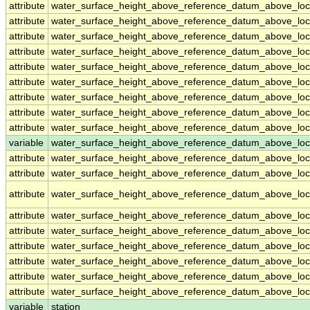
attribute
water_surface_height_above_reference_datum_above_loc
attribute
water_surface_height_above_reference_datum_above_loc
attribute
water_surface_height_above_reference_datum_above_loc
attribute
water_surface_height_above_reference_datum_above_loc
attribute
water_surface_height_above_reference_datum_above_loc
attribute
water_surface_height_above_reference_datum_above_loc
attribute
water_surface_height_above_reference_datum_above_loc
attribute
water_surface_height_above_reference_datum_above_loc
attribute
water_surface_height_above_reference_datum_above_loc
variable
water_surface_height_above_reference_datum_above_loca
attribute
water_surface_height_above_reference_datum_above_loca
attribute
water_surface_height_above_reference_datum_above_loca
attribute
water_surface_height_above_reference_datum_above_loca
attribute
water_surface_height_above_reference_datum_above_loca
attribute
water_surface_height_above_reference_datum_above_loca
attribute
water_surface_height_above_reference_datum_above_loca
attribute
water_surface_height_above_reference_datum_above_loca
attribute
water_surface_height_above_reference_datum_above_loca
attribute
water_surface_height_above_reference_datum_above_loca
variable
station