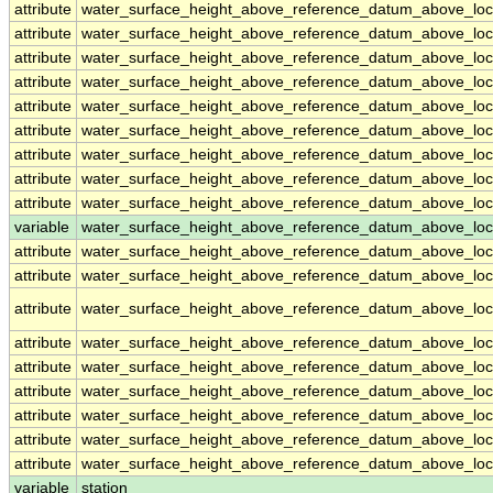
attribute
water_surface_height_above_reference_datum_above_loc
attribute
water_surface_height_above_reference_datum_above_loc
attribute
water_surface_height_above_reference_datum_above_loc
attribute
water_surface_height_above_reference_datum_above_loc
attribute
water_surface_height_above_reference_datum_above_loc
attribute
water_surface_height_above_reference_datum_above_loc
attribute
water_surface_height_above_reference_datum_above_loc
attribute
water_surface_height_above_reference_datum_above_loc
attribute
water_surface_height_above_reference_datum_above_loc
variable
water_surface_height_above_reference_datum_above_loca
attribute
water_surface_height_above_reference_datum_above_loca
attribute
water_surface_height_above_reference_datum_above_loca
attribute
water_surface_height_above_reference_datum_above_loca
attribute
water_surface_height_above_reference_datum_above_loca
attribute
water_surface_height_above_reference_datum_above_loca
attribute
water_surface_height_above_reference_datum_above_loca
attribute
water_surface_height_above_reference_datum_above_loca
attribute
water_surface_height_above_reference_datum_above_loca
attribute
water_surface_height_above_reference_datum_above_loca
variable
station