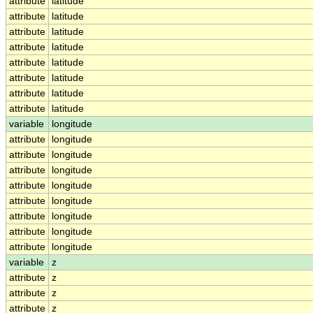
attribute
latitude
attribute
latitude
attribute
latitude
attribute
latitude
attribute
latitude
attribute
latitude
attribute
latitude
attribute
latitude
variable
longitude
attribute
longitude
attribute
longitude
attribute
longitude
attribute
longitude
attribute
longitude
attribute
longitude
attribute
longitude
attribute
longitude
variable
z
attribute
z
attribute
z
attribute
z