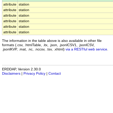
attribute
station
attribute
station
attribute
station
attribute
station
attribute
station
attribute
station
The information in the table above is also available in other file
formats (.csv, .htmlTable, .itx, .json, .jsonlCSV1, .jsonlCSV,
.jsonlKVP, .mat, .nc, .nccsv, .tsv, .xhtml)
via a RESTful web service
.
ERDDAP, Version 2.30.0
Disclaimers
|
Privacy Policy
|
Contact