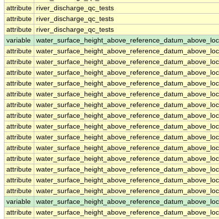
attribute
river_discharge_qc_tests
attribute
river_discharge_qc_tests
attribute
river_discharge_qc_tests
variable
water_surface_height_above_reference_datum_above_loc
attribute
water_surface_height_above_reference_datum_above_loc
attribute
water_surface_height_above_reference_datum_above_loc
attribute
water_surface_height_above_reference_datum_above_loc
attribute
water_surface_height_above_reference_datum_above_loc
attribute
water_surface_height_above_reference_datum_above_loc
attribute
water_surface_height_above_reference_datum_above_loc
attribute
water_surface_height_above_reference_datum_above_loc
attribute
water_surface_height_above_reference_datum_above_loc
attribute
water_surface_height_above_reference_datum_above_loc
attribute
water_surface_height_above_reference_datum_above_loc
attribute
water_surface_height_above_reference_datum_above_loc
attribute
water_surface_height_above_reference_datum_above_loc
attribute
water_surface_height_above_reference_datum_above_loc
attribute
water_surface_height_above_reference_datum_above_loc
variable
water_surface_height_above_reference_datum_above_loc
attribute
water_surface_height_above_reference_datum_above_loc