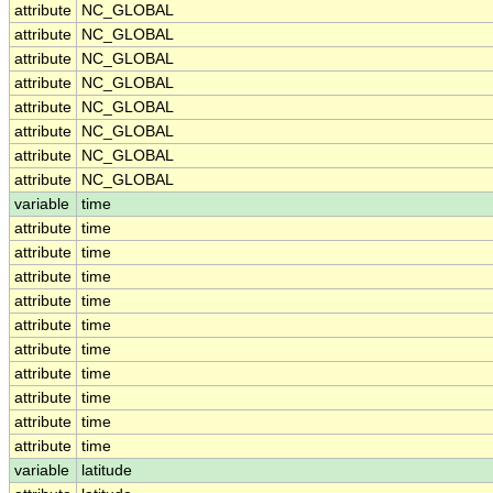
attribute
NC_GLOBAL
attribute
NC_GLOBAL
attribute
NC_GLOBAL
attribute
NC_GLOBAL
attribute
NC_GLOBAL
attribute
NC_GLOBAL
attribute
NC_GLOBAL
attribute
NC_GLOBAL
variable
time
attribute
time
attribute
time
attribute
time
attribute
time
attribute
time
attribute
time
attribute
time
attribute
time
attribute
time
attribute
time
variable
latitude