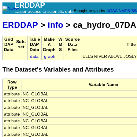
ERDDAP
Brought to you by
NOAA
NMFS
SW
Easier access to scientific data
ERDDAP
>
info
> ca_hydro_07DA
Grid
Table
Make
W
Source
Sub-
DAP
DAP
A
M
Data
Title
set
Data
Data
Graph
S
Files
data
graph
ELLS RIVER ABOVE JOSL
The Dataset's Variables and Attributes
Row
Variable Name
Type
attribute
NC_GLOBAL
attribute
NC_GLOBAL
attribute
NC_GLOBAL
attribute
NC_GLOBAL
attribute
NC_GLOBAL
attribute
NC_GLOBAL
attribute
NC_GLOBAL