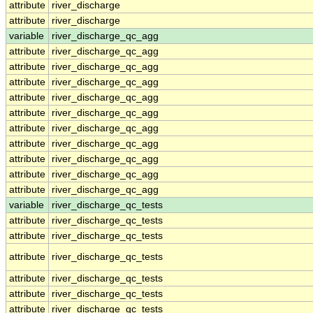
attribute
river_discharge
attribute
river_discharge
variable
river_discharge_qc_agg
attribute
river_discharge_qc_agg
attribute
river_discharge_qc_agg
attribute
river_discharge_qc_agg
attribute
river_discharge_qc_agg
attribute
river_discharge_qc_agg
attribute
river_discharge_qc_agg
attribute
river_discharge_qc_agg
attribute
river_discharge_qc_agg
attribute
river_discharge_qc_agg
attribute
river_discharge_qc_agg
variable
river_discharge_qc_tests
attribute
river_discharge_qc_tests
attribute
river_discharge_qc_tests
attribute
river_discharge_qc_tests
attribute
river_discharge_qc_tests
attribute
river_discharge_qc_tests
attribute
river_discharge_qc_tests