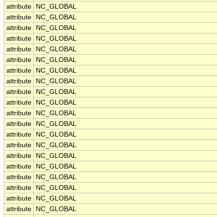
attribute
NC_GLOBAL
attribute
NC_GLOBAL
attribute
NC_GLOBAL
attribute
NC_GLOBAL
attribute
NC_GLOBAL
attribute
NC_GLOBAL
attribute
NC_GLOBAL
attribute
NC_GLOBAL
attribute
NC_GLOBAL
attribute
NC_GLOBAL
attribute
NC_GLOBAL
attribute
NC_GLOBAL
attribute
NC_GLOBAL
attribute
NC_GLOBAL
attribute
NC_GLOBAL
attribute
NC_GLOBAL
attribute
NC_GLOBAL
attribute
NC_GLOBAL
attribute
NC_GLOBAL
attribute
NC_GLOBAL