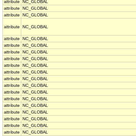
attribute
NC_GLOBAL
attribute
NC_GLOBAL
attribute
NC_GLOBAL
attribute
NC_GLOBAL
attribute
NC_GLOBAL
attribute
NC_GLOBAL
attribute
NC_GLOBAL
attribute
NC_GLOBAL
attribute
NC_GLOBAL
attribute
NC_GLOBAL
attribute
NC_GLOBAL
attribute
NC_GLOBAL
attribute
NC_GLOBAL
attribute
NC_GLOBAL
attribute
NC_GLOBAL
attribute
NC_GLOBAL
attribute
NC_GLOBAL
attribute
NC_GLOBAL
attribute
NC_GLOBAL