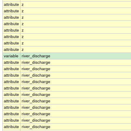
attribute
z
attribute
z
attribute
z
attribute
z
attribute
z
attribute
z
attribute
z
attribute
z
variable
river_discharge
attribute
river_discharge
attribute
river_discharge
attribute
river_discharge
attribute
river_discharge
attribute
river_discharge
attribute
river_discharge
attribute
river_discharge
attribute
river_discharge
attribute
river_discharge
attribute
river_discharge
attribute
river_discharge