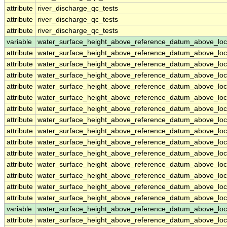
attribute
river_discharge_qc_tests
attribute
river_discharge_qc_tests
attribute
river_discharge_qc_tests
variable
water_surface_height_above_reference_datum_above_loc
attribute
water_surface_height_above_reference_datum_above_loc
attribute
water_surface_height_above_reference_datum_above_loc
attribute
water_surface_height_above_reference_datum_above_loc
attribute
water_surface_height_above_reference_datum_above_loc
attribute
water_surface_height_above_reference_datum_above_loc
attribute
water_surface_height_above_reference_datum_above_loc
attribute
water_surface_height_above_reference_datum_above_loc
attribute
water_surface_height_above_reference_datum_above_loc
attribute
water_surface_height_above_reference_datum_above_loc
attribute
water_surface_height_above_reference_datum_above_loc
attribute
water_surface_height_above_reference_datum_above_loc
attribute
water_surface_height_above_reference_datum_above_loc
attribute
water_surface_height_above_reference_datum_above_loc
attribute
water_surface_height_above_reference_datum_above_loc
variable
water_surface_height_above_reference_datum_above_loc
attribute
water_surface_height_above_reference_datum_above_loc