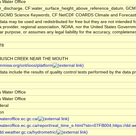
 Water Office
er_discharge, CF:water_surface_height_above_reference_datum, GCMD
CMD Science Keywords, CF:NetCDF COARDS Climate and Forecast
ata may be used and redistributed for free but they are not intended f
a provider, regional association, NOAA, nor the United States Governmen
lar purpose, or assumes any legal liability for the accuracy, completenes
78
BUSCH CREEK NEAR THE MOUTH
/mmisw.org/ont/ioos/platform
ata include the results of quality control tests performed by the data p
 Water Office
 Water Office
deral
ion
/wateroffice.ec.gc.ca/
/wateroffice.ec.gc.ca/report/real_time_e.html?stn=07FB004,https://dd.w
/dd.weather.gc.ca/hydrometric/