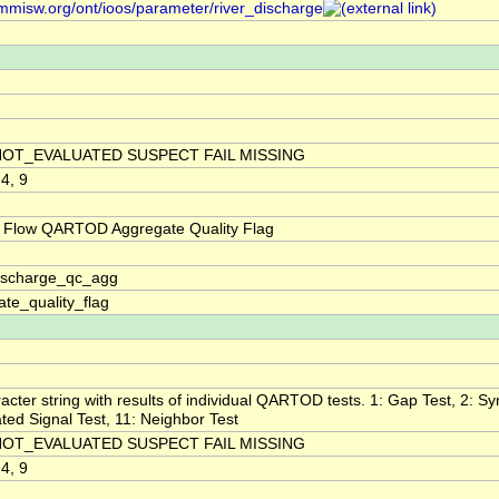
/mmisw.org/ont/ioos/parameter/river_discharge
NOT_EVALUATED SUSPECT FAIL MISSING
 4, 9
 Flow QARTOD Aggregate Quality Flag
discharge_qc_agg
te_quality_flag
acter string with results of individual QARTOD tests. 1: Gap Test, 2: Syn
ted Signal Test, 11: Neighbor Test
NOT_EVALUATED SUSPECT FAIL MISSING
 4, 9