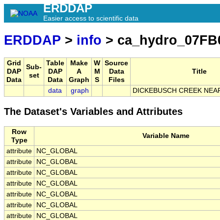
ERDDAP
Easier access to scientific data
ERDDAP
>
info
> ca_hydro_07FB
Grid
Table
Make
W
Source
Sub-
DAP
DAP
A
M
Data
Title
set
Data
Data
Graph
S
Files
data
graph
DICKEBUSCH CREEK NEA
The Dataset's Variables and Attributes
Row
Variable Name
Type
attribute
NC_GLOBAL
attribute
NC_GLOBAL
attribute
NC_GLOBAL
attribute
NC_GLOBAL
attribute
NC_GLOBAL
attribute
NC_GLOBAL
attribute
NC_GLOBAL