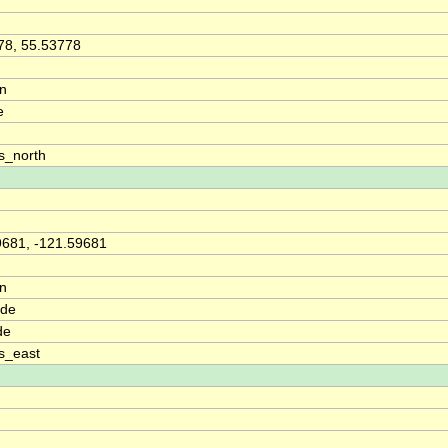
78, 55.53778
on
e
s_north
9681, -121.59681
on
ude
de
s_east