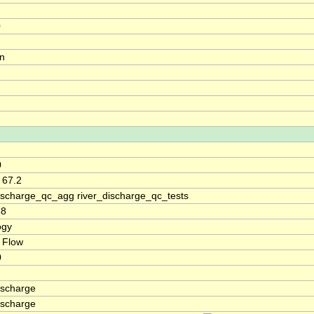
0
on
0
 67.2
discharge_qc_agg river_discharge_qc_tests
68
ogy
 Flow
0
ischarge
ischarge