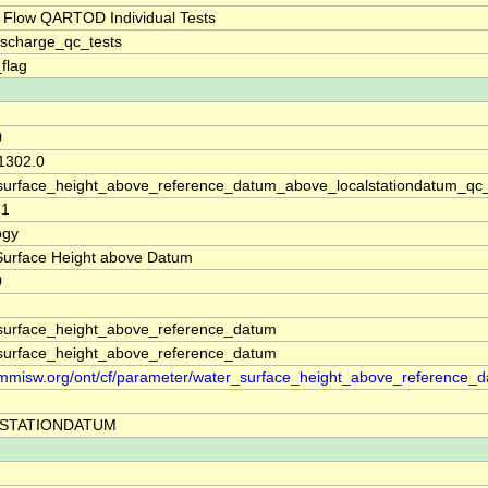
 Flow QARTOD Individual Tests
ischarge_qc_tests
_flag
0
 1302.0
surface_height_above_reference_datum_above_localstationdatum_qc
71
ogy
Surface Height above Datum
0
surface_height_above_reference_datum
surface_height_above_reference_datum
//mmisw.org/ont/cf/parameter/water_surface_height_above_reference_
STATIONDATUM