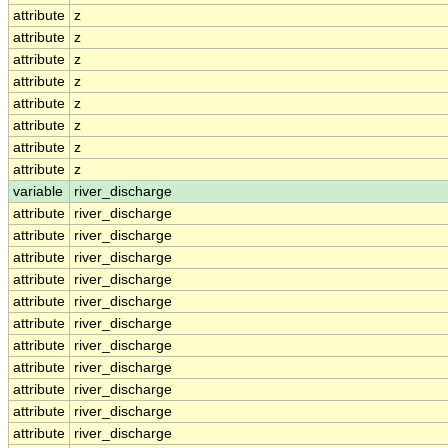
attribute
z
attribute
z
attribute
z
attribute
z
attribute
z
attribute
z
attribute
z
attribute
z
variable
river_discharge
attribute
river_discharge
attribute
river_discharge
attribute
river_discharge
attribute
river_discharge
attribute
river_discharge
attribute
river_discharge
attribute
river_discharge
attribute
river_discharge
attribute
river_discharge
attribute
river_discharge
attribute
river_discharge