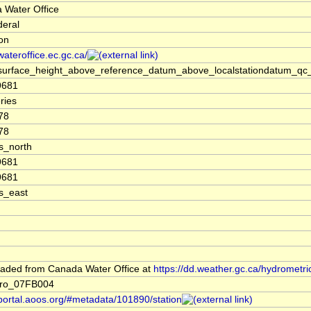
 Water Office
deral
ion
/wateroffice.ec.gc.ca/
surface_height_above_reference_datum_above_localstationdatum_qc_
9681
ries
78
78
s_north
9681
9681
s_east
aded from Canada Water Office at
https://dd.weather.gc.ca/hydrometri
ro_07FB004
/portal.aoos.org/#metadata/101890/station