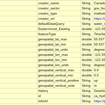
creator_name
String
Canada
creator_sector
String
gov_fe
creator_type
String
institut
creator_url
String
https:/
defaultDataQuery
String
water_
Easternmost_Easting
double
-121.5
featureType
String
TimeSe
geospatial_lat_max
double
55.537
geospatial_lat_min
double
55.537
geospatial_lat_units
String
degree
geospatial_lon_max
double
-121.5
geospatial_lon_min
double
-121.5
geospatial_lon_units
String
degree
geospatial_vertical_max
double
0.0
geospatial_vertical_min
double
0.0
geospatial_vertical_positive
String
up
geospatial_vertical_units
String
m
history
String
Downlo
id
String
ca_hyd
infoUrl
String
https:/