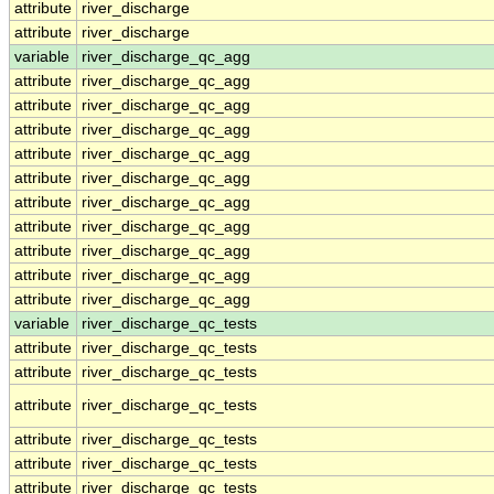
attribute
river_discharge
attribute
river_discharge
variable
river_discharge_qc_agg
attribute
river_discharge_qc_agg
attribute
river_discharge_qc_agg
attribute
river_discharge_qc_agg
attribute
river_discharge_qc_agg
attribute
river_discharge_qc_agg
attribute
river_discharge_qc_agg
attribute
river_discharge_qc_agg
attribute
river_discharge_qc_agg
attribute
river_discharge_qc_agg
attribute
river_discharge_qc_agg
variable
river_discharge_qc_tests
attribute
river_discharge_qc_tests
attribute
river_discharge_qc_tests
attribute
river_discharge_qc_tests
attribute
river_discharge_qc_tests
attribute
river_discharge_qc_tests
attribute
river_discharge_qc_tests