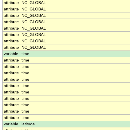
attribute
NC_GLOBAL
attribute
NC_GLOBAL
attribute
NC_GLOBAL
attribute
NC_GLOBAL
attribute
NC_GLOBAL
attribute
NC_GLOBAL
attribute
NC_GLOBAL
attribute
NC_GLOBAL
variable
time
attribute
time
attribute
time
attribute
time
attribute
time
attribute
time
attribute
time
attribute
time
attribute
time
attribute
time
attribute
time
variable
latitude