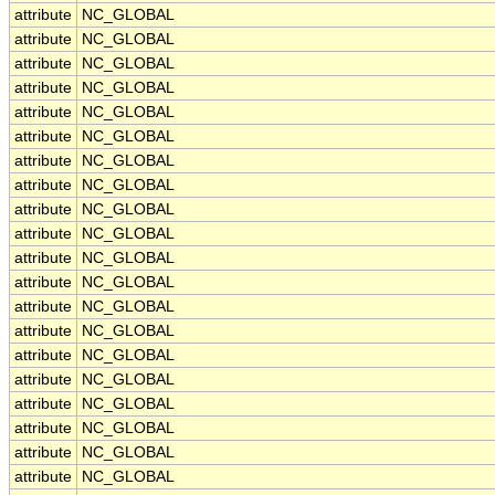
attribute
NC_GLOBAL
attribute
NC_GLOBAL
attribute
NC_GLOBAL
attribute
NC_GLOBAL
attribute
NC_GLOBAL
attribute
NC_GLOBAL
attribute
NC_GLOBAL
attribute
NC_GLOBAL
attribute
NC_GLOBAL
attribute
NC_GLOBAL
attribute
NC_GLOBAL
attribute
NC_GLOBAL
attribute
NC_GLOBAL
attribute
NC_GLOBAL
attribute
NC_GLOBAL
attribute
NC_GLOBAL
attribute
NC_GLOBAL
attribute
NC_GLOBAL
attribute
NC_GLOBAL
attribute
NC_GLOBAL