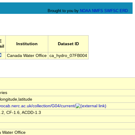
Brought to you by
NOAA
NMFS
SWFSC
ERD
E
Institution
Dataset ID
il
Canada Water Office
ca_hydro_07FB004
ries
,longitude,latitude
/vocab.nerc.ac.uk/collection/G04/current/
.2, CF-1.6, ACDD-1.3
 Water Office