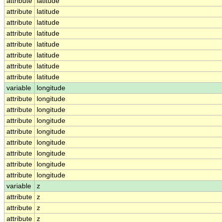
attribute
latitude
attribute
latitude
attribute
latitude
attribute
latitude
attribute
latitude
attribute
latitude
attribute
latitude
attribute
latitude
variable
longitude
attribute
longitude
attribute
longitude
attribute
longitude
attribute
longitude
attribute
longitude
attribute
longitude
attribute
longitude
attribute
longitude
variable
z
attribute
z
attribute
z
attribute
z