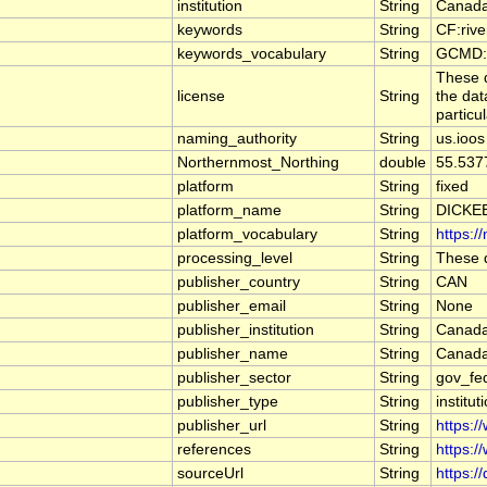
institution
String
Canada
keywords
String
CF:riv
keywords_vocabulary
String
GCMD:G
These d
license
String
the dat
particu
naming_authority
String
us.ioos
Northernmost_Northing
double
55.537
platform
String
fixed
platform_name
String
DICKE
platform_vocabulary
String
https:/
processing_level
String
These d
publisher_country
String
CAN
publisher_email
String
None
publisher_institution
String
Canada
publisher_name
String
Canada
publisher_sector
String
gov_fe
publisher_type
String
institut
publisher_url
String
https:/
references
String
https:/
sourceUrl
String
https:/