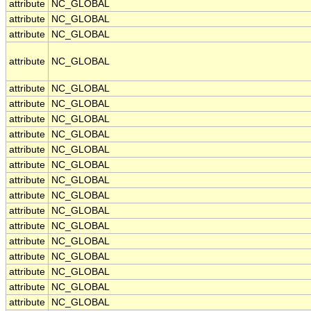
attribute
NC_GLOBAL
attribute
NC_GLOBAL
attribute
NC_GLOBAL
attribute
NC_GLOBAL
attribute
NC_GLOBAL
attribute
NC_GLOBAL
attribute
NC_GLOBAL
attribute
NC_GLOBAL
attribute
NC_GLOBAL
attribute
NC_GLOBAL
attribute
NC_GLOBAL
attribute
NC_GLOBAL
attribute
NC_GLOBAL
attribute
NC_GLOBAL
attribute
NC_GLOBAL
attribute
NC_GLOBAL
attribute
NC_GLOBAL
attribute
NC_GLOBAL
attribute
NC_GLOBAL