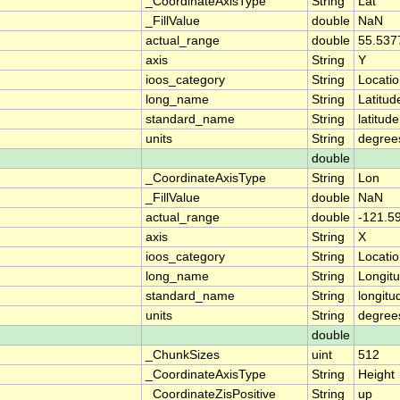
_CoordinateAxisType
String
Lat
_FillValue
double
NaN
actual_range
double
55.537
axis
String
Y
ioos_category
String
Locati
long_name
String
Latitud
standard_name
String
latitude
units
String
degree
double
_CoordinateAxisType
String
Lon
_FillValue
double
NaN
actual_range
double
-121.5
axis
String
X
ioos_category
String
Locati
long_name
String
Longit
standard_name
String
longitu
units
String
degree
double
_ChunkSizes
uint
512
_CoordinateAxisType
String
Height
_CoordinateZisPositive
String
up