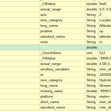
_FillValue
double
NaN
actual_range
double
0.0, 0.
axis
String
Z
ioos_category
String
Locati
long_name
String
Altitude
positive
String
up
standard_name
String
altitude
units
String
m
double
_ChunkSizes
uint
512
_FillValue
double
-9999.
actual_range
double
4.0E-4,
ancillary_variables
String
river_
id
String
10030
ioos_category
String
Hydrol
long_name
String
Stream
missing_value
double
-9999.
platform
String
station
short_name
String
river_d
standard_name
String
river_d