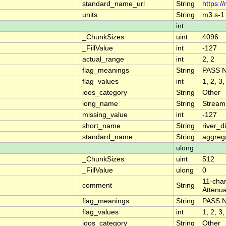
standard_name_url
String
https:/
units
String
m3.s-1
int
_ChunkSizes
uint
4096
_FillValue
int
-127
actual_range
int
2, 2
flag_meanings
String
PASS 
flag_values
int
1, 2, 3,
ioos_category
String
Other
long_name
String
Stream
missing_value
int
-127
short_name
String
river_
standard_name
String
aggrega
ulong
_ChunkSizes
uint
512
_FillValue
ulong
0
11-char
comment
String
Attenua
flag_meanings
String
PASS 
flag_values
int
1, 2, 3,
ioos_category
String
Other