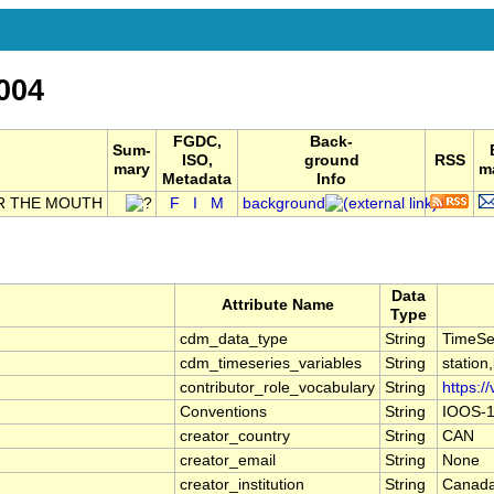
004
FGDC,
Back-
Sum-
ISO,
ground
RSS
mary
ma
Metadata
Info
R THE MOUTH
F
I
M
background
Data
Attribute Name
Type
cdm_data_type
String
TimeSe
cdm_timeseries_variables
String
station
contributor_role_vocabulary
String
https:/
Conventions
String
IOOS-1
creator_country
String
CAN
creator_email
String
None
creator_institution
String
Canada