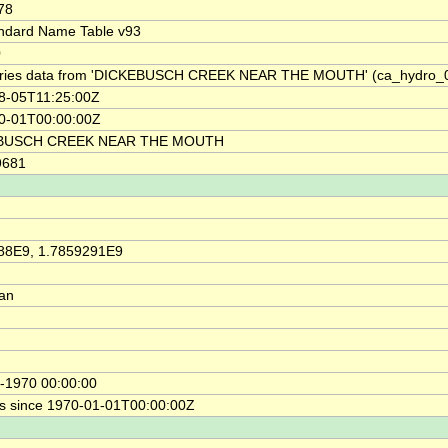
78
ndard Name Table v93
0
ries data from 'DICKEBUSCH CREEK NEAR THE MOUTH' (ca_hydro_
8-05T11:25:00Z
0-01T00:00:00Z
BUSCH CREEK NEAR THE MOUTH
9681
88E9, 1.7859291E9
ian
-1970 00:00:00
s since 1970-01-01T00:00:00Z