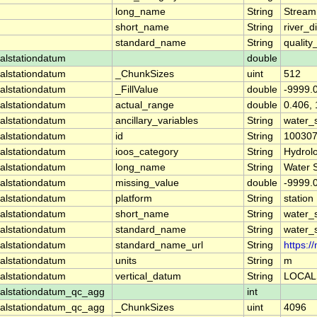
long_name
String
Stream
short_name
String
river_d
standard_name
String
quality
alstationdatum
double
alstationdatum
_ChunkSizes
uint
512
alstationdatum
_FillValue
double
-9999.
alstationdatum
actual_range
double
0.406,
alstationdatum
ancillary_variables
String
water_
alstationdatum
id
String
10030
alstationdatum
ioos_category
String
Hydrol
alstationdatum
long_name
String
Water 
alstationdatum
missing_value
double
-9999.
alstationdatum
platform
String
station
alstationdatum
short_name
String
water_
alstationdatum
standard_name
String
water_
alstationdatum
standard_name_url
String
https:
alstationdatum
units
String
m
alstationdatum
vertical_datum
String
LOCAL
alstationdatum_qc_agg
int
alstationdatum_qc_agg
_ChunkSizes
uint
4096