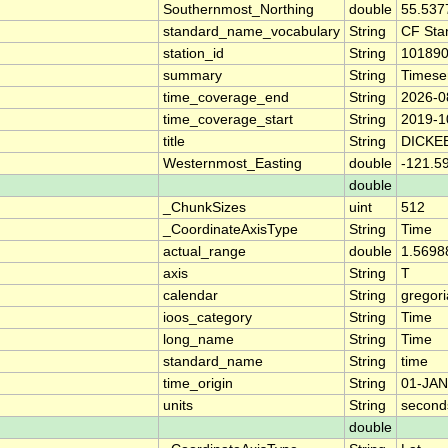
Southernmost_Northing
double
55.537
standard_name_vocabulary
String
CF Sta
station_id
String
10189
summary
String
Timese
time_coverage_end
String
2026-0
time_coverage_start
String
2019-1
title
String
DICKE
Westernmost_Easting
double
-121.5
double
_ChunkSizes
uint
512
_CoordinateAxisType
String
Time
actual_range
double
1.5698
axis
String
T
calendar
String
gregor
ioos_category
String
Time
long_name
String
Time
standard_name
String
time
time_origin
String
01-JAN
units
String
second
double