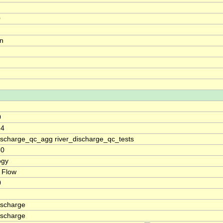
0
on
0
.4
discharge_qc_agg river_discharge_qc_tests
60
ogy
 Flow
0
ischarge
ischarge