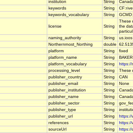
institution
String
Canada
keywords
String
CF:riv
keywords_vocabulary
String
GCMD:G
These d
license
String
the dat
particu
naming_authority
String
us.ioos
Northernmost_Northing
double
62.513
platform
String
fixed
platform_name
String
BAKER
platform_vocabulary
String
https:/
processing_level
String
These d
publisher_country
String
CAN
publisher_email
String
None
publisher_institution
String
Canada
publisher_name
String
Canada
publisher_sector
String
gov_fe
publisher_type
String
institut
publisher_url
String
https:/
references
String
https:/
sourceUrl
String
https:/