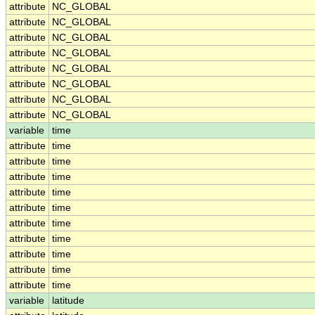
attribute
NC_GLOBAL
attribute
NC_GLOBAL
attribute
NC_GLOBAL
attribute
NC_GLOBAL
attribute
NC_GLOBAL
attribute
NC_GLOBAL
attribute
NC_GLOBAL
attribute
NC_GLOBAL
variable
time
attribute
time
attribute
time
attribute
time
attribute
time
attribute
time
attribute
time
attribute
time
attribute
time
attribute
time
attribute
time
variable
latitude