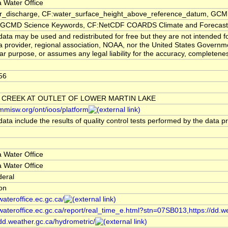
 Water Office
er_discharge, CF:water_surface_height_above_reference_datum, GCMD
CMD Science Keywords, CF:NetCDF COARDS Climate and Forecast
ata may be used and redistributed for free but they are not intended f
a provider, regional association, NOAA, nor the United States Governmen
lar purpose, or assumes any legal liability for the accuracy, completenes
56
 CREEK AT OUTLET OF LOWER MARTIN LAKE
/mmisw.org/ont/ioos/platform
ata include the results of quality control tests performed by the data p
 Water Office
 Water Office
deral
ion
/wateroffice.ec.gc.ca/
/wateroffice.ec.gc.ca/report/real_time_e.html?stn=07SB013,https://dd.w
/dd.weather.gc.ca/hydrometric/