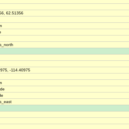
56, 62.51356
on
e
s_north
0975, -114.40975
on
ude
de
s_east