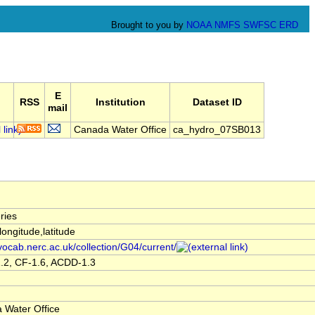
Brought to you by
NOAA
NMFS
SWFSC
ERD
E
RSS
Institution
Dataset ID
mail
Canada Water Office
ca_hydro_07SB013
ries
,longitude,latitude
/vocab.nerc.ac.uk/collection/G04/current/
.2, CF-1.6, ACDD-1.3
 Water Office