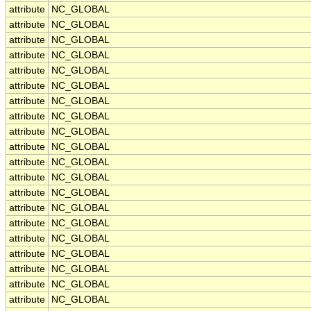
attribute
NC_GLOBAL
attribute
NC_GLOBAL
attribute
NC_GLOBAL
attribute
NC_GLOBAL
attribute
NC_GLOBAL
attribute
NC_GLOBAL
attribute
NC_GLOBAL
attribute
NC_GLOBAL
attribute
NC_GLOBAL
attribute
NC_GLOBAL
attribute
NC_GLOBAL
attribute
NC_GLOBAL
attribute
NC_GLOBAL
attribute
NC_GLOBAL
attribute
NC_GLOBAL
attribute
NC_GLOBAL
attribute
NC_GLOBAL
attribute
NC_GLOBAL
attribute
NC_GLOBAL
attribute
NC_GLOBAL