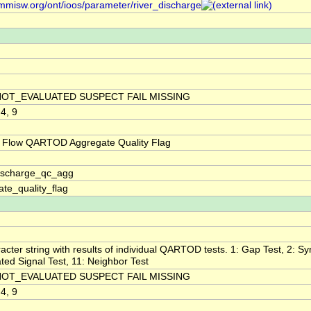
/mmisw.org/ont/ioos/parameter/river_discharge
NOT_EVALUATED SUSPECT FAIL MISSING
 4, 9
 Flow QARTOD Aggregate Quality Flag
discharge_qc_agg
te_quality_flag
acter string with results of individual QARTOD tests. 1: Gap Test, 2: Syn
ted Signal Test, 11: Neighbor Test
NOT_EVALUATED SUSPECT FAIL MISSING
 4, 9