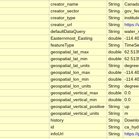
creator_name
String
Canada
creator_sector
String
gov_fe
creator_type
String
institut
creator_url
String
https:/
defaultDataQuery
String
water_
Easternmost_Easting
double
-114.4
featureType
String
TimeSe
geospatial_lat_max
double
62.513
geospatial_lat_min
double
62.513
geospatial_lat_units
String
degree
geospatial_lon_max
double
-114.4
geospatial_lon_min
double
-114.4
geospatial_lon_units
String
degree
geospatial_vertical_max
double
0.0
geospatial_vertical_min
double
0.0
geospatial_vertical_positive
String
up
geospatial_vertical_units
String
m
history
String
Downlo
id
String
ca_hyd
infoUrl
String
https:/