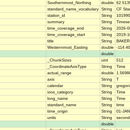
Southernmost_Northing
double
62.513
standard_name_vocabulary
String
CF Sta
station_id
String
10199
summary
String
Timese
time_coverage_end
String
2026-0
time_coverage_start
String
2019-1
title
String
BAKER
Westernmost_Easting
double
-114.4
double
_ChunkSizes
uint
512
_CoordinateAxisType
String
Time
actual_range
double
1.5698
axis
String
T
calendar
String
gregor
ioos_category
String
Time
long_name
String
Time
standard_name
String
time
time_origin
String
01-JAN
units
String
second
double