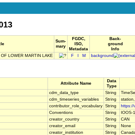
013
FGDC,
Back-
Sum-
tle
ISO,
ground
mary
Metadata
Info
 OF LOWER MARTIN LAKE
F
I
M
background
Data
Attribute Name
Type
cdm_data_type
String
TimeSe
cdm_timeseries_variables
String
station
contributor_role_vocabulary
String
https:/
Conventions
String
IOOS-1
creator_country
String
CAN
creator_email
String
None
creator_institution
String
Canada