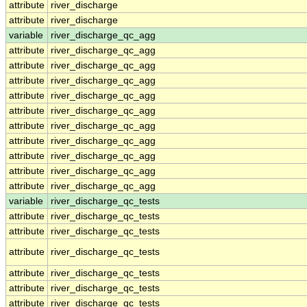
attribute
river_discharge
attribute
river_discharge
variable
river_discharge_qc_agg
attribute
river_discharge_qc_agg
attribute
river_discharge_qc_agg
attribute
river_discharge_qc_agg
attribute
river_discharge_qc_agg
attribute
river_discharge_qc_agg
attribute
river_discharge_qc_agg
attribute
river_discharge_qc_agg
attribute
river_discharge_qc_agg
attribute
river_discharge_qc_agg
attribute
river_discharge_qc_agg
variable
river_discharge_qc_tests
attribute
river_discharge_qc_tests
attribute
river_discharge_qc_tests
attribute
river_discharge_qc_tests
attribute
river_discharge_qc_tests
attribute
river_discharge_qc_tests
attribute
river_discharge_qc_tests