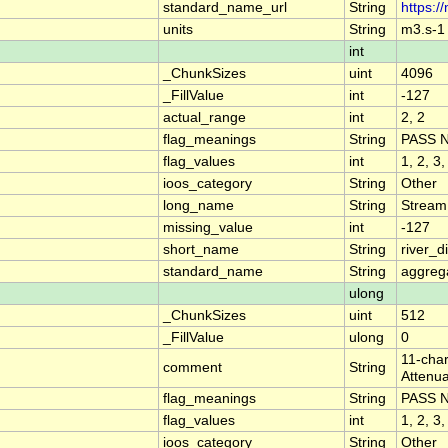
standard_name_url
String
https:/
units
String
m3.s-1
int
_ChunkSizes
uint
4096
_FillValue
int
-127
actual_range
int
2, 2
flag_meanings
String
PASS 
flag_values
int
1, 2, 3,
ioos_category
String
Other
long_name
String
Stream
missing_value
int
-127
short_name
String
river_
standard_name
String
aggrega
ulong
_ChunkSizes
uint
512
_FillValue
ulong
0
11-char
comment
String
Attenua
flag_meanings
String
PASS 
flag_values
int
1, 2, 3,
ioos_category
String
Other