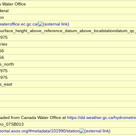
 Water Office
deral
ion
/wateroffice.ec.gc.ca/
surface_height_above_reference_datum_above_localstationdatum_qc_
0975
ries
56
56
s_north
0975
0975
s_east
aded from Canada Water Office at
https://dd.weather.gc.ca/hydrometri
ro_07SB013
/portal.aoos.org/#metadata/101990/station