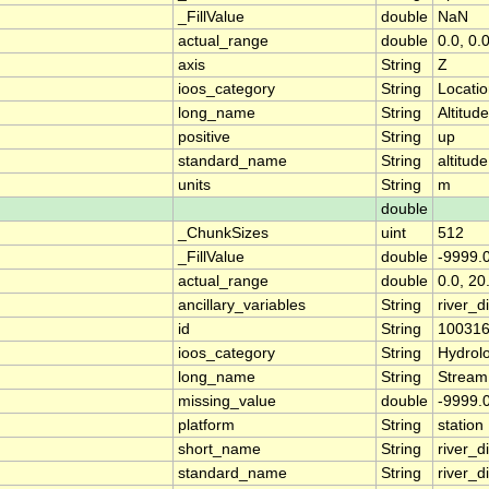
_FillValue
double
NaN
actual_range
double
0.0, 0.
axis
String
Z
ioos_category
String
Locati
long_name
String
Altitude
positive
String
up
standard_name
String
altitude
units
String
m
double
_ChunkSizes
uint
512
_FillValue
double
-9999.
actual_range
double
0.0, 20
ancillary_variables
String
river_
id
String
10031
ioos_category
String
Hydrol
long_name
String
Stream
missing_value
double
-9999.
platform
String
station
short_name
String
river_d
standard_name
String
river_d