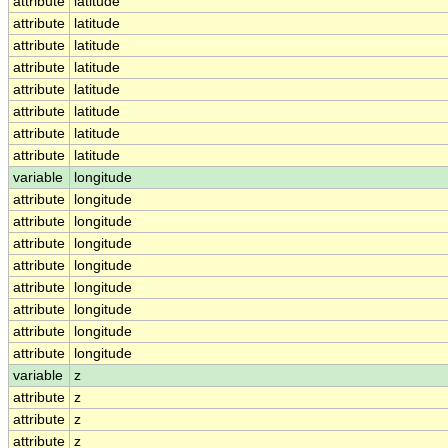
attribute
latitude
attribute
latitude
attribute
latitude
attribute
latitude
attribute
latitude
attribute
latitude
attribute
latitude
attribute
latitude
variable
longitude
attribute
longitude
attribute
longitude
attribute
longitude
attribute
longitude
attribute
longitude
attribute
longitude
attribute
longitude
attribute
longitude
variable
z
attribute
z
attribute
z
attribute
z