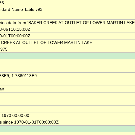
56
ndard Name Table v93
0
ries data from 'BAKER CREEK AT OUTLET OF LOWER MARTIN LAKE'
8-06T10:15:00Z
0-01T00:00:00Z
 CREEK AT OUTLET OF LOWER MARTIN LAKE
0975
88E9, 1.7860113E9
ian
-1970 00:00:00
s since 1970-01-01T00:00:00Z