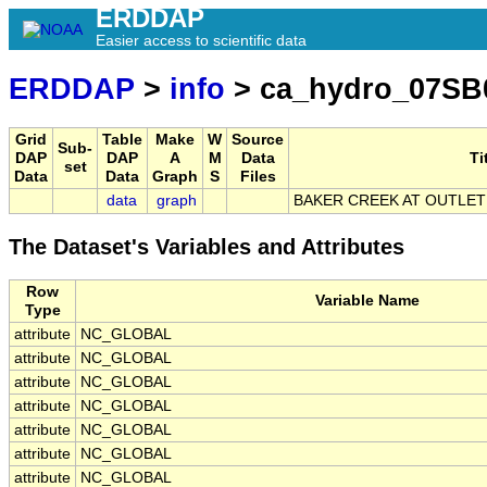
ERDDAP
Easier access to scientific data
ERDDAP
>
info
> ca_hydro_07SB
Grid
Table
Make
W
Source
Sub-
DAP
DAP
A
M
Data
Ti
set
Data
Data
Graph
S
Files
data
graph
BAKER CREEK AT OUTLET
The Dataset's Variables and Attributes
Row
Variable Name
Type
attribute
NC_GLOBAL
attribute
NC_GLOBAL
attribute
NC_GLOBAL
attribute
NC_GLOBAL
attribute
NC_GLOBAL
attribute
NC_GLOBAL
attribute
NC_GLOBAL