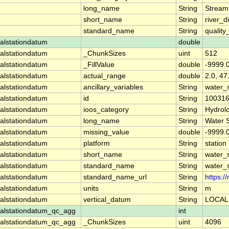
long_name
String
Stream
short_name
String
river_d
standard_name
String
quality
alstationdatum
double
alstationdatum
_ChunkSizes
uint
512
alstationdatum
_FillValue
double
-9999.
alstationdatum
actual_range
double
2.0, 47
alstationdatum
ancillary_variables
String
water_
alstationdatum
id
String
10031
alstationdatum
ioos_category
String
Hydrol
alstationdatum
long_name
String
Water 
alstationdatum
missing_value
double
-9999.
alstationdatum
platform
String
station
alstationdatum
short_name
String
water_
alstationdatum
standard_name
String
water_
alstationdatum
standard_name_url
String
https:
alstationdatum
units
String
m
alstationdatum
vertical_datum
String
LOCAL
alstationdatum_qc_agg
int
alstationdatum_qc_agg
_ChunkSizes
uint
4096