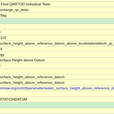
 Flow QARTOD Individual Tests
ischarge_qc_tests
_flag
0
.119
surface_height_above_reference_datum_above_localstationdatum_qc
64
ogy
Surface Height above Datum
0
surface_height_above_reference_datum
surface_height_above_reference_datum
//mmisw.org/ont/cf/parameter/water_surface_height_above_reference_
STATIONDATUM