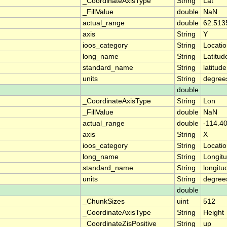
_CoordinateAxisType
String
Lat
_FillValue
double
NaN
actual_range
double
62.513
axis
String
Y
ioos_category
String
Locati
long_name
String
Latitud
standard_name
String
latitude
units
String
degree
double
_CoordinateAxisType
String
Lon
_FillValue
double
NaN
actual_range
double
-114.4
axis
String
X
ioos_category
String
Locati
long_name
String
Longit
standard_name
String
longitu
units
String
degree
double
_ChunkSizes
uint
512
_CoordinateAxisType
String
Height
_CoordinateZisPositive
String
up