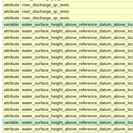
attribute
river_discharge_qc_tests
attribute
river_discharge_qc_tests
attribute
river_discharge_qc_tests
variable
water_surface_height_above_reference_datum_above_loc
attribute
water_surface_height_above_reference_datum_above_loc
attribute
water_surface_height_above_reference_datum_above_loc
attribute
water_surface_height_above_reference_datum_above_loc
attribute
water_surface_height_above_reference_datum_above_loc
attribute
water_surface_height_above_reference_datum_above_loc
attribute
water_surface_height_above_reference_datum_above_loc
attribute
water_surface_height_above_reference_datum_above_loc
attribute
water_surface_height_above_reference_datum_above_loc
attribute
water_surface_height_above_reference_datum_above_loc
attribute
water_surface_height_above_reference_datum_above_loc
attribute
water_surface_height_above_reference_datum_above_loc
attribute
water_surface_height_above_reference_datum_above_loc
attribute
water_surface_height_above_reference_datum_above_loc
attribute
water_surface_height_above_reference_datum_above_loc
variable
water_surface_height_above_reference_datum_above_loc
attribute
water_surface_height_above_reference_datum_above_loc