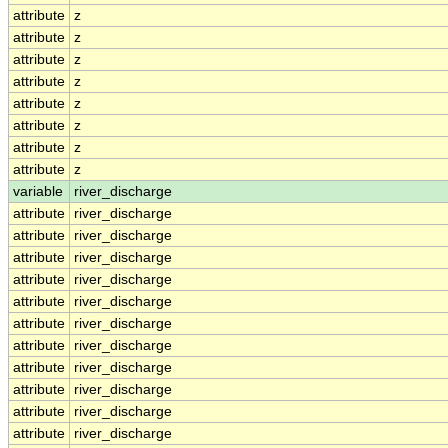
attribute
z
attribute
z
attribute
z
attribute
z
attribute
z
attribute
z
attribute
z
attribute
z
variable
river_discharge
attribute
river_discharge
attribute
river_discharge
attribute
river_discharge
attribute
river_discharge
attribute
river_discharge
attribute
river_discharge
attribute
river_discharge
attribute
river_discharge
attribute
river_discharge
attribute
river_discharge
attribute
river_discharge