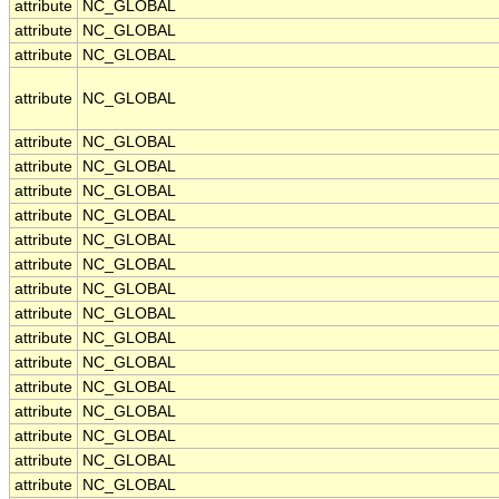
attribute
NC_GLOBAL
attribute
NC_GLOBAL
attribute
NC_GLOBAL
attribute
NC_GLOBAL
attribute
NC_GLOBAL
attribute
NC_GLOBAL
attribute
NC_GLOBAL
attribute
NC_GLOBAL
attribute
NC_GLOBAL
attribute
NC_GLOBAL
attribute
NC_GLOBAL
attribute
NC_GLOBAL
attribute
NC_GLOBAL
attribute
NC_GLOBAL
attribute
NC_GLOBAL
attribute
NC_GLOBAL
attribute
NC_GLOBAL
attribute
NC_GLOBAL
attribute
NC_GLOBAL