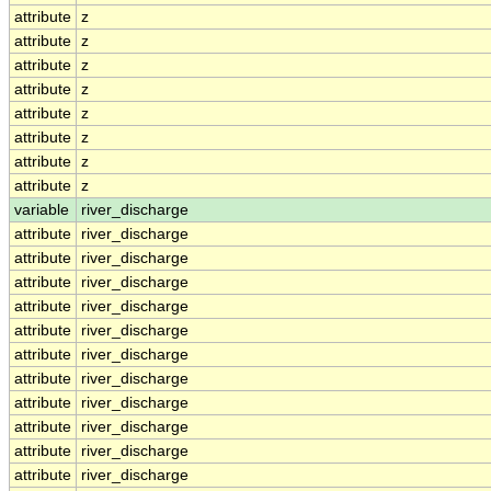
attribute
z
attribute
z
attribute
z
attribute
z
attribute
z
attribute
z
attribute
z
attribute
z
variable
river_discharge
attribute
river_discharge
attribute
river_discharge
attribute
river_discharge
attribute
river_discharge
attribute
river_discharge
attribute
river_discharge
attribute
river_discharge
attribute
river_discharge
attribute
river_discharge
attribute
river_discharge
attribute
river_discharge