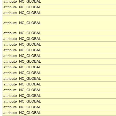
attribute
NC_GLOBAL
attribute
NC_GLOBAL
attribute
NC_GLOBAL
attribute
NC_GLOBAL
attribute
NC_GLOBAL
attribute
NC_GLOBAL
attribute
NC_GLOBAL
attribute
NC_GLOBAL
attribute
NC_GLOBAL
attribute
NC_GLOBAL
attribute
NC_GLOBAL
attribute
NC_GLOBAL
attribute
NC_GLOBAL
attribute
NC_GLOBAL
attribute
NC_GLOBAL
attribute
NC_GLOBAL
attribute
NC_GLOBAL
attribute
NC_GLOBAL
attribute
NC_GLOBAL