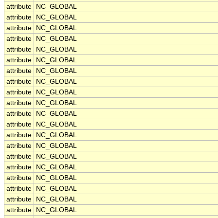
attribute
NC_GLOBAL
attribute
NC_GLOBAL
attribute
NC_GLOBAL
attribute
NC_GLOBAL
attribute
NC_GLOBAL
attribute
NC_GLOBAL
attribute
NC_GLOBAL
attribute
NC_GLOBAL
attribute
NC_GLOBAL
attribute
NC_GLOBAL
attribute
NC_GLOBAL
attribute
NC_GLOBAL
attribute
NC_GLOBAL
attribute
NC_GLOBAL
attribute
NC_GLOBAL
attribute
NC_GLOBAL
attribute
NC_GLOBAL
attribute
NC_GLOBAL
attribute
NC_GLOBAL
attribute
NC_GLOBAL