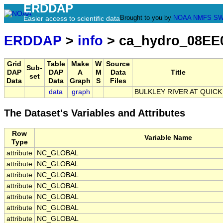
ERDDAP
Brought to you by
NOAA
NMFS
SW
Easier access to scientific data
ERDDAP
>
info
> ca_hydro_08EE
Grid
Table
Make
W
Source
Sub-
DAP
DAP
A
M
Data
Title
set
Data
Data
Graph
S
Files
data
graph
BULKLEY RIVER AT QUICK
The Dataset's Variables and Attributes
Row
Variable Name
Type
attribute
NC_GLOBAL
attribute
NC_GLOBAL
attribute
NC_GLOBAL
attribute
NC_GLOBAL
attribute
NC_GLOBAL
attribute
NC_GLOBAL
attribute
NC_GLOBAL