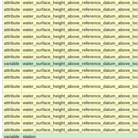
attribute
water_surface_height_above_reference_datum_above_loc
attribute
water_surface_height_above_reference_datum_above_loc
attribute
water_surface_height_above_reference_datum_above_loc
attribute
water_surface_height_above_reference_datum_above_loc
attribute
water_surface_height_above_reference_datum_above_loc
attribute
water_surface_height_above_reference_datum_above_loc
attribute
water_surface_height_above_reference_datum_above_loc
attribute
water_surface_height_above_reference_datum_above_loc
attribute
water_surface_height_above_reference_datum_above_loc
variable
water_surface_height_above_reference_datum_above_loca
attribute
water_surface_height_above_reference_datum_above_loca
attribute
water_surface_height_above_reference_datum_above_loca
attribute
water_surface_height_above_reference_datum_above_loca
attribute
water_surface_height_above_reference_datum_above_loca
attribute
water_surface_height_above_reference_datum_above_loca
attribute
water_surface_height_above_reference_datum_above_loca
attribute
water_surface_height_above_reference_datum_above_loca
attribute
water_surface_height_above_reference_datum_above_loca
attribute
water_surface_height_above_reference_datum_above_loca
variable
station