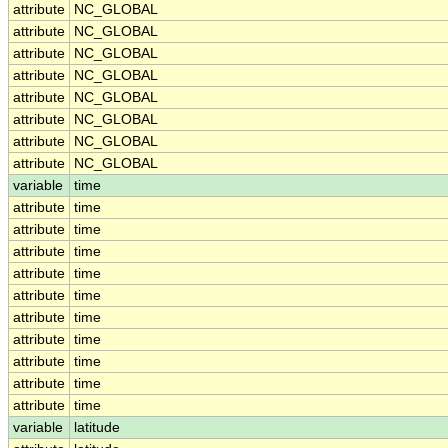
attribute
NC_GLOBAL
attribute
NC_GLOBAL
attribute
NC_GLOBAL
attribute
NC_GLOBAL
attribute
NC_GLOBAL
attribute
NC_GLOBAL
attribute
NC_GLOBAL
attribute
NC_GLOBAL
variable
time
attribute
time
attribute
time
attribute
time
attribute
time
attribute
time
attribute
time
attribute
time
attribute
time
attribute
time
attribute
time
variable
latitude