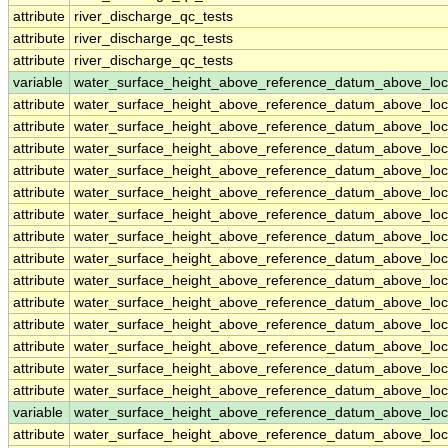
attribute
river_discharge_qc_tests
attribute
river_discharge_qc_tests
attribute
river_discharge_qc_tests
variable
water_surface_height_above_reference_datum_above_loc
attribute
water_surface_height_above_reference_datum_above_loc
attribute
water_surface_height_above_reference_datum_above_loc
attribute
water_surface_height_above_reference_datum_above_loc
attribute
water_surface_height_above_reference_datum_above_loc
attribute
water_surface_height_above_reference_datum_above_loc
attribute
water_surface_height_above_reference_datum_above_loc
attribute
water_surface_height_above_reference_datum_above_loc
attribute
water_surface_height_above_reference_datum_above_loc
attribute
water_surface_height_above_reference_datum_above_loc
attribute
water_surface_height_above_reference_datum_above_loc
attribute
water_surface_height_above_reference_datum_above_loc
attribute
water_surface_height_above_reference_datum_above_loc
attribute
water_surface_height_above_reference_datum_above_loc
attribute
water_surface_height_above_reference_datum_above_loc
variable
water_surface_height_above_reference_datum_above_loc
attribute
water_surface_height_above_reference_datum_above_loc