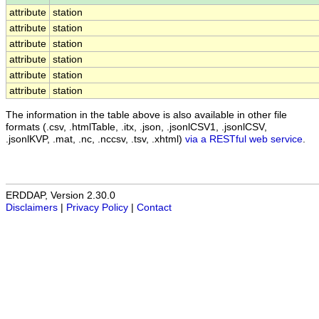
attribute
station
attribute
station
attribute
station
attribute
station
attribute
station
attribute
station
The information in the table above is also available in other file
formats (.csv, .htmlTable, .itx, .json, .jsonlCSV1, .jsonlCSV,
.jsonlKVP, .mat, .nc, .nccsv, .tsv, .xhtml)
via a RESTful web service
.
ERDDAP, Version 2.30.0
Disclaimers
|
Privacy Policy
|
Contact