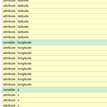
attribute
latitude
attribute
latitude
attribute
latitude
attribute
latitude
attribute
latitude
attribute
latitude
attribute
latitude
attribute
latitude
variable
longitude
attribute
longitude
attribute
longitude
attribute
longitude
attribute
longitude
attribute
longitude
attribute
longitude
attribute
longitude
attribute
longitude
variable
z
attribute
z
attribute
z
attribute
z