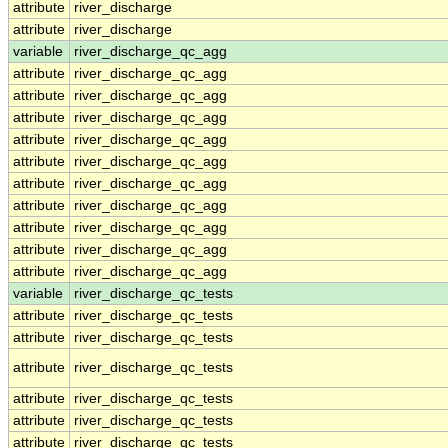
attribute
river_discharge
attribute
river_discharge
variable
river_discharge_qc_agg
attribute
river_discharge_qc_agg
attribute
river_discharge_qc_agg
attribute
river_discharge_qc_agg
attribute
river_discharge_qc_agg
attribute
river_discharge_qc_agg
attribute
river_discharge_qc_agg
attribute
river_discharge_qc_agg
attribute
river_discharge_qc_agg
attribute
river_discharge_qc_agg
attribute
river_discharge_qc_agg
variable
river_discharge_qc_tests
attribute
river_discharge_qc_tests
attribute
river_discharge_qc_tests
attribute
river_discharge_qc_tests
attribute
river_discharge_qc_tests
attribute
river_discharge_qc_tests
attribute
river_discharge_qc_tests