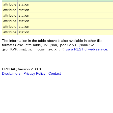
attribute
station
attribute
station
attribute
station
attribute
station
attribute
station
attribute
station
The information in the table above is also available in other file
formats (.csv, .htmlTable, .itx, .json, .jsonlCSV1, .jsonlCSV,
.jsonlKVP, .mat, .nc, .nccsv, .tsv, .xhtml)
via a RESTful web service
.
ERDDAP, Version 2.30.0
Disclaimers
|
Privacy Policy
|
Contact