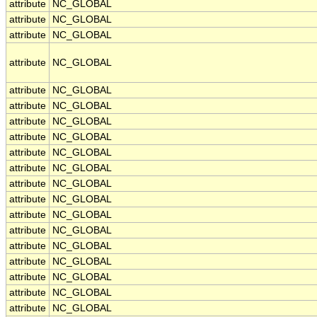
attribute
NC_GLOBAL
attribute
NC_GLOBAL
attribute
NC_GLOBAL
attribute
NC_GLOBAL
attribute
NC_GLOBAL
attribute
NC_GLOBAL
attribute
NC_GLOBAL
attribute
NC_GLOBAL
attribute
NC_GLOBAL
attribute
NC_GLOBAL
attribute
NC_GLOBAL
attribute
NC_GLOBAL
attribute
NC_GLOBAL
attribute
NC_GLOBAL
attribute
NC_GLOBAL
attribute
NC_GLOBAL
attribute
NC_GLOBAL
attribute
NC_GLOBAL
attribute
NC_GLOBAL