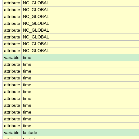
attribute
NC_GLOBAL
attribute
NC_GLOBAL
attribute
NC_GLOBAL
attribute
NC_GLOBAL
attribute
NC_GLOBAL
attribute
NC_GLOBAL
attribute
NC_GLOBAL
attribute
NC_GLOBAL
variable
time
attribute
time
attribute
time
attribute
time
attribute
time
attribute
time
attribute
time
attribute
time
attribute
time
attribute
time
attribute
time
variable
latitude