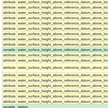
attribute
water_surface_height_above_reference_datum_above_loc
attribute
water_surface_height_above_reference_datum_above_loc
attribute
water_surface_height_above_reference_datum_above_loc
attribute
water_surface_height_above_reference_datum_above_loc
attribute
water_surface_height_above_reference_datum_above_loc
attribute
water_surface_height_above_reference_datum_above_loc
attribute
water_surface_height_above_reference_datum_above_loc
attribute
water_surface_height_above_reference_datum_above_loc
attribute
water_surface_height_above_reference_datum_above_loc
variable
water_surface_height_above_reference_datum_above_loca
attribute
water_surface_height_above_reference_datum_above_loca
attribute
water_surface_height_above_reference_datum_above_loca
attribute
water_surface_height_above_reference_datum_above_loca
attribute
water_surface_height_above_reference_datum_above_loca
attribute
water_surface_height_above_reference_datum_above_loca
attribute
water_surface_height_above_reference_datum_above_loca
attribute
water_surface_height_above_reference_datum_above_loca
attribute
water_surface_height_above_reference_datum_above_loca
attribute
water_surface_height_above_reference_datum_above_loca
variable
station