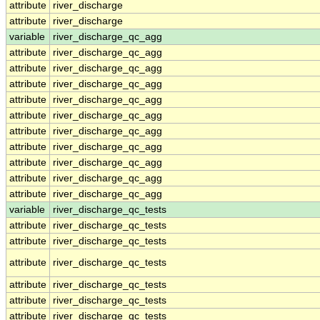
attribute
river_discharge
attribute
river_discharge
variable
river_discharge_qc_agg
attribute
river_discharge_qc_agg
attribute
river_discharge_qc_agg
attribute
river_discharge_qc_agg
attribute
river_discharge_qc_agg
attribute
river_discharge_qc_agg
attribute
river_discharge_qc_agg
attribute
river_discharge_qc_agg
attribute
river_discharge_qc_agg
attribute
river_discharge_qc_agg
attribute
river_discharge_qc_agg
variable
river_discharge_qc_tests
attribute
river_discharge_qc_tests
attribute
river_discharge_qc_tests
attribute
river_discharge_qc_tests
attribute
river_discharge_qc_tests
attribute
river_discharge_qc_tests
attribute
river_discharge_qc_tests