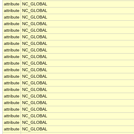
attribute
NC_GLOBAL
attribute
NC_GLOBAL
attribute
NC_GLOBAL
attribute
NC_GLOBAL
attribute
NC_GLOBAL
attribute
NC_GLOBAL
attribute
NC_GLOBAL
attribute
NC_GLOBAL
attribute
NC_GLOBAL
attribute
NC_GLOBAL
attribute
NC_GLOBAL
attribute
NC_GLOBAL
attribute
NC_GLOBAL
attribute
NC_GLOBAL
attribute
NC_GLOBAL
attribute
NC_GLOBAL
attribute
NC_GLOBAL
attribute
NC_GLOBAL
attribute
NC_GLOBAL
attribute
NC_GLOBAL