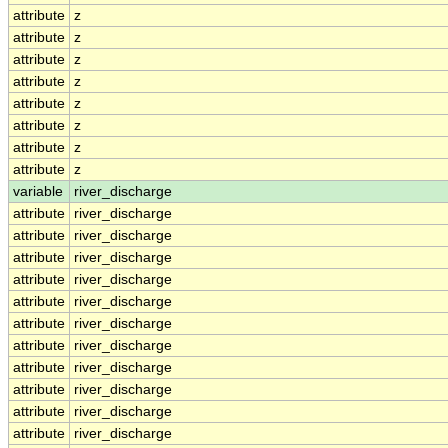
attribute
z
attribute
z
attribute
z
attribute
z
attribute
z
attribute
z
attribute
z
attribute
z
variable
river_discharge
attribute
river_discharge
attribute
river_discharge
attribute
river_discharge
attribute
river_discharge
attribute
river_discharge
attribute
river_discharge
attribute
river_discharge
attribute
river_discharge
attribute
river_discharge
attribute
river_discharge
attribute
river_discharge