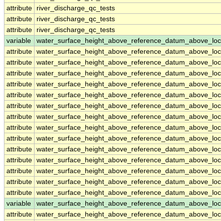
attribute
river_discharge_qc_tests
attribute
river_discharge_qc_tests
attribute
river_discharge_qc_tests
variable
water_surface_height_above_reference_datum_above_loc
attribute
water_surface_height_above_reference_datum_above_loc
attribute
water_surface_height_above_reference_datum_above_loc
attribute
water_surface_height_above_reference_datum_above_loc
attribute
water_surface_height_above_reference_datum_above_loc
attribute
water_surface_height_above_reference_datum_above_loc
attribute
water_surface_height_above_reference_datum_above_loc
attribute
water_surface_height_above_reference_datum_above_loc
attribute
water_surface_height_above_reference_datum_above_loc
attribute
water_surface_height_above_reference_datum_above_loc
attribute
water_surface_height_above_reference_datum_above_loc
attribute
water_surface_height_above_reference_datum_above_loc
attribute
water_surface_height_above_reference_datum_above_loc
attribute
water_surface_height_above_reference_datum_above_loc
attribute
water_surface_height_above_reference_datum_above_loc
variable
water_surface_height_above_reference_datum_above_loc
attribute
water_surface_height_above_reference_datum_above_loc