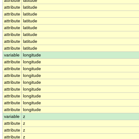
attribute
latitude
attribute
latitude
attribute
latitude
attribute
latitude
attribute
latitude
attribute
latitude
attribute
latitude
attribute
latitude
variable
longitude
attribute
longitude
attribute
longitude
attribute
longitude
attribute
longitude
attribute
longitude
attribute
longitude
attribute
longitude
attribute
longitude
variable
z
attribute
z
attribute
z
attribute
z