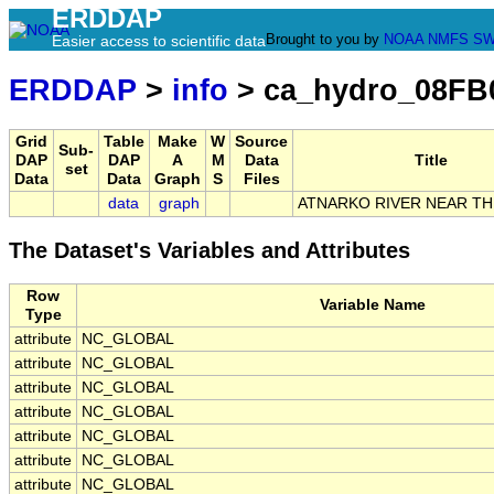
ERDDAP
Brought to you by
NOAA
NMFS
SW
Easier access to scientific data
ERDDAP
>
info
> ca_hydro_08FB
Grid
Table
Make
W
Source
Sub-
DAP
DAP
A
M
Data
Title
set
Data
Data
Graph
S
Files
data
graph
ATNARKO RIVER NEAR T
The Dataset's Variables and Attributes
Row
Variable Name
Type
attribute
NC_GLOBAL
attribute
NC_GLOBAL
attribute
NC_GLOBAL
attribute
NC_GLOBAL
attribute
NC_GLOBAL
attribute
NC_GLOBAL
attribute
NC_GLOBAL