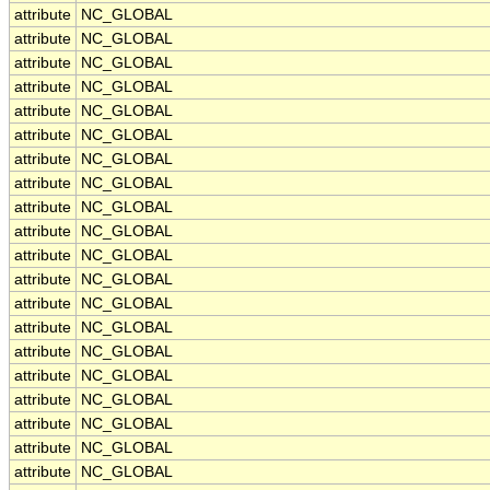
attribute
NC_GLOBAL
attribute
NC_GLOBAL
attribute
NC_GLOBAL
attribute
NC_GLOBAL
attribute
NC_GLOBAL
attribute
NC_GLOBAL
attribute
NC_GLOBAL
attribute
NC_GLOBAL
attribute
NC_GLOBAL
attribute
NC_GLOBAL
attribute
NC_GLOBAL
attribute
NC_GLOBAL
attribute
NC_GLOBAL
attribute
NC_GLOBAL
attribute
NC_GLOBAL
attribute
NC_GLOBAL
attribute
NC_GLOBAL
attribute
NC_GLOBAL
attribute
NC_GLOBAL
attribute
NC_GLOBAL