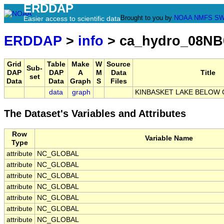
ERDDAP
Brought to you by
NOAA
NMFS
SW
Easier access to scientific data
ERDDAP
>
info
> ca_hydro_08NB
Grid
Table
Make
W
Source
Sub-
DAP
DAP
A
M
Data
Title
set
Data
Data
Graph
S
Files
data
graph
KINBASKET LAKE BELOW
The Dataset's Variables and Attributes
Row
Variable Name
Type
attribute
NC_GLOBAL
attribute
NC_GLOBAL
attribute
NC_GLOBAL
attribute
NC_GLOBAL
attribute
NC_GLOBAL
attribute
NC_GLOBAL
attribute
NC_GLOBAL