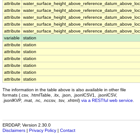
attribute
water_surface_height_above_reference_datum_above_loca
attribute
water_surface_height_above_reference_datum_above_loca
attribute
water_surface_height_above_reference_datum_above_loca
attribute
water_surface_height_above_reference_datum_above_loca
attribute
water_surface_height_above_reference_datum_above_loca
variable
station
attribute
station
attribute
station
attribute
station
attribute
station
attribute
station
attribute
station
The information in the table above is also available in other file
formats (.csv, .htmlTable, .itx, .json, .jsonlCSV1, .jsonlCSV,
.jsonlKVP, .mat, .nc, .nccsv, .tsv, .xhtml)
via a RESTful web service
.
ERDDAP, Version 2.30.0
Disclaimers
|
Privacy Policy
|
Contact