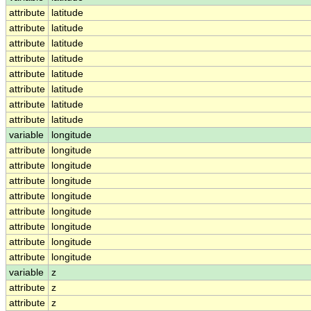
attribute
latitude
attribute
latitude
attribute
latitude
attribute
latitude
attribute
latitude
attribute
latitude
attribute
latitude
attribute
latitude
variable
longitude
attribute
longitude
attribute
longitude
attribute
longitude
attribute
longitude
attribute
longitude
attribute
longitude
attribute
longitude
attribute
longitude
variable
z
attribute
z
attribute
z