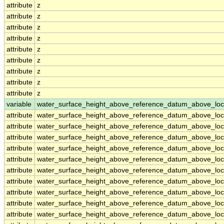
attribute
z
attribute
z
attribute
z
attribute
z
attribute
z
attribute
z
attribute
z
attribute
z
attribute
z
variable
water_surface_height_above_reference_datum_above_loc
attribute
water_surface_height_above_reference_datum_above_loc
attribute
water_surface_height_above_reference_datum_above_loc
attribute
water_surface_height_above_reference_datum_above_loc
attribute
water_surface_height_above_reference_datum_above_loc
attribute
water_surface_height_above_reference_datum_above_loc
attribute
water_surface_height_above_reference_datum_above_loc
attribute
water_surface_height_above_reference_datum_above_loc
attribute
water_surface_height_above_reference_datum_above_loc
attribute
water_surface_height_above_reference_datum_above_loc
attribute
water_surface_height_above_reference_datum_above_loc