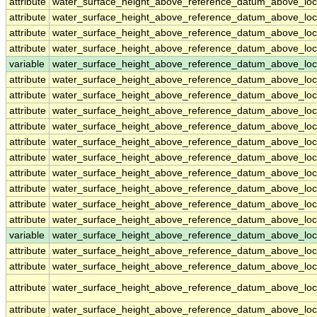
attribute
water_surface_height_above_reference_datum_above_loc
attribute
water_surface_height_above_reference_datum_above_loc
attribute
water_surface_height_above_reference_datum_above_loc
attribute
water_surface_height_above_reference_datum_above_loc
variable
water_surface_height_above_reference_datum_above_loc
attribute
water_surface_height_above_reference_datum_above_loc
attribute
water_surface_height_above_reference_datum_above_loc
attribute
water_surface_height_above_reference_datum_above_loc
attribute
water_surface_height_above_reference_datum_above_loc
attribute
water_surface_height_above_reference_datum_above_loc
attribute
water_surface_height_above_reference_datum_above_loc
attribute
water_surface_height_above_reference_datum_above_loc
attribute
water_surface_height_above_reference_datum_above_loc
attribute
water_surface_height_above_reference_datum_above_loc
attribute
water_surface_height_above_reference_datum_above_loc
variable
water_surface_height_above_reference_datum_above_loca
attribute
water_surface_height_above_reference_datum_above_loca
attribute
water_surface_height_above_reference_datum_above_loca
attribute
water_surface_height_above_reference_datum_above_loca
attribute
water_surface_height_above_reference_datum_above_loca