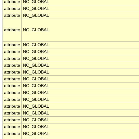
attribute
NC_GLOBAL
attribute
NC_GLOBAL
attribute
NC_GLOBAL
attribute
NC_GLOBAL
attribute
NC_GLOBAL
attribute
NC_GLOBAL
attribute
NC_GLOBAL
attribute
NC_GLOBAL
attribute
NC_GLOBAL
attribute
NC_GLOBAL
attribute
NC_GLOBAL
attribute
NC_GLOBAL
attribute
NC_GLOBAL
attribute
NC_GLOBAL
attribute
NC_GLOBAL
attribute
NC_GLOBAL
attribute
NC_GLOBAL
attribute
NC_GLOBAL