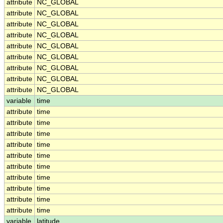
attribute
NC_GLOBAL
attribute
NC_GLOBAL
attribute
NC_GLOBAL
attribute
NC_GLOBAL
attribute
NC_GLOBAL
attribute
NC_GLOBAL
attribute
NC_GLOBAL
attribute
NC_GLOBAL
attribute
NC_GLOBAL
variable
time
attribute
time
attribute
time
attribute
time
attribute
time
attribute
time
attribute
time
attribute
time
attribute
time
attribute
time
attribute
time
variable
latitude