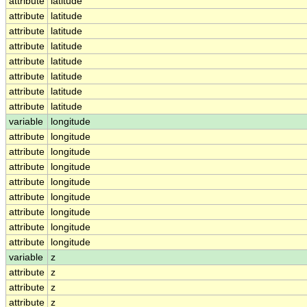
attribute
latitude
attribute
latitude
attribute
latitude
attribute
latitude
attribute
latitude
attribute
latitude
attribute
latitude
attribute
latitude
variable
longitude
attribute
longitude
attribute
longitude
attribute
longitude
attribute
longitude
attribute
longitude
attribute
longitude
attribute
longitude
attribute
longitude
variable
z
attribute
z
attribute
z
attribute
z