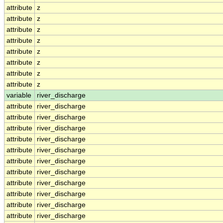
attribute
z
attribute
z
attribute
z
attribute
z
attribute
z
attribute
z
attribute
z
attribute
z
variable
river_discharge
attribute
river_discharge
attribute
river_discharge
attribute
river_discharge
attribute
river_discharge
attribute
river_discharge
attribute
river_discharge
attribute
river_discharge
attribute
river_discharge
attribute
river_discharge
attribute
river_discharge
attribute
river_discharge