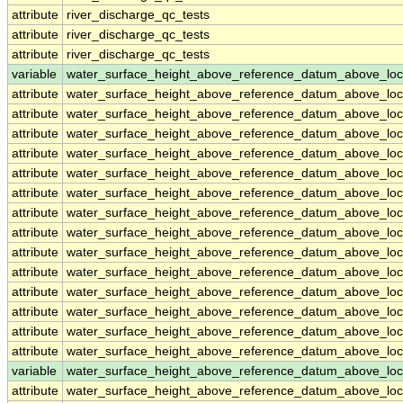
attribute
river_discharge_qc_tests
attribute
river_discharge_qc_tests
attribute
river_discharge_qc_tests
variable
water_surface_height_above_reference_datum_above_loc
attribute
water_surface_height_above_reference_datum_above_loc
attribute
water_surface_height_above_reference_datum_above_loc
attribute
water_surface_height_above_reference_datum_above_loc
attribute
water_surface_height_above_reference_datum_above_loc
attribute
water_surface_height_above_reference_datum_above_loc
attribute
water_surface_height_above_reference_datum_above_loc
attribute
water_surface_height_above_reference_datum_above_loc
attribute
water_surface_height_above_reference_datum_above_loc
attribute
water_surface_height_above_reference_datum_above_loc
attribute
water_surface_height_above_reference_datum_above_loc
attribute
water_surface_height_above_reference_datum_above_loc
attribute
water_surface_height_above_reference_datum_above_loc
attribute
water_surface_height_above_reference_datum_above_loc
attribute
water_surface_height_above_reference_datum_above_loc
variable
water_surface_height_above_reference_datum_above_loc
attribute
water_surface_height_above_reference_datum_above_loc