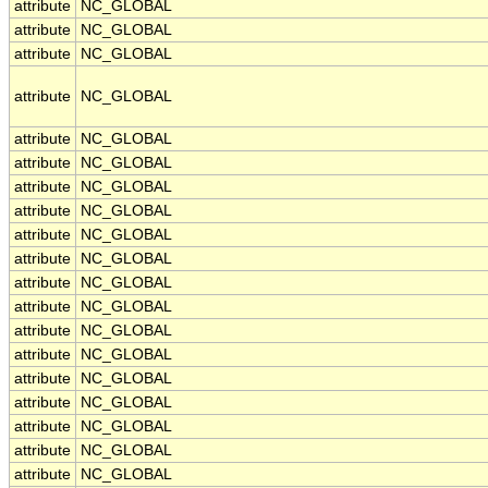
attribute
NC_GLOBAL
attribute
NC_GLOBAL
attribute
NC_GLOBAL
attribute
NC_GLOBAL
attribute
NC_GLOBAL
attribute
NC_GLOBAL
attribute
NC_GLOBAL
attribute
NC_GLOBAL
attribute
NC_GLOBAL
attribute
NC_GLOBAL
attribute
NC_GLOBAL
attribute
NC_GLOBAL
attribute
NC_GLOBAL
attribute
NC_GLOBAL
attribute
NC_GLOBAL
attribute
NC_GLOBAL
attribute
NC_GLOBAL
attribute
NC_GLOBAL
attribute
NC_GLOBAL