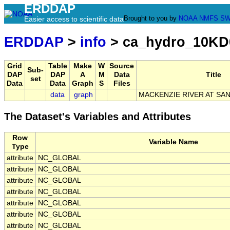
ERDDAP
Brought to you by
NOAA
NMFS
SW
Easier access to scientific data
ERDDAP
>
info
> ca_hydro_10KD
Grid
Table
Make
W
Source
Sub-
DAP
DAP
A
M
Data
Title
set
Data
Data
Graph
S
Files
data
graph
MACKENZIE RIVER AT SAN
The Dataset's Variables and Attributes
Row
Variable Name
Type
attribute
NC_GLOBAL
attribute
NC_GLOBAL
attribute
NC_GLOBAL
attribute
NC_GLOBAL
attribute
NC_GLOBAL
attribute
NC_GLOBAL
attribute
NC_GLOBAL