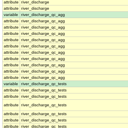
attribute
river_discharge
attribute
river_discharge
variable
river_discharge_qc_agg
attribute
river_discharge_qc_agg
attribute
river_discharge_qc_agg
attribute
river_discharge_qc_agg
attribute
river_discharge_qc_agg
attribute
river_discharge_qc_agg
attribute
river_discharge_qc_agg
attribute
river_discharge_qc_agg
attribute
river_discharge_qc_agg
attribute
river_discharge_qc_agg
attribute
river_discharge_qc_agg
variable
river_discharge_qc_tests
attribute
river_discharge_qc_tests
attribute
river_discharge_qc_tests
attribute
river_discharge_qc_tests
attribute
river_discharge_qc_tests
attribute
river_discharge_qc_tests
attribute
river_discharge_qc_tests