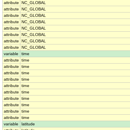
attribute
NC_GLOBAL
attribute
NC_GLOBAL
attribute
NC_GLOBAL
attribute
NC_GLOBAL
attribute
NC_GLOBAL
attribute
NC_GLOBAL
attribute
NC_GLOBAL
attribute
NC_GLOBAL
variable
time
attribute
time
attribute
time
attribute
time
attribute
time
attribute
time
attribute
time
attribute
time
attribute
time
attribute
time
attribute
time
variable
latitude