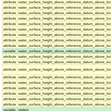
attribute
water_surface_height_above_reference_datum_above_loc
attribute
water_surface_height_above_reference_datum_above_loc
attribute
water_surface_height_above_reference_datum_above_loc
attribute
water_surface_height_above_reference_datum_above_loc
attribute
water_surface_height_above_reference_datum_above_loc
attribute
water_surface_height_above_reference_datum_above_loc
attribute
water_surface_height_above_reference_datum_above_loc
attribute
water_surface_height_above_reference_datum_above_loc
attribute
water_surface_height_above_reference_datum_above_loc
variable
water_surface_height_above_reference_datum_above_loca
attribute
water_surface_height_above_reference_datum_above_loca
attribute
water_surface_height_above_reference_datum_above_loca
attribute
water_surface_height_above_reference_datum_above_loca
attribute
water_surface_height_above_reference_datum_above_loca
attribute
water_surface_height_above_reference_datum_above_loca
attribute
water_surface_height_above_reference_datum_above_loca
attribute
water_surface_height_above_reference_datum_above_loca
attribute
water_surface_height_above_reference_datum_above_loca
attribute
water_surface_height_above_reference_datum_above_loca
variable
station