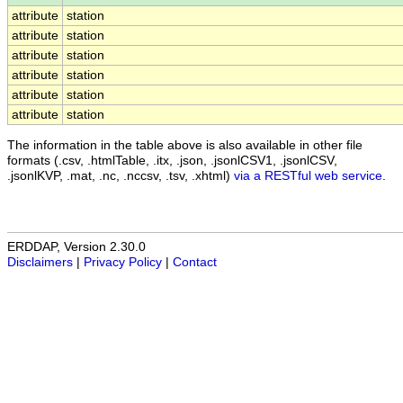
attribute
station
attribute
station
attribute
station
attribute
station
attribute
station
attribute
station
The information in the table above is also available in other file
formats (.csv, .htmlTable, .itx, .json, .jsonlCSV1, .jsonlCSV,
.jsonlKVP, .mat, .nc, .nccsv, .tsv, .xhtml)
via a RESTful web service
.
ERDDAP, Version 2.30.0
Disclaimers
|
Privacy Policy
|
Contact