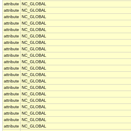
attribute
NC_GLOBAL
attribute
NC_GLOBAL
attribute
NC_GLOBAL
attribute
NC_GLOBAL
attribute
NC_GLOBAL
attribute
NC_GLOBAL
attribute
NC_GLOBAL
attribute
NC_GLOBAL
attribute
NC_GLOBAL
attribute
NC_GLOBAL
attribute
NC_GLOBAL
attribute
NC_GLOBAL
attribute
NC_GLOBAL
attribute
NC_GLOBAL
attribute
NC_GLOBAL
attribute
NC_GLOBAL
attribute
NC_GLOBAL
attribute
NC_GLOBAL
attribute
NC_GLOBAL
attribute
NC_GLOBAL