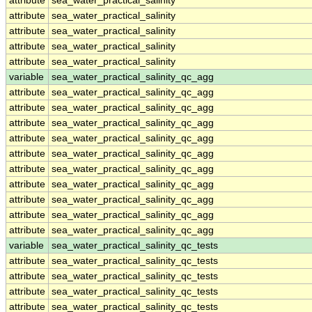
attribute
sea_water_practical_salinity
attribute
sea_water_practical_salinity
attribute
sea_water_practical_salinity
attribute
sea_water_practical_salinity
attribute
sea_water_practical_salinity
variable
sea_water_practical_salinity_qc_agg
attribute
sea_water_practical_salinity_qc_agg
attribute
sea_water_practical_salinity_qc_agg
attribute
sea_water_practical_salinity_qc_agg
attribute
sea_water_practical_salinity_qc_agg
attribute
sea_water_practical_salinity_qc_agg
attribute
sea_water_practical_salinity_qc_agg
attribute
sea_water_practical_salinity_qc_agg
attribute
sea_water_practical_salinity_qc_agg
attribute
sea_water_practical_salinity_qc_agg
attribute
sea_water_practical_salinity_qc_agg
variable
sea_water_practical_salinity_qc_tests
attribute
sea_water_practical_salinity_qc_tests
attribute
sea_water_practical_salinity_qc_tests
attribute
sea_water_practical_salinity_qc_tests
attribute
sea_water_practical_salinity_qc_tests