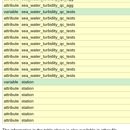
attribute
sea_water_turbidity_qc_agg
variable
sea_water_turbidity_qc_tests
attribute
sea_water_turbidity_qc_tests
attribute
sea_water_turbidity_qc_tests
attribute
sea_water_turbidity_qc_tests
attribute
sea_water_turbidity_qc_tests
attribute
sea_water_turbidity_qc_tests
attribute
sea_water_turbidity_qc_tests
attribute
sea_water_turbidity_qc_tests
attribute
sea_water_turbidity_qc_tests
attribute
sea_water_turbidity_qc_tests
attribute
sea_water_turbidity_qc_tests
variable
station
attribute
station
attribute
station
attribute
station
attribute
station
attribute
station
attribute
station