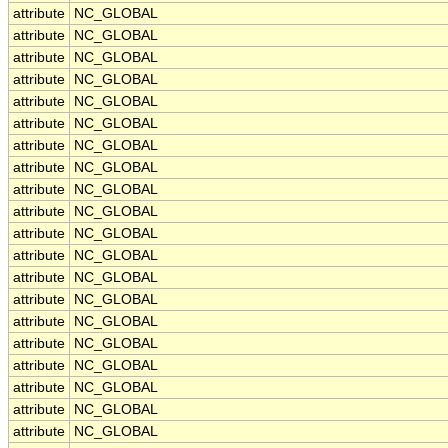
attribute
NC_GLOBAL
attribute
NC_GLOBAL
attribute
NC_GLOBAL
attribute
NC_GLOBAL
attribute
NC_GLOBAL
attribute
NC_GLOBAL
attribute
NC_GLOBAL
attribute
NC_GLOBAL
attribute
NC_GLOBAL
attribute
NC_GLOBAL
attribute
NC_GLOBAL
attribute
NC_GLOBAL
attribute
NC_GLOBAL
attribute
NC_GLOBAL
attribute
NC_GLOBAL
attribute
NC_GLOBAL
attribute
NC_GLOBAL
attribute
NC_GLOBAL
attribute
NC_GLOBAL
attribute
NC_GLOBAL