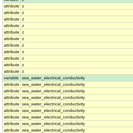
attribute
z
attribute
z
attribute
z
attribute
z
attribute
z
attribute
z
attribute
z
attribute
z
attribute
z
attribute
z
attribute
z
variable
sea_water_electrical_conductivity
attribute
sea_water_electrical_conductivity
attribute
sea_water_electrical_conductivity
attribute
sea_water_electrical_conductivity
attribute
sea_water_electrical_conductivity
attribute
sea_water_electrical_conductivity
attribute
sea_water_electrical_conductivity
attribute
sea_water_electrical_conductivity
attribute
sea_water_electrical_conductivity