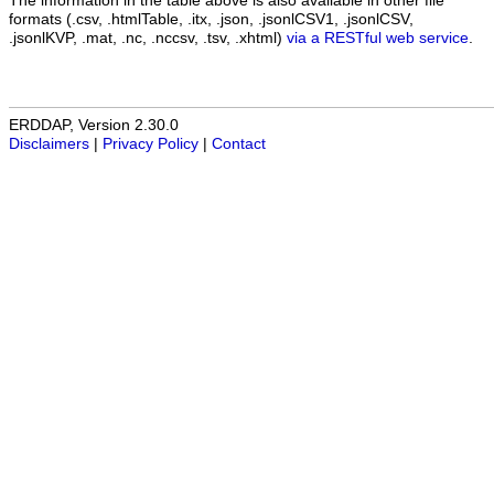
The information in the table above is also available in other file
formats (.csv, .htmlTable, .itx, .json, .jsonlCSV1, .jsonlCSV,
.jsonlKVP, .mat, .nc, .nccsv, .tsv, .xhtml)
via a RESTful web service
.
ERDDAP, Version 2.30.0
Disclaimers
|
Privacy Policy
|
Contact