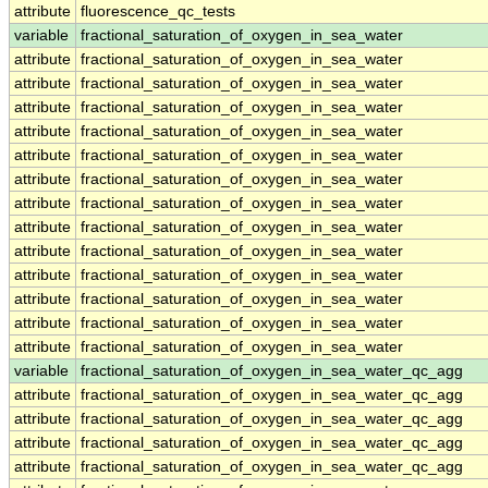
attribute
fluorescence_qc_tests
variable
fractional_saturation_of_oxygen_in_sea_water
attribute
fractional_saturation_of_oxygen_in_sea_water
attribute
fractional_saturation_of_oxygen_in_sea_water
attribute
fractional_saturation_of_oxygen_in_sea_water
attribute
fractional_saturation_of_oxygen_in_sea_water
attribute
fractional_saturation_of_oxygen_in_sea_water
attribute
fractional_saturation_of_oxygen_in_sea_water
attribute
fractional_saturation_of_oxygen_in_sea_water
attribute
fractional_saturation_of_oxygen_in_sea_water
attribute
fractional_saturation_of_oxygen_in_sea_water
attribute
fractional_saturation_of_oxygen_in_sea_water
attribute
fractional_saturation_of_oxygen_in_sea_water
attribute
fractional_saturation_of_oxygen_in_sea_water
attribute
fractional_saturation_of_oxygen_in_sea_water
variable
fractional_saturation_of_oxygen_in_sea_water_qc_agg
attribute
fractional_saturation_of_oxygen_in_sea_water_qc_agg
attribute
fractional_saturation_of_oxygen_in_sea_water_qc_agg
attribute
fractional_saturation_of_oxygen_in_sea_water_qc_agg
attribute
fractional_saturation_of_oxygen_in_sea_water_qc_agg