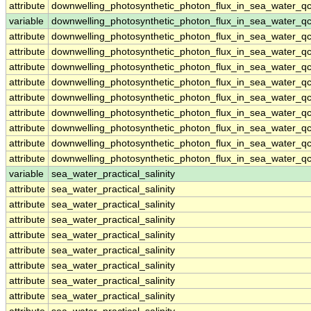
attribute
downwelling_photosynthetic_photon_flux_in_sea_water_q
variable
downwelling_photosynthetic_photon_flux_in_sea_water_qc
attribute
downwelling_photosynthetic_photon_flux_in_sea_water_qc
attribute
downwelling_photosynthetic_photon_flux_in_sea_water_qc
attribute
downwelling_photosynthetic_photon_flux_in_sea_water_qc
attribute
downwelling_photosynthetic_photon_flux_in_sea_water_qc
attribute
downwelling_photosynthetic_photon_flux_in_sea_water_qc
attribute
downwelling_photosynthetic_photon_flux_in_sea_water_qc
attribute
downwelling_photosynthetic_photon_flux_in_sea_water_qc
attribute
downwelling_photosynthetic_photon_flux_in_sea_water_qc
attribute
downwelling_photosynthetic_photon_flux_in_sea_water_qc
variable
sea_water_practical_salinity
attribute
sea_water_practical_salinity
attribute
sea_water_practical_salinity
attribute
sea_water_practical_salinity
attribute
sea_water_practical_salinity
attribute
sea_water_practical_salinity
attribute
sea_water_practical_salinity
attribute
sea_water_practical_salinity
attribute
sea_water_practical_salinity