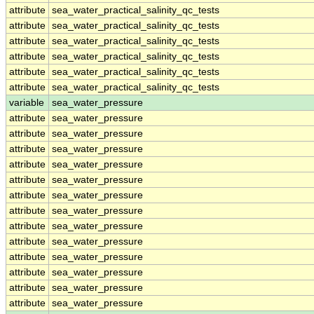
attribute
sea_water_practical_salinity_qc_tests
attribute
sea_water_practical_salinity_qc_tests
attribute
sea_water_practical_salinity_qc_tests
attribute
sea_water_practical_salinity_qc_tests
attribute
sea_water_practical_salinity_qc_tests
attribute
sea_water_practical_salinity_qc_tests
variable
sea_water_pressure
attribute
sea_water_pressure
attribute
sea_water_pressure
attribute
sea_water_pressure
attribute
sea_water_pressure
attribute
sea_water_pressure
attribute
sea_water_pressure
attribute
sea_water_pressure
attribute
sea_water_pressure
attribute
sea_water_pressure
attribute
sea_water_pressure
attribute
sea_water_pressure
attribute
sea_water_pressure
attribute
sea_water_pressure