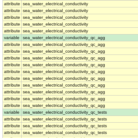
attribute
sea_water_electrical_conductivity
attribute
sea_water_electrical_conductivity
attribute
sea_water_electrical_conductivity
attribute
sea_water_electrical_conductivity
attribute
sea_water_electrical_conductivity
variable
sea_water_electrical_conductivity_qc_agg
attribute
sea_water_electrical_conductivity_qc_agg
attribute
sea_water_electrical_conductivity_qc_agg
attribute
sea_water_electrical_conductivity_qc_agg
attribute
sea_water_electrical_conductivity_qc_agg
attribute
sea_water_electrical_conductivity_qc_agg
attribute
sea_water_electrical_conductivity_qc_agg
attribute
sea_water_electrical_conductivity_qc_agg
attribute
sea_water_electrical_conductivity_qc_agg
attribute
sea_water_electrical_conductivity_qc_agg
attribute
sea_water_electrical_conductivity_qc_agg
variable
sea_water_electrical_conductivity_qc_tests
attribute
sea_water_electrical_conductivity_qc_tests
attribute
sea_water_electrical_conductivity_qc_tests
attribute
sea_water_electrical_conductivity_qc_tests