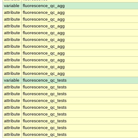
variable
fluorescence_qc_agg
attribute
fluorescence_qc_agg
attribute
fluorescence_qc_agg
attribute
fluorescence_qc_agg
attribute
fluorescence_qc_agg
attribute
fluorescence_qc_agg
attribute
fluorescence_qc_agg
attribute
fluorescence_qc_agg
attribute
fluorescence_qc_agg
attribute
fluorescence_qc_agg
attribute
fluorescence_qc_agg
variable
fluorescence_qc_tests
attribute
fluorescence_qc_tests
attribute
fluorescence_qc_tests
attribute
fluorescence_qc_tests
attribute
fluorescence_qc_tests
attribute
fluorescence_qc_tests
attribute
fluorescence_qc_tests
attribute
fluorescence_qc_tests
attribute
fluorescence_qc_tests