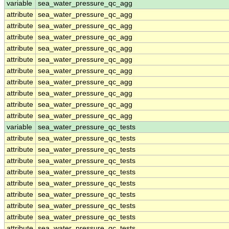
variable
sea_water_pressure_qc_agg
attribute
sea_water_pressure_qc_agg
attribute
sea_water_pressure_qc_agg
attribute
sea_water_pressure_qc_agg
attribute
sea_water_pressure_qc_agg
attribute
sea_water_pressure_qc_agg
attribute
sea_water_pressure_qc_agg
attribute
sea_water_pressure_qc_agg
attribute
sea_water_pressure_qc_agg
attribute
sea_water_pressure_qc_agg
attribute
sea_water_pressure_qc_agg
variable
sea_water_pressure_qc_tests
attribute
sea_water_pressure_qc_tests
attribute
sea_water_pressure_qc_tests
attribute
sea_water_pressure_qc_tests
attribute
sea_water_pressure_qc_tests
attribute
sea_water_pressure_qc_tests
attribute
sea_water_pressure_qc_tests
attribute
sea_water_pressure_qc_tests
attribute
sea_water_pressure_qc_tests
attribute
sea_water_pressure_qc_tests