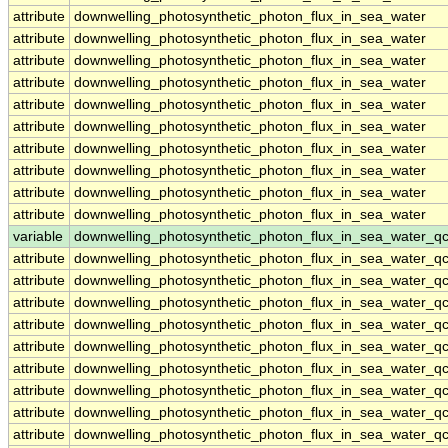
attribute
downwelling_photosynthetic_photon_flux_in_sea_water
attribute
downwelling_photosynthetic_photon_flux_in_sea_water
attribute
downwelling_photosynthetic_photon_flux_in_sea_water
attribute
downwelling_photosynthetic_photon_flux_in_sea_water
attribute
downwelling_photosynthetic_photon_flux_in_sea_water
attribute
downwelling_photosynthetic_photon_flux_in_sea_water
attribute
downwelling_photosynthetic_photon_flux_in_sea_water
attribute
downwelling_photosynthetic_photon_flux_in_sea_water
attribute
downwelling_photosynthetic_photon_flux_in_sea_water
attribute
downwelling_photosynthetic_photon_flux_in_sea_water
variable
downwelling_photosynthetic_photon_flux_in_sea_water_q
attribute
downwelling_photosynthetic_photon_flux_in_sea_water_q
attribute
downwelling_photosynthetic_photon_flux_in_sea_water_q
attribute
downwelling_photosynthetic_photon_flux_in_sea_water_q
attribute
downwelling_photosynthetic_photon_flux_in_sea_water_q
attribute
downwelling_photosynthetic_photon_flux_in_sea_water_q
attribute
downwelling_photosynthetic_photon_flux_in_sea_water_q
attribute
downwelling_photosynthetic_photon_flux_in_sea_water_q
attribute
downwelling_photosynthetic_photon_flux_in_sea_water_q
attribute
downwelling_photosynthetic_photon_flux_in_sea_water_q