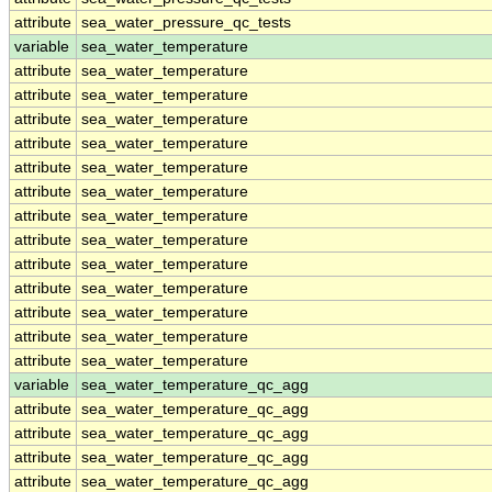
attribute
sea_water_pressure_qc_tests
variable
sea_water_temperature
attribute
sea_water_temperature
attribute
sea_water_temperature
attribute
sea_water_temperature
attribute
sea_water_temperature
attribute
sea_water_temperature
attribute
sea_water_temperature
attribute
sea_water_temperature
attribute
sea_water_temperature
attribute
sea_water_temperature
attribute
sea_water_temperature
attribute
sea_water_temperature
attribute
sea_water_temperature
attribute
sea_water_temperature
variable
sea_water_temperature_qc_agg
attribute
sea_water_temperature_qc_agg
attribute
sea_water_temperature_qc_agg
attribute
sea_water_temperature_qc_agg
attribute
sea_water_temperature_qc_agg