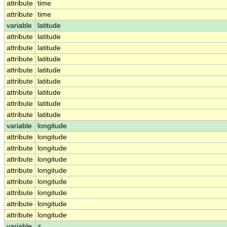
attribute
time
attribute
time
variable
latitude
attribute
latitude
attribute
latitude
attribute
latitude
attribute
latitude
attribute
latitude
attribute
latitude
attribute
latitude
attribute
latitude
variable
longitude
attribute
longitude
attribute
longitude
attribute
longitude
attribute
longitude
attribute
longitude
attribute
longitude
attribute
longitude
attribute
longitude
variable
z