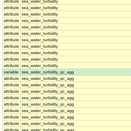
attribute
sea_water_turbidity
attribute
sea_water_turbidity
attribute
sea_water_turbidity
attribute
sea_water_turbidity
attribute
sea_water_turbidity
attribute
sea_water_turbidity
attribute
sea_water_turbidity
attribute
sea_water_turbidity
attribute
sea_water_turbidity
attribute
sea_water_turbidity
attribute
sea_water_turbidity
variable
sea_water_turbidity_qc_agg
attribute
sea_water_turbidity_qc_agg
attribute
sea_water_turbidity_qc_agg
attribute
sea_water_turbidity_qc_agg
attribute
sea_water_turbidity_qc_agg
attribute
sea_water_turbidity_qc_agg
attribute
sea_water_turbidity_qc_agg
attribute
sea_water_turbidity_qc_agg
attribute
sea_water_turbidity_qc_agg
attribute
sea_water_turbidity_qc_agg