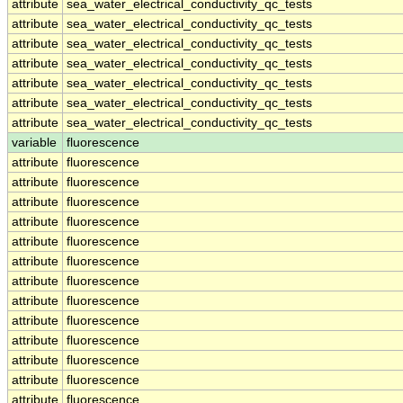
attribute
sea_water_electrical_conductivity_qc_tests
attribute
sea_water_electrical_conductivity_qc_tests
attribute
sea_water_electrical_conductivity_qc_tests
attribute
sea_water_electrical_conductivity_qc_tests
attribute
sea_water_electrical_conductivity_qc_tests
attribute
sea_water_electrical_conductivity_qc_tests
attribute
sea_water_electrical_conductivity_qc_tests
variable
fluorescence
attribute
fluorescence
attribute
fluorescence
attribute
fluorescence
attribute
fluorescence
attribute
fluorescence
attribute
fluorescence
attribute
fluorescence
attribute
fluorescence
attribute
fluorescence
attribute
fluorescence
attribute
fluorescence
attribute
fluorescence
attribute
fluorescence