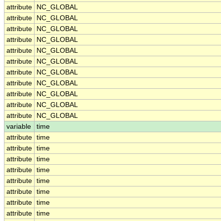
attribute
NC_GLOBAL
attribute
NC_GLOBAL
attribute
NC_GLOBAL
attribute
NC_GLOBAL
attribute
NC_GLOBAL
attribute
NC_GLOBAL
attribute
NC_GLOBAL
attribute
NC_GLOBAL
attribute
NC_GLOBAL
attribute
NC_GLOBAL
attribute
NC_GLOBAL
variable
time
attribute
time
attribute
time
attribute
time
attribute
time
attribute
time
attribute
time
attribute
time
attribute
time