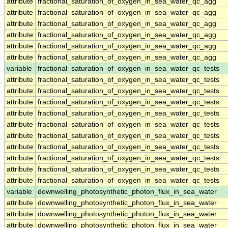
attribute
fractional_saturation_of_oxygen_in_sea_water_qc_agg
attribute
fractional_saturation_of_oxygen_in_sea_water_qc_agg
attribute
fractional_saturation_of_oxygen_in_sea_water_qc_agg
attribute
fractional_saturation_of_oxygen_in_sea_water_qc_agg
attribute
fractional_saturation_of_oxygen_in_sea_water_qc_agg
attribute
fractional_saturation_of_oxygen_in_sea_water_qc_agg
variable
fractional_saturation_of_oxygen_in_sea_water_qc_tests
attribute
fractional_saturation_of_oxygen_in_sea_water_qc_tests
attribute
fractional_saturation_of_oxygen_in_sea_water_qc_tests
attribute
fractional_saturation_of_oxygen_in_sea_water_qc_tests
attribute
fractional_saturation_of_oxygen_in_sea_water_qc_tests
attribute
fractional_saturation_of_oxygen_in_sea_water_qc_tests
attribute
fractional_saturation_of_oxygen_in_sea_water_qc_tests
attribute
fractional_saturation_of_oxygen_in_sea_water_qc_tests
attribute
fractional_saturation_of_oxygen_in_sea_water_qc_tests
attribute
fractional_saturation_of_oxygen_in_sea_water_qc_tests
attribute
fractional_saturation_of_oxygen_in_sea_water_qc_tests
variable
downwelling_photosynthetic_photon_flux_in_sea_water
attribute
downwelling_photosynthetic_photon_flux_in_sea_water
attribute
downwelling_photosynthetic_photon_flux_in_sea_water
attribute
downwelling_photosynthetic_photon_flux_in_sea_water