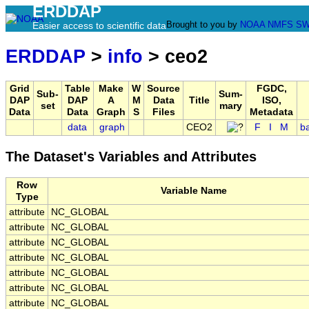
ERDDAP
Brought to you by
NOAA
NMFS
SW
Easier access to scientific data
ERDDAP
>
info
> ceo2
Grid
Table
Make
W
Source
FGDC,
Sub-
Sum-
DAP
DAP
A
M
Data
Title
ISO,
set
mary
Data
Data
Graph
S
Files
Metadata
data
graph
CEO2
F
I
M
b
The Dataset's Variables and Attributes
Row
Variable Name
Type
attribute
NC_GLOBAL
attribute
NC_GLOBAL
attribute
NC_GLOBAL
attribute
NC_GLOBAL
attribute
NC_GLOBAL
attribute
NC_GLOBAL
attribute
NC_GLOBAL