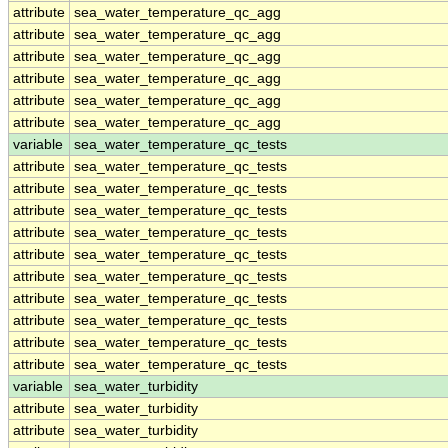
attribute
sea_water_temperature_qc_agg
attribute
sea_water_temperature_qc_agg
attribute
sea_water_temperature_qc_agg
attribute
sea_water_temperature_qc_agg
attribute
sea_water_temperature_qc_agg
attribute
sea_water_temperature_qc_agg
variable
sea_water_temperature_qc_tests
attribute
sea_water_temperature_qc_tests
attribute
sea_water_temperature_qc_tests
attribute
sea_water_temperature_qc_tests
attribute
sea_water_temperature_qc_tests
attribute
sea_water_temperature_qc_tests
attribute
sea_water_temperature_qc_tests
attribute
sea_water_temperature_qc_tests
attribute
sea_water_temperature_qc_tests
attribute
sea_water_temperature_qc_tests
attribute
sea_water_temperature_qc_tests
variable
sea_water_turbidity
attribute
sea_water_turbidity
attribute
sea_water_turbidity