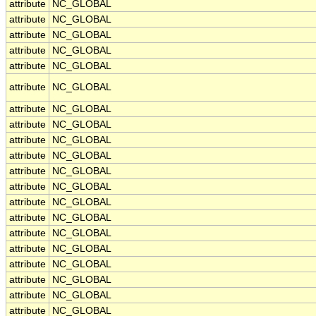
attribute
NC_GLOBAL
attribute
NC_GLOBAL
attribute
NC_GLOBAL
attribute
NC_GLOBAL
attribute
NC_GLOBAL
attribute
NC_GLOBAL
attribute
NC_GLOBAL
attribute
NC_GLOBAL
attribute
NC_GLOBAL
attribute
NC_GLOBAL
attribute
NC_GLOBAL
attribute
NC_GLOBAL
attribute
NC_GLOBAL
attribute
NC_GLOBAL
attribute
NC_GLOBAL
attribute
NC_GLOBAL
attribute
NC_GLOBAL
attribute
NC_GLOBAL
attribute
NC_GLOBAL
attribute
NC_GLOBAL