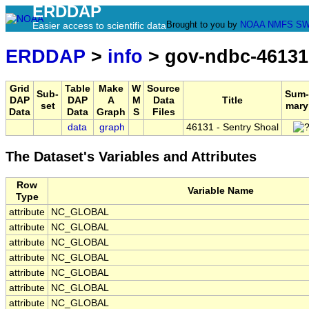
ERDDAP
Brought to you by
NOAA
NMFS
SW
Easier access to scientific data
ERDDAP
>
info
> gov-ndbc-46131
Grid
Table
Make
W
Source
Sub-
Sum-
DAP
DAP
A
M
Data
Title
set
mary
Data
Data
Graph
S
Files
data
graph
46131 - Sentry Shoal
The Dataset's Variables and Attributes
Row
Variable Name
Type
attribute
NC_GLOBAL
attribute
NC_GLOBAL
attribute
NC_GLOBAL
attribute
NC_GLOBAL
attribute
NC_GLOBAL
attribute
NC_GLOBAL
attribute
NC_GLOBAL