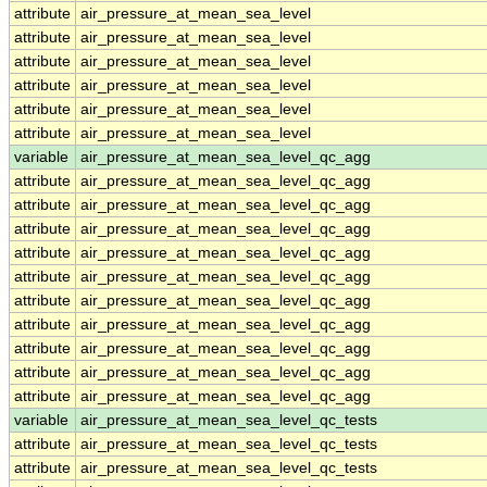
attribute
air_pressure_at_mean_sea_level
attribute
air_pressure_at_mean_sea_level
attribute
air_pressure_at_mean_sea_level
attribute
air_pressure_at_mean_sea_level
attribute
air_pressure_at_mean_sea_level
attribute
air_pressure_at_mean_sea_level
variable
air_pressure_at_mean_sea_level_qc_agg
attribute
air_pressure_at_mean_sea_level_qc_agg
attribute
air_pressure_at_mean_sea_level_qc_agg
attribute
air_pressure_at_mean_sea_level_qc_agg
attribute
air_pressure_at_mean_sea_level_qc_agg
attribute
air_pressure_at_mean_sea_level_qc_agg
attribute
air_pressure_at_mean_sea_level_qc_agg
attribute
air_pressure_at_mean_sea_level_qc_agg
attribute
air_pressure_at_mean_sea_level_qc_agg
attribute
air_pressure_at_mean_sea_level_qc_agg
attribute
air_pressure_at_mean_sea_level_qc_agg
variable
air_pressure_at_mean_sea_level_qc_tests
attribute
air_pressure_at_mean_sea_level_qc_tests
attribute
air_pressure_at_mean_sea_level_qc_tests