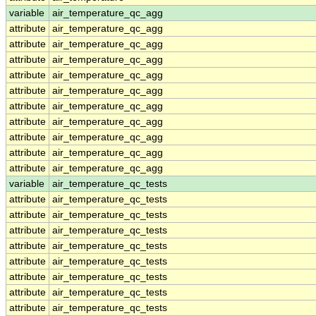
variable
air_temperature_qc_agg
attribute
air_temperature_qc_agg
attribute
air_temperature_qc_agg
attribute
air_temperature_qc_agg
attribute
air_temperature_qc_agg
attribute
air_temperature_qc_agg
attribute
air_temperature_qc_agg
attribute
air_temperature_qc_agg
attribute
air_temperature_qc_agg
attribute
air_temperature_qc_agg
attribute
air_temperature_qc_agg
variable
air_temperature_qc_tests
attribute
air_temperature_qc_tests
attribute
air_temperature_qc_tests
attribute
air_temperature_qc_tests
attribute
air_temperature_qc_tests
attribute
air_temperature_qc_tests
attribute
air_temperature_qc_tests
attribute
air_temperature_qc_tests
attribute
air_temperature_qc_tests