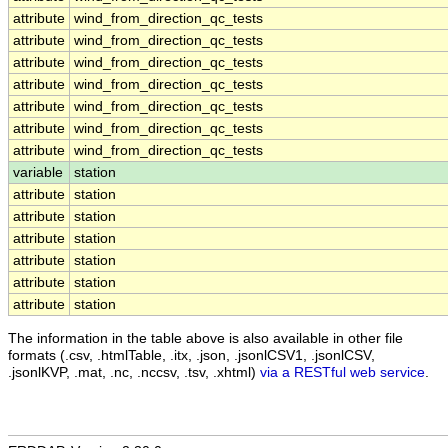
attribute
wind_from_direction_qc_tests
attribute
wind_from_direction_qc_tests
attribute
wind_from_direction_qc_tests
attribute
wind_from_direction_qc_tests
attribute
wind_from_direction_qc_tests
attribute
wind_from_direction_qc_tests
attribute
wind_from_direction_qc_tests
variable
station
attribute
station
attribute
station
attribute
station
attribute
station
attribute
station
attribute
station
The information in the table above is also available in other file
formats (.csv, .htmlTable, .itx, .json, .jsonlCSV1, .jsonlCSV,
.jsonlKVP, .mat, .nc, .nccsv, .tsv, .xhtml)
via a RESTful web service
.