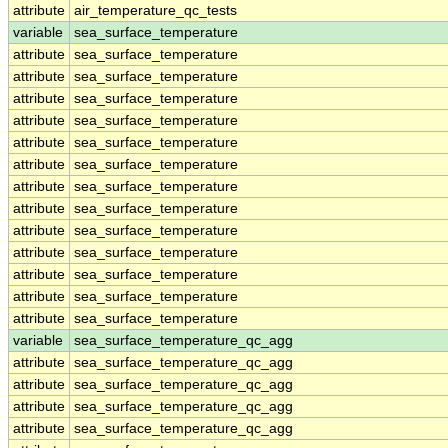
attribute
air_temperature_qc_tests
variable
sea_surface_temperature
attribute
sea_surface_temperature
attribute
sea_surface_temperature
attribute
sea_surface_temperature
attribute
sea_surface_temperature
attribute
sea_surface_temperature
attribute
sea_surface_temperature
attribute
sea_surface_temperature
attribute
sea_surface_temperature
attribute
sea_surface_temperature
attribute
sea_surface_temperature
attribute
sea_surface_temperature
attribute
sea_surface_temperature
attribute
sea_surface_temperature
variable
sea_surface_temperature_qc_agg
attribute
sea_surface_temperature_qc_agg
attribute
sea_surface_temperature_qc_agg
attribute
sea_surface_temperature_qc_agg
attribute
sea_surface_temperature_qc_agg