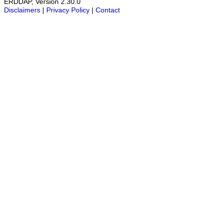
ERDDAP, Version 2.30.0
Disclaimers
|
Privacy Policy
|
Contact