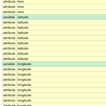
attribute
time
attribute
time
attribute
time
variable
latitude
attribute
latitude
attribute
latitude
attribute
latitude
attribute
latitude
attribute
latitude
attribute
latitude
attribute
latitude
attribute
latitude
variable
longitude
attribute
longitude
attribute
longitude
attribute
longitude
attribute
longitude
attribute
longitude
attribute
longitude
attribute
longitude
attribute
longitude