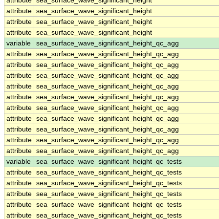
attribute
sea_surface_wave_significant_height
attribute
sea_surface_wave_significant_height
attribute
sea_surface_wave_significant_height
attribute
sea_surface_wave_significant_height
variable
sea_surface_wave_significant_height_qc_agg
attribute
sea_surface_wave_significant_height_qc_agg
attribute
sea_surface_wave_significant_height_qc_agg
attribute
sea_surface_wave_significant_height_qc_agg
attribute
sea_surface_wave_significant_height_qc_agg
attribute
sea_surface_wave_significant_height_qc_agg
attribute
sea_surface_wave_significant_height_qc_agg
attribute
sea_surface_wave_significant_height_qc_agg
attribute
sea_surface_wave_significant_height_qc_agg
attribute
sea_surface_wave_significant_height_qc_agg
attribute
sea_surface_wave_significant_height_qc_agg
variable
sea_surface_wave_significant_height_qc_tests
attribute
sea_surface_wave_significant_height_qc_tests
attribute
sea_surface_wave_significant_height_qc_tests
attribute
sea_surface_wave_significant_height_qc_tests
attribute
sea_surface_wave_significant_height_qc_tests
attribute
sea_surface_wave_significant_height_qc_tests