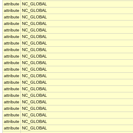
attribute
NC_GLOBAL
attribute
NC_GLOBAL
attribute
NC_GLOBAL
attribute
NC_GLOBAL
attribute
NC_GLOBAL
attribute
NC_GLOBAL
attribute
NC_GLOBAL
attribute
NC_GLOBAL
attribute
NC_GLOBAL
attribute
NC_GLOBAL
attribute
NC_GLOBAL
attribute
NC_GLOBAL
attribute
NC_GLOBAL
attribute
NC_GLOBAL
attribute
NC_GLOBAL
attribute
NC_GLOBAL
attribute
NC_GLOBAL
attribute
NC_GLOBAL
attribute
NC_GLOBAL
attribute
NC_GLOBAL