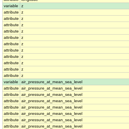
variable
z
attribute
z
attribute
z
attribute
z
attribute
z
attribute
z
attribute
z
attribute
z
attribute
z
attribute
z
attribute
z
attribute
z
variable
air_pressure_at_mean_sea_level
attribute
air_pressure_at_mean_sea_level
attribute
air_pressure_at_mean_sea_level
attribute
air_pressure_at_mean_sea_level
attribute
air_pressure_at_mean_sea_level
attribute
air_pressure_at_mean_sea_level
attribute
air_pressure_at_mean_sea_level
attribute
air_pressure_at_mean_sea_level