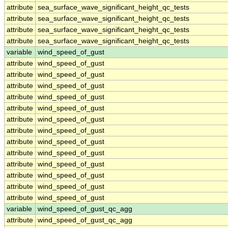
attribute
sea_surface_wave_significant_height_qc_tests
attribute
sea_surface_wave_significant_height_qc_tests
attribute
sea_surface_wave_significant_height_qc_tests
attribute
sea_surface_wave_significant_height_qc_tests
variable
wind_speed_of_gust
attribute
wind_speed_of_gust
attribute
wind_speed_of_gust
attribute
wind_speed_of_gust
attribute
wind_speed_of_gust
attribute
wind_speed_of_gust
attribute
wind_speed_of_gust
attribute
wind_speed_of_gust
attribute
wind_speed_of_gust
attribute
wind_speed_of_gust
attribute
wind_speed_of_gust
attribute
wind_speed_of_gust
attribute
wind_speed_of_gust
attribute
wind_speed_of_gust
variable
wind_speed_of_gust_qc_agg
attribute
wind_speed_of_gust_qc_agg