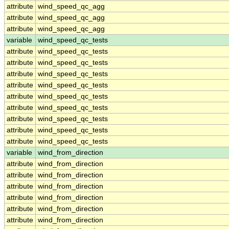
attribute
wind_speed_qc_agg
attribute
wind_speed_qc_agg
attribute
wind_speed_qc_agg
variable
wind_speed_qc_tests
attribute
wind_speed_qc_tests
attribute
wind_speed_qc_tests
attribute
wind_speed_qc_tests
attribute
wind_speed_qc_tests
attribute
wind_speed_qc_tests
attribute
wind_speed_qc_tests
attribute
wind_speed_qc_tests
attribute
wind_speed_qc_tests
attribute
wind_speed_qc_tests
variable
wind_from_direction
attribute
wind_from_direction
attribute
wind_from_direction
attribute
wind_from_direction
attribute
wind_from_direction
attribute
wind_from_direction
attribute
wind_from_direction