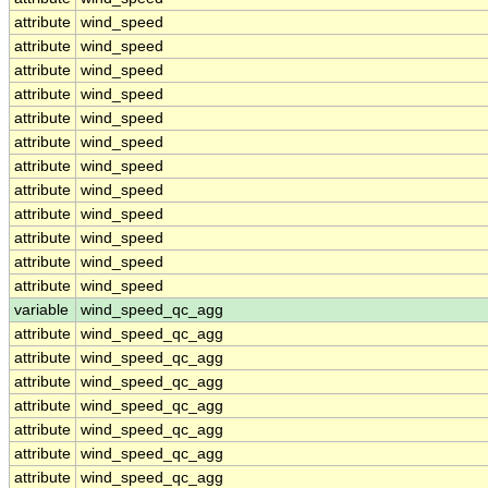
attribute
wind_speed
attribute
wind_speed
attribute
wind_speed
attribute
wind_speed
attribute
wind_speed
attribute
wind_speed
attribute
wind_speed
attribute
wind_speed
attribute
wind_speed
attribute
wind_speed
attribute
wind_speed
attribute
wind_speed
variable
wind_speed_qc_agg
attribute
wind_speed_qc_agg
attribute
wind_speed_qc_agg
attribute
wind_speed_qc_agg
attribute
wind_speed_qc_agg
attribute
wind_speed_qc_agg
attribute
wind_speed_qc_agg
attribute
wind_speed_qc_agg