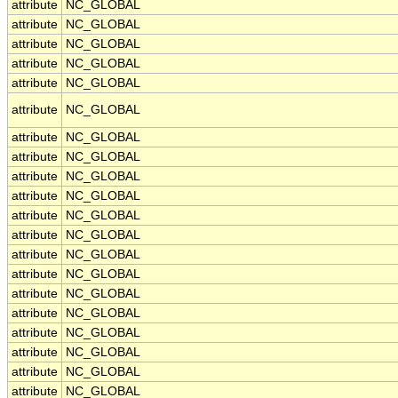
attribute
NC_GLOBAL
attribute
NC_GLOBAL
attribute
NC_GLOBAL
attribute
NC_GLOBAL
attribute
NC_GLOBAL
attribute
NC_GLOBAL
attribute
NC_GLOBAL
attribute
NC_GLOBAL
attribute
NC_GLOBAL
attribute
NC_GLOBAL
attribute
NC_GLOBAL
attribute
NC_GLOBAL
attribute
NC_GLOBAL
attribute
NC_GLOBAL
attribute
NC_GLOBAL
attribute
NC_GLOBAL
attribute
NC_GLOBAL
attribute
NC_GLOBAL
attribute
NC_GLOBAL
attribute
NC_GLOBAL