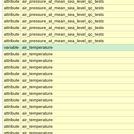
attribute
air_pressure_at_mean_sea_level_qc_tests
attribute
air_pressure_at_mean_sea_level_qc_tests
attribute
air_pressure_at_mean_sea_level_qc_tests
attribute
air_pressure_at_mean_sea_level_qc_tests
attribute
air_pressure_at_mean_sea_level_qc_tests
attribute
air_pressure_at_mean_sea_level_qc_tests
attribute
air_pressure_at_mean_sea_level_qc_tests
variable
air_temperature
attribute
air_temperature
attribute
air_temperature
attribute
air_temperature
attribute
air_temperature
attribute
air_temperature
attribute
air_temperature
attribute
air_temperature
attribute
air_temperature
attribute
air_temperature
attribute
air_temperature
attribute
air_temperature
attribute
air_temperature
attribute
air_temperature