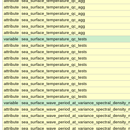
attribute
sea_surface_temperature_qc_agg
attribute
sea_surface_temperature_qc_agg
attribute
sea_surface_temperature_qc_agg
attribute
sea_surface_temperature_qc_agg
attribute
sea_surface_temperature_qc_agg
attribute
sea_surface_temperature_qc_agg
variable
sea_surface_temperature_qc_tests
attribute
sea_surface_temperature_qc_tests
attribute
sea_surface_temperature_qc_tests
attribute
sea_surface_temperature_qc_tests
attribute
sea_surface_temperature_qc_tests
attribute
sea_surface_temperature_qc_tests
attribute
sea_surface_temperature_qc_tests
attribute
sea_surface_temperature_qc_tests
attribute
sea_surface_temperature_qc_tests
attribute
sea_surface_temperature_qc_tests
variable
sea_surface_wave_period_at_variance_spectral_density
attribute
sea_surface_wave_period_at_variance_spectral_density
attribute
sea_surface_wave_period_at_variance_spectral_density
attribute
sea_surface_wave_period_at_variance_spectral_density
attribute
sea_surface_wave_period_at_variance_spectral_density