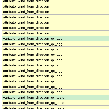
attribute
wind_from_direction
attribute
wind_from_direction
attribute
wind_from_direction
attribute
wind_from_direction
attribute
wind_from_direction
attribute
wind_from_direction
attribute
wind_from_direction
variable
wind_from_direction_qc_agg
attribute
wind_from_direction_qc_agg
attribute
wind_from_direction_qc_agg
attribute
wind_from_direction_qc_agg
attribute
wind_from_direction_qc_agg
attribute
wind_from_direction_qc_agg
attribute
wind_from_direction_qc_agg
attribute
wind_from_direction_qc_agg
attribute
wind_from_direction_qc_agg
attribute
wind_from_direction_qc_agg
attribute
wind_from_direction_qc_agg
variable
wind_from_direction_qc_tests
attribute
wind_from_direction_qc_tests
attribute
wind_from_direction_qc_tests