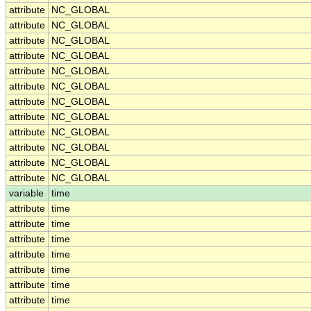
attribute
NC_GLOBAL
attribute
NC_GLOBAL
attribute
NC_GLOBAL
attribute
NC_GLOBAL
attribute
NC_GLOBAL
attribute
NC_GLOBAL
attribute
NC_GLOBAL
attribute
NC_GLOBAL
attribute
NC_GLOBAL
attribute
NC_GLOBAL
attribute
NC_GLOBAL
attribute
NC_GLOBAL
variable
time
attribute
time
attribute
time
attribute
time
attribute
time
attribute
time
attribute
time
attribute
time