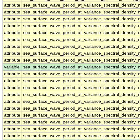
attribute
sea_surface_wave_period_at_variance_spectral_density
attribute
sea_surface_wave_period_at_variance_spectral_density
attribute
sea_surface_wave_period_at_variance_spectral_density
attribute
sea_surface_wave_period_at_variance_spectral_density
attribute
sea_surface_wave_period_at_variance_spectral_density
attribute
sea_surface_wave_period_at_variance_spectral_density
attribute
sea_surface_wave_period_at_variance_spectral_density
attribute
sea_surface_wave_period_at_variance_spectral_density
attribute
sea_surface_wave_period_at_variance_spectral_density
variable
sea_surface_wave_period_at_variance_spectral_densit
attribute
sea_surface_wave_period_at_variance_spectral_densit
attribute
sea_surface_wave_period_at_variance_spectral_densit
attribute
sea_surface_wave_period_at_variance_spectral_densit
attribute
sea_surface_wave_period_at_variance_spectral_densit
attribute
sea_surface_wave_period_at_variance_spectral_densit
attribute
sea_surface_wave_period_at_variance_spectral_densit
attribute
sea_surface_wave_period_at_variance_spectral_densit
attribute
sea_surface_wave_period_at_variance_spectral_densit
attribute
sea_surface_wave_period_at_variance_spectral_densit
attribute
sea_surface_wave_period_at_variance_spectral_densit