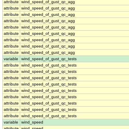
attribute
wind_speed_of_gust_qc_agg
attribute
wind_speed_of_gust_qc_agg
attribute
wind_speed_of_gust_qc_agg
attribute
wind_speed_of_gust_qc_agg
attribute
wind_speed_of_gust_qc_agg
attribute
wind_speed_of_gust_qc_agg
attribute
wind_speed_of_gust_qc_agg
attribute
wind_speed_of_gust_qc_agg
attribute
wind_speed_of_gust_qc_agg
variable
wind_speed_of_gust_qc_tests
attribute
wind_speed_of_gust_qc_tests
attribute
wind_speed_of_gust_qc_tests
attribute
wind_speed_of_gust_qc_tests
attribute
wind_speed_of_gust_qc_tests
attribute
wind_speed_of_gust_qc_tests
attribute
wind_speed_of_gust_qc_tests
attribute
wind_speed_of_gust_qc_tests
attribute
wind_speed_of_gust_qc_tests
attribute
wind_speed_of_gust_qc_tests
variable
wind_speed
attribute
wind_speed