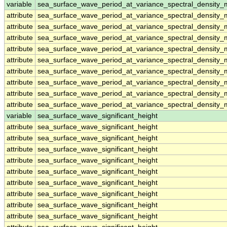
variable
sea_surface_wave_period_at_variance_spectral_density
attribute
sea_surface_wave_period_at_variance_spectral_density
attribute
sea_surface_wave_period_at_variance_spectral_density
attribute
sea_surface_wave_period_at_variance_spectral_density
attribute
sea_surface_wave_period_at_variance_spectral_density
attribute
sea_surface_wave_period_at_variance_spectral_density
attribute
sea_surface_wave_period_at_variance_spectral_density
attribute
sea_surface_wave_period_at_variance_spectral_density
attribute
sea_surface_wave_period_at_variance_spectral_density
attribute
sea_surface_wave_period_at_variance_spectral_density
variable
sea_surface_wave_significant_height
attribute
sea_surface_wave_significant_height
attribute
sea_surface_wave_significant_height
attribute
sea_surface_wave_significant_height
attribute
sea_surface_wave_significant_height
attribute
sea_surface_wave_significant_height
attribute
sea_surface_wave_significant_height
attribute
sea_surface_wave_significant_height
attribute
sea_surface_wave_significant_height
attribute
sea_surface_wave_significant_height