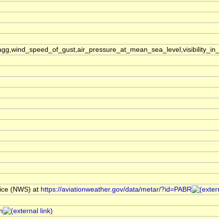
,wind_speed_of_gust,air_pressure_at_mean_sea_level,visibility_in_
ice (NWS) at
https://aviationweather.gov/data/metar/?id=PABR
n