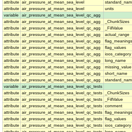
attribute
air_pressure_at_mean_sea_level
standard_nam
attribute
air_pressure_at_mean_sea_level
units
variable
air_pressure_at_mean_sea_level_qc_agg
attribute
air_pressure_at_mean_sea_level_qc_agg
_ChunkSizes
attribute
air_pressure_at_mean_sea_level_qc_agg
_FillValue
attribute
air_pressure_at_mean_sea_level_qc_agg
actual_range
attribute
air_pressure_at_mean_sea_level_qc_agg
flag_meaning
attribute
air_pressure_at_mean_sea_level_qc_agg
flag_values
attribute
air_pressure_at_mean_sea_level_qc_agg
ioos_category
attribute
air_pressure_at_mean_sea_level_qc_agg
long_name
attribute
air_pressure_at_mean_sea_level_qc_agg
missing_value
attribute
air_pressure_at_mean_sea_level_qc_agg
short_name
attribute
air_pressure_at_mean_sea_level_qc_agg
standard_na
variable
air_pressure_at_mean_sea_level_qc_tests
attribute
air_pressure_at_mean_sea_level_qc_tests
_ChunkSizes
attribute
air_pressure_at_mean_sea_level_qc_tests
_FillValue
attribute
air_pressure_at_mean_sea_level_qc_tests
comment
attribute
air_pressure_at_mean_sea_level_qc_tests
flag_meaning
attribute
air_pressure_at_mean_sea_level_qc_tests
flag_values
attribute
air_pressure_at_mean_sea_level_qc_tests
ioos_category
attribute
air_pressure_at_mean_sea_level_qc_tests
long_name