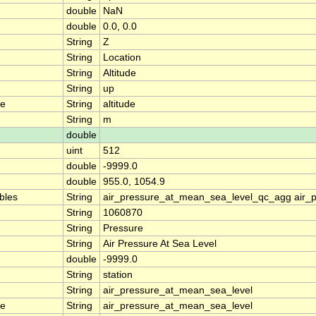
double
NaN
double
0.0, 0.0
String
Z
String
Location
String
Altitude
String
up
me
String
altitude
String
m
double
uint
512
double
-9999.0
double
955.0, 1054.9
ables
String
air_pressure_at_mean_sea_level_qc_agg air_
String
1060870
String
Pressure
String
Air Pressure At Sea Level
double
-9999.0
String
station
String
air_pressure_at_mean_sea_level
me
String
air_pressure_at_mean_sea_level