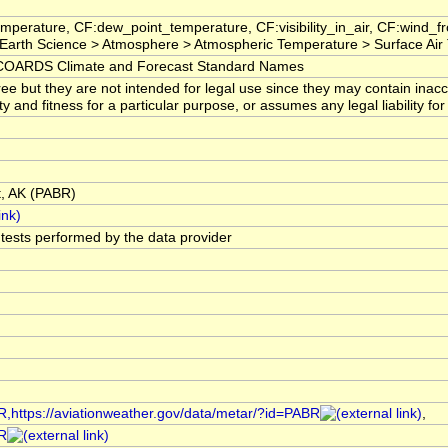
mperature, CF:dew_point_temperature, CF:visibility_in_air, CF:wind_
arth Science > Atmosphere > Atmospheric Temperature > Surface Air
OARDS Climate and Forecast Standard Names
ree but they are not intended for legal use since they may contain ina
ty and fitness for a particular purpose, or assumes any legal liability f
t, AK (PABR)
l tests performed by the data provider
R,https://aviationweather.gov/data/metar/?id=PABR
,
BR