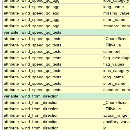
attribute
wind_speed_qc_agg
ioos_category
attribute
wind_speed_qc_agg
long_name
attribute
wind_speed_qc_agg
missing_value
attribute
wind_speed_qc_agg
short_name
attribute
wind_speed_qc_agg
standard_na
variable
wind_speed_qc_tests
attribute
wind_speed_qc_tests
_ChunkSizes
attribute
wind_speed_qc_tests
_FillValue
attribute
wind_speed_qc_tests
comment
attribute
wind_speed_qc_tests
flag_meaning
attribute
wind_speed_qc_tests
flag_values
attribute
wind_speed_qc_tests
ioos_category
attribute
wind_speed_qc_tests
long_name
attribute
wind_speed_qc_tests
short_name
attribute
wind_speed_qc_tests
standard_na
variable
wind_from_direction
attribute
wind_from_direction
_ChunkSizes
attribute
wind_from_direction
_FillValue
attribute
wind_from_direction
actual_range
attribute
wind_from_direction
ancillary_vari
attribute
wind_from_direction
id