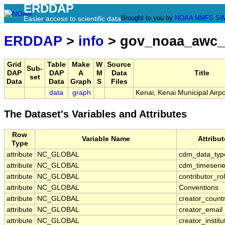
ERDDAP
Brought to you by
NOAA
NMFS
SW
Easier access to scientific data
ERDDAP
>
info
> gov_noaa_awc_
Grid
Table
Make
W
Source
Sub-
DAP
DAP
A
M
Data
Title
set
Data
Data
Graph
S
Files
data
graph
Kenai, Kenai Municipal Airp
The Dataset's Variables and Attributes
Row
Variable Name
Attribu
Type
attribute
NC_GLOBAL
cdm_data_typ
attribute
NC_GLOBAL
cdm_timeserie
attribute
NC_GLOBAL
contributor_ro
attribute
NC_GLOBAL
Conventions
attribute
NC_GLOBAL
creator_count
attribute
NC_GLOBAL
creator_email
attribute
NC_GLOBAL
creator_institu