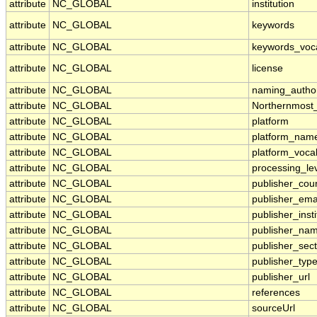
attribute
NC_GLOBAL
institution
attribute
NC_GLOBAL
keywords
attribute
NC_GLOBAL
keywords_voc
attribute
NC_GLOBAL
license
attribute
NC_GLOBAL
naming_author
attribute
NC_GLOBAL
Northernmost
attribute
NC_GLOBAL
platform
attribute
NC_GLOBAL
platform_nam
attribute
NC_GLOBAL
platform_voca
attribute
NC_GLOBAL
processing_le
attribute
NC_GLOBAL
publisher_cou
attribute
NC_GLOBAL
publisher_ema
attribute
NC_GLOBAL
publisher_insti
attribute
NC_GLOBAL
publisher_na
attribute
NC_GLOBAL
publisher_sect
attribute
NC_GLOBAL
publisher_typ
attribute
NC_GLOBAL
publisher_url
attribute
NC_GLOBAL
references
attribute
NC_GLOBAL
sourceUrl