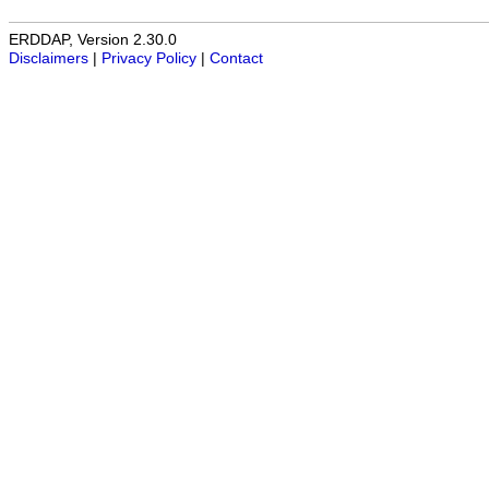
ERDDAP, Version 2.30.0
Disclaimers
|
Privacy Policy
|
Contact