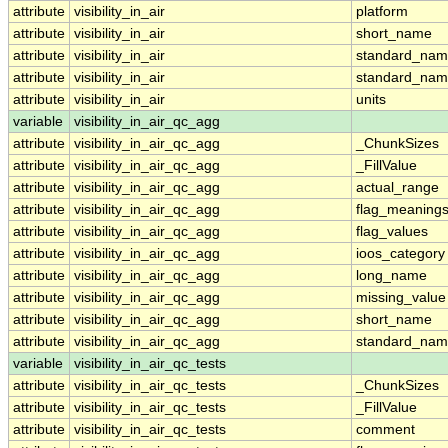
attribute
visibility_in_air
platform
attribute
visibility_in_air
short_name
attribute
visibility_in_air
standard_na
attribute
visibility_in_air
standard_nam
attribute
visibility_in_air
units
variable
visibility_in_air_qc_agg
attribute
visibility_in_air_qc_agg
_ChunkSizes
attribute
visibility_in_air_qc_agg
_FillValue
attribute
visibility_in_air_qc_agg
actual_range
attribute
visibility_in_air_qc_agg
flag_meaning
attribute
visibility_in_air_qc_agg
flag_values
attribute
visibility_in_air_qc_agg
ioos_category
attribute
visibility_in_air_qc_agg
long_name
attribute
visibility_in_air_qc_agg
missing_value
attribute
visibility_in_air_qc_agg
short_name
attribute
visibility_in_air_qc_agg
standard_na
variable
visibility_in_air_qc_tests
attribute
visibility_in_air_qc_tests
_ChunkSizes
attribute
visibility_in_air_qc_tests
_FillValue
attribute
visibility_in_air_qc_tests
comment