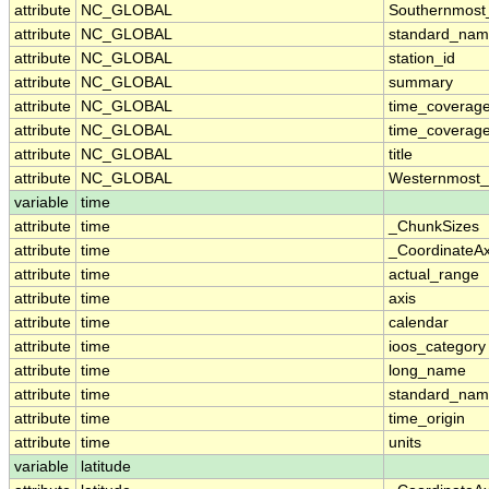
attribute
NC_GLOBAL
Southernmost
attribute
NC_GLOBAL
standard_nam
attribute
NC_GLOBAL
station_id
attribute
NC_GLOBAL
summary
attribute
NC_GLOBAL
time_coverag
attribute
NC_GLOBAL
time_coverage
attribute
NC_GLOBAL
title
attribute
NC_GLOBAL
Westernmost_
variable
time
attribute
time
_ChunkSizes
attribute
time
_CoordinateA
attribute
time
actual_range
attribute
time
axis
attribute
time
calendar
attribute
time
ioos_category
attribute
time
long_name
attribute
time
standard_na
attribute
time
time_origin
attribute
time
units
variable
latitude