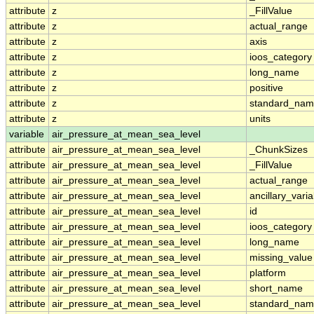
attribute
z
_FillValue
attribute
z
actual_range
attribute
z
axis
attribute
z
ioos_category
attribute
z
long_name
attribute
z
positive
attribute
z
standard_na
attribute
z
units
variable
air_pressure_at_mean_sea_level
attribute
air_pressure_at_mean_sea_level
_ChunkSizes
attribute
air_pressure_at_mean_sea_level
_FillValue
attribute
air_pressure_at_mean_sea_level
actual_range
attribute
air_pressure_at_mean_sea_level
ancillary_vari
attribute
air_pressure_at_mean_sea_level
id
attribute
air_pressure_at_mean_sea_level
ioos_category
attribute
air_pressure_at_mean_sea_level
long_name
attribute
air_pressure_at_mean_sea_level
missing_value
attribute
air_pressure_at_mean_sea_level
platform
attribute
air_pressure_at_mean_sea_level
short_name
attribute
air_pressure_at_mean_sea_level
standard_na