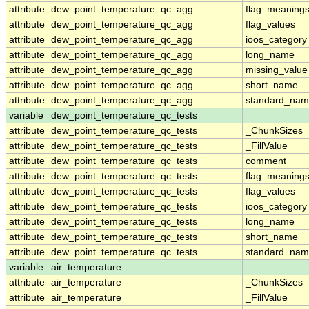
attribute
dew_point_temperature_qc_agg
flag_meaning
attribute
dew_point_temperature_qc_agg
flag_values
attribute
dew_point_temperature_qc_agg
ioos_category
attribute
dew_point_temperature_qc_agg
long_name
attribute
dew_point_temperature_qc_agg
missing_value
attribute
dew_point_temperature_qc_agg
short_name
attribute
dew_point_temperature_qc_agg
standard_na
variable
dew_point_temperature_qc_tests
attribute
dew_point_temperature_qc_tests
_ChunkSizes
attribute
dew_point_temperature_qc_tests
_FillValue
attribute
dew_point_temperature_qc_tests
comment
attribute
dew_point_temperature_qc_tests
flag_meaning
attribute
dew_point_temperature_qc_tests
flag_values
attribute
dew_point_temperature_qc_tests
ioos_category
attribute
dew_point_temperature_qc_tests
long_name
attribute
dew_point_temperature_qc_tests
short_name
attribute
dew_point_temperature_qc_tests
standard_na
variable
air_temperature
attribute
air_temperature
_ChunkSizes
attribute
air_temperature
_FillValue