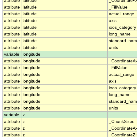
attribute
latitude
_CoordinateA
attribute
latitude
_FillValue
attribute
latitude
actual_range
attribute
latitude
axis
attribute
latitude
ioos_category
attribute
latitude
long_name
attribute
latitude
standard_na
attribute
latitude
units
variable
longitude
attribute
longitude
_CoordinateA
attribute
longitude
_FillValue
attribute
longitude
actual_range
attribute
longitude
axis
attribute
longitude
ioos_category
attribute
longitude
long_name
attribute
longitude
standard_na
attribute
longitude
units
variable
z
attribute
z
_ChunkSizes
attribute
z
_CoordinateA
attribute
z
_CoordinateZi