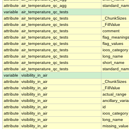
attribute
air_temperature_qc_agg
standard_na
variable
air_temperature_qc_tests
attribute
air_temperature_qc_tests
_ChunkSizes
attribute
air_temperature_qc_tests
_FillValue
attribute
air_temperature_qc_tests
comment
attribute
air_temperature_qc_tests
flag_meaning
attribute
air_temperature_qc_tests
flag_values
attribute
air_temperature_qc_tests
ioos_category
attribute
air_temperature_qc_tests
long_name
attribute
air_temperature_qc_tests
short_name
attribute
air_temperature_qc_tests
standard_na
variable
visibility_in_air
attribute
visibility_in_air
_ChunkSizes
attribute
visibility_in_air
_FillValue
attribute
visibility_in_air
actual_range
attribute
visibility_in_air
ancillary_vari
attribute
visibility_in_air
id
attribute
visibility_in_air
ioos_category
attribute
visibility_in_air
long_name
attribute
visibility_in_air
missing_value