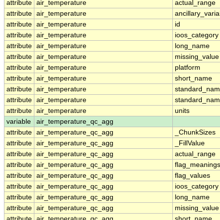
attribute
air_temperature
actual_range
attribute
air_temperature
ancillary_vari
attribute
air_temperature
id
attribute
air_temperature
ioos_category
attribute
air_temperature
long_name
attribute
air_temperature
missing_value
attribute
air_temperature
platform
attribute
air_temperature
short_name
attribute
air_temperature
standard_na
attribute
air_temperature
standard_nam
attribute
air_temperature
units
variable
air_temperature_qc_agg
attribute
air_temperature_qc_agg
_ChunkSizes
attribute
air_temperature_qc_agg
_FillValue
attribute
air_temperature_qc_agg
actual_range
attribute
air_temperature_qc_agg
flag_meaning
attribute
air_temperature_qc_agg
flag_values
attribute
air_temperature_qc_agg
ioos_category
attribute
air_temperature_qc_agg
long_name
attribute
air_temperature_qc_agg
missing_value
attribute
air_temperature_qc_agg
short_name