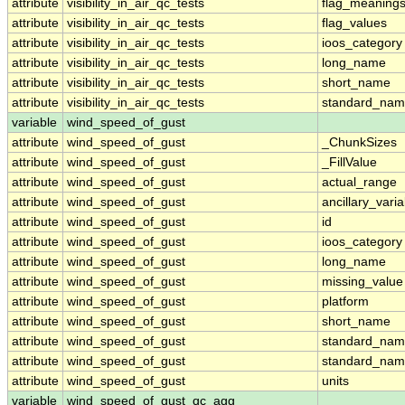
attribute
visibility_in_air_qc_tests
flag_meaning
attribute
visibility_in_air_qc_tests
flag_values
attribute
visibility_in_air_qc_tests
ioos_category
attribute
visibility_in_air_qc_tests
long_name
attribute
visibility_in_air_qc_tests
short_name
attribute
visibility_in_air_qc_tests
standard_na
variable
wind_speed_of_gust
attribute
wind_speed_of_gust
_ChunkSizes
attribute
wind_speed_of_gust
_FillValue
attribute
wind_speed_of_gust
actual_range
attribute
wind_speed_of_gust
ancillary_vari
attribute
wind_speed_of_gust
id
attribute
wind_speed_of_gust
ioos_category
attribute
wind_speed_of_gust
long_name
attribute
wind_speed_of_gust
missing_value
attribute
wind_speed_of_gust
platform
attribute
wind_speed_of_gust
short_name
attribute
wind_speed_of_gust
standard_na
attribute
wind_speed_of_gust
standard_nam
attribute
wind_speed_of_gust
units
variable
wind_speed_of_gust_qc_agg