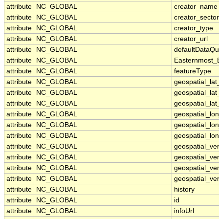
attribute
NC_GLOBAL
creator_name
attribute
NC_GLOBAL
creator_sector
attribute
NC_GLOBAL
creator_type
attribute
NC_GLOBAL
creator_url
attribute
NC_GLOBAL
defaultDataQu
attribute
NC_GLOBAL
Easternmost_
attribute
NC_GLOBAL
featureType
attribute
NC_GLOBAL
geospatial_la
attribute
NC_GLOBAL
geospatial_la
attribute
NC_GLOBAL
geospatial_lat
attribute
NC_GLOBAL
geospatial_lo
attribute
NC_GLOBAL
geospatial_lo
attribute
NC_GLOBAL
geospatial_lon
attribute
NC_GLOBAL
geospatial_ve
attribute
NC_GLOBAL
geospatial_ver
attribute
NC_GLOBAL
geospatial_ver
attribute
NC_GLOBAL
geospatial_ver
attribute
NC_GLOBAL
history
attribute
NC_GLOBAL
id
attribute
NC_GLOBAL
infoUrl