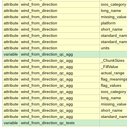
attribute
wind_from_direction
ioos_category
attribute
wind_from_direction
long_name
attribute
wind_from_direction
missing_value
attribute
wind_from_direction
platform
attribute
wind_from_direction
short_name
attribute
wind_from_direction
standard_na
attribute
wind_from_direction
standard_nam
attribute
wind_from_direction
units
variable
wind_from_direction_qc_agg
attribute
wind_from_direction_qc_agg
_ChunkSizes
attribute
wind_from_direction_qc_agg
_FillValue
attribute
wind_from_direction_qc_agg
actual_range
attribute
wind_from_direction_qc_agg
flag_meaning
attribute
wind_from_direction_qc_agg
flag_values
attribute
wind_from_direction_qc_agg
ioos_category
attribute
wind_from_direction_qc_agg
long_name
attribute
wind_from_direction_qc_agg
missing_value
attribute
wind_from_direction_qc_agg
short_name
attribute
wind_from_direction_qc_agg
standard_na
variable
wind_from_direction_qc_tests