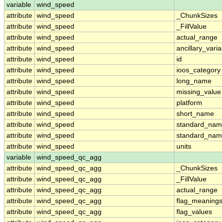
variable
wind_speed
attribute
wind_speed
_ChunkSizes
attribute
wind_speed
_FillValue
attribute
wind_speed
actual_range
attribute
wind_speed
ancillary_vari
attribute
wind_speed
id
attribute
wind_speed
ioos_category
attribute
wind_speed
long_name
attribute
wind_speed
missing_value
attribute
wind_speed
platform
attribute
wind_speed
short_name
attribute
wind_speed
standard_na
attribute
wind_speed
standard_nam
attribute
wind_speed
units
variable
wind_speed_qc_agg
attribute
wind_speed_qc_agg
_ChunkSizes
attribute
wind_speed_qc_agg
_FillValue
attribute
wind_speed_qc_agg
actual_range
attribute
wind_speed_qc_agg
flag_meaning
attribute
wind_speed_qc_agg
flag_values