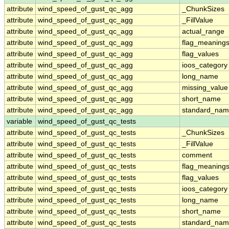
attribute
wind_speed_of_gust_qc_agg
_ChunkSizes
attribute
wind_speed_of_gust_qc_agg
_FillValue
attribute
wind_speed_of_gust_qc_agg
actual_range
attribute
wind_speed_of_gust_qc_agg
flag_meaning
attribute
wind_speed_of_gust_qc_agg
flag_values
attribute
wind_speed_of_gust_qc_agg
ioos_category
attribute
wind_speed_of_gust_qc_agg
long_name
attribute
wind_speed_of_gust_qc_agg
missing_value
attribute
wind_speed_of_gust_qc_agg
short_name
attribute
wind_speed_of_gust_qc_agg
standard_na
variable
wind_speed_of_gust_qc_tests
attribute
wind_speed_of_gust_qc_tests
_ChunkSizes
attribute
wind_speed_of_gust_qc_tests
_FillValue
attribute
wind_speed_of_gust_qc_tests
comment
attribute
wind_speed_of_gust_qc_tests
flag_meaning
attribute
wind_speed_of_gust_qc_tests
flag_values
attribute
wind_speed_of_gust_qc_tests
ioos_category
attribute
wind_speed_of_gust_qc_tests
long_name
attribute
wind_speed_of_gust_qc_tests
short_name
attribute
wind_speed_of_gust_qc_tests
standard_na