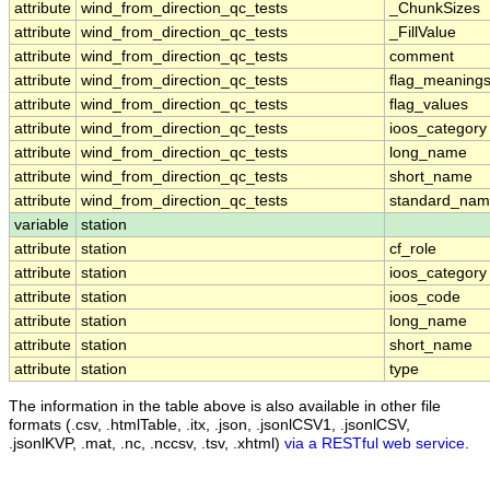
attribute
wind_from_direction_qc_tests
_ChunkSizes
attribute
wind_from_direction_qc_tests
_FillValue
attribute
wind_from_direction_qc_tests
comment
attribute
wind_from_direction_qc_tests
flag_meaning
attribute
wind_from_direction_qc_tests
flag_values
attribute
wind_from_direction_qc_tests
ioos_category
attribute
wind_from_direction_qc_tests
long_name
attribute
wind_from_direction_qc_tests
short_name
attribute
wind_from_direction_qc_tests
standard_na
variable
station
attribute
station
cf_role
attribute
station
ioos_category
attribute
station
ioos_code
attribute
station
long_name
attribute
station
short_name
attribute
station
type
The information in the table above is also available in other file
formats (.csv, .htmlTable, .itx, .json, .jsonlCSV1, .jsonlCSV,
.jsonlKVP, .mat, .nc, .nccsv, .tsv, .xhtml)
via a RESTful web service
.