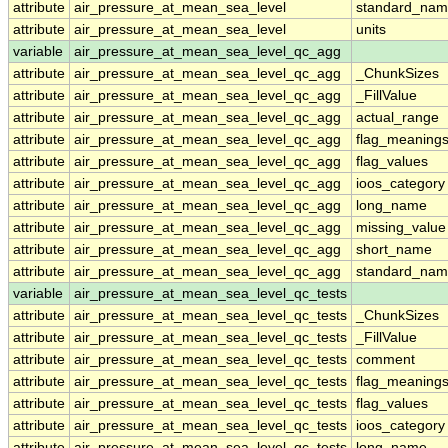
attribute
air_pressure_at_mean_sea_level
standard_nam
attribute
air_pressure_at_mean_sea_level
units
variable
air_pressure_at_mean_sea_level_qc_agg
attribute
air_pressure_at_mean_sea_level_qc_agg
_ChunkSizes
attribute
air_pressure_at_mean_sea_level_qc_agg
_FillValue
attribute
air_pressure_at_mean_sea_level_qc_agg
actual_range
attribute
air_pressure_at_mean_sea_level_qc_agg
flag_meaning
attribute
air_pressure_at_mean_sea_level_qc_agg
flag_values
attribute
air_pressure_at_mean_sea_level_qc_agg
ioos_category
attribute
air_pressure_at_mean_sea_level_qc_agg
long_name
attribute
air_pressure_at_mean_sea_level_qc_agg
missing_value
attribute
air_pressure_at_mean_sea_level_qc_agg
short_name
attribute
air_pressure_at_mean_sea_level_qc_agg
standard_na
variable
air_pressure_at_mean_sea_level_qc_tests
attribute
air_pressure_at_mean_sea_level_qc_tests
_ChunkSizes
attribute
air_pressure_at_mean_sea_level_qc_tests
_FillValue
attribute
air_pressure_at_mean_sea_level_qc_tests
comment
attribute
air_pressure_at_mean_sea_level_qc_tests
flag_meaning
attribute
air_pressure_at_mean_sea_level_qc_tests
flag_values
attribute
air_pressure_at_mean_sea_level_qc_tests
ioos_category
attribute
air_pressure_at_mean_sea_level_qc_tests
long_name