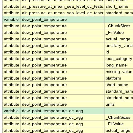
attribute
air_pressure_at_mean_sea_level_qc_tests
short_name
attribute
air_pressure_at_mean_sea_level_qc_tests
standard_na
variable
dew_point_temperature
attribute
dew_point_temperature
_ChunkSizes
attribute
dew_point_temperature
_FillValue
attribute
dew_point_temperature
actual_range
attribute
dew_point_temperature
ancillary_vari
attribute
dew_point_temperature
id
attribute
dew_point_temperature
ioos_category
attribute
dew_point_temperature
long_name
attribute
dew_point_temperature
missing_value
attribute
dew_point_temperature
platform
attribute
dew_point_temperature
short_name
attribute
dew_point_temperature
standard_na
attribute
dew_point_temperature
standard_nam
attribute
dew_point_temperature
units
variable
dew_point_temperature_qc_agg
attribute
dew_point_temperature_qc_agg
_ChunkSizes
attribute
dew_point_temperature_qc_agg
_FillValue
attribute
dew_point_temperature_qc_agg
actual_range