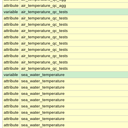
attribute
air_temperature_qc_agg
variable
air_temperature_qc_tests
attribute
air_temperature_qc_tests
attribute
air_temperature_qc_tests
attribute
air_temperature_qc_tests
attribute
air_temperature_qc_tests
attribute
air_temperature_qc_tests
attribute
air_temperature_qc_tests
attribute
air_temperature_qc_tests
attribute
air_temperature_qc_tests
attribute
air_temperature_qc_tests
variable
sea_water_temperature
attribute
sea_water_temperature
attribute
sea_water_temperature
attribute
sea_water_temperature
attribute
sea_water_temperature
attribute
sea_water_temperature
attribute
sea_water_temperature
attribute
sea_water_temperature
attribute
sea_water_temperature