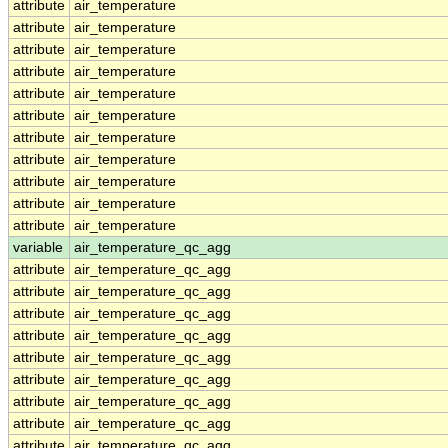
attribute
air_temperature
attribute
air_temperature
attribute
air_temperature
attribute
air_temperature
attribute
air_temperature
attribute
air_temperature
attribute
air_temperature
attribute
air_temperature
attribute
air_temperature
attribute
air_temperature
attribute
air_temperature
variable
air_temperature_qc_agg
attribute
air_temperature_qc_agg
attribute
air_temperature_qc_agg
attribute
air_temperature_qc_agg
attribute
air_temperature_qc_agg
attribute
air_temperature_qc_agg
attribute
air_temperature_qc_agg
attribute
air_temperature_qc_agg
attribute
air_temperature_qc_agg
attribute
air_temperature_qc_agg