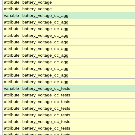
attribute
battery_voltage
attribute
battery_voltage
variable
battery_voltage_qc_agg
attribute
battery_voltage_qc_agg
attribute
battery_voltage_qc_agg
attribute
battery_voltage_qc_agg
attribute
battery_voltage_qc_agg
attribute
battery_voltage_qc_agg
attribute
battery_voltage_qc_agg
attribute
battery_voltage_qc_agg
attribute
battery_voltage_qc_agg
attribute
battery_voltage_qc_agg
attribute
battery_voltage_qc_agg
variable
battery_voltage_qc_tests
attribute
battery_voltage_qc_tests
attribute
battery_voltage_qc_tests
attribute
battery_voltage_qc_tests
attribute
battery_voltage_qc_tests
attribute
battery_voltage_qc_tests
attribute
battery_voltage_qc_tests
attribute
battery_voltage_qc_tests