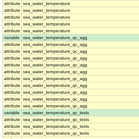
attribute
sea_water_temperature
attribute
sea_water_temperature
attribute
sea_water_temperature
attribute
sea_water_temperature
attribute
sea_water_temperature
variable
sea_water_temperature_qc_agg
attribute
sea_water_temperature_qc_agg
attribute
sea_water_temperature_qc_agg
attribute
sea_water_temperature_qc_agg
attribute
sea_water_temperature_qc_agg
attribute
sea_water_temperature_qc_agg
attribute
sea_water_temperature_qc_agg
attribute
sea_water_temperature_qc_agg
attribute
sea_water_temperature_qc_agg
attribute
sea_water_temperature_qc_agg
attribute
sea_water_temperature_qc_agg
variable
sea_water_temperature_qc_tests
attribute
sea_water_temperature_qc_tests
attribute
sea_water_temperature_qc_tests
attribute
sea_water_temperature_qc_tests