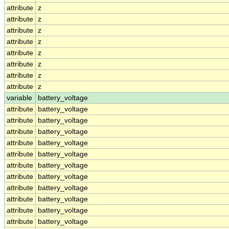
attribute
z
attribute
z
attribute
z
attribute
z
attribute
z
attribute
z
attribute
z
attribute
z
variable
battery_voltage
attribute
battery_voltage
attribute
battery_voltage
attribute
battery_voltage
attribute
battery_voltage
attribute
battery_voltage
attribute
battery_voltage
attribute
battery_voltage
attribute
battery_voltage
attribute
battery_voltage
attribute
battery_voltage
attribute
battery_voltage