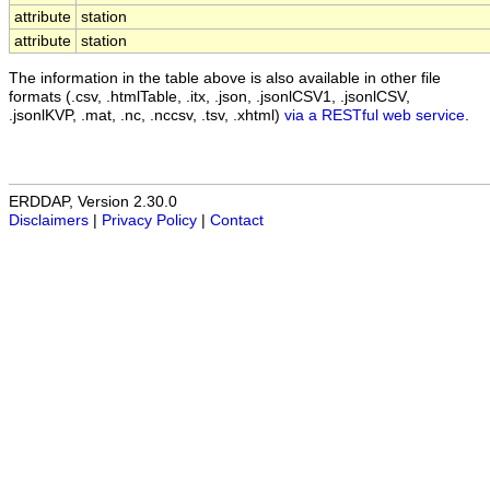
attribute
station
attribute
station
The information in the table above is also available in other file
formats (.csv, .htmlTable, .itx, .json, .jsonlCSV1, .jsonlCSV,
.jsonlKVP, .mat, .nc, .nccsv, .tsv, .xhtml)
via a RESTful web service
.
ERDDAP, Version 2.30.0
Disclaimers
|
Privacy Policy
|
Contact