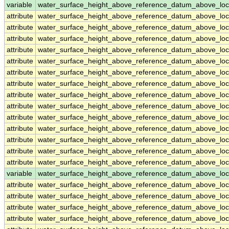
variable
water_surface_height_above_reference_datum_above_loc
attribute
water_surface_height_above_reference_datum_above_loc
attribute
water_surface_height_above_reference_datum_above_loc
attribute
water_surface_height_above_reference_datum_above_loc
attribute
water_surface_height_above_reference_datum_above_loc
attribute
water_surface_height_above_reference_datum_above_loc
attribute
water_surface_height_above_reference_datum_above_loc
attribute
water_surface_height_above_reference_datum_above_loc
attribute
water_surface_height_above_reference_datum_above_loc
attribute
water_surface_height_above_reference_datum_above_loc
attribute
water_surface_height_above_reference_datum_above_loc
attribute
water_surface_height_above_reference_datum_above_loc
attribute
water_surface_height_above_reference_datum_above_loc
attribute
water_surface_height_above_reference_datum_above_loc
attribute
water_surface_height_above_reference_datum_above_loc
variable
water_surface_height_above_reference_datum_above_loc
attribute
water_surface_height_above_reference_datum_above_loc
attribute
water_surface_height_above_reference_datum_above_loc
attribute
water_surface_height_above_reference_datum_above_loc
attribute
water_surface_height_above_reference_datum_above_loc