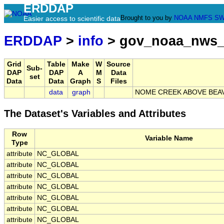
ERDDAP
Brought to you by
NOAA
NMFS
SW
Easier access to scientific data
ERDDAP
>
info
> gov_noaa_nws_
Grid
Table
Make
W
Source
Sub-
DAP
DAP
A
M
Data
set
Data
Data
Graph
S
Files
data
graph
NOME CREEK ABOVE BEA
The Dataset's Variables and Attributes
Row
Variable Name
Type
attribute
NC_GLOBAL
attribute
NC_GLOBAL
attribute
NC_GLOBAL
attribute
NC_GLOBAL
attribute
NC_GLOBAL
attribute
NC_GLOBAL
attribute
NC_GLOBAL