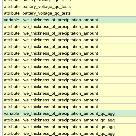
attribute
battery_voltage_qc_tests
attribute
battery_voltage_qc_tests
variable
lwe_thickness_of_precipitation_amount
attribute
lwe_thickness_of_precipitation_amount
attribute
lwe_thickness_of_precipitation_amount
attribute
lwe_thickness_of_precipitation_amount
attribute
lwe_thickness_of_precipitation_amount
attribute
lwe_thickness_of_precipitation_amount
attribute
lwe_thickness_of_precipitation_amount
attribute
lwe_thickness_of_precipitation_amount
attribute
lwe_thickness_of_precipitation_amount
attribute
lwe_thickness_of_precipitation_amount
attribute
lwe_thickness_of_precipitation_amount
attribute
lwe_thickness_of_precipitation_amount
attribute
lwe_thickness_of_precipitation_amount
attribute
lwe_thickness_of_precipitation_amount
variable
lwe_thickness_of_precipitation_amount_qc_agg
attribute
lwe_thickness_of_precipitation_amount_qc_agg
attribute
lwe_thickness_of_precipitation_amount_qc_agg
attribute
lwe_thickness_of_precipitation_amount_qc_agg