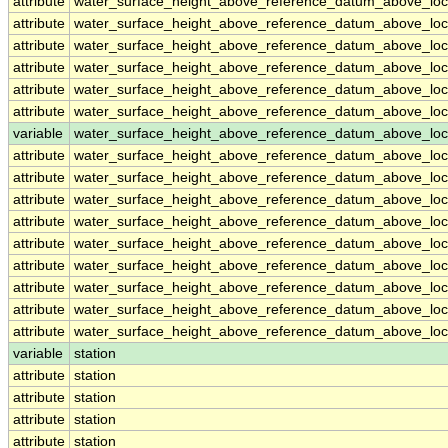
attribute
water_surface_height_above_reference_datum_above_loc
attribute
water_surface_height_above_reference_datum_above_loc
attribute
water_surface_height_above_reference_datum_above_loc
attribute
water_surface_height_above_reference_datum_above_loc
attribute
water_surface_height_above_reference_datum_above_loc
attribute
water_surface_height_above_reference_datum_above_loc
variable
water_surface_height_above_reference_datum_above_loca
attribute
water_surface_height_above_reference_datum_above_loca
attribute
water_surface_height_above_reference_datum_above_loca
attribute
water_surface_height_above_reference_datum_above_loca
attribute
water_surface_height_above_reference_datum_above_loca
attribute
water_surface_height_above_reference_datum_above_loca
attribute
water_surface_height_above_reference_datum_above_loca
attribute
water_surface_height_above_reference_datum_above_loca
attribute
water_surface_height_above_reference_datum_above_loca
attribute
water_surface_height_above_reference_datum_above_loca
variable
station
attribute
station
attribute
station
attribute
station
attribute
station