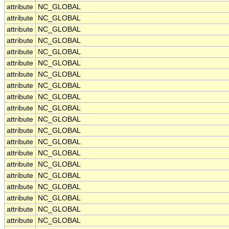
attribute
NC_GLOBAL
attribute
NC_GLOBAL
attribute
NC_GLOBAL
attribute
NC_GLOBAL
attribute
NC_GLOBAL
attribute
NC_GLOBAL
attribute
NC_GLOBAL
attribute
NC_GLOBAL
attribute
NC_GLOBAL
attribute
NC_GLOBAL
attribute
NC_GLOBAL
attribute
NC_GLOBAL
attribute
NC_GLOBAL
attribute
NC_GLOBAL
attribute
NC_GLOBAL
attribute
NC_GLOBAL
attribute
NC_GLOBAL
attribute
NC_GLOBAL
attribute
NC_GLOBAL
attribute
NC_GLOBAL