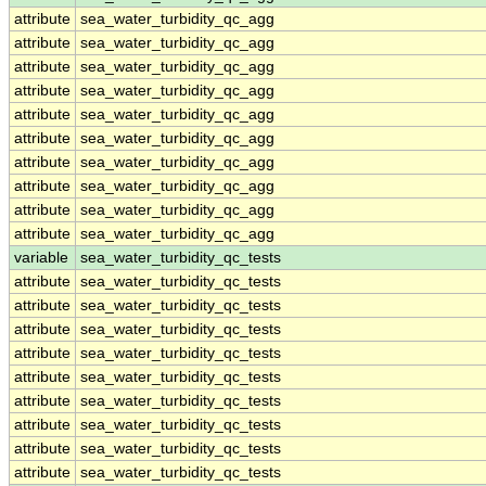
attribute
sea_water_turbidity_qc_agg
attribute
sea_water_turbidity_qc_agg
attribute
sea_water_turbidity_qc_agg
attribute
sea_water_turbidity_qc_agg
attribute
sea_water_turbidity_qc_agg
attribute
sea_water_turbidity_qc_agg
attribute
sea_water_turbidity_qc_agg
attribute
sea_water_turbidity_qc_agg
attribute
sea_water_turbidity_qc_agg
attribute
sea_water_turbidity_qc_agg
variable
sea_water_turbidity_qc_tests
attribute
sea_water_turbidity_qc_tests
attribute
sea_water_turbidity_qc_tests
attribute
sea_water_turbidity_qc_tests
attribute
sea_water_turbidity_qc_tests
attribute
sea_water_turbidity_qc_tests
attribute
sea_water_turbidity_qc_tests
attribute
sea_water_turbidity_qc_tests
attribute
sea_water_turbidity_qc_tests
attribute
sea_water_turbidity_qc_tests