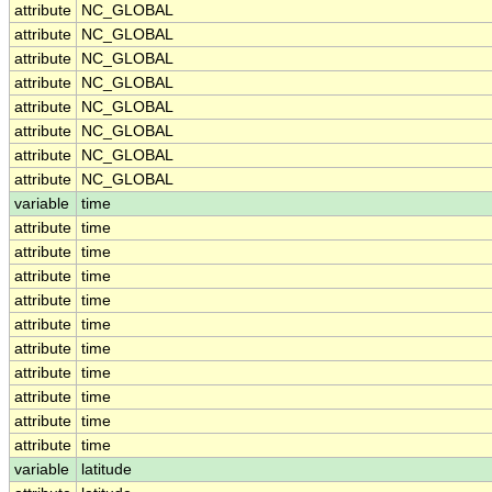
attribute
NC_GLOBAL
attribute
NC_GLOBAL
attribute
NC_GLOBAL
attribute
NC_GLOBAL
attribute
NC_GLOBAL
attribute
NC_GLOBAL
attribute
NC_GLOBAL
attribute
NC_GLOBAL
variable
time
attribute
time
attribute
time
attribute
time
attribute
time
attribute
time
attribute
time
attribute
time
attribute
time
attribute
time
attribute
time
variable
latitude