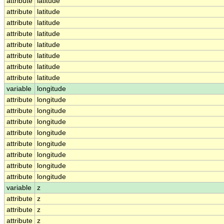
attribute
latitude
attribute
latitude
attribute
latitude
attribute
latitude
attribute
latitude
attribute
latitude
attribute
latitude
attribute
latitude
variable
longitude
attribute
longitude
attribute
longitude
attribute
longitude
attribute
longitude
attribute
longitude
attribute
longitude
attribute
longitude
attribute
longitude
variable
z
attribute
z
attribute
z
attribute
z