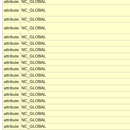
attribute
NC_GLOBAL
attribute
NC_GLOBAL
attribute
NC_GLOBAL
attribute
NC_GLOBAL
attribute
NC_GLOBAL
attribute
NC_GLOBAL
attribute
NC_GLOBAL
attribute
NC_GLOBAL
attribute
NC_GLOBAL
attribute
NC_GLOBAL
attribute
NC_GLOBAL
attribute
NC_GLOBAL
attribute
NC_GLOBAL
attribute
NC_GLOBAL
attribute
NC_GLOBAL
attribute
NC_GLOBAL
attribute
NC_GLOBAL
attribute
NC_GLOBAL
attribute
NC_GLOBAL