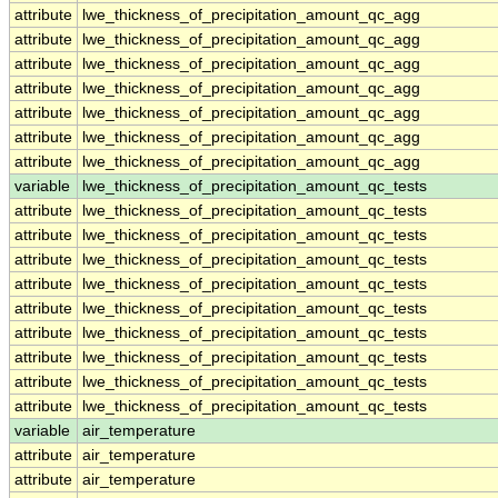
attribute
lwe_thickness_of_precipitation_amount_qc_agg
attribute
lwe_thickness_of_precipitation_amount_qc_agg
attribute
lwe_thickness_of_precipitation_amount_qc_agg
attribute
lwe_thickness_of_precipitation_amount_qc_agg
attribute
lwe_thickness_of_precipitation_amount_qc_agg
attribute
lwe_thickness_of_precipitation_amount_qc_agg
attribute
lwe_thickness_of_precipitation_amount_qc_agg
variable
lwe_thickness_of_precipitation_amount_qc_tests
attribute
lwe_thickness_of_precipitation_amount_qc_tests
attribute
lwe_thickness_of_precipitation_amount_qc_tests
attribute
lwe_thickness_of_precipitation_amount_qc_tests
attribute
lwe_thickness_of_precipitation_amount_qc_tests
attribute
lwe_thickness_of_precipitation_amount_qc_tests
attribute
lwe_thickness_of_precipitation_amount_qc_tests
attribute
lwe_thickness_of_precipitation_amount_qc_tests
attribute
lwe_thickness_of_precipitation_amount_qc_tests
attribute
lwe_thickness_of_precipitation_amount_qc_tests
variable
air_temperature
attribute
air_temperature
attribute
air_temperature