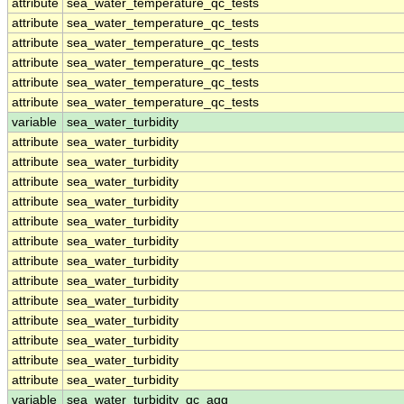
attribute
sea_water_temperature_qc_tests
attribute
sea_water_temperature_qc_tests
attribute
sea_water_temperature_qc_tests
attribute
sea_water_temperature_qc_tests
attribute
sea_water_temperature_qc_tests
attribute
sea_water_temperature_qc_tests
variable
sea_water_turbidity
attribute
sea_water_turbidity
attribute
sea_water_turbidity
attribute
sea_water_turbidity
attribute
sea_water_turbidity
attribute
sea_water_turbidity
attribute
sea_water_turbidity
attribute
sea_water_turbidity
attribute
sea_water_turbidity
attribute
sea_water_turbidity
attribute
sea_water_turbidity
attribute
sea_water_turbidity
attribute
sea_water_turbidity
attribute
sea_water_turbidity
variable
sea_water_turbidity_qc_agg