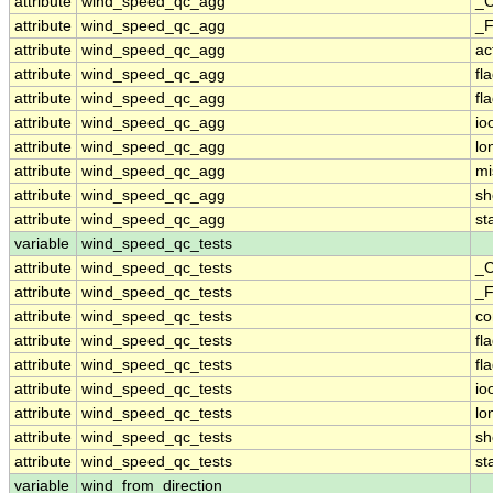
attribute
wind_speed_qc_agg
_C
attribute
wind_speed_qc_agg
_F
attribute
wind_speed_qc_agg
ac
attribute
wind_speed_qc_agg
fl
attribute
wind_speed_qc_agg
fl
attribute
wind_speed_qc_agg
io
attribute
wind_speed_qc_agg
lo
attribute
wind_speed_qc_agg
mi
attribute
wind_speed_qc_agg
sh
attribute
wind_speed_qc_agg
st
variable
wind_speed_qc_tests
attribute
wind_speed_qc_tests
_C
attribute
wind_speed_qc_tests
_F
attribute
wind_speed_qc_tests
c
attribute
wind_speed_qc_tests
fl
attribute
wind_speed_qc_tests
fl
attribute
wind_speed_qc_tests
io
attribute
wind_speed_qc_tests
lo
attribute
wind_speed_qc_tests
sh
attribute
wind_speed_qc_tests
st
variable
wind_from_direction