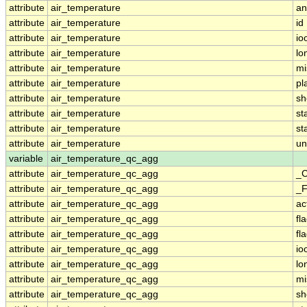
attribute
air_temperature
an
attribute
air_temperature
id
attribute
air_temperature
io
attribute
air_temperature
lo
attribute
air_temperature
mi
attribute
air_temperature
pl
attribute
air_temperature
sh
attribute
air_temperature
st
attribute
air_temperature
st
attribute
air_temperature
un
variable
air_temperature_qc_agg
attribute
air_temperature_qc_agg
_C
attribute
air_temperature_qc_agg
_F
attribute
air_temperature_qc_agg
ac
attribute
air_temperature_qc_agg
fl
attribute
air_temperature_qc_agg
fl
attribute
air_temperature_qc_agg
io
attribute
air_temperature_qc_agg
lo
attribute
air_temperature_qc_agg
mi
attribute
air_temperature_qc_agg
sh