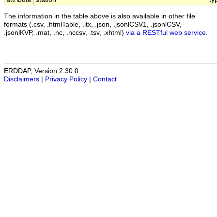
The information in the table above is also available in other file
formats (.csv, .htmlTable, .itx, .json, .jsonlCSV1, .jsonlCSV,
.jsonlKVP, .mat, .nc, .nccsv, .tsv, .xhtml)
via a RESTful web service
.
ERDDAP, Version 2.30.0
Disclaimers
|
Privacy Policy
|
Contact