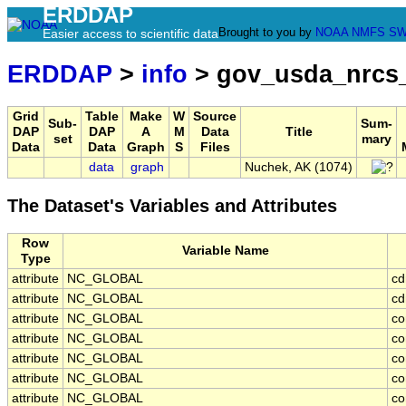
ERDDAP
Brought to you by
NOAA
NMFS
SW
Easier access to scientific data
ERDDAP
>
info
> gov_usda_nrcs
Grid
Table
Make
W
Source
Sub-
Sum-
DAP
DAP
A
M
Data
Title
set
mary
Data
Data
Graph
S
Files
data
graph
Nuchek, AK (1074)
The Dataset's Variables and Attributes
Row
Variable Name
Type
attribute
NC_GLOBAL
cd
attribute
NC_GLOBAL
cd
attribute
NC_GLOBAL
co
attribute
NC_GLOBAL
co
attribute
NC_GLOBAL
co
attribute
NC_GLOBAL
co
attribute
NC_GLOBAL
co