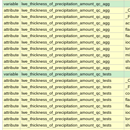
variable
lwe_thickness_of_precipitation_amount_qc_agg
attribute
lwe_thickness_of_precipitation_amount_qc_agg
_C
attribute
lwe_thickness_of_precipitation_amount_qc_agg
_F
attribute
lwe_thickness_of_precipitation_amount_qc_agg
ac
attribute
lwe_thickness_of_precipitation_amount_qc_agg
fl
attribute
lwe_thickness_of_precipitation_amount_qc_agg
fl
attribute
lwe_thickness_of_precipitation_amount_qc_agg
io
attribute
lwe_thickness_of_precipitation_amount_qc_agg
lo
attribute
lwe_thickness_of_precipitation_amount_qc_agg
mi
attribute
lwe_thickness_of_precipitation_amount_qc_agg
sh
attribute
lwe_thickness_of_precipitation_amount_qc_agg
st
variable
lwe_thickness_of_precipitation_amount_qc_tests
attribute
lwe_thickness_of_precipitation_amount_qc_tests
_C
attribute
lwe_thickness_of_precipitation_amount_qc_tests
_F
attribute
lwe_thickness_of_precipitation_amount_qc_tests
c
attribute
lwe_thickness_of_precipitation_amount_qc_tests
fl
attribute
lwe_thickness_of_precipitation_amount_qc_tests
fl
attribute
lwe_thickness_of_precipitation_amount_qc_tests
io
attribute
lwe_thickness_of_precipitation_amount_qc_tests
lo
attribute
lwe_thickness_of_precipitation_amount_qc_tests
sh