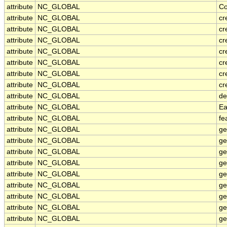
attribute
NC_GLOBAL
Co
attribute
NC_GLOBAL
cr
attribute
NC_GLOBAL
cr
attribute
NC_GLOBAL
cr
attribute
NC_GLOBAL
cr
attribute
NC_GLOBAL
cr
attribute
NC_GLOBAL
cr
attribute
NC_GLOBAL
cr
attribute
NC_GLOBAL
de
attribute
NC_GLOBAL
Ea
attribute
NC_GLOBAL
fe
attribute
NC_GLOBAL
ge
attribute
NC_GLOBAL
ge
attribute
NC_GLOBAL
ge
attribute
NC_GLOBAL
ge
attribute
NC_GLOBAL
ge
attribute
NC_GLOBAL
ge
attribute
NC_GLOBAL
ge
attribute
NC_GLOBAL
ge
attribute
NC_GLOBAL
ge