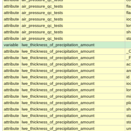
attribute
air_pressure_qc_tests
fl
attribute
air_pressure_qc_tests
fl
attribute
air_pressure_qc_tests
io
attribute
air_pressure_qc_tests
lo
attribute
air_pressure_qc_tests
sh
attribute
air_pressure_qc_tests
st
variable
lwe_thickness_of_precipitation_amount
attribute
lwe_thickness_of_precipitation_amount
_C
attribute
lwe_thickness_of_precipitation_amount
_F
attribute
lwe_thickness_of_precipitation_amount
ac
attribute
lwe_thickness_of_precipitation_amount
an
attribute
lwe_thickness_of_precipitation_amount
id
attribute
lwe_thickness_of_precipitation_amount
io
attribute
lwe_thickness_of_precipitation_amount
lo
attribute
lwe_thickness_of_precipitation_amount
mi
attribute
lwe_thickness_of_precipitation_amount
pl
attribute
lwe_thickness_of_precipitation_amount
sh
attribute
lwe_thickness_of_precipitation_amount
st
attribute
lwe_thickness_of_precipitation_amount
st
attribute
lwe_thickness_of_precipitation_amount
un