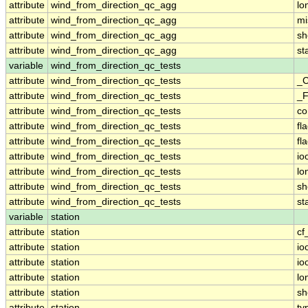
attribute
wind_from_direction_qc_agg
lo
attribute
wind_from_direction_qc_agg
mi
attribute
wind_from_direction_qc_agg
sh
attribute
wind_from_direction_qc_agg
st
variable
wind_from_direction_qc_tests
attribute
wind_from_direction_qc_tests
_C
attribute
wind_from_direction_qc_tests
_F
attribute
wind_from_direction_qc_tests
c
attribute
wind_from_direction_qc_tests
fl
attribute
wind_from_direction_qc_tests
fl
attribute
wind_from_direction_qc_tests
io
attribute
wind_from_direction_qc_tests
lo
attribute
wind_from_direction_qc_tests
sh
attribute
wind_from_direction_qc_tests
st
variable
station
attribute
station
cf
attribute
station
io
attribute
station
io
attribute
station
lo
attribute
station
sh
attribute
station
ty