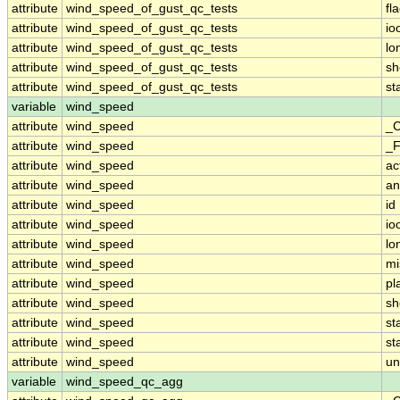
attribute
wind_speed_of_gust_qc_tests
fl
attribute
wind_speed_of_gust_qc_tests
io
attribute
wind_speed_of_gust_qc_tests
lo
attribute
wind_speed_of_gust_qc_tests
sh
attribute
wind_speed_of_gust_qc_tests
st
variable
wind_speed
attribute
wind_speed
_C
attribute
wind_speed
_F
attribute
wind_speed
ac
attribute
wind_speed
an
attribute
wind_speed
id
attribute
wind_speed
io
attribute
wind_speed
lo
attribute
wind_speed
mi
attribute
wind_speed
pl
attribute
wind_speed
sh
attribute
wind_speed
st
attribute
wind_speed
st
attribute
wind_speed
un
variable
wind_speed_qc_agg