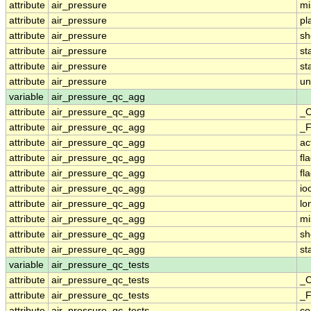
attribute
air_pressure
mi
attribute
air_pressure
pl
attribute
air_pressure
sh
attribute
air_pressure
st
attribute
air_pressure
st
attribute
air_pressure
un
variable
air_pressure_qc_agg
attribute
air_pressure_qc_agg
_C
attribute
air_pressure_qc_agg
_F
attribute
air_pressure_qc_agg
ac
attribute
air_pressure_qc_agg
fl
attribute
air_pressure_qc_agg
fl
attribute
air_pressure_qc_agg
io
attribute
air_pressure_qc_agg
lo
attribute
air_pressure_qc_agg
mi
attribute
air_pressure_qc_agg
sh
attribute
air_pressure_qc_agg
st
variable
air_pressure_qc_tests
attribute
air_pressure_qc_tests
_C
attribute
air_pressure_qc_tests
_F
attribute
air_pressure_qc_tests
c