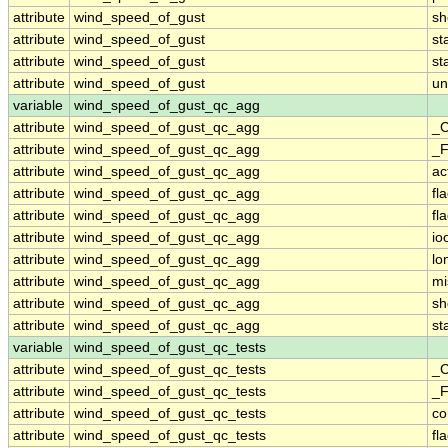
attribute
wind_speed_of_gust
sh
attribute
wind_speed_of_gust
st
attribute
wind_speed_of_gust
st
attribute
wind_speed_of_gust
un
variable
wind_speed_of_gust_qc_agg
attribute
wind_speed_of_gust_qc_agg
_C
attribute
wind_speed_of_gust_qc_agg
_F
attribute
wind_speed_of_gust_qc_agg
ac
attribute
wind_speed_of_gust_qc_agg
fl
attribute
wind_speed_of_gust_qc_agg
fl
attribute
wind_speed_of_gust_qc_agg
io
attribute
wind_speed_of_gust_qc_agg
lo
attribute
wind_speed_of_gust_qc_agg
mi
attribute
wind_speed_of_gust_qc_agg
sh
attribute
wind_speed_of_gust_qc_agg
st
variable
wind_speed_of_gust_qc_tests
attribute
wind_speed_of_gust_qc_tests
_C
attribute
wind_speed_of_gust_qc_tests
_F
attribute
wind_speed_of_gust_qc_tests
c
attribute
wind_speed_of_gust_qc_tests
fl