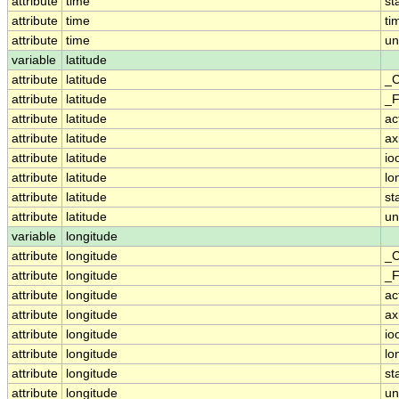
attribute
time
st
attribute
time
ti
attribute
time
un
variable
latitude
attribute
latitude
_C
attribute
latitude
_F
attribute
latitude
ac
attribute
latitude
ax
attribute
latitude
io
attribute
latitude
lo
attribute
latitude
st
attribute
latitude
un
variable
longitude
attribute
longitude
_C
attribute
longitude
_F
attribute
longitude
ac
attribute
longitude
ax
attribute
longitude
io
attribute
longitude
lo
attribute
longitude
st
attribute
longitude
un