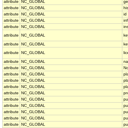
attribute
NC_GLOBAL
ge
attribute
NC_GLOBAL
hi
attribute
NC_GLOBAL
id
attribute
NC_GLOBAL
in
attribute
NC_GLOBAL
in
attribute
NC_GLOBAL
ke
attribute
NC_GLOBAL
ke
attribute
NC_GLOBAL
li
attribute
NC_GLOBAL
na
attribute
NC_GLOBAL
No
attribute
NC_GLOBAL
pl
attribute
NC_GLOBAL
pl
attribute
NC_GLOBAL
pl
attribute
NC_GLOBAL
pr
attribute
NC_GLOBAL
pu
attribute
NC_GLOBAL
pu
attribute
NC_GLOBAL
pu
attribute
NC_GLOBAL
pu
attribute
NC_GLOBAL
pu