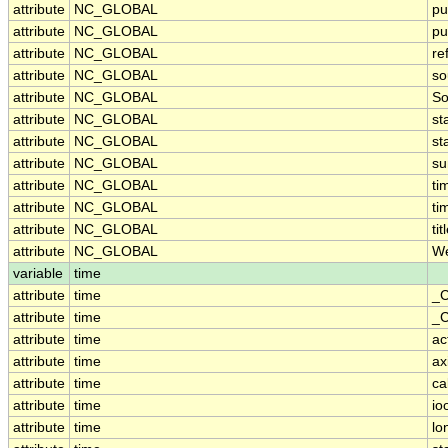
attribute
NC_GLOBAL
pu
attribute
NC_GLOBAL
pu
attribute
NC_GLOBAL
re
attribute
NC_GLOBAL
so
attribute
NC_GLOBAL
So
attribute
NC_GLOBAL
st
attribute
NC_GLOBAL
st
attribute
NC_GLOBAL
s
attribute
NC_GLOBAL
ti
attribute
NC_GLOBAL
ti
attribute
NC_GLOBAL
tit
attribute
NC_GLOBAL
We
variable
time
attribute
time
_C
attribute
time
_C
attribute
time
ac
attribute
time
ax
attribute
time
ca
attribute
time
io
attribute
time
lo