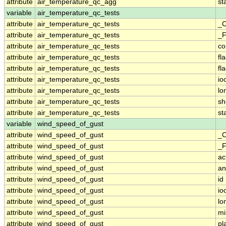
attribute
air_temperature_qc_agg
st
variable
air_temperature_qc_tests
attribute
air_temperature_qc_tests
_C
attribute
air_temperature_qc_tests
_F
attribute
air_temperature_qc_tests
c
attribute
air_temperature_qc_tests
fl
attribute
air_temperature_qc_tests
fl
attribute
air_temperature_qc_tests
io
attribute
air_temperature_qc_tests
lo
attribute
air_temperature_qc_tests
sh
attribute
air_temperature_qc_tests
st
variable
wind_speed_of_gust
attribute
wind_speed_of_gust
_C
attribute
wind_speed_of_gust
_F
attribute
wind_speed_of_gust
ac
attribute
wind_speed_of_gust
an
attribute
wind_speed_of_gust
id
attribute
wind_speed_of_gust
io
attribute
wind_speed_of_gust
lo
attribute
wind_speed_of_gust
mi
attribute
wind_speed_of_gust
pl