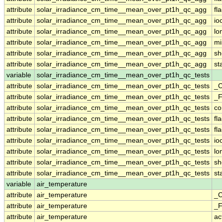
attribute
solar_irradiance_cm_time__mean_over_pt1h_qc_agg
fl
attribute
solar_irradiance_cm_time__mean_over_pt1h_qc_agg
io
attribute
solar_irradiance_cm_time__mean_over_pt1h_qc_agg
lo
attribute
solar_irradiance_cm_time__mean_over_pt1h_qc_agg
mi
attribute
solar_irradiance_cm_time__mean_over_pt1h_qc_agg
sh
attribute
solar_irradiance_cm_time__mean_over_pt1h_qc_agg
st
variable
solar_irradiance_cm_time__mean_over_pt1h_qc_tests
attribute
solar_irradiance_cm_time__mean_over_pt1h_qc_tests
_C
attribute
solar_irradiance_cm_time__mean_over_pt1h_qc_tests
_F
attribute
solar_irradiance_cm_time__mean_over_pt1h_qc_tests
c
attribute
solar_irradiance_cm_time__mean_over_pt1h_qc_tests
fl
attribute
solar_irradiance_cm_time__mean_over_pt1h_qc_tests
fl
attribute
solar_irradiance_cm_time__mean_over_pt1h_qc_tests
io
attribute
solar_irradiance_cm_time__mean_over_pt1h_qc_tests
lo
attribute
solar_irradiance_cm_time__mean_over_pt1h_qc_tests
sh
attribute
solar_irradiance_cm_time__mean_over_pt1h_qc_tests
st
variable
air_temperature
attribute
air_temperature
_C
attribute
air_temperature
_F
attribute
air_temperature
ac