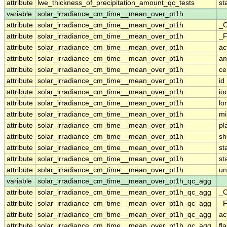
attribute
lwe_thickness_of_precipitation_amount_qc_tests
st
variable
solar_irradiance_cm_time__mean_over_pt1h
attribute
solar_irradiance_cm_time__mean_over_pt1h
_C
attribute
solar_irradiance_cm_time__mean_over_pt1h
_F
attribute
solar_irradiance_cm_time__mean_over_pt1h
ac
attribute
solar_irradiance_cm_time__mean_over_pt1h
an
attribute
solar_irradiance_cm_time__mean_over_pt1h
ce
attribute
solar_irradiance_cm_time__mean_over_pt1h
id
attribute
solar_irradiance_cm_time__mean_over_pt1h
io
attribute
solar_irradiance_cm_time__mean_over_pt1h
lo
attribute
solar_irradiance_cm_time__mean_over_pt1h
mi
attribute
solar_irradiance_cm_time__mean_over_pt1h
pl
attribute
solar_irradiance_cm_time__mean_over_pt1h
sh
attribute
solar_irradiance_cm_time__mean_over_pt1h
st
attribute
solar_irradiance_cm_time__mean_over_pt1h
st
attribute
solar_irradiance_cm_time__mean_over_pt1h
un
variable
solar_irradiance_cm_time__mean_over_pt1h_qc_agg
attribute
solar_irradiance_cm_time__mean_over_pt1h_qc_agg
_C
attribute
solar_irradiance_cm_time__mean_over_pt1h_qc_agg
_F
attribute
solar_irradiance_cm_time__mean_over_pt1h_qc_agg
ac
attribute
solar_irradiance_cm_time__mean_over_pt1h_qc_agg
fl