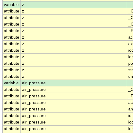
variable
z
attribute
z
_C
attribute
z
_C
attribute
z
_C
attribute
z
_F
attribute
z
ac
attribute
z
ax
attribute
z
io
attribute
z
lo
attribute
z
po
attribute
z
st
attribute
z
un
variable
air_pressure
attribute
air_pressure
_C
attribute
air_pressure
_F
attribute
air_pressure
ac
attribute
air_pressure
an
attribute
air_pressure
id
attribute
air_pressure
io
attribute
air_pressure
lo