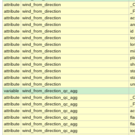
attribute
wind_from_direction
_C
attribute
wind_from_direction
_F
attribute
wind_from_direction
ac
attribute
wind_from_direction
an
attribute
wind_from_direction
id
attribute
wind_from_direction
io
attribute
wind_from_direction
lo
attribute
wind_from_direction
mi
attribute
wind_from_direction
pl
attribute
wind_from_direction
sh
attribute
wind_from_direction
st
attribute
wind_from_direction
st
attribute
wind_from_direction
un
variable
wind_from_direction_qc_agg
attribute
wind_from_direction_qc_agg
_C
attribute
wind_from_direction_qc_agg
_F
attribute
wind_from_direction_qc_agg
ac
attribute
wind_from_direction_qc_agg
fl
attribute
wind_from_direction_qc_agg
fl
attribute
wind_from_direction_qc_agg
io