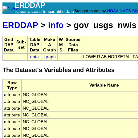
ERDDAP
Brought to you by
NOAA
NMFS
SW
Easier access to scientific data
ERDDAP
>
info
> gov_usgs_nwis
Grid
Table
Make
W
Source
Sub-
DAP
DAP
A
M
Data
set
Data
Data
Graph
S
Files
data
graph
LOWE R AB HORSETAIL FA
The Dataset's Variables and Attributes
Row
Variable Name
Type
attribute
NC_GLOBAL
attribute
NC_GLOBAL
attribute
NC_GLOBAL
attribute
NC_GLOBAL
attribute
NC_GLOBAL
attribute
NC_GLOBAL
attribute
NC_GLOBAL