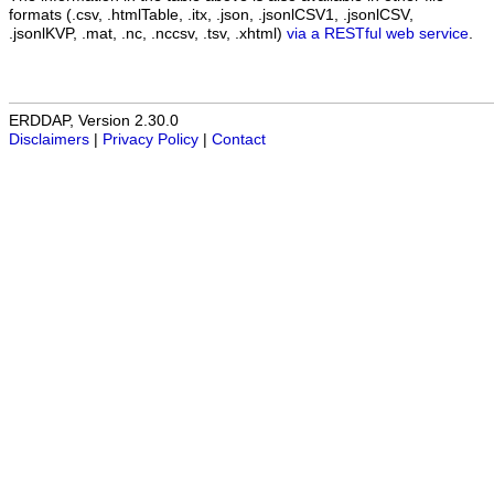
formats (.csv, .htmlTable, .itx, .json, .jsonlCSV1, .jsonlCSV,
.jsonlKVP, .mat, .nc, .nccsv, .tsv, .xhtml)
via a RESTful web service
.
ERDDAP, Version 2.30.0
Disclaimers
|
Privacy Policy
|
Contact