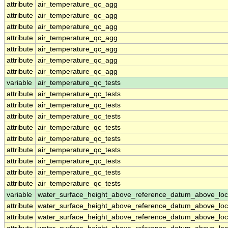
attribute
air_temperature_qc_agg
attribute
air_temperature_qc_agg
attribute
air_temperature_qc_agg
attribute
air_temperature_qc_agg
attribute
air_temperature_qc_agg
attribute
air_temperature_qc_agg
attribute
air_temperature_qc_agg
variable
air_temperature_qc_tests
attribute
air_temperature_qc_tests
attribute
air_temperature_qc_tests
attribute
air_temperature_qc_tests
attribute
air_temperature_qc_tests
attribute
air_temperature_qc_tests
attribute
air_temperature_qc_tests
attribute
air_temperature_qc_tests
attribute
air_temperature_qc_tests
attribute
air_temperature_qc_tests
variable
water_surface_height_above_reference_datum_above_loc
attribute
water_surface_height_above_reference_datum_above_loc
attribute
water_surface_height_above_reference_datum_above_loc