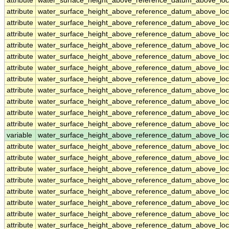
attribute
water_surface_height_above_reference_datum_above_loc
attribute
water_surface_height_above_reference_datum_above_loc
attribute
water_surface_height_above_reference_datum_above_loc
attribute
water_surface_height_above_reference_datum_above_loc
attribute
water_surface_height_above_reference_datum_above_loc
attribute
water_surface_height_above_reference_datum_above_loc
attribute
water_surface_height_above_reference_datum_above_loc
attribute
water_surface_height_above_reference_datum_above_loc
attribute
water_surface_height_above_reference_datum_above_loc
attribute
water_surface_height_above_reference_datum_above_loc
attribute
water_surface_height_above_reference_datum_above_loc
attribute
water_surface_height_above_reference_datum_above_loc
variable
water_surface_height_above_reference_datum_above_loc
attribute
water_surface_height_above_reference_datum_above_loc
attribute
water_surface_height_above_reference_datum_above_loc
attribute
water_surface_height_above_reference_datum_above_loc
attribute
water_surface_height_above_reference_datum_above_loc
attribute
water_surface_height_above_reference_datum_above_loc
attribute
water_surface_height_above_reference_datum_above_loc
attribute
water_surface_height_above_reference_datum_above_loc
attribute
water_surface_height_above_reference_datum_above_loc