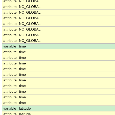
attribute
NC_GLOBAL
attribute
NC_GLOBAL
attribute
NC_GLOBAL
attribute
NC_GLOBAL
attribute
NC_GLOBAL
attribute
NC_GLOBAL
attribute
NC_GLOBAL
attribute
NC_GLOBAL
variable
time
attribute
time
attribute
time
attribute
time
attribute
time
attribute
time
attribute
time
attribute
time
attribute
time
attribute
time
attribute
time
variable
latitude
attribute
latitude