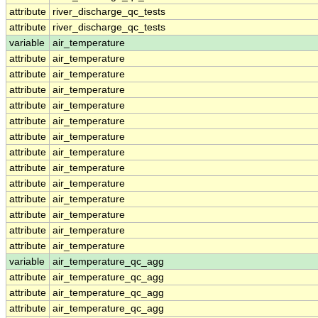
attribute
river_discharge_qc_tests
attribute
river_discharge_qc_tests
variable
air_temperature
attribute
air_temperature
attribute
air_temperature
attribute
air_temperature
attribute
air_temperature
attribute
air_temperature
attribute
air_temperature
attribute
air_temperature
attribute
air_temperature
attribute
air_temperature
attribute
air_temperature
attribute
air_temperature
attribute
air_temperature
attribute
air_temperature
variable
air_temperature_qc_agg
attribute
air_temperature_qc_agg
attribute
air_temperature_qc_agg
attribute
air_temperature_qc_agg