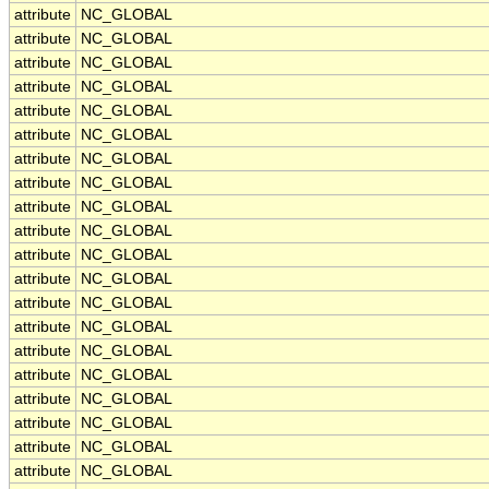
attribute
NC_GLOBAL
attribute
NC_GLOBAL
attribute
NC_GLOBAL
attribute
NC_GLOBAL
attribute
NC_GLOBAL
attribute
NC_GLOBAL
attribute
NC_GLOBAL
attribute
NC_GLOBAL
attribute
NC_GLOBAL
attribute
NC_GLOBAL
attribute
NC_GLOBAL
attribute
NC_GLOBAL
attribute
NC_GLOBAL
attribute
NC_GLOBAL
attribute
NC_GLOBAL
attribute
NC_GLOBAL
attribute
NC_GLOBAL
attribute
NC_GLOBAL
attribute
NC_GLOBAL
attribute
NC_GLOBAL