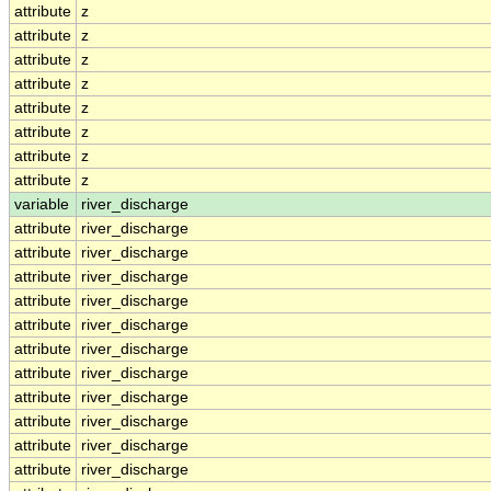
attribute
z
attribute
z
attribute
z
attribute
z
attribute
z
attribute
z
attribute
z
attribute
z
variable
river_discharge
attribute
river_discharge
attribute
river_discharge
attribute
river_discharge
attribute
river_discharge
attribute
river_discharge
attribute
river_discharge
attribute
river_discharge
attribute
river_discharge
attribute
river_discharge
attribute
river_discharge
attribute
river_discharge