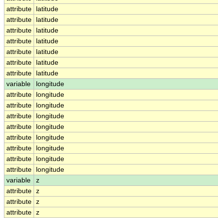
attribute
latitude
attribute
latitude
attribute
latitude
attribute
latitude
attribute
latitude
attribute
latitude
attribute
latitude
variable
longitude
attribute
longitude
attribute
longitude
attribute
longitude
attribute
longitude
attribute
longitude
attribute
longitude
attribute
longitude
attribute
longitude
variable
z
attribute
z
attribute
z
attribute
z