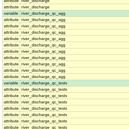
attribute
river_discharge
attribute
river_discharge
variable
river_discharge_qc_agg
attribute
river_discharge_qc_agg
attribute
river_discharge_qc_agg
attribute
river_discharge_qc_agg
attribute
river_discharge_qc_agg
attribute
river_discharge_qc_agg
attribute
river_discharge_qc_agg
attribute
river_discharge_qc_agg
attribute
river_discharge_qc_agg
attribute
river_discharge_qc_agg
attribute
river_discharge_qc_agg
variable
river_discharge_qc_tests
attribute
river_discharge_qc_tests
attribute
river_discharge_qc_tests
attribute
river_discharge_qc_tests
attribute
river_discharge_qc_tests
attribute
river_discharge_qc_tests
attribute
river_discharge_qc_tests
attribute
river_discharge_qc_tests