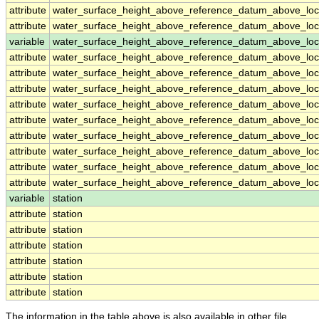
attribute
water_surface_height_above_reference_datum_above_loc
attribute
water_surface_height_above_reference_datum_above_loc
variable
water_surface_height_above_reference_datum_above_loca
attribute
water_surface_height_above_reference_datum_above_loca
attribute
water_surface_height_above_reference_datum_above_loca
attribute
water_surface_height_above_reference_datum_above_loca
attribute
water_surface_height_above_reference_datum_above_loca
attribute
water_surface_height_above_reference_datum_above_loca
attribute
water_surface_height_above_reference_datum_above_loca
attribute
water_surface_height_above_reference_datum_above_loca
attribute
water_surface_height_above_reference_datum_above_loca
attribute
water_surface_height_above_reference_datum_above_loca
variable
station
attribute
station
attribute
station
attribute
station
attribute
station
attribute
station
attribute
station
The information in the table above is also available in other file