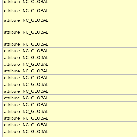
attribute
NC_GLOBAL
attribute
NC_GLOBAL
attribute
NC_GLOBAL
attribute
NC_GLOBAL
attribute
NC_GLOBAL
attribute
NC_GLOBAL
attribute
NC_GLOBAL
attribute
NC_GLOBAL
attribute
NC_GLOBAL
attribute
NC_GLOBAL
attribute
NC_GLOBAL
attribute
NC_GLOBAL
attribute
NC_GLOBAL
attribute
NC_GLOBAL
attribute
NC_GLOBAL
attribute
NC_GLOBAL
attribute
NC_GLOBAL
attribute
NC_GLOBAL