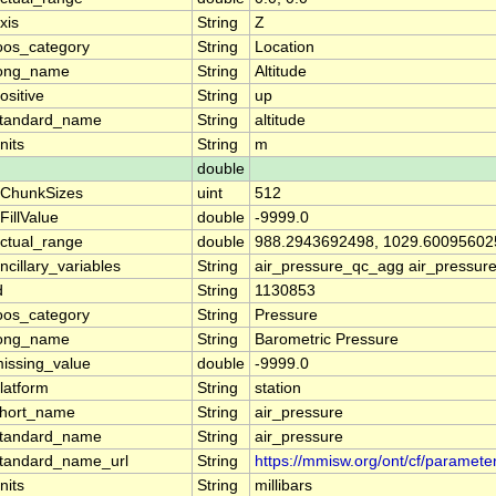
xis
String
Z
oos_category
String
Location
ong_name
String
Altitude
ositive
String
up
tandard_name
String
altitude
nits
String
m
double
ChunkSizes
uint
512
FillValue
double
-9999.0
ctual_range
double
988.2943692498, 1029.60095602
ncillary_variables
String
air_pressure_qc_agg air_pressur
d
String
1130853
oos_category
String
Pressure
ong_name
String
Barometric Pressure
issing_value
double
-9999.0
latform
String
station
hort_name
String
air_pressure
tandard_name
String
air_pressure
tandard_name_url
String
https://mmisw.org/ont/cf/paramete
nits
String
millibars