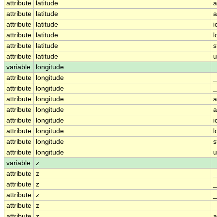
attribute
latitude
a
attribute
latitude
a
attribute
latitude
i
attribute
latitude
l
attribute
latitude
s
attribute
latitude
u
variable
longitude
attribute
longitude
_
attribute
longitude
_
attribute
longitude
a
attribute
longitude
a
attribute
longitude
i
attribute
longitude
l
attribute
longitude
s
attribute
longitude
u
variable
z
attribute
z
_
attribute
z
_
attribute
z
_
attribute
z
_
attribute
z
a