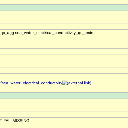
_qc_agg sea_water_electrical_conductivity_qc_tests
/sea_water_electrical_conductivity
 FAIL MISSING