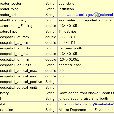
reator_sector
String
gov_state
reator_type
String
institution
reator_url
String
https://dec.alaska.gov/
efaultDataQuery
String
sea_water_ph_reported_on_total_s
asternmost_Easting
double
-134.401051
eatureType
String
TimeSeries
eospatial_lat_max
double
58.295811
eospatial_lat_min
double
58.295811
eospatial_lat_units
String
degrees_north
eospatial_lon_max
double
-134.401051
eospatial_lon_min
double
-134.401051
eospatial_lon_units
String
degrees_east
eospatial_vertical_max
double
0.0
eospatial_vertical_min
double
0.0
eospatial_vertical_positive
String
up
eospatial_vertical_units
String
m
istory
String
Downloaded from Alaska Ocean O
d
String
juneau-south-cruise-ship-berth
nfoUrl
String
https://portal.aoos.org/#metadata
nstitution
String
Alaska Department of Environment