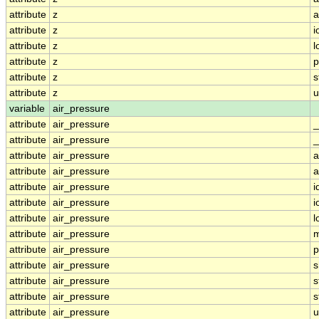
attribute
z
a
attribute
z
i
attribute
z
l
attribute
z
p
attribute
z
s
attribute
z
u
variable
air_pressure
attribute
air_pressure
_
attribute
air_pressure
_
attribute
air_pressure
a
attribute
air_pressure
a
attribute
air_pressure
i
attribute
air_pressure
i
attribute
air_pressure
l
attribute
air_pressure
m
attribute
air_pressure
p
attribute
air_pressure
s
attribute
air_pressure
s
attribute
air_pressure
s
attribute
air_pressure
u