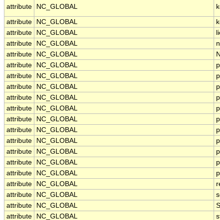
attribute
NC_GLOBAL
k
attribute
NC_GLOBAL
k
attribute
NC_GLOBAL
l
attribute
NC_GLOBAL
n
attribute
NC_GLOBAL
N
attribute
NC_GLOBAL
p
attribute
NC_GLOBAL
p
attribute
NC_GLOBAL
p
attribute
NC_GLOBAL
p
attribute
NC_GLOBAL
p
attribute
NC_GLOBAL
p
attribute
NC_GLOBAL
p
attribute
NC_GLOBAL
p
attribute
NC_GLOBAL
p
attribute
NC_GLOBAL
p
attribute
NC_GLOBAL
p
attribute
NC_GLOBAL
r
attribute
NC_GLOBAL
s
attribute
NC_GLOBAL
S
attribute
NC_GLOBAL
s