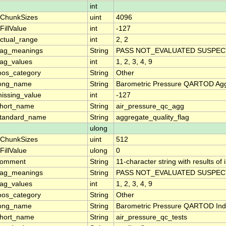
int
ChunkSizes
uint
4096
FillValue
int
-127
ctual_range
int
2, 2
lag_meanings
String
PASS NOT_EVALUATED SUSPECT
lag_values
int
1, 2, 3, 4, 9
oos_category
String
Other
ong_name
String
Barometric Pressure QARTOD Aggr
issing_value
int
-127
hort_name
String
air_pressure_qc_agg
tandard_name
String
aggregate_quality_flag
ulong
ChunkSizes
uint
512
FillValue
ulong
0
comment
String
11-character string with results of
lag_meanings
String
PASS NOT_EVALUATED SUSPECT
lag_values
int
1, 2, 3, 4, 9
oos_category
String
Other
ong_name
String
Barometric Pressure QARTOD Indi
hort_name
String
air_pressure_qc_tests