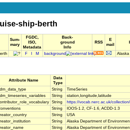
uise-ship-berth
FGDC,
Back-
Sum-
E
ISO,
ground
RSS
mary
mail
Metadata
Info
erth
F
I
M
background
Alaska
Data
Attribute Name
Type
dm_data_type
String
TimeSeries
dm_timeseries_variables
String
station,longitude,latitude
ontributor_role_vocabulary
String
https://vocab.nerc.ac.uk/collection
onventions
String
IOOS-1.2, CF-1.6, ACDD-1.3
reator_country
String
USA
reator_institution
String
Alaska Department of Environment
reator_name
String
Alaska Department of Environment