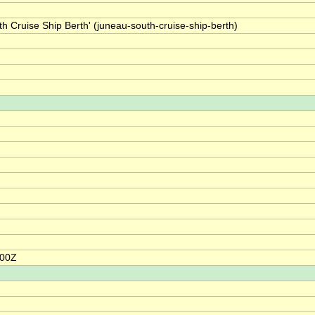
h Cruise Ship Berth' (juneau-south-cruise-ship-berth)
:00Z