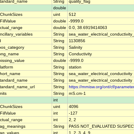
tandard_name
String
quality_flag
double
ChunkSizes
uint
512
FillValue
double
-9999.0
ctual_range
double
0.0, 38.6919414063
ncillary_variables
String
sea_water_electrical_conductivity
d
String
1130856
oos_category
String
Salinity
ong_name
String
Conductivity
issing_value
double
-9999.0
latform
String
station
hort_name
String
sea_water_electrical_conductivity
tandard_name
String
sea_water_electrical_conductivity
tandard_name_url
String
https://mmisw.org/ont/cf/parameter
nits
String
mS.cm-1
int
ChunkSizes
uint
4096
FillValue
int
-127
ctual_range
int
2, 2
lag_meanings
String
PASS NOT_EVALUATED SUSPECT
lag_values
int
1, 2, 3, 4, 9