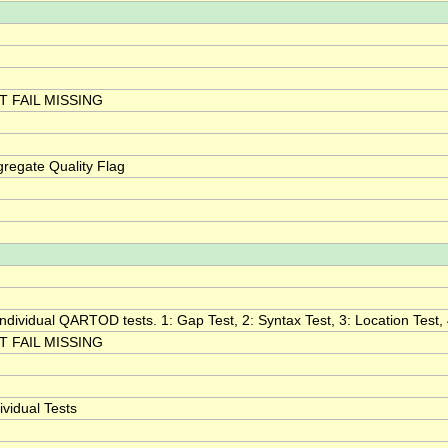
 FAIL MISSING
egate Quality Flag
 individual QARTOD tests. 1: Gap Test, 2: Syntax Test, 3: Location Test, 
 FAIL MISSING
vidual Tests