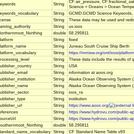
CF:air_pressure, CF:fractional_
eywords
String
Science > Oceans > Ocean Tempera
eywords_vocabulary
String
GCMD:GCMD Science Keywords, 
icense
String
These data may be used and redistr
aming_authority
String
us.ioos
orthernmost_Northing
double
58.295811
latform
String
fixed
latform_name
String
Juneau South Cruise Ship Berth
latform_vocabulary
String
https://mmisw.org/ont/ioos/platfor
rocessing_level
String
These data include the results of q
ublisher_country
String
USA
ublisher_email
String
information at aoos.org
ublisher_institution
String
Alaska Ocean Observing System
ublisher_name
String
Alaska Ocean Observing System
ublisher_sector
String
ioos_ra
ublisher_type
String
institution
ublisher_url
String
https://www.aoos.org/
eferences
String
https://www.hydrovu.com/public-ap
ourceUrl
String
https://www.hydrovu.com/public-ap
outhernmost_Northing
double
58.295811
tandard_name_vocabulary
String
CF Standard Name Table v93