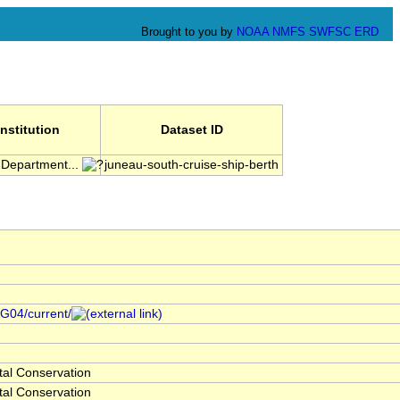
Brought to you by
NOAA
NMFS
SWFSC
ERD
Institution
Dataset ID
 Department...
juneau-south-cruise-ship-berth
/G04/current/
al Conservation
al Conservation