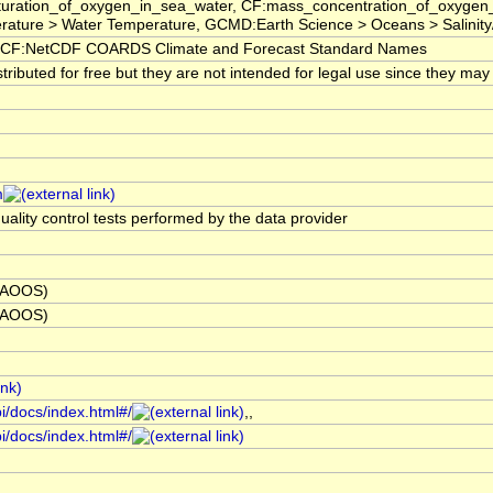
saturation_of_oxygen_in_sea_water, CF:mass_concentration_of_oxygen
ture > Water Temperature, GCMD:Earth Science > Oceans > Salinity/Den
CF:NetCDF COARDS Climate and Forecast Standard Names
ibuted for free but they are not intended for legal use since they may 
m
uality control tests performed by the data provider
 (AOOS)
 (AOOS)
i/docs/index.html#/
,,
i/docs/index.html#/