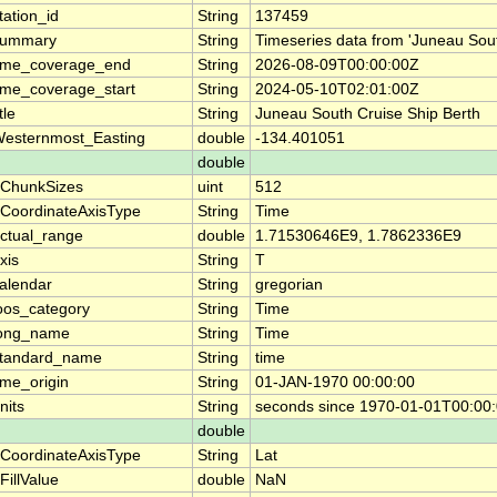
tation_id
String
137459
summary
String
Timeseries data from 'Juneau Sout
ime_coverage_end
String
2026-08-09T00:00:00Z
ime_coverage_start
String
2024-05-10T02:01:00Z
itle
String
Juneau South Cruise Ship Berth
esternmost_Easting
double
-134.401051
double
ChunkSizes
uint
512
CoordinateAxisType
String
Time
ctual_range
double
1.71530646E9, 1.7862336E9
xis
String
T
alendar
String
gregorian
oos_category
String
Time
ong_name
String
Time
tandard_name
String
time
ime_origin
String
01-JAN-1970 00:00:00
nits
String
seconds since 1970-01-01T00:00
double
CoordinateAxisType
String
Lat
FillValue
double
NaN