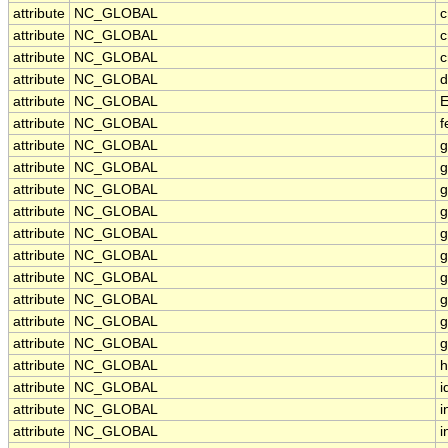
attribute
NC_GLOBAL
c
attribute
NC_GLOBAL
c
attribute
NC_GLOBAL
c
attribute
NC_GLOBAL
d
attribute
NC_GLOBAL
E
attribute
NC_GLOBAL
f
attribute
NC_GLOBAL
g
attribute
NC_GLOBAL
g
attribute
NC_GLOBAL
g
attribute
NC_GLOBAL
g
attribute
NC_GLOBAL
g
attribute
NC_GLOBAL
g
attribute
NC_GLOBAL
g
attribute
NC_GLOBAL
g
attribute
NC_GLOBAL
g
attribute
NC_GLOBAL
g
attribute
NC_GLOBAL
h
attribute
NC_GLOBAL
i
attribute
NC_GLOBAL
i
attribute
NC_GLOBAL
i