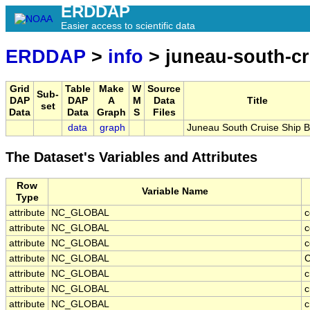
ERDDAP
Easier access to scientific data
ERDDAP
>
info
> juneau-south-cr
Grid
Table
Make
W
Source
Sub-
DAP
DAP
A
M
Data
Title
set
Data
Data
Graph
S
Files
data
graph
Juneau South Cruise Ship B
The Dataset's Variables and Attributes
Row
Variable Name
Type
attribute
NC_GLOBAL
c
attribute
NC_GLOBAL
c
attribute
NC_GLOBAL
c
attribute
NC_GLOBAL
C
attribute
NC_GLOBAL
c
attribute
NC_GLOBAL
c
attribute
NC_GLOBAL
c