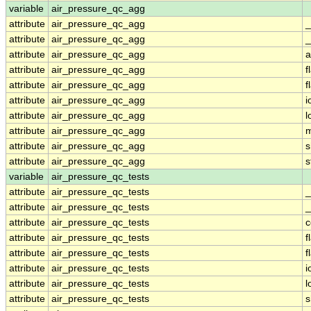
variable
air_pressure_qc_agg
attribute
air_pressure_qc_agg
_
attribute
air_pressure_qc_agg
_
attribute
air_pressure_qc_agg
a
attribute
air_pressure_qc_agg
f
attribute
air_pressure_qc_agg
f
attribute
air_pressure_qc_agg
i
attribute
air_pressure_qc_agg
l
attribute
air_pressure_qc_agg
m
attribute
air_pressure_qc_agg
s
attribute
air_pressure_qc_agg
s
variable
air_pressure_qc_tests
attribute
air_pressure_qc_tests
_
attribute
air_pressure_qc_tests
_
attribute
air_pressure_qc_tests
attribute
air_pressure_qc_tests
f
attribute
air_pressure_qc_tests
f
attribute
air_pressure_qc_tests
i
attribute
air_pressure_qc_tests
l
attribute
air_pressure_qc_tests
s