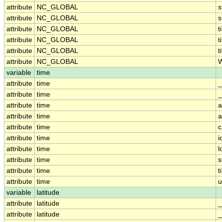
attribute
NC_GLOBAL
s
attribute
NC_GLOBAL
attribute
NC_GLOBAL
t
attribute
NC_GLOBAL
t
attribute
NC_GLOBAL
t
attribute
NC_GLOBAL
W
variable
time
attribute
time
_
attribute
time
_
attribute
time
a
attribute
time
a
attribute
time
c
attribute
time
i
attribute
time
l
attribute
time
s
attribute
time
t
attribute
time
u
variable
latitude
attribute
latitude
_
attribute
latitude
_