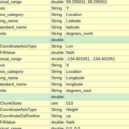
ctual_range
double
58.295811, 58.295811
xis
String
Y
oos_category
String
Location
ong_name
String
Latitude
tandard_name
String
latitude
nits
String
degrees_north
double
CoordinateAxisType
String
Lon
FillValue
double
NaN
ctual_range
double
-134.401051, -134.401051
xis
String
X
oos_category
String
Location
ong_name
String
Longitude
tandard_name
String
longitude
nits
String
degrees_east
double
ChunkSizes
uint
510
CoordinateAxisType
String
Height
CoordinateZisPositive
String
up
FillValue
double
NaN
ctual_range
double
0.0, 0.0