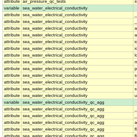
attribute
air_pressure_qc_tests
s
variable
sea_water_electrical_conductivity
attribute
sea_water_electrical_conductivity
_
attribute
sea_water_electrical_conductivity
_
attribute
sea_water_electrical_conductivity
a
attribute
sea_water_electrical_conductivity
a
attribute
sea_water_electrical_conductivity
i
attribute
sea_water_electrical_conductivity
i
attribute
sea_water_electrical_conductivity
l
attribute
sea_water_electrical_conductivity
m
attribute
sea_water_electrical_conductivity
p
attribute
sea_water_electrical_conductivity
s
attribute
sea_water_electrical_conductivity
s
attribute
sea_water_electrical_conductivity
s
attribute
sea_water_electrical_conductivity
u
variable
sea_water_electrical_conductivity_qc_agg
attribute
sea_water_electrical_conductivity_qc_agg
_
attribute
sea_water_electrical_conductivity_qc_agg
_
attribute
sea_water_electrical_conductivity_qc_agg
a
attribute
sea_water_electrical_conductivity_qc_agg
f
attribute
sea_water_electrical_conductivity_qc_agg
f