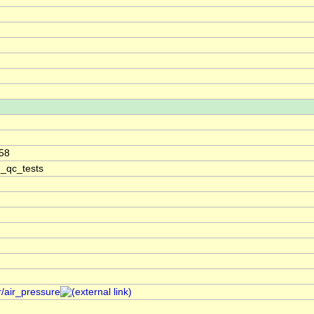
58
e_qc_tests
r/air_pressure