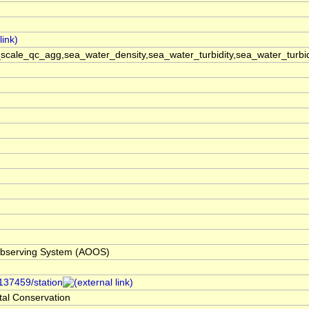
cale_qc_agg,sea_water_density,sea_water_turbidity,sea_water_turbi
bserving System (AOOS)
/137459/station
al Conservation